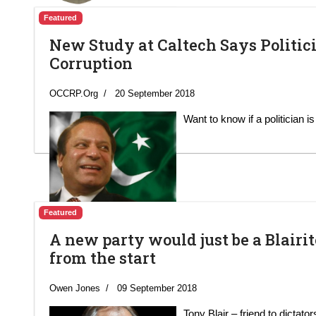
Featured
New Study at Caltech Says Politic
Corruption
OCCRP.Org
20 September 2018
Want to know if a politician i
Featured
A new party would just be a Blairite
from the start
Owen Jones
09 September 2018
Tony Blair – friend to dictato