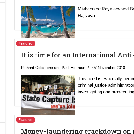
Mishcon de Reya advised Br
A
Hajiyeva
Featured
It is time for an International Ant
Richard Goldstone and Paul Hoffman
07 November 2018
This need is especially perti
criminal justice administratio
investigating and prosecuting
Featured
Money-laundering crackdown on pu