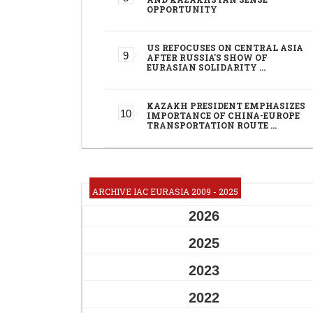
OPPORTUNITY
US REFOCUSES ON CENTRAL ASIA
AFTER RUSSIA'S SHOW OF
EURASIAN SOLIDARITY …
KAZAKH PRESIDENT EMPHASIZES
IMPORTANCE OF CHINA-EUROPE
TRANSPORTATION ROUTE …
ARCHIVE IAC EURASIA 2009 - 2025
2026
2025
2023
2022