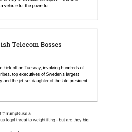
a vehicle for the powerful
dish Telecom Bosses
 to kick off on Tuesday, involving hundreds of
 bribes, top executives of Sweden's largest
nd the jet-set daughter of the late president
g of #TrumpRussia
 legal threat to weightlifting - but are they big