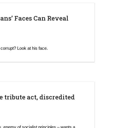
ians’ Faces Can Reveal
s corrupt? Look at his face.
 tribute act, discredited
rs, enemy of socialist principles – wants a