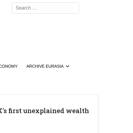
Search
CONOMY
ARCHIVE EURASIA
K's first unexplained wealth