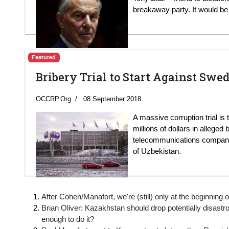
breakaway party. It would be 
Featured
Bribery Trial to Start Against Swe
OCCRP.Org
08 September 2018
A massive corruption trial is
millions of dollars in alleged
telecommunications company a
of Uzbekistan.
After Cohen/Manafort, we're (still) only at the beginnin
Brian Oliver: Kazakhstan should drop potentially disastrous
enough to do it?