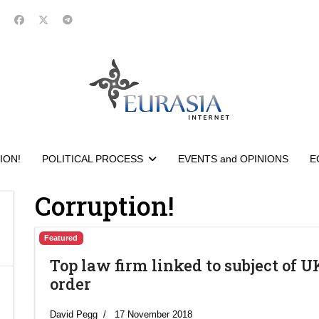
ION!
POLITICAL PROCESS
EVENTS and OPINIONS
E
Corruption!
Featured
Top law firm linked to subject of U
order
David Pegg
17 November 2018