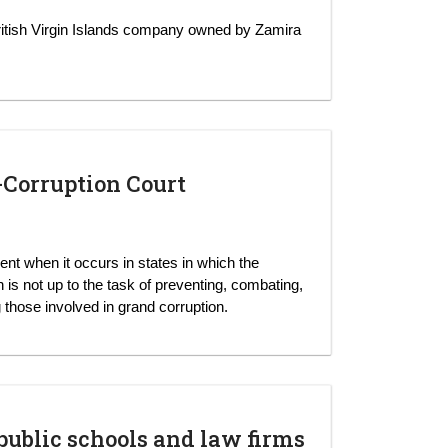
itish Virgin Islands company owned by Zamira
i-Corruption Court
nent when it occurs in states in which the
n is not up to the task of preventing, combating,
 those involved in grand corruption.
blic schools and law firms