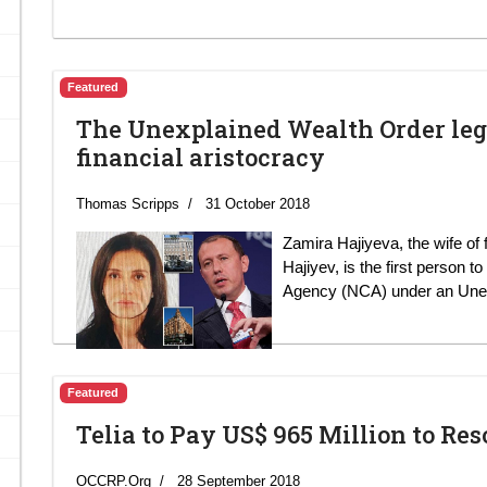
Featured
The Unexplained Wealth Order leg
financial aristocracy
Thomas Scripps
31 October 2018
Zamira Hajiyeva, the wife of
Hajiyev, is the first person t
Agency (NCA) under an Une
Featured
Telia to Pay US$ 965 Million to Re
OCCRP.Org
28 September 2018