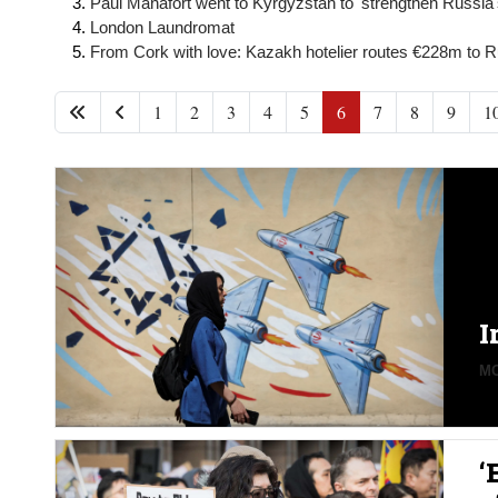
Paul Manafort went to Kyrgyzstan to 'strengthen Russia's
London Laundromat
From Cork with love: Kazakh hotelier routes €228m to Ru
1
2
3
4
5
6
7
8
9
1
I
MO
‘