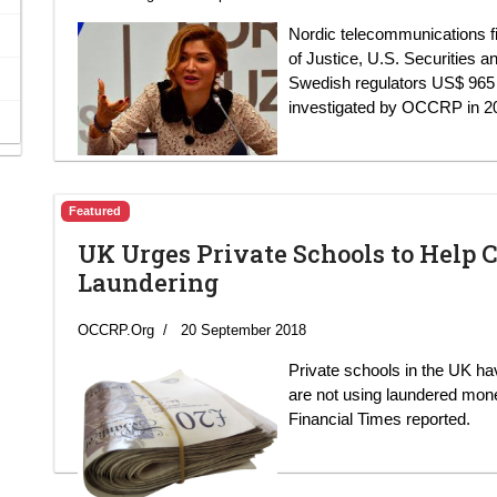
Nordic telecommunications f
of Justice, U.S. Securitie
Swedish regulators US$ 965 mi
investigated by OCCRP in 2
Featured
UK Urges Private Schools to Hel
Laundering
OCCRP.Org
20 September 2018
Private schools in the UK h
are not using laundered money
Financial Times reported.