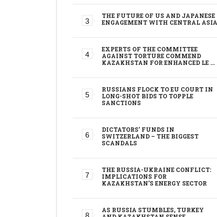
THE FUTURE OF US AND JAPANESE
ENGAGEMENT WITH CENTRAL ASI
EXPERTS OF THE COMMITTEE
AGAINST TORTURE COMMEND
KAZAKHSTAN FOR ENHANCED LE …
RUSSIANS FLOCK TO EU COURT IN
LONG-SHOT BIDS TO TOPPLE
SANCTIONS
DICTATORS’ FUNDS IN
SWITZERLAND – THE BIGGEST
SCANDALS
THE RUSSIA-UKRAINE CONFLICT:
IMPLICATIONS FOR
KAZAKHSTAN’S ENERGY SECTOR
AS RUSSIA STUMBLES, TURKEY
AND KAZAKHSTAN SENSE