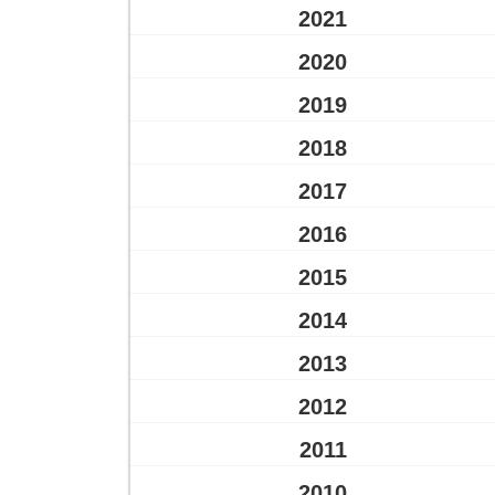
2021
2020
2019
2018
2017
2016
2015
2014
2013
2012
2011
2010