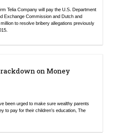
irm Telia Company will pay the U.S. Department
s and Exchange Commission and Dutch and
llion to resolve bribery allegations previously
015.
p Crackdown on Money
ave been urged to make sure wealthy parents
 to pay for their children’s education, The