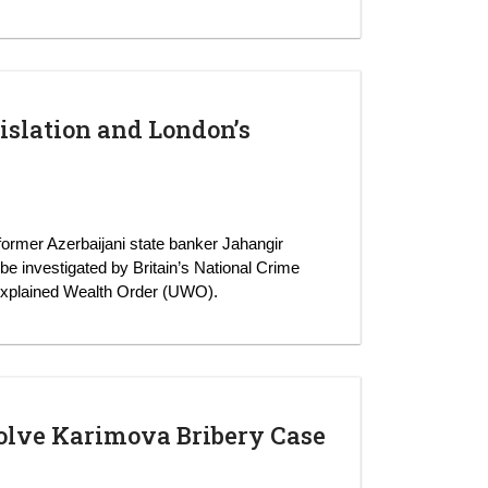
islation and London’s
 former Azerbaijani state banker Jahangir
o be investigated by Britain’s National Crime
xplained Wealth Order (UWO).
solve Karimova Bribery Case