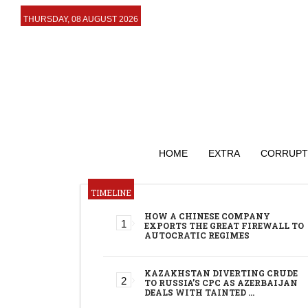
THURSDAY, 08 AUGUST 2026
HOME
EXTRA
CORRUPT
TIMELINE
HOW A CHINESE COMPANY
EXPORTS THE GREAT FIREWALL TO
AUTOCRATIC REGIMES
KAZAKHSTAN DIVERTING CRUDE
TO RUSSIA’S CPC AS AZERBAIJAN
DEALS WITH TAINTED …