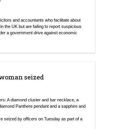
licitors and accountants who facilitate about
 the UK but are failing to report suspicious
nder a government drive against economic
 woman seized
cers: A diamond cluster and bar necklace, a
diamond Panthere pendant and a sapphire and
re seized by officers on Tuesday as part of a