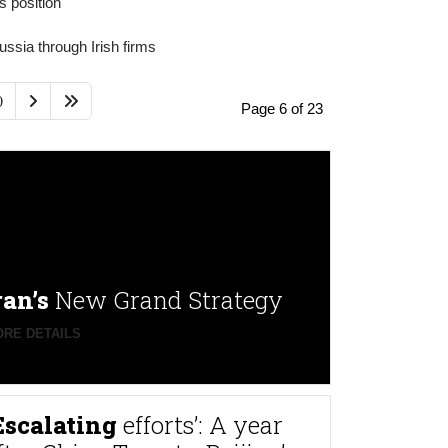
 position'
ssia through Irish firms
0
Page 6 of 23
ran’s
New Grand Strategy
RE DETAILS
Escalating
efforts’: A year