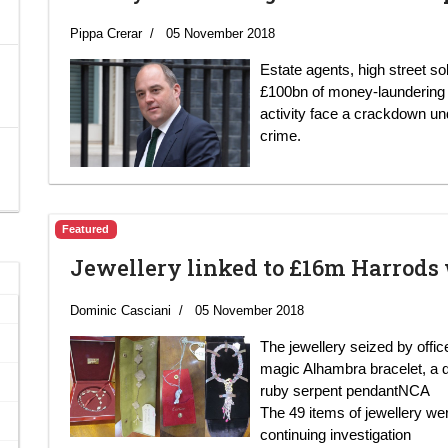
Pippa Crerar
05 November 2018
Estate agents, high street so
£100bn of money-laundering in
activity face a crackdown u
crime.
Featured
Jewellery linked to £16m Harrods
Dominic Casciani
05 November 2018
The jewellery seized by offi
magic Alhambra bracelet, a 
ruby serpent pendantNCA
The 49 items of jewellery we
continuing investigation