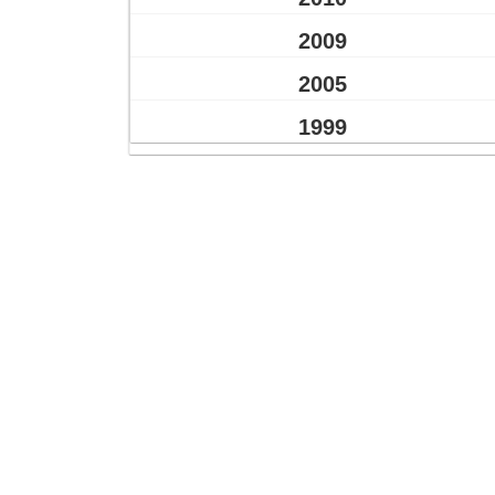
2009
2005
1999