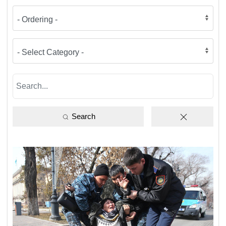
Search