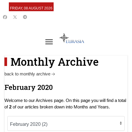
FRIDAY, 08 AUGUST 2026
Monthly Archive
back to monthly archive
February 2020
Welcome to our Archives page. On this page you will find a total
of
2
of our articles broken down into Months and Years.