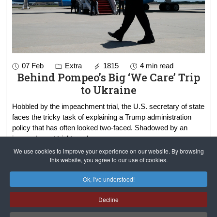
07 Feb
Extra
1815
4 min read
Behind Pompeo’s Big ‘We Care’ Trip
to Ukraine
Hobbled by the impeachment trial, the U.S. secretary of state
faces the tricky task of explaining a Trump administration
policy that has often looked two-faced. Shadowed by an
impeachment trial t
read more..
We use cookies to improve your experience on our website. By browsing
this website, you agree to our use of cookies.
Results 1 - 2 of 2
Ok, I've understood!
Decline
САЙТ на РУССКОМ