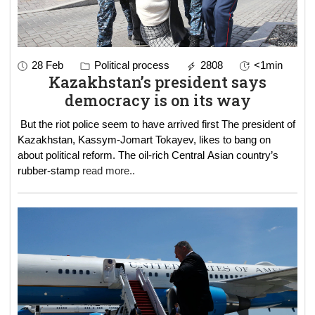
28 Feb
Political process
2808
<1min
Kazakhstan’s president says
democracy is on its way
But the riot police seem to have arrived first The president of
Kazakhstan, Kassym-Jomart Tokayev, likes to bang on
about political reform. The oil-rich Central Asian country’s
rubber-stamp
read more..