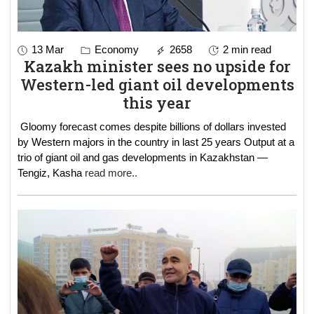
13 Mar
Economy
2658
2 min read
Kazakh minister sees no upside for
Western-led giant oil developments
this year
Gloomy forecast comes despite billions of dollars invested
by Western majors in the country in last 25 years Output at a
trio of giant oil and gas developments in Kazakhstan —
Tengiz, Kasha
read more..