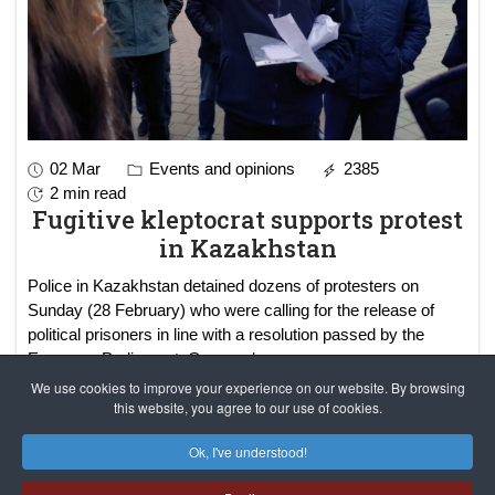
02 Mar
Events and opinions
2385
2 min read
Fugitive kleptocrat supports protest
in Kazakhstan
Police in Kazakhstan detained dozens of protesters on
Sunday (28 February) who were calling for the release of
political prisoners in line with a resolution passed by the
European Parliament. Gov
read more..
We use cookies to improve your experience on our website. By browsing
this website, you agree to our use of cookies.
Results 1 - 3 of 3
Ok, I've understood!