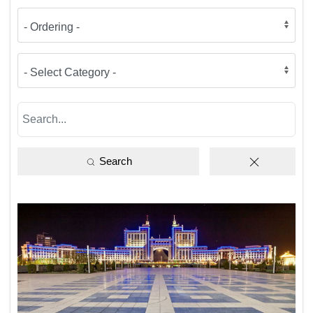
Search