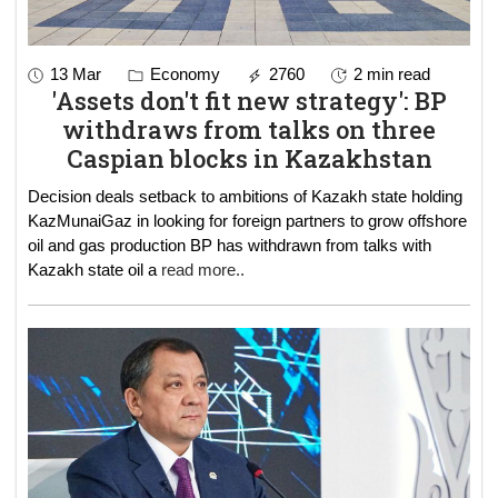
13 Mar
Economy
2760
2 min read
'Assets don't fit new strategy': BP
withdraws from talks on three
Caspian blocks in Kazakhstan
Decision deals setback to ambitions of Kazakh state holding
KazMunaiGaz in looking for foreign partners to grow offshore
oil and gas production BP has withdrawn from talks with
Kazakh state oil a
read more..