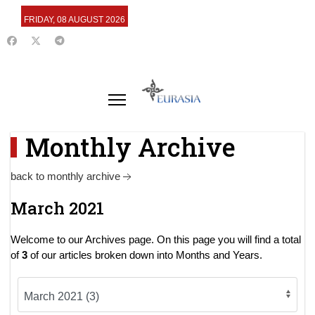
FRIDAY, 08 AUGUST 2026
Monthly Archive
back to monthly archive
March 2021
Welcome to our Archives page. On this page you will find a total
of
3
of our articles broken down into Months and Years.