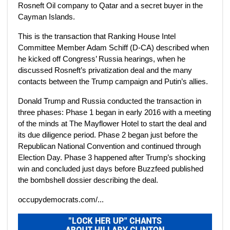
Rosneft Oil company to Qatar and a secret buyer in the
Cayman Islands.
This is the transaction that Ranking House Intel
Committee Member Adam Schiff (D-CA) described when
he kicked off Congress’ Russia hearings, when he
discussed Rosneft’s privatization deal and the many
contacts between the Trump campaign and Putin’s allies.
Donald Trump and Russia conducted the transaction in
three phases: Phase 1 began in early 2016 with a meeting
of the minds at The Mayflower Hotel to start the deal and
its due diligence period. Phase 2 began just before the
Republican National Convention and continued through
Election Day. Phase 3 happened after Trump’s shocking
win and concluded just days before Buzzfeed published
the bombshell dossier describing the deal.
occupydemocrats.com/...