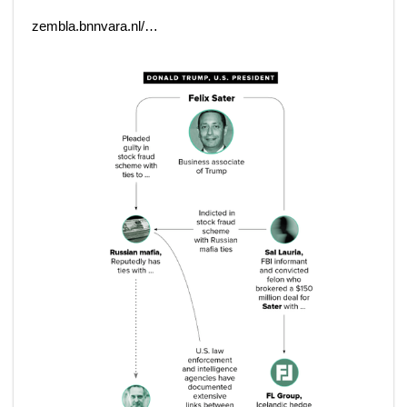
zembla.bnnvara.nl/…