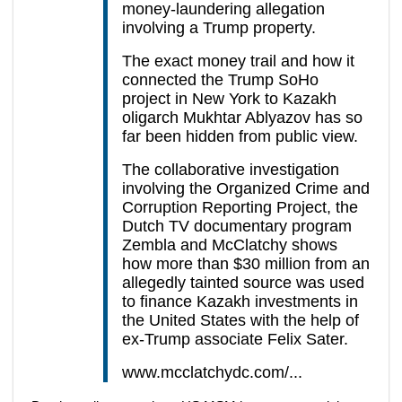
money-laundering allegation
involving a Trump property.
The exact money trail and how it
connected the Trump SoHo
project in New York to Kazakh
oligarch Mukhtar Ablyazov has so
far been hidden from public view.
The collaborative investigation
involving the Organized Crime and
Corruption Reporting Project, the
Dutch TV documentary program
Zembla and McClatchy shows
how more than $30 million from an
allegedly tainted source was used
to finance Kazakh investments in
the United States with the help of
ex-Trump associate Felix Sater.
www.mcclatchydc.com/...