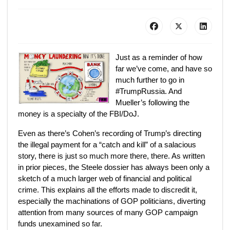
Just as a reminder of how
far we’ve come, and have so
much further to go in
#TrumpRussia. And
Mueller’s following the
money is a specialty of the FBI/DoJ.
Even as there’s Cohen’s recording of Trump’s directing
the illegal payment for a “catch and kill” of a salacious
story, there is just so much more there, there. As written
in prior pieces, the Steele dossier has always been only a
sketch of a much larger web of financial and political
crime. This explains all the efforts made to discredit it,
especially the machinations of GOP politicians, diverting
attention from many sources of many GOP campaign
funds unexamined so far.