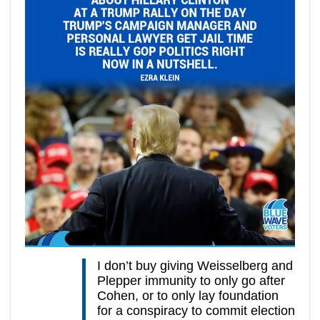
I don’t buy giving Weisselberg and
Plepper immunity to only go after
Cohen, or to only lay foundation
for a conspiracy to commit election