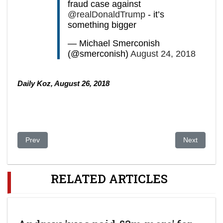
fraud case against
@realDonaldTrump
- it’s
something bigger
— Michael Smerconish
(@smerconish)
August 24, 2018
Daily Koz, August 26, 2018
Previous article: Bribery Trial to Start Against Swedish Teleco
Next article:
Prev
Next
RELATED ARTICLES