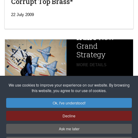
Corrupt Top Brass*
‘Escalating
efforts’: A
22 July 2009
year after
China
Iran’s
New
Targets,
Grand
Beijing’s
Strategy
global
campaign
MORE DETAILS
France
to try
against
alleged
dissenters
Magnitsky
We use cookies to improve your experience on our website. By browsing
continues
this website, you agree to our use of cookies.
Affair
mastermind
MORE DETAILS
Ok, I've understood!
Dimitry
Decline
Klyuev in
absentia
Ask me later