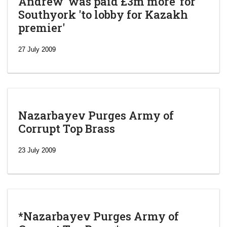
Andrew 'was paid £3m more' for
Southyork 'to lobby for Kazakh
premier'
27 July 2009
Nazarbayev Purges Army of
Corrupt Top Brass
23 July 2009
*Nazarbayev Purges Army of