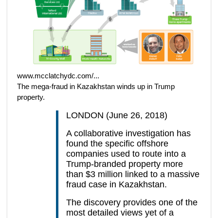
www.mcclatchydc.com/...
The mega-fraud in Kazakhstan winds up in Trump
property.
LONDON (June 26, 2018)
A collaborative investigation has
found the specific offshore
companies used to route into a
Trump-branded property more
than $3 million linked to a massive
fraud case in Kazakhstan.
The discovery provides one of the
most detailed views yet of a