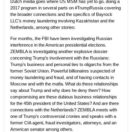
Dutch media goes where US MSM has yet to go, doing a
2017 program in several parts on #TrumpRussia covering
the broader connections and the specifics of Bayrock
LLC’s money laundering involving Kazakhstan and the
Netherlands, among other stories:
For months, the FBI have been investigating Russian
interference in the American presidential elections.
ZEMBLA is investigating another explosive dossier
concerning Trump’s involvement with the Russians:
Trump’s business and personal ties to oligarchs from the
former Soviet Union. Powerful billionaires suspected of
money laundering and fraud, and of having contacts in
Moscow and with the mafia. What do these relationships
say about Trump and why does he deny them? How
compromising are these dubious business relationships
for the 45th president of the United States? And are there
connections with the Netherlands? ZEMBLA meets with
one of Trump’s controversial cronies and speaks with a
former CIA agent, fraud investigators, attorneys, and an
American senator among others.