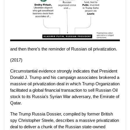
and then there’s the reminder of Russian oil privatization.
(2017)
Circumstantial evidence strongly indicates that President
Donald J. Trump and his campaign associates brokered a
massive oil privatization deal in which Trump Organization
facilitated a global financial transaction to sell Russian Oil
stock to its Russia’s Syrian War adversary, the Emirate of
Qatar.
The Trump Russia Dossier, compiled by former British
spy Christopher Steele, describes a massive privatization
deal to deliver a chunk of the Russian state-owned