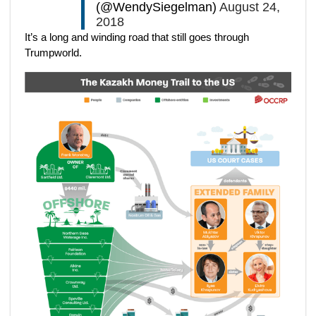
(@WendySiegelman)
August 24,
2018
It’s a long and winding road that still goes through
Trumpworld.