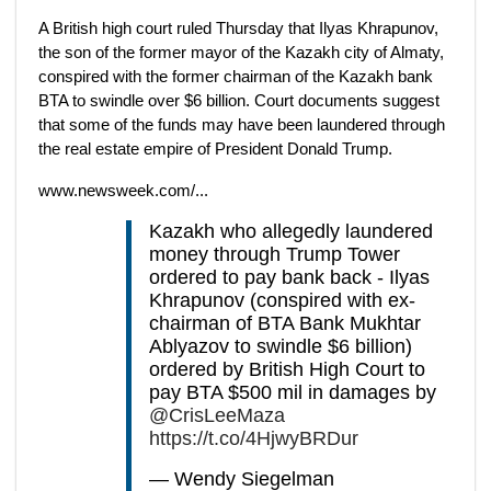
A British high court ruled Thursday that Ilyas Khrapunov,
the son of the former mayor of the Kazakh city of Almaty,
conspired with the former chairman of the Kazakh bank
BTA to swindle over $6 billion. Court documents suggest
that some of the funds may have been laundered through
the real estate empire of President Donald Trump.
www.newsweek.com/...
Kazakh who allegedly laundered
money through Trump Tower
ordered to pay bank back - Ilyas
Khrapunov (conspired with ex-
chairman of BTA Bank Mukhtar
Ablyazov to swindle $6 billion)
ordered by British High Court to
pay BTA $500 mil in damages by
@CrisLeeMaza
https://t.co/4HjwyBRDur
— Wendy Siegelman