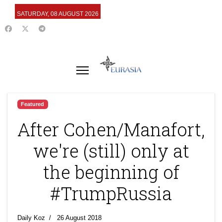
SATURDAY, 08 AUGUST 2026
Featured
After Cohen/Manafort,
we're (still) only at
the beginning of
#TrumpRussia
Daily Koz
26 August 2018