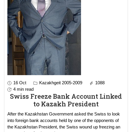
16 Oct
Kazakhgeit 2005-2009
1088
4 min read
Swiss Freeze Bank Account Linked
to Kazakh President
After the Kazakhstan Government asked the Swiss to look
into foreign bank accounts held by one of the opponents of
the Kazakhstan President, the Swiss wound up freezing an