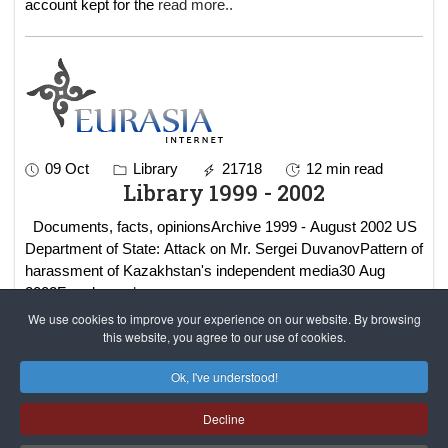
account kept for the
read more..
09 Oct
Library
21718
12 min read
Library 1999 - 2002
Documents, facts, opinionsArchive 1999 - August 2002 US
Department of State: Attack on Mr. Sergei DuvanovPattern of
harassment of Kazakhstan's independent media30 Aug
2002Freedo
read more..
We use cookies to improve your experience on our website. By browsing
this website, you agree to our use of cookies.
Results 1 - 2 of 2
Ok, I've understood!
Decline