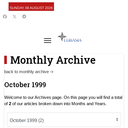
SUNDAY, 08 AUGUST 2026
Monthly Archive
back to monthly archive
October 1999
Welcome to our Archives page. On this page you will find a total
of
2
of our articles broken down into Months and Years.