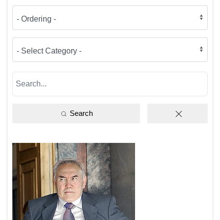
Search