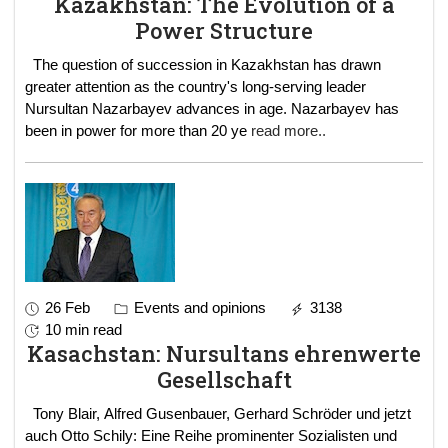
Kazakhstan: The Evolution of a
Power Structure
The question of succession in Kazakhstan has drawn
greater attention as the country's long-serving leader
Nursultan Nazarbayev advances in age. Nazarbayev has
been in power for more than 20 ye
read more..
26 Feb
Events and opinions
3138
10 min read
Kasachstan: Nursultans ehrenwerte
Gesellschaft
Tony Blair, Alfred Gusenbauer, Gerhard Schröder und jetzt
auch Otto Schily: Eine Reihe prominenter Sozialisten und