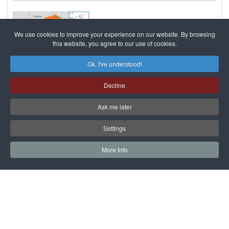
We use cookies to improve your experience on our website. By browsing
this website, you agree to our use of cookies.
Ok, I've understood!
06 Feb
Events and opinions
2960
<1min
Decline
Arrest Warrant Issued For Missing
Kazakh Provincial Governor
Ask me later
An arrest warrant has been issued for Bergei Rysqaliev, the
Settings
former governor of Kazakhstan's western Atyrau Province.
Kazakhstan's Agency for the Fight agains
read more..
More Info
Results 1 - 8 of 8
САЙТ на РУССКОМ