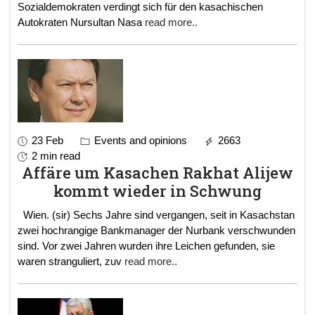
Sozialdemokraten verdingt sich für den kasachischen
Autokraten Nursultan Nasa
read more..
23 Feb
Events and opinions
2663
2 min read
Affäre um Kasachen Rakhat Alijew
kommt wieder in Schwung
Wien. (sir) Sechs Jahre sind vergangen, seit in Kasachstan
zwei hochrangige Bankmanager der Nurbank verschwunden
sind. Vor zwei Jahren wurden ihre Leichen gefunden, sie
waren stranguliert, zuv
read more..