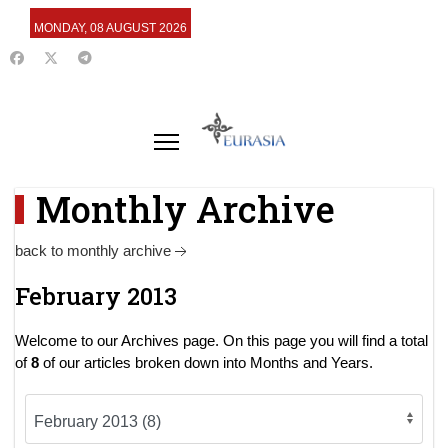
MONDAY, 08 AUGUST 2026
Monthly Archive
back to monthly archive
February 2013
Welcome to our Archives page. On this page you will find a total
of
8
of our articles broken down into Months and Years.