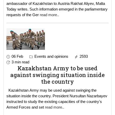
ambassador of Kazakhstan to Austria Rakhat Aliyev, Malta
Today writes. Such information emerged in the parliamentary
requests of the Ger
read more..
06 Feb
Events and opinions
2593
3 min read
Kazakhstan Army to be used
against swinging situation inside
the country
Kazakhstan Army may be used against swinging the
situation inside the country. President Nursultan Nazarbayev
instructed to study the existing capacities of the country's
Armed Forces and set
read more..