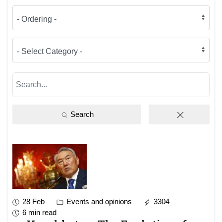
Search
28 Feb
Events and opinions
3304
6 min read