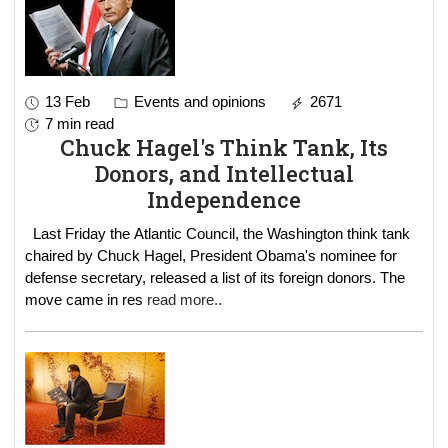
13 Feb
Events and opinions
2671
7 min read
Chuck Hagel's Think Tank, Its
Donors, and Intellectual
Independence
Last Friday the Atlantic Council, the Washington think tank
chaired by Chuck Hagel, President Obama's nominee for
defense secretary, released a list of its foreign donors. The
move came in res
read more..