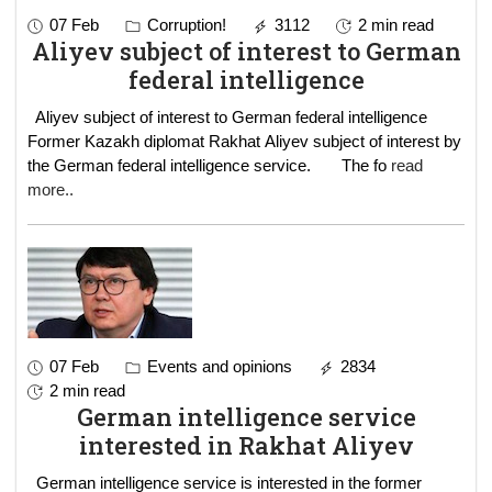
07 Feb
Corruption!
3112
2 min read
Aliyev subject of interest to German
federal intelligence
Aliyev subject of interest to German federal intelligence
Former Kazakh diplomat Rakhat Aliyev subject of interest by
the German federal intelligence service. The fo
read
more..
07 Feb
Events and opinions
2834
2 min read
German intelligence service
interested in Rakhat Aliyev
German intelligence service is interested in the former