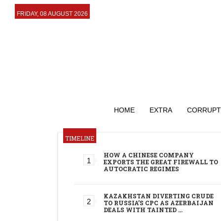
FRIDAY, 08 AUGUST 2026
HOME
EXTRA
CORRUPT
TIMELINE
HOW A CHINESE COMPANY
EXPORTS THE GREAT FIREWALL TO
AUTOCRATIC REGIMES
KAZAKHSTAN DIVERTING CRUDE
TO RUSSIA’S CPC AS AZERBAIJAN
DEALS WITH TAINTED …