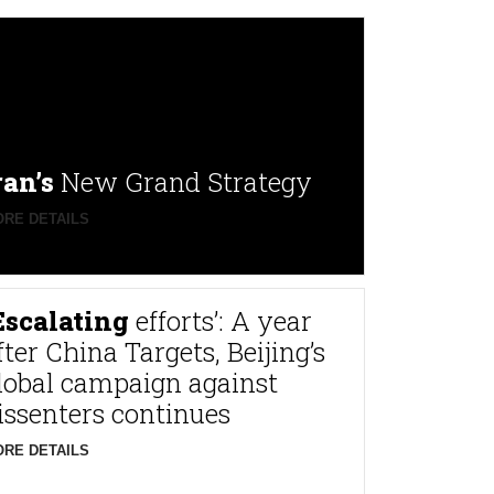
ran’s
New Grand Strategy
RE DETAILS
Escalating
efforts’: A year
fter China Targets, Beijing’s
lobal campaign against
issenters continues
RE DETAILS