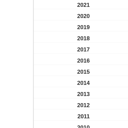
2021
2020
2019
2018
2017
2016
2015
2014
2013
2012
2011
2010