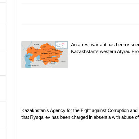
A
An arrest warrant has been issued
Kazakhstan's western Atyrau Pro
Kazakhstan's Agency for the Fight against Corruption a
that Rysqaliev has been charged in absentia with abuse o