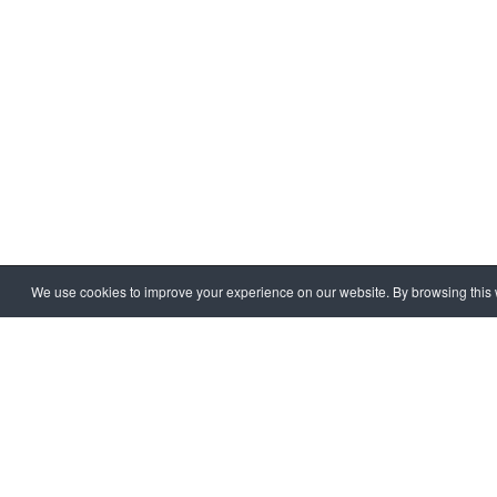
HOME
EXTRA
CORRUPT
We use cookies to improve your experience on our website. By browsing this w
Copyright © 1997 - 2026 IAC EURASIA. All Rights