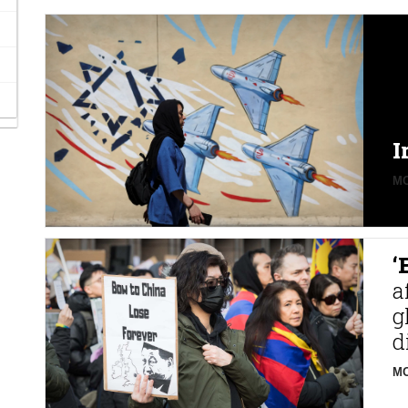
I
MO
‘
a
g
d
MO