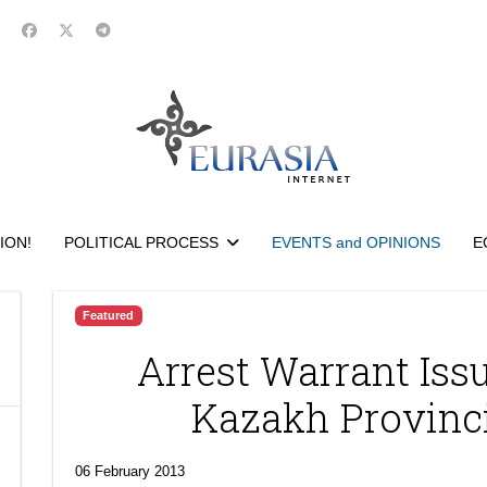
ION!
POLITICAL PROCESS
EVENTS and OPINIONS
E
Featured
Arrest Warrant Iss
Kazakh Provinc
06 February 2013