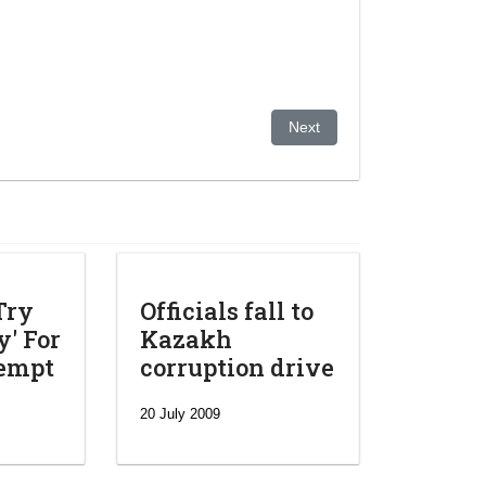
ging situation inside the country
Next article: German intellig
Next
Try
Officials fall to
' For
Kazakh
tempt
corruption drive
20 July 2009