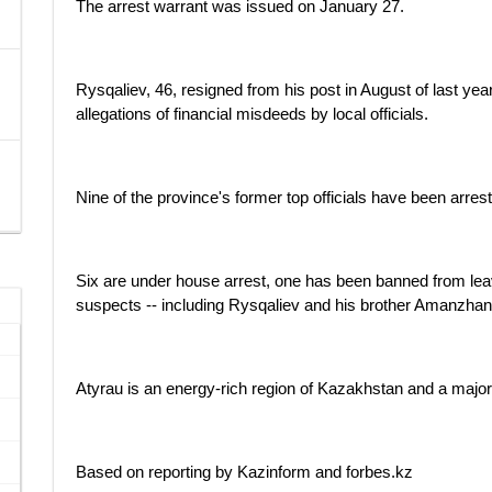
The arrest warrant was issued on January 27.
Rysqaliev, 46, resigned from his post in August of last yea
allegations of financial misdeeds by local officials.
Nine of the province's former top officials have been arres
Six are under house arrest, one has been banned from lea
suspects -- including Rysqaliev and his brother Amanzhan
Atyrau is an energy-rich region of Kazakhstan and a major
Based on reporting by Kazinform and forbes.kz