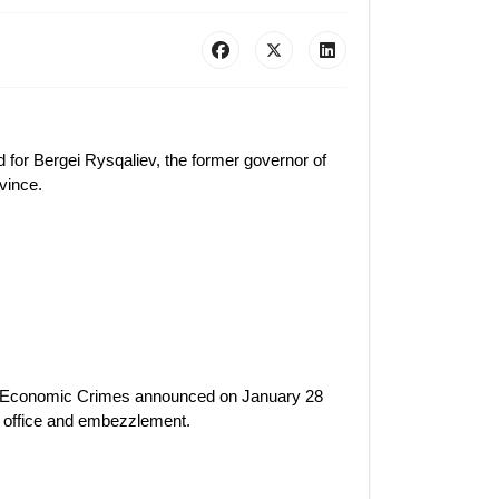
 for Bergei Rysqaliev, the former governor of
vince.
nd Economic Crimes announced on January 28
f office and embezzlement.