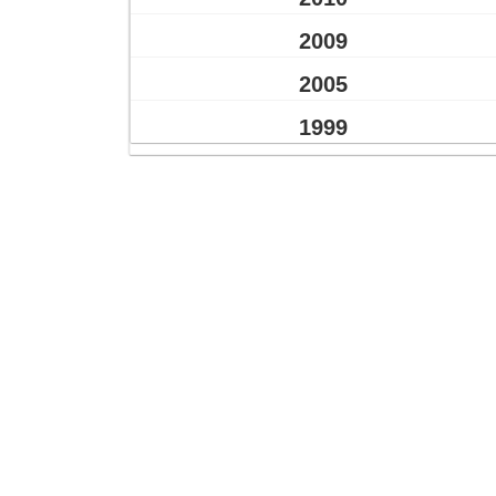
2009
2005
1999