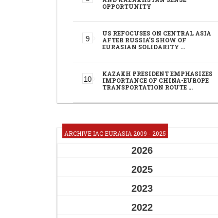
OPPORTUNITY
US REFOCUSES ON CENTRAL ASIA
AFTER RUSSIA'S SHOW OF
EURASIAN SOLIDARITY …
KAZAKH PRESIDENT EMPHASIZES
IMPORTANCE OF CHINA-EUROPE
TRANSPORTATION ROUTE …
ARCHIVE IAC EURASIA 2009 - 2025
2026
2025
2023
2022