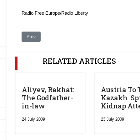
Radio Free Europe/Radio Liberty
Previous article: Kazakhstan Army to be used against swin
Prev
RELATED ARTICLES
Aliyev, Rakhat:
Austria To 
The Godfather-
Kazakh 'Spy
in-law
Kidnap At
24 July 2009
23 July 2009