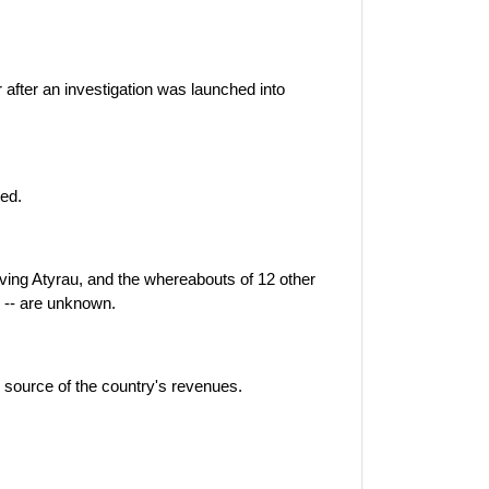
r after an investigation was launched into
ted.
ving Atyrau, and the whereabouts of 12 other
 -- are unknown.
 source of the country's revenues.