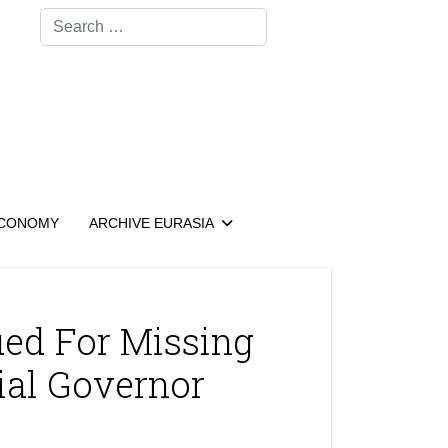
Search
CONOMY
ARCHIVE EURASIA
ued For Missing
ial Governor