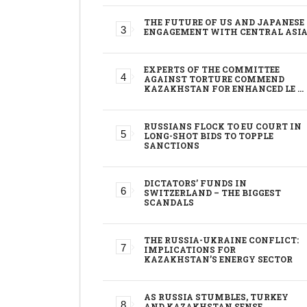
THE FUTURE OF US AND JAPANESE
ENGAGEMENT WITH CENTRAL ASI
EXPERTS OF THE COMMITTEE
AGAINST TORTURE COMMEND
KAZAKHSTAN FOR ENHANCED LE …
RUSSIANS FLOCK TO EU COURT IN
LONG-SHOT BIDS TO TOPPLE
SANCTIONS
DICTATORS’ FUNDS IN
SWITZERLAND – THE BIGGEST
SCANDALS
THE RUSSIA-UKRAINE CONFLICT:
IMPLICATIONS FOR
KAZAKHSTAN’S ENERGY SECTOR
AS RUSSIA STUMBLES, TURKEY
AND KAZAKHSTAN SENSE