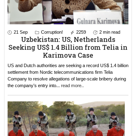
21 Sep
Corruption!
2259
2 min read
Uzbekistan: US, Netherlands
Seeking US$ 1.4 Billion from Telia in
Karimova Case
US and Dutch authorities are seeking a record US$ 1.4 billion
settlement from Nordic telecommunications firm Telia
Company to resolve allegations of large-scale bribery during
the company’s entry into
...
read more..