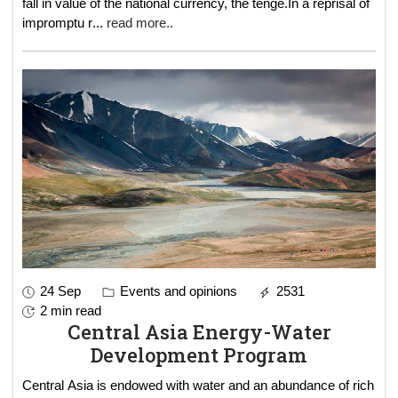
fall in value of the national currency, the tenge.In a reprisal of
impromptu r
...
read more..
24 Sep
Events and opinions
2531
2 min read
Central Asia Energy-Water
Development Program
Central Asia is endowed with water and an abundance of rich