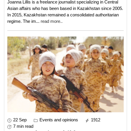
Joanna Lillis is a freelance journalist specializing in Central
Asian affairs who has been based in Kazakhstan since 2005.
In 2015, Kazakhstan remained a consolidated authoritarian
regime. The im
...
read more..
22 Sep
Events and opinions
1912
7 min read