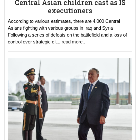
Central Asian children cast as IS
executioners
According to various estimates, there are 4,000 Central
Asians fighting with various groups in Iraq and Syria
Following a series of defeats on the battlefield and a loss of
control over strategic cit
...
read more..