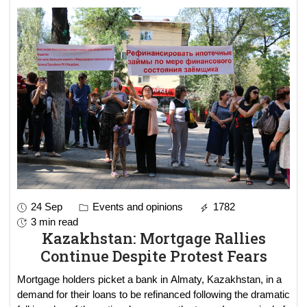
24 Sep
Events and opinions
1782
3 min read
Kazakhstan: Mortgage Rallies
Continue Despite Protest Fears
Mortgage holders picket a bank in Almaty, Kazakhstan, in a
demand for their loans to be refinanced following the dramatic