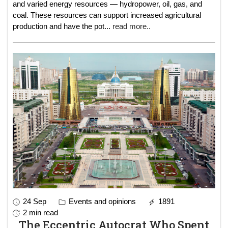
and varied energy resources — hydropower, oil, gas, and
coal. These resources can support increased agricultural
production and have the pot
...
read more..
24 Sep
Events and opinions
1891
2 min read
The Eccentric Autocrat Who Spent