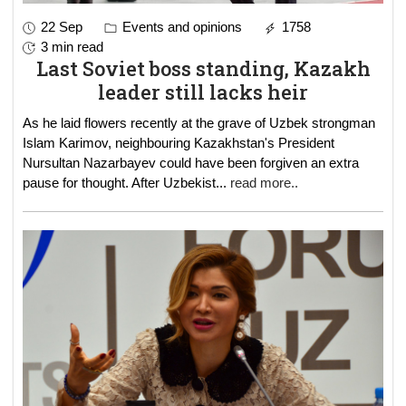
22 Sep
Events and opinions
1758
3 min read
Last Soviet boss standing, Kazakh
leader still lacks heir
As he laid flowers recently at the grave of Uzbek strongman
Islam Karimov, neighbouring Kazakhstan's President
Nursultan Nazarbayev could have been forgiven an extra
pause for thought. After Uzbekist
...
read more..