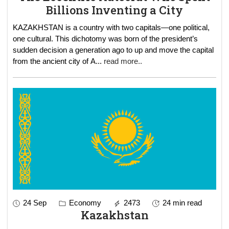
Billions Inventing a City
KAZAKHSTAN is a country with two capitals—one political,
one cultural. This dichotomy was born of the president’s
sudden decision a generation ago to up and move the capital
from the ancient city of A
...
read more..
24 Sep
Economy
2473
24 min read
Kazakhstan