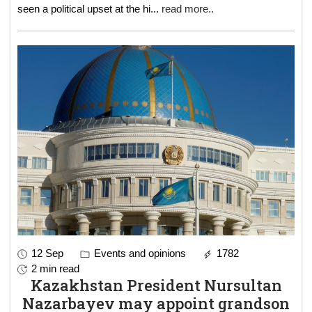
seen a political upset at the hi
...
read more..
12 Sep
Events and opinions
1782
2 min read
Kazakhstan President Nursultan
Nazarbayev may appoint grandson