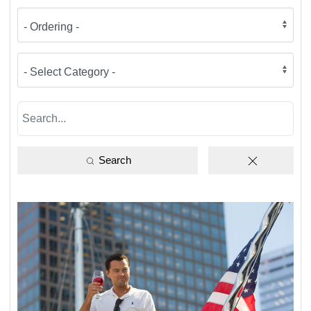
Search