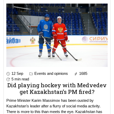
12 Sep
Events and opinions
1685
5 min read
Did playing hockey with Medvedev
get Kazakhstan’s PM fired?
Prime Minister Karim Massimov has been ousted by
Kazakhstan’s leader after a flurry of social media activity.
There is more to this than meets the eye. Kazakhstan has