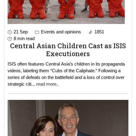
21 Sep
Events and opinions
1851
8 min read
Central Asian Children Cast as ISIS
Executioners
ISIS often features Central Asia’s children in its propaganda
videos, labeling them “Cubs of the Caliphate.” Following a
series of defeats on the battlefield and a loss of control over
strategic citi
...
read more..