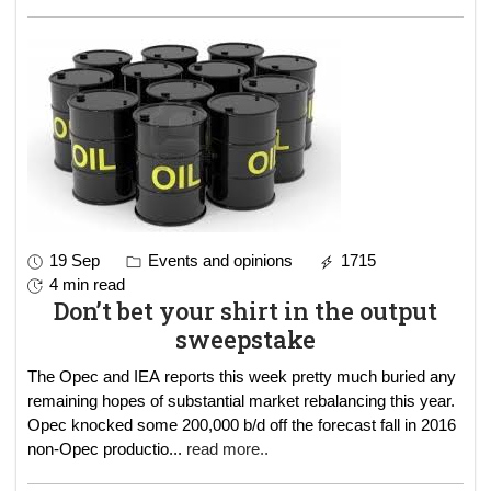
19 Sep
Events and opinions
1715
4 min read
Don’t bet your shirt in the output
sweepstake
The Opec and IEA reports this week pretty much buried any
remaining hopes of substantial market rebalancing this year.
Opec knocked some 200,000 b/d off the forecast fall in 2016
non-Opec productio
...
read more..