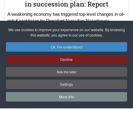
in succession plan: Report
A weakening economy has triggered top-level changes in oil-
rich Kazakhstan by President Nursultan Nazarbayev.
Kazakhstan President Nursultan Nazarbayev is apparently
We use cookies to improve your experience on our website. By browsing
planning "transition" of power th
...
read more..
this website, you agree to our use of cookies.
Ok, I've understood!
Decline
Ask me later
Settings
More Info