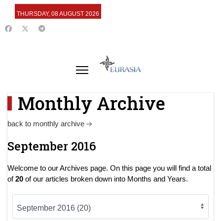
THURSDAY, 08 AUGUST 2026
Monthly Archive
back to monthly archive
September 2016
Welcome to our Archives page. On this page you will find a total
of
20
of our articles broken down into Months and Years.