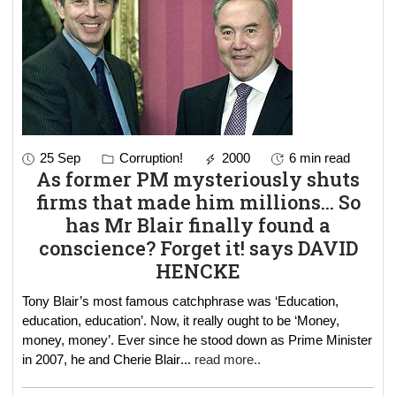
25 Sep
Corruption!
2000
6 min read
As former PM mysteriously shuts
firms that made him millions... So
has Mr Blair finally found a
conscience? Forget it! says DAVID
HENCKE
Tony Blair’s most famous catchphrase was ‘Education,
education, education’. Now, it really ought to be ‘Money,
money, money’. Ever since he stood down as Prime Minister
in 2007, he and Cherie Blair
...
read more..