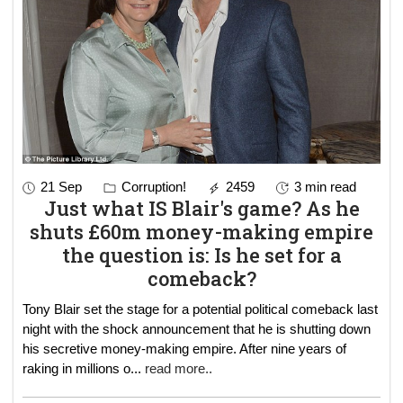
21 Sep
Corruption!
2459
3 min read
Just what IS Blair's game? As he
shuts £60m money-making empire
the question is: Is he set for a
comeback?
Tony Blair set the stage for a potential political comeback last
night with the shock announcement that he is shutting down
his secretive money-making empire. After nine years of
raking in millions o
...
read more..