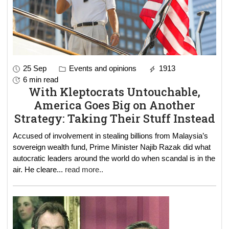
25 Sep
Events and opinions
1913
6 min read
With Kleptocrats Untouchable,
America Goes Big on Another
Strategy: Taking Their Stuff Instead
Accused of involvement in stealing billions from Malaysia’s
sovereign wealth fund, Prime Minister Najib Razak did what
autocratic leaders around the world do when scandal is in the
air. He cleare
...
read more..