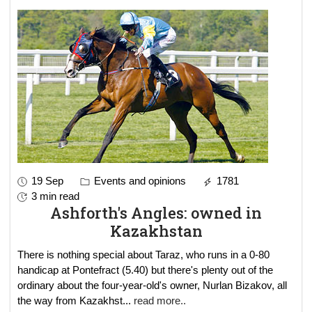
19 Sep
Events and opinions
1781
3 min read
Ashforth's Angles: owned in
Kazakhstan
There is nothing special about Taraz, who runs in a 0-80
handicap at Pontefract (5.40) but there's plenty out of the
ordinary about the four-year-old's owner, Nurlan Bizakov, all
the way from Kazakhst
...
read more..