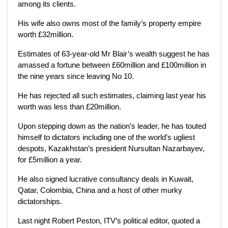
among its clients.
His wife also owns most of the family’s property empire
worth £32million.
Estimates of 63-year-old Mr Blair’s wealth suggest he has
amassed a fortune between £60million and £100million in
the nine years since leaving No 10.
He has rejected all such estimates, claiming last year his
worth was less than £20million.
Upon stepping down as the nation’s leader, he has touted
himself to dictators including one of the world’s ugliest
despots, Kazakhstan’s president Nursultan Nazarbayev,
for £5million a year.
He also signed lucrative consultancy deals in Kuwait,
Qatar, Colombia, China and a host of other murky
dictatorships.
Last night Robert Peston, ITV’s political editor, quoted a