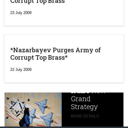
Corrupt Top Brass
23 July 2009
*Nazarbayev Purges Army of
Corrupt Top Brass*
‘Escalating
efforts’: A
22 July 2009
year after
China
Iran’s
New
Targets,
Grand
Beijing’s
Strategy
global
campaign
MORE DETAILS
France
to try
against
alleged