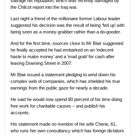
salvage his reputation, which was recently damaged by
the Chilcot report into the Iraq war.
Last night a friend of the millionaire former Labour leader
suggested his decision was the result of being ‘fed up’ with
being seen as a money-grabber rather than a do-gooder.
And for the first time, sources close to Mr Blair suggested
he finally accepted he had embarked on an ‘indecent
haste to make money’ and a ‘mad grab’ for cash after
leaving Downing Street in 2007.
Mr Blair issued a statement pledging to wind down his
complex web of companies, which has shielded his true
earnings from the public gaze for nearly a decade.
He said he would now spend 80 percent of his time doing
free work for charitable causes – and publish his
accounts.
His statement made no mention of his wife Cherie, 61,
who runs her own consultancy which has foreign dictators