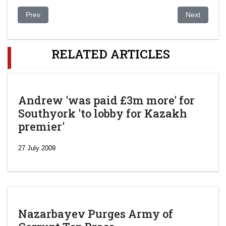
Previous article: Uzbekistan: US, Netherlands Seeking US$ 1.4 
Next article:
Prev
Next
RELATED ARTICLES
Andrew 'was paid £3m more' for
Southyork 'to lobby for Kazakh
premier'
27 July 2009
Nazarbayev Purges Army of