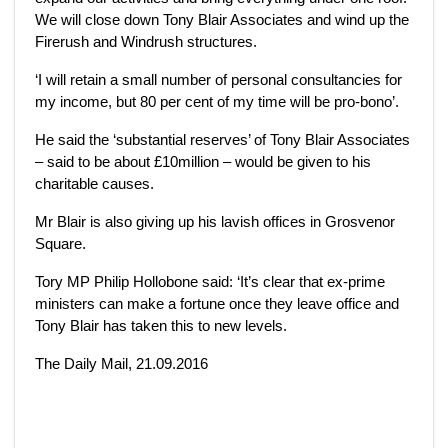
We will close down Tony Blair Associates and wind up the
Firerush and Windrush structures.
‘I will retain a small number of personal consultancies for
my income, but 80 per cent of my time will be pro-bono’.
He said the ‘substantial reserves’ of Tony Blair Associates
– said to be about £10million – would be given to his
charitable causes.
Mr Blair is also giving up his lavish offices in Grosvenor
Square.
Tory MP Philip Hollobone said: ‘It’s clear that ex-prime
ministers can make a fortune once they leave office and
Tony Blair has taken this to new levels.
The Daily Mail, 21.09.2016