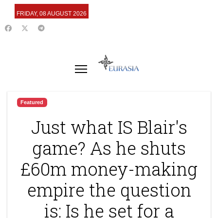
FRIDAY, 08 AUGUST 2026
Featured
Just what IS Blair's
game? As he shuts
£60m money-making
empire the question
is: Is he set for a