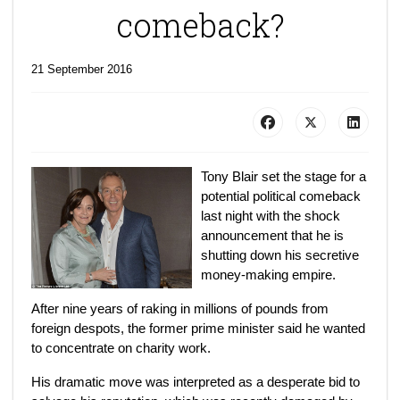
comeback?
21 September 2016
Tony Blair set the stage for a
potential political comeback
last night with the shock
announcement that he is
shutting down his secretive
money-making empire.
After nine years of raking in millions of pounds from
foreign despots, the former prime minister said he wanted
to concentrate on charity work.
His dramatic move was interpreted as a desperate bid to