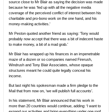
source close to Mr Blair as saying the decision was made
because he was ‘fed up with all the negative media
coverage of the perceived conflict of interest between his
charitable and pro-bono work on the one hand, and his
money-making activities.’
Mr Peston quoted another friend as saying: ‘Tony would
probably now accept that there was a bit of indecent haste
to make money, a bit of a mad grab.’
Mr Blair has wrapped up his finances in an impenetrable
maze of a dozen or so companies named Firerush,
Windrush and Tony Blair Associates, whose opaque
structures meant he could quite legally conceal his
income.
But last night his spokesman made a firm pledge to the
Mail that from now on, ‘we will publish full accounts’.
In his statement, Mr Blair announced that his work in
more than 20 countries would continue, adding: ‘I want to
expand our activities and bring everything under one roof.