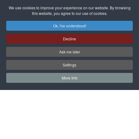
dissenters
Magnitsky
We use cookies to improve your experience on our website. By browsing
continues
this website, you agree to our use of cookies.
Affair
mastermind
MORE DETAILS
Ok, I've understood!
Dimitry
Decline
Klyuev in
absentia
Ask me later
MORE DETAILS
Settings
More Info
САЙТ на РУССКОМ
Copyright © 1997 - 2026 IAC EURASIA. All Rights Reserved. EWS
9 Wimpole Street London W1G 9SR United Kingdom.