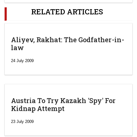
RELATED ARTICLES
Aliyev, Rakhat: The Godfather-in-
law
24 July 2009
Austria To Try Kazakh 'Spy' For
Kidnap Attempt
23 July 2009