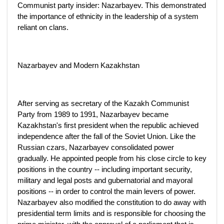
Communist party insider: Nazarbayev. This demonstrated
the importance of ethnicity in the leadership of a system
reliant on clans.
Nazarbayev and Modern Kazakhstan
After serving as secretary of the Kazakh Communist
Party from 1989 to 1991, Nazarbayev became
Kazakhstan's first president when the republic achieved
independence after the fall of the Soviet Union. Like the
Russian czars, Nazarbayev consolidated power
gradually. He appointed people from his close circle to key
positions in the country -- including important security,
military and legal posts and gubernatorial and mayoral
positions -- in order to control the main levers of power.
Nazarbayev also modified the constitution to do away with
presidential term limits and is responsible for choosing the