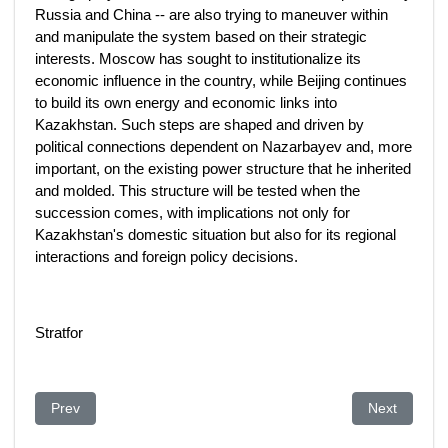
Russia and China -- are also trying to maneuver within
and manipulate the system based on their strategic
interests. Moscow has sought to institutionalize its
economic influence in the country, while Beijing continues
to build its own energy and economic links into
Kazakhstan. Such steps are shaped and driven by
political connections dependent on Nazarbayev and, more
important, on the existing power structure that he inherited
and molded. This structure will be tested when the
succession comes, with implications not only for
Kazakhstan's domestic situation but also for its regional
interactions and foreign policy decisions.
Stratfor
Previous article: Aliyev klagt österreichische Politiker an. Vorw
Next article
Prev
Next