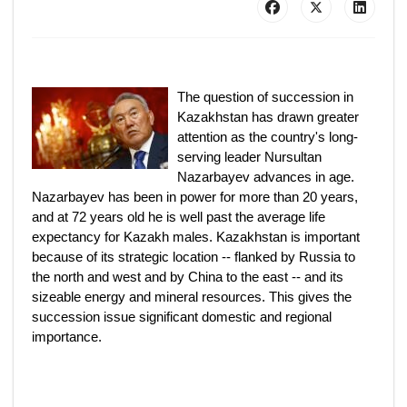
The question of succession in
Kazakhstan has drawn greater
attention as the country's long-
serving leader Nursultan
Nazarbayev advances in age.
Nazarbayev has been in power for more than 20 years,
and at 72 years old he is well past the average life
expectancy for Kazakh males. Kazakhstan is important
because of its strategic location -- flanked by Russia to
the north and west and by China to the east -- and its
sizeable energy and mineral resources. This gives the
succession issue significant domestic and regional
importance.