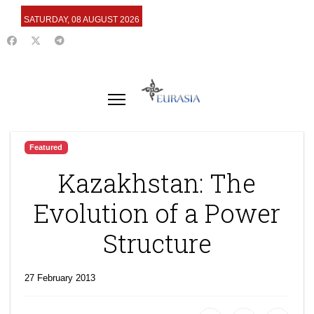
SATURDAY, 08 AUGUST 2026
Featured
Kazakhstan: The
Evolution of a Power
Structure
27 February 2013