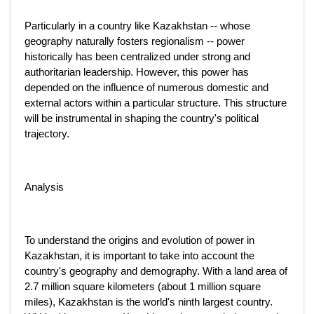
Particularly in a country like Kazakhstan -- whose
geography naturally fosters regionalism -- power
historically has been centralized under strong and
authoritarian leadership. However, this power has
depended on the influence of numerous domestic and
external actors within a particular structure. This structure
will be instrumental in shaping the country's political
trajectory.
Analysis
To understand the origins and evolution of power in
Kazakhstan, it is important to take into account the
country's geography and demography. With a land area of
2.7 million square kilometers (about 1 million square
miles), Kazakhstan is the world's ninth largest country.