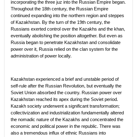
incorporating the three juz into the Russian Empire began.
Throughout the 18th century, the Russian Empire
continued expanding into the northern region and steppes
of Kazakhstan. By the turn of the 19th century, the
Russians exerted control over the Kazakhs and the khan,
eventually abolishing the position altogether. But even as
Russia began to penetrate Kazakhstan and consolidate
power over it, Russia relied on the clan system for the
administration of power locally.
Kazakhstan experienced a brief and unstable period of
self-rule after the Russian Revolution, but eventually the
Soviet Union absorbed the country. Russian power over
Kazakhstan reached its apex during the Soviet period.
Kazakh society underwent a significant transformation;
collectivization and industrialization fundamentally altered
the nomadic nature of the Kazakhs and concentrated the
economic and political power in the republic. There was
also a tremendous influx of ethnic Russians into