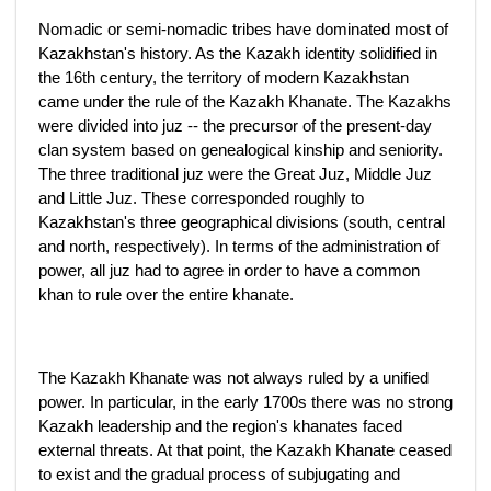
Nomadic or semi-nomadic tribes have dominated most of
Kazakhstan's history. As the Kazakh identity solidified in
the 16th century, the territory of modern Kazakhstan
came under the rule of the Kazakh Khanate. The Kazakhs
were divided into juz -- the precursor of the present-day
clan system based on genealogical kinship and seniority.
The three traditional juz were the Great Juz, Middle Juz
and Little Juz. These corresponded roughly to
Kazakhstan's three geographical divisions (south, central
and north, respectively). In terms of the administration of
power, all juz had to agree in order to have a common
khan to rule over the entire khanate.
The Kazakh Khanate was not always ruled by a unified
power. In particular, in the early 1700s there was no strong
Kazakh leadership and the region's khanates faced
external threats. At that point, the Kazakh Khanate ceased
to exist and the gradual process of subjugating and