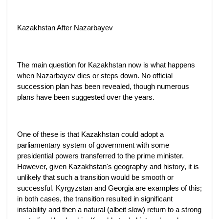
Kazakhstan After Nazarbayev
The main question for Kazakhstan now is what happens
when Nazarbayev dies or steps down. No official
succession plan has been revealed, though numerous
plans have been suggested over the years.
One of these is that Kazakhstan could adopt a
parliamentary system of government with some
presidential powers transferred to the prime minister.
However, given Kazakhstan's geography and history, it is
unlikely that such a transition would be smooth or
successful. Kyrgyzstan and Georgia are examples of this;
in both cases, the transition resulted in significant
instability and then a natural (albeit slow) return to a strong