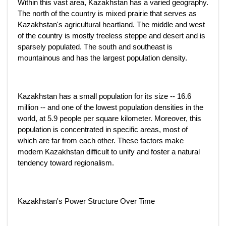
Within this vast area, Kazakhstan has a varied geography.
The north of the country is mixed prairie that serves as
Kazakhstan's agricultural heartland. The middle and west
of the country is mostly treeless steppe and desert and is
sparsely populated. The south and southeast is
mountainous and has the largest population density.
Kazakhstan has a small population for its size -- 16.6
million -- and one of the lowest population densities in the
world, at 5.9 people per square kilometer. Moreover, this
population is concentrated in specific areas, most of
which are far from each other. These factors make
modern Kazakhstan difficult to unify and foster a natural
tendency toward regionalism.
Kazakhstan's Power Structure Over Time