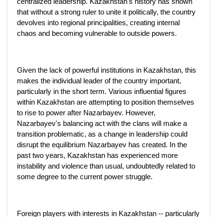
centralized leadership. Kazakhstan's history has shown
that without a strong ruler to unite it politically, the country
devolves into regional principalities, creating internal
chaos and becoming vulnerable to outside powers.
Given the lack of powerful institutions in Kazakhstan, this
makes the individual leader of the country important,
particularly in the short term. Various influential figures
within Kazakhstan are attempting to position themselves
to rise to power after Nazarbayev. However,
Nazarbayev's balancing act with the clans will make a
transition problematic, as a change in leadership could
disrupt the equilibrium Nazarbayev has created. In the
past two years, Kazakhstan has experienced more
instability and violence than usual, undoubtedly related to
some degree to the current power struggle.
Foreign players with interests in Kazakhstan -- particularly