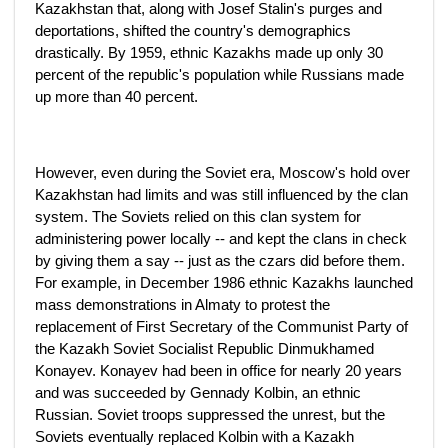
Kazakhstan that, along with Josef Stalin's purges and
deportations, shifted the country's demographics
drastically. By 1959, ethnic Kazakhs made up only 30
percent of the republic's population while Russians made
up more than 40 percent.
However, even during the Soviet era, Moscow's hold over
Kazakhstan had limits and was still influenced by the clan
system. The Soviets relied on this clan system for
administering power locally -- and kept the clans in check
by giving them a say -- just as the czars did before them.
For example, in December 1986 ethnic Kazakhs launched
mass demonstrations in Almaty to protest the
replacement of First Secretary of the Communist Party of
the Kazakh Soviet Socialist Republic Dinmukhamed
Konayev. Konayev had been in office for nearly 20 years
and was succeeded by Gennady Kolbin, an ethnic
Russian. Soviet troops suppressed the unrest, but the
Soviets eventually replaced Kolbin with a Kazakh