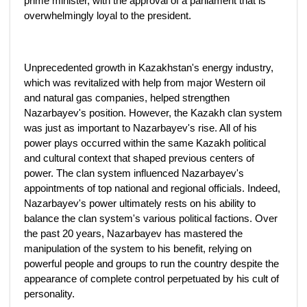
prime minister, with the approval of a parliament that is
overwhelmingly loyal to the president.
Unprecedented growth in Kazakhstan's energy industry,
which was revitalized with help from major Western oil
and natural gas companies, helped strengthen
Nazarbayev's position. However, the Kazakh clan system
was just as important to Nazarbayev's rise. All of his
power plays occurred within the same Kazakh political
and cultural context that shaped previous centers of
power. The clan system influenced Nazarbayev's
appointments of top national and regional officials. Indeed,
Nazarbayev's power ultimately rests on his ability to
balance the clan system's various political factions. Over
the past 20 years, Nazarbayev has mastered the
manipulation of the system to his benefit, relying on
powerful people and groups to run the country despite the
appearance of complete control perpetuated by his cult of
personality.