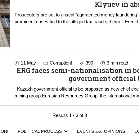
Klyuev in ab
Prosecutors are set to unseal "aggravated money laundering"
prominent cases ti
11 May
Corruption!
390
3 min read
ERG faces semi-nationalisation in boardroom sh
government official 
Kazakh government official to be proposed as new chief executive in upcoming vote at privately owned
mining group Eurasian Resources Group, the internatio
Results 1 - 3 of 3
ION!
POLITICAL PROCESS
EVENTS and OPINIONS
E