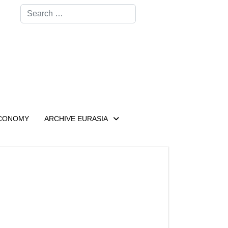
Search
CONOMY
ARCHIVE EURASIA