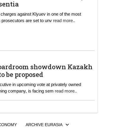
sentia
 charges against Klyuev in one of the most
ed to the alleged tax fraud scheme. French prosecutors are set to unv
read more..
owdown Kazakh
to be proposed
nal mining company, is facing sem
read more..
CONOMY
ARCHIVE EURASIA