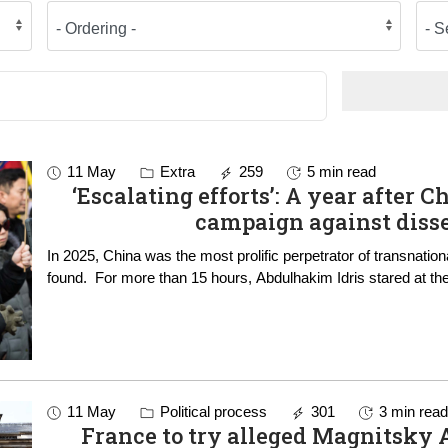
11 May
Extra
259
5 min read
‘Escalating efforts’: A year after C
campaign against diss
In 2025, China was the most prolific perpetrator of transnati
found. For more than 15 hours, Abdulhakim Idris stared at t
11 May
Political process
301
3 min rea
France to try alleged Magnitsky