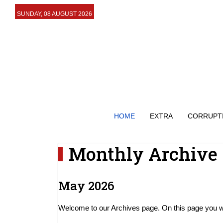
SUNDAY, 08 AUGUST 2026
HOME
EXTRA
CORRUPT
Monthly Archive
May 2026
Welcome to our Archives page. On this page you will