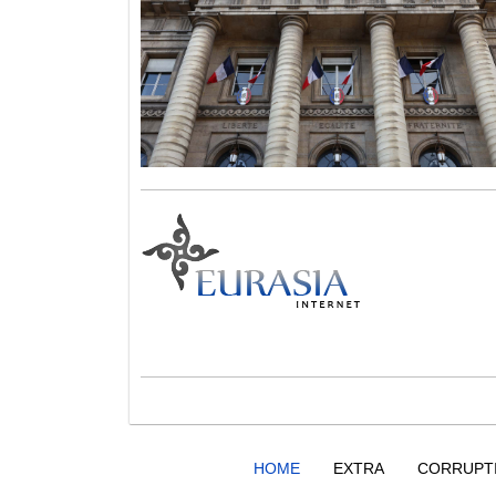
HOME
EXTRA
CORRUPT