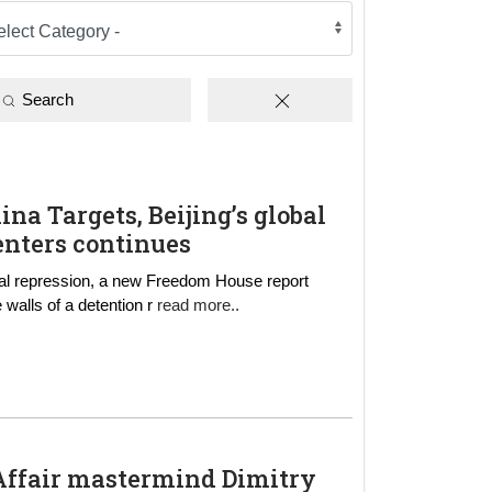
Search
hina Targets, Beijing’s global
enters continues
onal repression, a new Freedom House report
he walls of a detention r
read more..
d
 Affair mastermind Dimitry