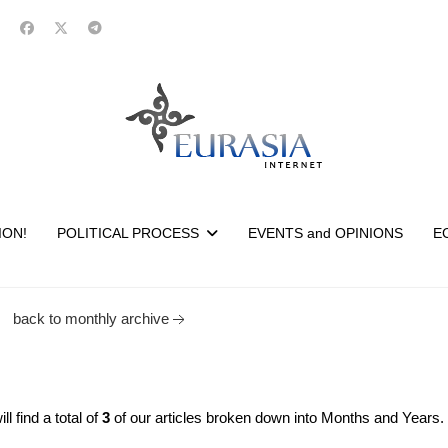
ION!
POLITICAL PROCESS
EVENTS and OPINIONS
E
back to monthly archive
 find a total of
3
of our articles broken down into Months and Years.