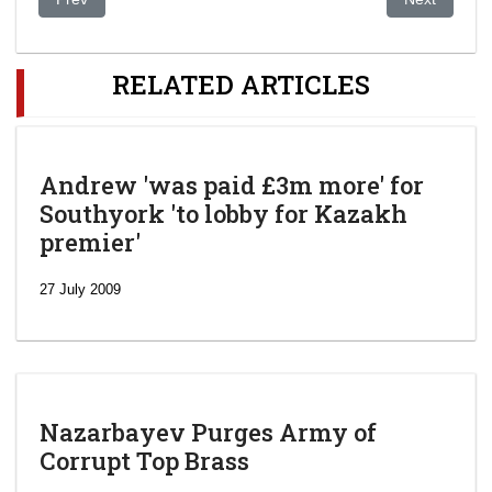
RELATED ARTICLES
Andrew 'was paid £3m more' for
Southyork 'to lobby for Kazakh
premier'
27 July 2009
Nazarbayev Purges Army of
Corrupt Top Brass