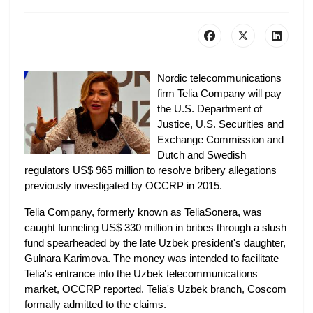
Nordic telecommunications
firm Telia Company will pay
the U.S. Department of
Justice, U.S. Securities and
Exchange Commission and
Dutch and Swedish
regulators US$ 965 million to resolve bribery allegations
previously investigated by OCCRP in 2015.
Telia Company, formerly known as TeliaSonera, was
caught funneling US$ 330 million in bribes through a slush
fund spearheaded by the late Uzbek president's daughter,
Gulnara Karimova. The money was intended to facilitate
Telia's entrance into the Uzbek telecommunications
market, OCCRP reported. Telia's Uzbek branch, Coscom
formally admitted to the claims.