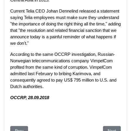
Current Telia CEO Johan Dennelind released a statement
saying Telia employees must make sure they understand
"the importance of doing the right thing all the time," adding
that "the resolution and related financial sanction that we
announce today is a painful reminder of what happens if
we don't."
According to the same OCCRP investigation, Russian-
Norwegian telecommunications company VimpelCom
profited from the same kind of corruption. VimpelCom
admitted last February to bribing Karimova, and
consequently agreed to pay US$ 795 million to U.S. and
Dutch authorities.
OCCRP, 28.09.2018
Previous article: The Unexplained Wealth Order legislation and
Next article
Prev
Next