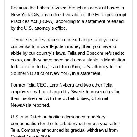
Because the bribes traveled through an account based in
New York City, it is a direct violation of the Foreign Corrupt
Practices Act (FCPA), according to a statement released
by the U.S. attorney’s office.
"If your securities trade on our exchanges and you use
our banks to move ill-gotten money, then you have to
abide by our country's laws. Telia and Coscom refused to
do so, and they have been held accountable in Manhattan
federal court today," said Joon Kim, U.S. attorney for the
Southern District of New York, in a statement.
Former Telia CEO, Lars Nyberg and two other Telia
employees will be charged by Swedish prosecutors for
their involvement with the Uzbek bribes, Channel
NewsAsia reported.
U.S. and Dutch authorities demanded monetary
compensation for the Telia bribery scheme a year after
Telia Company announced its gradual withdrawal from
Central Asia in 2015.