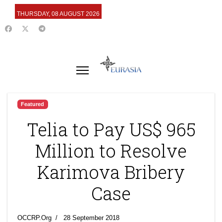
THURSDAY, 08 AUGUST 2026
Featured
Telia to Pay US$ 965
Million to Resolve
Karimova Bribery
Case
OCCRP.Org
28 September 2018