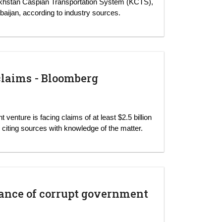
khstan Caspian Transportation System (KCTS),
baijan, according to industry sources.
claims - Bloomberg
enture is facing claims of at least $2.5 billion
iting sources with knowledge of the matter.
erance of corrupt government