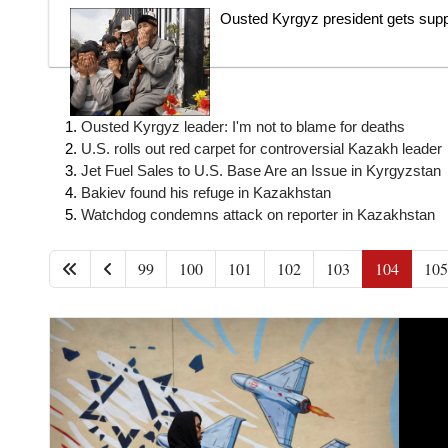
Ousted Kyrgyz president gets supp
Ousted Kyrgyz leader: I'm not to blame for deaths
U.S. rolls out red carpet for controversial Kazakh leader
Jet Fuel Sales to U.S. Base Are an Issue in Kyrgyzstan
Bakiev found his refuge in Kazakhstan
Watchdog condemns attack on reporter in Kazakhstan
99
100
101
102
103
104
105