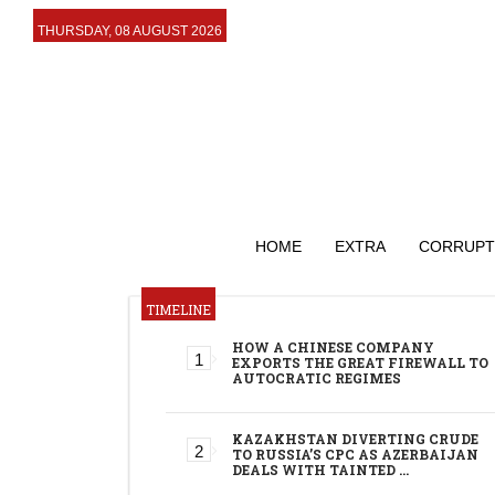
THURSDAY, 08 AUGUST 2026
HOME
EXTRA
CORRUPT
TIMELINE
HOW A CHINESE COMPANY
EXPORTS THE GREAT FIREWALL TO
AUTOCRATIC REGIMES
KAZAKHSTAN DIVERTING CRUDE
TO RUSSIA’S CPC AS AZERBAIJAN
DEALS WITH TAINTED …