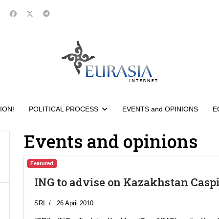
ION!
POLITICAL PROCESS
EVENTS and OPINIONS
E
Events and opinions
Featured
ING to advise on Kazakhstan Casp
SRI
26 April 2010