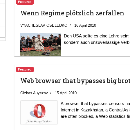
Featured
Wenn Regime plötzlich zerfallen
VYACHESLAV OSELEDKO
16 April 2010
Den USA sollte es eine Lehre sein:
sondern auch unzuverlässige Verb
Featured
Web browser that bypasses big bro
Olzhas Auyezov
15 April 2010
A browser that bypasses censors ha
Internet in Kazakhstan, a Central Asi
are often blocked, a Web statistics fi