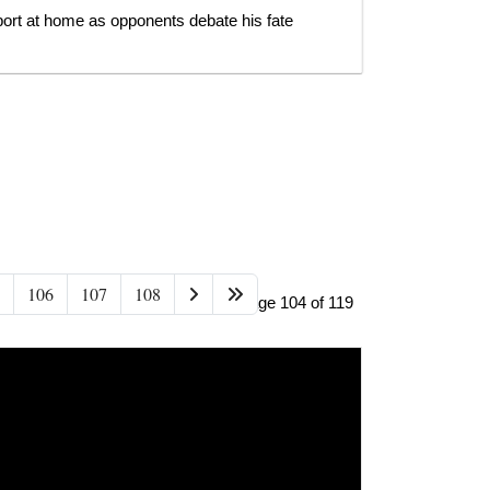
ort at home as opponents debate his fate
106
107
108
Page 104 of 119