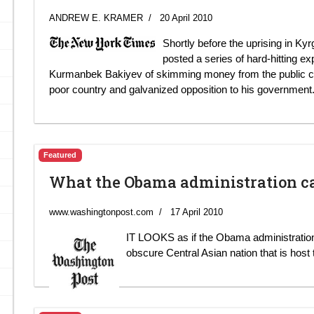
ANDREW E. KRAMER
20 April 2010
Shortly before the uprising in K
posted a series of hard-hitting e
Kurmanbek Bakiyev of skimming money from the public coffe
poor country and galvanized opposition to his government
Featured
What the Obama administration c
www.washingtonpost.com
17 April 2010
IT LOOKS as if the Obama administration
obscure Central Asian nation that is host 