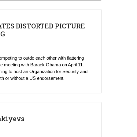
TES DISTORTED PICTURE
NG
mpeting to outdo each other with flattering
ne meeting with Barack Obama on April 11.
ning to host an Organization for Security and
th or without a US endorsement.
akiyevs