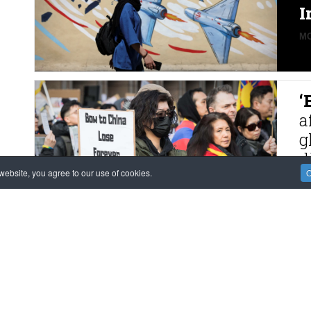
I
MO
‘
a
g
d
ebsite, you agree to our use of cookies.
O
MO
F
M
m
K