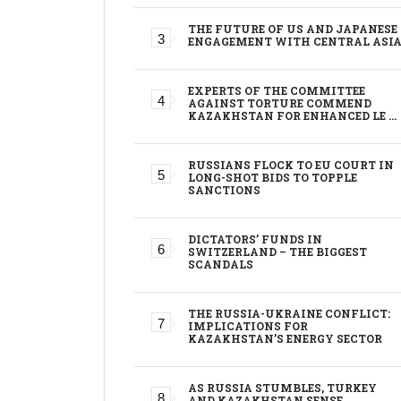
THE FUTURE OF US AND JAPANESE
ENGAGEMENT WITH CENTRAL ASI
EXPERTS OF THE COMMITTEE
AGAINST TORTURE COMMEND
KAZAKHSTAN FOR ENHANCED LE …
RUSSIANS FLOCK TO EU COURT IN
LONG-SHOT BIDS TO TOPPLE
SANCTIONS
DICTATORS’ FUNDS IN
SWITZERLAND – THE BIGGEST
SCANDALS
THE RUSSIA-UKRAINE CONFLICT:
IMPLICATIONS FOR
KAZAKHSTAN’S ENERGY SECTOR
AS RUSSIA STUMBLES, TURKEY
AND KAZAKHSTAN SENSE