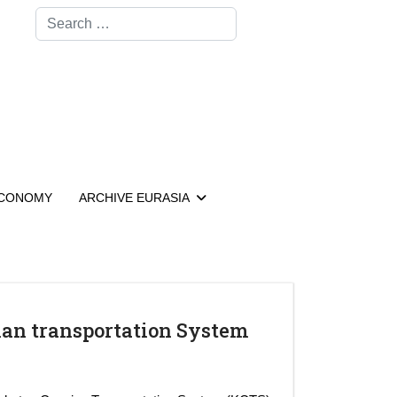
Search
CONOMY
ARCHIVE EURASIA
ian transportation System