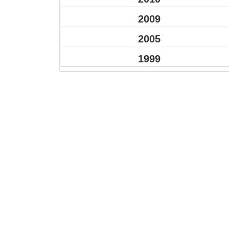
2009
2005
1999