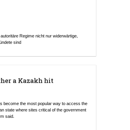
 autoritäre Regime nicht nur widerwärtige,
ündete sind
ther a Kazakh hit
s become the most popular way to access the
an state where sites critical of the government
rm said.