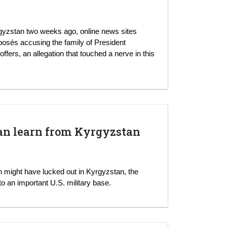
yrgyzstan two weeks ago, online news sites
xposés accusing the family of President
rs, an allegation that touched a nerve in this
.
an learn from Kyrgyzstan
 might have lucked out in Kyrgyzstan, the
to an important U.S. military base.