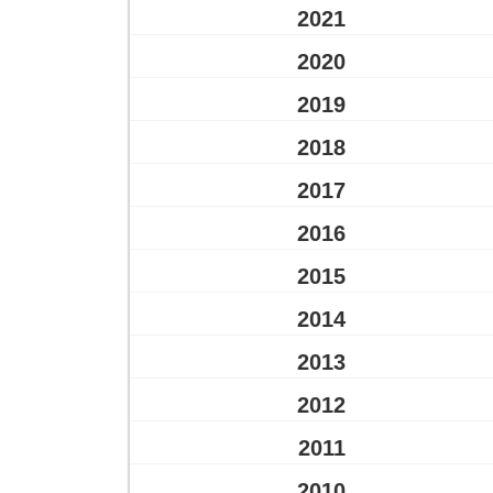
2021
2020
2019
2018
2017
2016
2015
2014
2013
2012
2011
2010