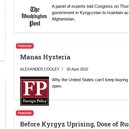
A panel of experts told Congress on Thurs
government in Kyrgyzstan to maintain acce
Afghanistan.
Featured
Manas Hysteria
ALEXANDER COOLEY
20 April 2010
Why the United States can't keep buying o
open.
Featured
Before Kyrgyz Uprising, Dose of R