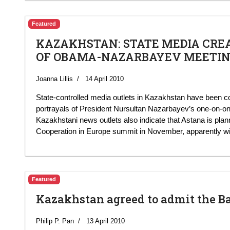
Featured
KAZAKHSTAN: STATE MEDIA CREA
OF OBAMA-NAZARBAYEV MEETI
Joanna Lillis
14 April 2010
State-controlled media outlets in Kazakhstan have been co
portrayals of President Nursultan Nazarbayev’s one-on-o
Kazakhstani news outlets also indicate that Astana is plan
Cooperation in Europe summit in November, apparently wi
Featured
Kazakhstan agreed to admit the B
Philip P. Pan
13 April 2010