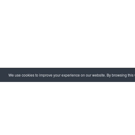
We use cookies to improve your experience on our website. By browsing this w