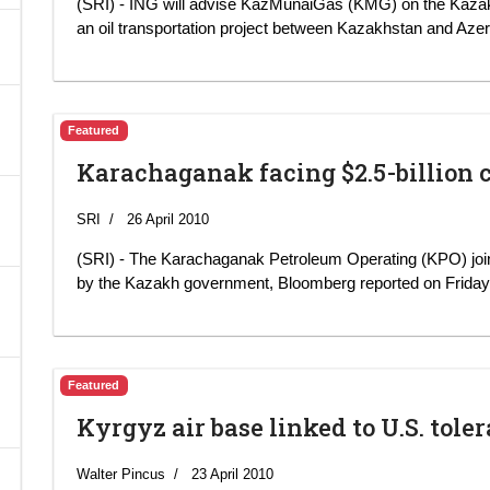
(SRI) - ING will advise KazMunaiGas (KMG) on the Kaza
an oil transportation project between Kazakhstan and Azer
A
Featured
Karachaganak facing $2.5-billion 
SRI
26 April 2010
(SRI) - The Karachaganak Petroleum Operating (KPO) joint v
by the Kazakh government, Bloomberg reported on Friday c
Featured
Kyrgyz air base linked to U.S. tol
Walter Pincus
23 April 2010