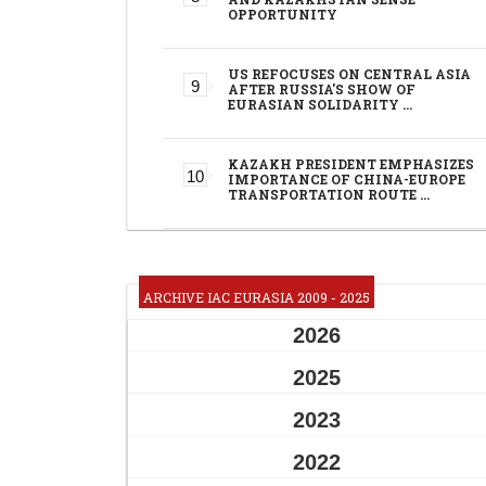
OPPORTUNITY
US REFOCUSES ON CENTRAL ASIA
AFTER RUSSIA'S SHOW OF
EURASIAN SOLIDARITY …
KAZAKH PRESIDENT EMPHASIZES
IMPORTANCE OF CHINA-EUROPE
TRANSPORTATION ROUTE …
ARCHIVE IAC EURASIA 2009 - 2025
2026
2025
2023
2022