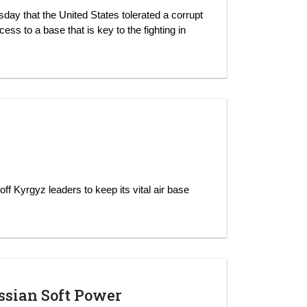
day that the United States tolerated a corrupt
ss to a base that is key to the fighting in
ff Kyrgyz leaders to keep its vital air base
ussian Soft Power