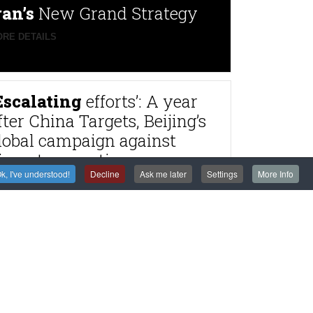
ran’s
New Grand Strategy
RE DETAILS
Escalating
efforts’: A year
fter China Targets, Beijing’s
lobal campaign against
issenters continues
k, I've understood!
Decline
Ask me later
Settings
More Info
RE DETAILS
rance
to try alleged
agnitsky Affair
astermind Dimitry
lyuev in absentia