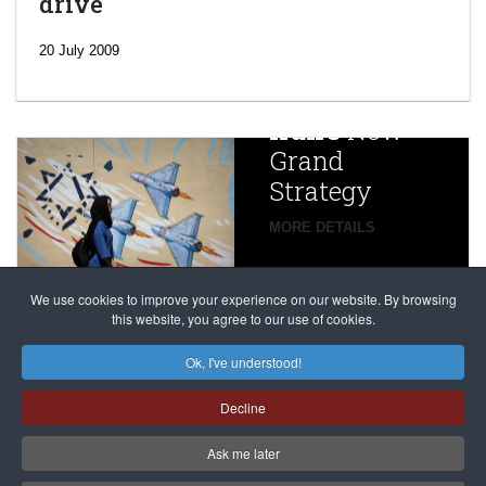
drive
‘Escalating
efforts’: A
20 July 2009
year after
China
Iran’s
New
Targets,
Grand
Beijing’s
Strategy
global
campaign
MORE DETAILS
France
to try
against
alleged
dissenters
Magnitsky
We use cookies to improve your experience on our website. By browsing
continues
this website, you agree to our use of cookies.
Affair
mastermind
MORE DETAILS
Ok, I've understood!
Dimitry
Decline
Klyuev in
absentia
Ask me later