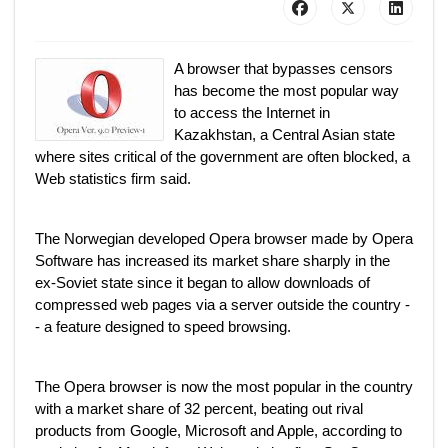
A browser that bypasses censors
has become the most popular way
to access the Internet in
Kazakhstan, a Central Asian state
where sites critical of the government are often blocked, a
Web statistics firm said.
The Norwegian developed Opera browser made by Opera
Software has increased its market share sharply in the
ex-Soviet state since it began to allow downloads of
compressed web pages via a server outside the country -
- a feature designed to speed browsing.
The Opera browser is now the most popular in the country
with a market share of 32 percent, beating out rival
products from Google, Microsoft and Apple, according to