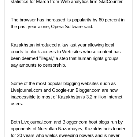
statistics for March from Web analytics firm StatCounter.
The browser has increased its popularity by 60 percent in
the past year alone, Opera Software said.
Kazakhstan introduced a law last year allowing local
courts to block access to Web sites whose content has
been deemed "illegal," a step that human rights groups
say amounts to censorship.
Some of the most popular blogging websites such as
Livejournal.com and Google-run Blogger.com are now
inaccessible to most of Kazakhstan's 3.2 million Internet
users.
Both Livejournal.com and Blogger.com host blogs run by
opponents of Nursultan Nazarbayev, Kazakhstan's leader
for 20 years who wields sweeping powers and is never