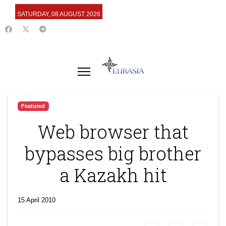
SATURDAY, 08 AUGUST 2026
Featured
Web browser that
bypasses big brother
a Kazakh hit
15 April 2010