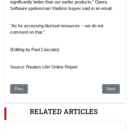
significantly better than our earlier products," Opera
Software spokesman Vladimir Isayev said in an email.
"As for accessing blocked resources -- we do not
comment on that."
(Editing by Paul Casciato)
Source: Reuters Life! Online Report
Previous article: Wenn Regime plötzlich zerfallen
Next artic
Prev
Next
RELATED ARTICLES