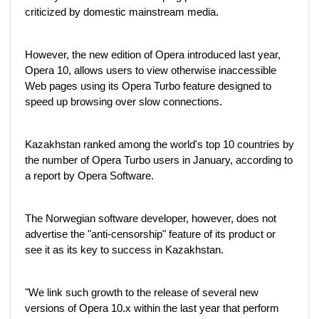
criticized by domestic mainstream media.
However, the new edition of Opera introduced last year,
Opera 10, allows users to view otherwise inaccessible
Web pages using its Opera Turbo feature designed to
speed up browsing over slow connections.
Kazakhstan ranked among the world's top 10 countries by
the number of Opera Turbo users in January, according to
a report by Opera Software.
The Norwegian software developer, however, does not
advertise the "anti-censorship" feature of its product or
see it as its key to success in Kazakhstan.
"We link such growth to the release of several new
versions of Opera 10.x within the last year that perform