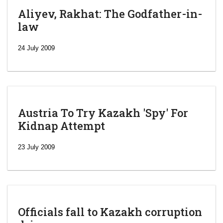
Aliyev, Rakhat: The Godfather-in-
law
24 July 2009
Austria To Try Kazakh 'Spy' For
Kidnap Attempt
23 July 2009
Officials fall to Kazakh corruption