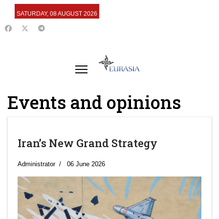
SATURDAY, 08 AUGUST 2026
Events and opinions
Iran’s New Grand Strategy
Administrator
06 June 2026