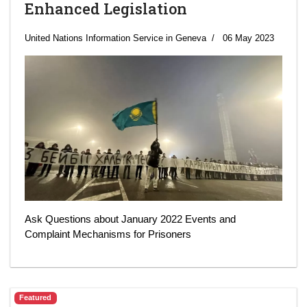
Enhanced Legislation
United Nations Information Service in Geneva
06 May 2023
Ask Questions about January 2022 Events and
Complaint Mechanisms for Prisoners
Featured