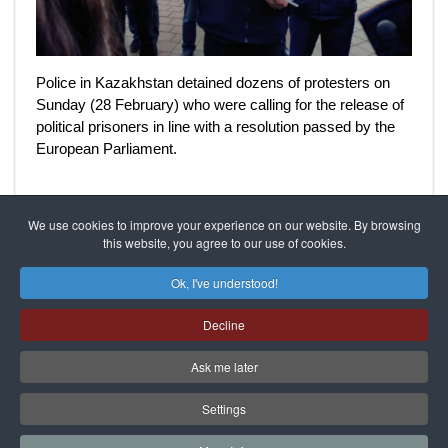
Police in Kazakhstan detained dozens of protesters on
Sunday (28 February) who were calling for the release of
political prisoners in line with a resolution passed by the
European Parliament.
We use cookies to improve your experience on our website. By browsing
this website, you agree to our use of cookies.
Featured
On the steppe
Ok, I've understood!
Decline
SIGRID RAUSING
04 February 2021
Ask me later
Settings