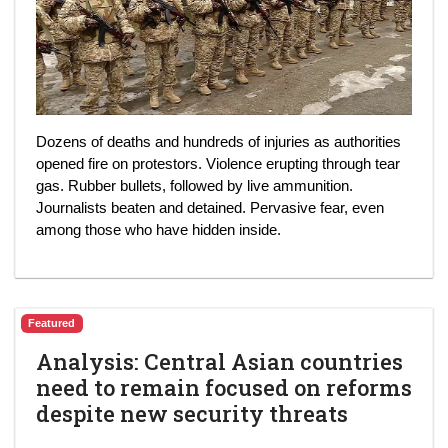
Dozens of deaths and hundreds of injuries as authorities
opened fire on protestors. Violence erupting through tear
gas. Rubber bullets, followed by live ammunition.
Journalists beaten and detained. Pervasive fear, even
among those who have hidden inside.
Featured
Analysis: Central Asian countries
need to remain focused on reforms
despite new security threats