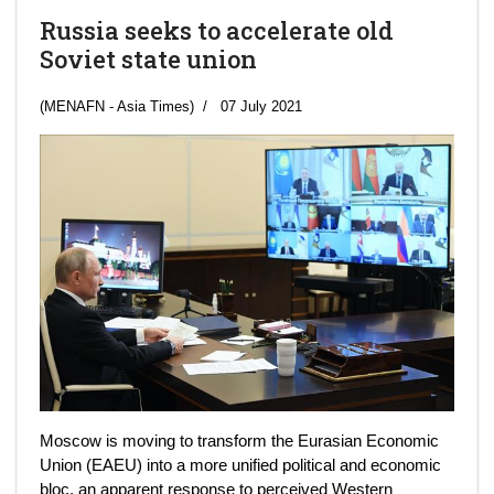
Russia seeks to accelerate old
Soviet state union
(MENAFN - Asia Times)
07 July 2021
Moscow is moving to transform the Eurasian Economic
Union (EAEU) into a more unified political and economic
bloc, an apparent response to perceived Western