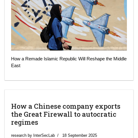
How a Remade Islamic Republic Will Reshape the Middle
East
How a Chinese company exports
the Great Firewall to autocratic
regimes
research by InterSecLab
18 September 2025