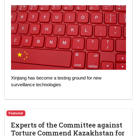
Xinjiang has become a testing ground for new
surveillance technologies
Featured
Experts of the Committee against
Torture Commend Kazakhstan for