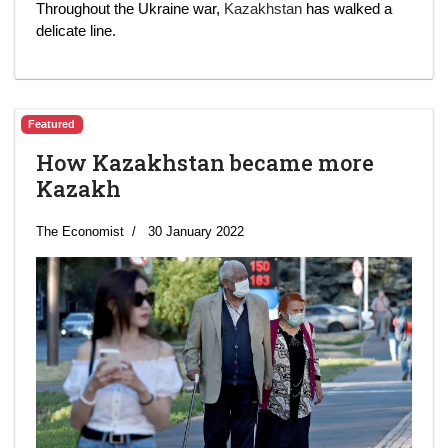
Throughout the Ukraine war,
Kazakhstan
has walked a
delicate line.
Featured
How Kazakhstan became more
Kazakh
The Economist
30 January 2022