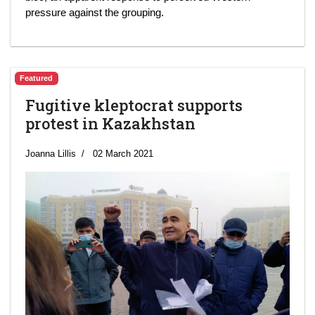
pressure against the grouping.
Featured
Fugitive kleptocrat supports
protest in Kazakhstan
Joanna Lillis
02 March 2021