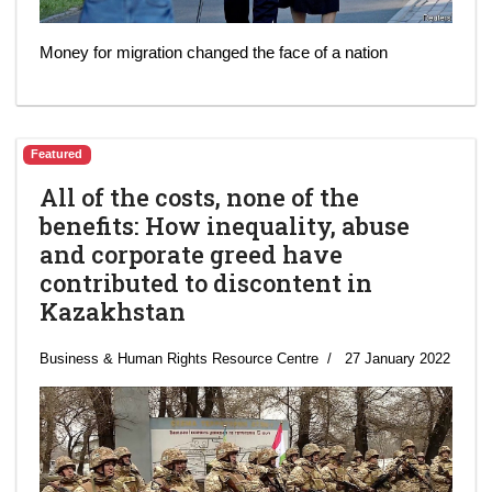
Money for migration changed the face of a nation
Featured
All of the costs, none of the
benefits: How inequality, abuse
and corporate greed have
contributed to discontent in
Kazakhstan
Business & Human Rights Resource Centre
27 January 2022