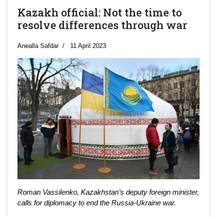
Kazakh official: Not the time to
resolve differences through war
Anealla Safdar
11 April 2023
Roman Vassilenko, Kazakhstan’s deputy foreign minister,
calls for diplomacy to end the Russia-Ukraine war.