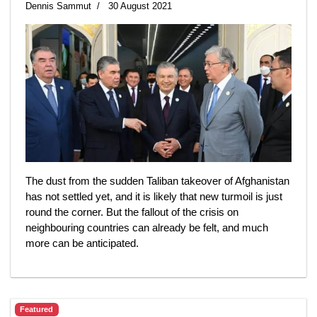
Dennis Sammut
30 August 2021
The dust from the sudden Taliban takeover of Afghanistan
has not settled yet, and it is likely that new turmoil is just
round the corner. But the fallout of the crisis on
neighbouring countries can already be felt, and much
more can be anticipated.
Featured