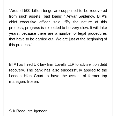
“Around 500 billion tenge are supposed to be recovered
from such assets (bad loans),” Anvar Saidenov, BTA’s
chief executive officer, said. “By the nature of this
process, progress is expected to be very slow. It will take
years, because there are a number of legal procedures
that have to be carried out. We are just at the beginning of
this process.”
BTA has hired UK law firm Lovells LLP to advise it on debt
recovery. The bank has also successfully applied to the
London High Court to have the assets of former top
managers frozen.
Silk Road Intelligencer.