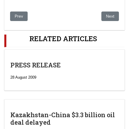
Previous article: 38 killed in Kazakhstan drug rehab centre fire
Next article
Prev
Next
RELATED ARTICLES
PRESS RELEASE
28 August 2009
Kazakhstan-China $3.3 billion oil
deal delayed