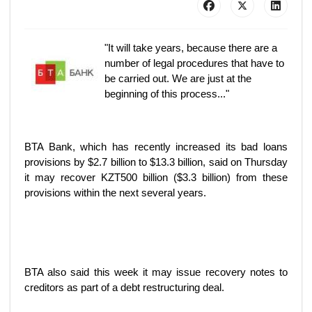
"It will take years, because there are a
number of legal procedures that have to
be carried out. We are just at the
beginning of this process..."
BTA Bank, which has recently increased its bad loans
provisions by $2.7 billion to $13.3 billion, said on Thursday
it may recover KZT500 billion ($3.3 billion) from these
provisions within the next several years.
BTA also said this week it may issue recovery notes to
creditors as part of a debt restructuring deal.