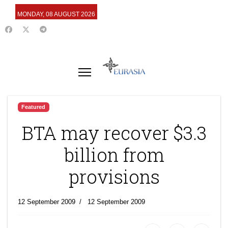
MONDAY, 08 AUGUST 2026
Featured
BTA may recover $3.3
billion from
provisions
12 September 2009
12 September 2009