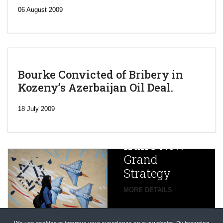
06 August 2009
Bourke Convicted of Bribery in
Kozeny’s Azerbaijan Oil Deal.
‘Escalating
efforts’: A
18 July 2009
year after
China
Iran’s
New
Targets,
Grand
Beijing’s
Strategy
global
campaign
MORE DETAILS
France
to try
against
alleged
dissenters
We use cookies to improve your experience on our website. By browsing