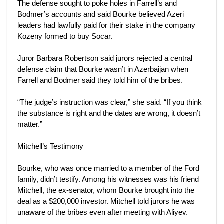
The defense sought to poke holes in Farrell’s and
Bodmer’s accounts and said Bourke believed Azeri
leaders had lawfully paid for their stake in the company
Kozeny formed to buy Socar.
Juror Barbara Robertson said jurors rejected a central
defense claim that Bourke wasn’t in Azerbaijan when
Farrell and Bodmer said they told him of the bribes.
“The judge’s instruction was clear,” she said. “If you think
the substance is right and the dates are wrong, it doesn’t
matter.”
Mitchell’s Testimony
Bourke, who was once married to a member of the Ford
family, didn’t testify. Among his witnesses was his friend
Mitchell, the ex-senator, whom Bourke brought into the
deal as a $200,000 investor. Mitchell told jurors he was
unaware of the bribes even after meeting with Aliyev.