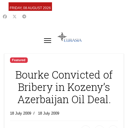
FRIDAY, 08 AUGUST 2026
Featured
Bourke Convicted of
Bribery in Kozeny’s
Azerbaijan Oil Deal.
18 July 2009
18 July 2009