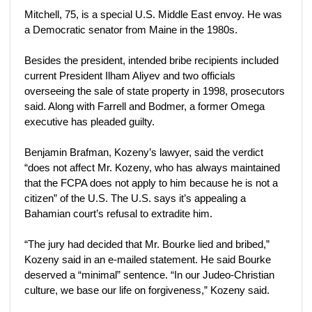
Mitchell, 75, is a special U.S. Middle East envoy. He was
a Democratic senator from Maine in the 1980s.
Besides the president, intended bribe recipients included
current President Ilham Aliyev and two officials
overseeing the sale of state property in 1998, prosecutors
said. Along with Farrell and Bodmer, a former Omega
executive has pleaded guilty.
Benjamin Brafman, Kozeny’s lawyer, said the verdict
“does not affect Mr. Kozeny, who has always maintained
that the FCPA does not apply to him because he is not a
citizen” of the U.S. The U.S. says it’s appealing a
Bahamian court’s refusal to extradite him.
“The jury had decided that Mr. Bourke lied and bribed,”
Kozeny said in an e-mailed statement. He said Bourke
deserved a “minimal” sentence. “In our Judeo-Christian
culture, we base our life on forgiveness,” Kozeny said.