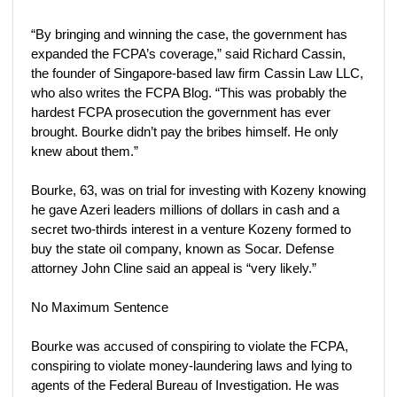
“By bringing and winning the case, the government has
expanded the FCPA’s coverage,” said Richard Cassin,
the founder of Singapore-based law firm Cassin Law LLC,
who also writes the FCPA Blog. “This was probably the
hardest FCPA prosecution the government has ever
brought. Bourke didn’t pay the bribes himself. He only
knew about them.”
Bourke, 63, was on trial for investing with Kozeny knowing
he gave Azeri leaders millions of dollars in cash and a
secret two-thirds interest in a venture Kozeny formed to
buy the state oil company, known as Socar. Defense
attorney John Cline said an appeal is “very likely.”
No Maximum Sentence
Bourke was accused of conspiring to violate the FCPA,
conspiring to violate money-laundering laws and lying to
agents of the Federal Bureau of Investigation. He was