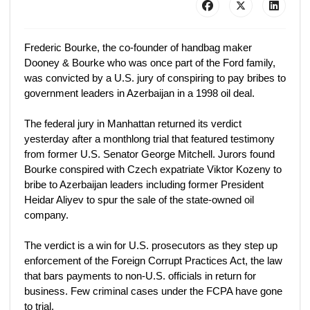
Frederic Bourke, the co-founder of handbag maker
Dooney & Bourke who was once part of the Ford family,
was convicted by a U.S. jury of conspiring to pay bribes to
government leaders in Azerbaijan in a 1998 oil deal.
The federal jury in Manhattan returned its verdict
yesterday after a monthlong trial that featured testimony
from former U.S. Senator George Mitchell. Jurors found
Bourke conspired with Czech expatriate Viktor Kozeny to
bribe to Azerbaijan leaders including former President
Heidar Aliyev to spur the sale of the state-owned oil
company.
The verdict is a win for U.S. prosecutors as they step up
enforcement of the Foreign Corrupt Practices Act, the law
that bars payments to non-U.S. officials in return for
business. Few criminal cases under the FCPA have gone
to trial.