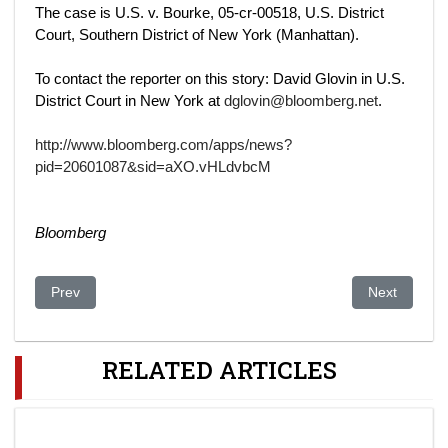
The case is U.S. v. Bourke, 05-cr-00518, U.S. District
Court, Southern District of New York (Manhattan).
To contact the reporter on this story: David Glovin in U.S.
District Court in New York at
dglovin@bloomberg.net
.
http://www.bloomberg.com/apps/news?
pid=20601087&sid=aXO.vHLdvbcM
Bloomberg
Previous article: Kazakhstan-China $3.3 billion oil deal delayed
Next article
Prev
Next
RELATED ARTICLES