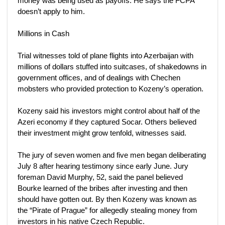
money was being used as payoffs. He says the FCPA
doesn’t apply to him.
Millions in Cash
Trial witnesses told of plane flights into Azerbaijan with
millions of dollars stuffed into suitcases, of shakedowns in
government offices, and of dealings with Chechen
mobsters who provided protection to Kozeny’s operation.
Kozeny said his investors might control about half of the
Azeri economy if they captured Socar. Others believed
their investment might grow tenfold, witnesses said.
The jury of seven women and five men began deliberating
July 8 after hearing testimony since early June. Jury
foreman David Murphy, 52, said the panel believed
Bourke learned of the bribes after investing and then
should have gotten out. By then Kozeny was known as
the “Pirate of Prague” for allegedly stealing money from
investors in his native Czech Republic.