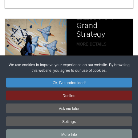
year after
China
Iran’s
New
Targets,
Grand
Beijing’s
Strategy
global
campaign
MORE DETAILS
France
to try
against
alleged
dissenters
Magnitsky
We use cookies to improve your experience on our website. By browsing
continues
this website, you agree to our use of cookies.
Affair
mastermind
MORE DETAILS
Ok, I've understood!
Dimitry
Decline
Klyuev in
absentia
Ask me later
MORE DETAILS
Settings
More Info