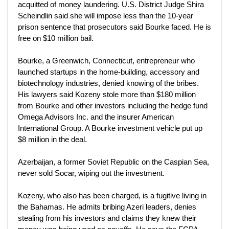
acquitted of money laundering. U.S. District Judge Shira
Scheindlin said she will impose less than the 10-year
prison sentence that prosecutors said Bourke faced. He is
free on $10 million bail.
Bourke, a Greenwich, Connecticut, entrepreneur who
launched startups in the home-building, accessory and
biotechnology industries, denied knowing of the bribes.
His lawyers said Kozeny stole more than $180 million
from Bourke and other investors including the hedge fund
Omega Advisors Inc. and the insurer American
International Group. A Bourke investment vehicle put up
$8 million in the deal.
Azerbaijan, a former Soviet Republic on the Caspian Sea,
never sold Socar, wiping out the investment.
Kozeny, who also has been charged, is a fugitive living in
the Bahamas. He admits bribing Azeri leaders, denies
stealing from his investors and claims they knew their