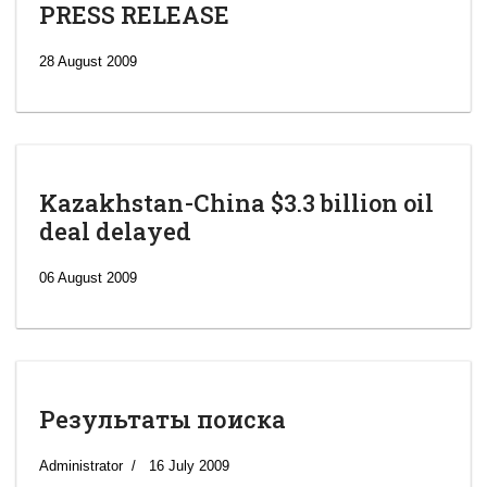
PRESS RELEASE
28 August 2009
Kazakhstan-China $3.3 billion oil
deal delayed
06 August 2009
Результаты поиска
‘Escalating
efforts’: A
Administrator
16 July 2009