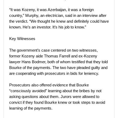
“It was Kozeny, it was Azerbaijan, it was a foreign
country,” Murphy, an electrician, said in an interview after
the verdict. “We thought he knew and definitely could have
known. He’s an investor. It’s his job to know.”
Key Witnesses
The government’s case centered on two witnesses,
former Kozeny aide Thomas Farrell and ex-Kozeny
lawyer Hans Bodmer, both of whom testified that they told
Bourke of the payments. The two have pleaded guilty and
are cooperating with prosecutors in bids for leniency.
Prosecutors also offered evidence that Bourke
“consciously avoided” learning about the bribes by not
asking questions about them. Jurors were allowed to
convict if they found Bourke knew or took steps to avoid
learning of the payments.