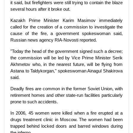
it said, but firefighters were still trying to contain the blaze
several hours after it broke out.
Kazakh Prime Minister Karim Masimov immediately
called for the creation of a commission to investigate the
cause of the fire, a government spokeswoman said,
Russian news agency RIA-Novosti reported.
"Today the head of the government signed such a decree;
the commission will be led by Vice Prime Minister Serik
Akhmetov who, in the nearest future, will be flying from
Astana to Taldykorgan," spokeswoman Ainagul Shakirova
said.
Deadly fires are common in the former Soviet Union, with
retirement homes and other state-run facilities particularly
prone to such accidents.
In 2006, 45 women were killed when a fire erupted at a
drugs treatment clinic in Moscow. The women had been
trapped behind locked doors and barred windows during
the inferno.