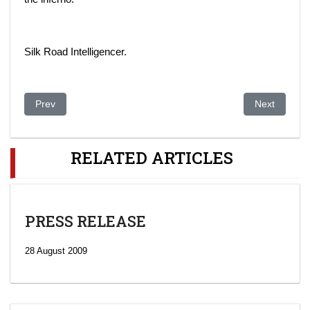
Silk Road Intelligencer.
Previous article: „NUR OTAN“ proposes to adopt a Law on Lea
Next article:
Prev
Next
RELATED ARTICLES
PRESS RELEASE
28 August 2009