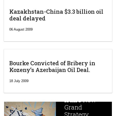
Kazakhstan-China $3.3 billion oil
deal delayed
06 August 2009
Bourke Convicted of Bribery in
Kozeny’s Azerbaijan Oil Deal.
‘Escalating
efforts’: A
18 July 2009
year after
China
Iran’s
New
Targets,
Grand
Beijing’s
Strategy