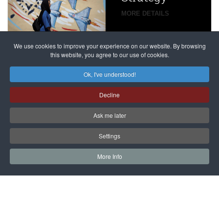
global
campaign
MORE DETAILS
France
to try
against
alleged
dissenters
Magnitsky
We use cookies to improve your experience on our website. By browsing
continues
this website, you agree to our use of cookies.
Affair
mastermind
MORE DETAILS
Ok, I've understood!
Dimitry
Decline
Klyuev in
absentia
Ask me later
MORE DETAILS
Settings
More Info
САЙТ на РУССКОМ