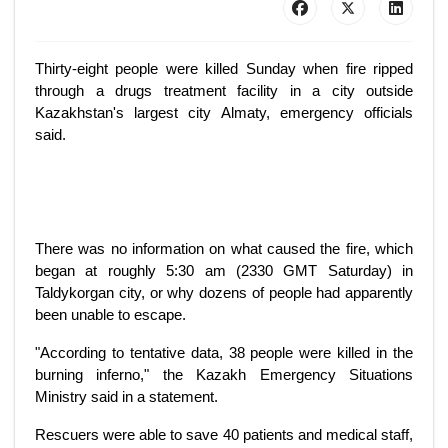
Thirty-eight people were killed Sunday when fire ripped
through a drugs treatment facility in a city outside
Kazakhstan's largest city Almaty, emergency officials
said.
There was no information on what caused the fire, which
began at roughly 5:30 am (2330 GMT Saturday) in
Taldykorgan city, or why dozens of people had apparently
been unable to escape.
"According to tentative data, 38 people were killed in the
burning inferno," the Kazakh Emergency Situations
Ministry said in a statement.
Rescuers were able to save 40 patients and medical staff,