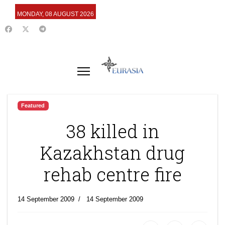
MONDAY, 08 AUGUST 2026
Featured
38 killed in
Kazakhstan drug
rehab centre fire
14 September 2009
14 September 2009