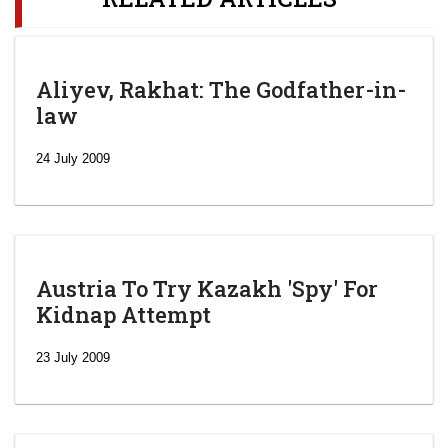
Aliyev, Rakhat: The Godfather-in-
law
24 July 2009
Austria To Try Kazakh 'Spy' For
Kidnap Attempt
23 July 2009