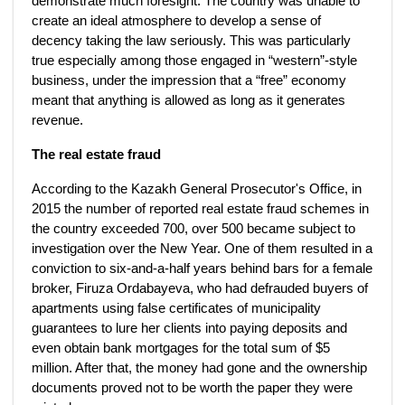
demonstrate much foresight. The country was unable to
create an ideal atmosphere to develop a sense of
decency taking the law seriously. This was particularly
true especially among those engaged in “western”-style
business, under the impression that a “free” economy
meant that anything is allowed as long as it generates
revenue.
The real estate fraud
According to the Kazakh General Prosecutor's Office, in
2015 the number of reported real estate fraud schemes in
the country exceeded 700, over 500 became subject to
investigation over the New Year. One of them resulted in a
conviction to six-and-a-half years behind bars for a female
broker, Firuza Ordabayeva, who had defrauded buyers of
apartments using false certificates of municipality
guarantees to lure her clients into paying deposits and
even obtain bank mortgages for the total sum of $5
million. After that, the money had gone and the ownership
documents proved not to be worth the paper they were