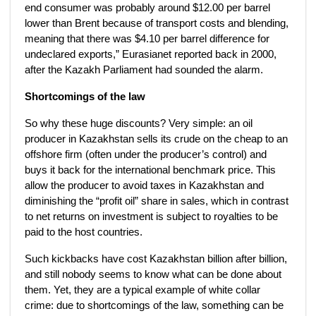
end consumer was probably around $12.00 per barrel
lower than Brent because of transport costs and blending,
meaning that there was $4.10 per barrel difference for
undeclared exports,” Eurasianet reported back in 2000,
after the Kazakh Parliament had sounded the alarm.
Shortcomings of the law
So why these huge discounts? Very simple: an oil
producer in Kazakhstan sells its crude on the cheap to an
offshore firm (often under the producer’s control) and
buys it back for the international benchmark price. This
allow the producer to avoid taxes in Kazakhstan and
diminishing the “profit oil” share in sales, which in contrast
to net returns on investment is subject to royalties to be
paid to the host countries.
Such kickbacks have cost Kazakhstan billion after billion,
and still nobody seems to know what can be done about
them. Yet, they are a typical example of white collar
crime: due to shortcomings of the law, something can be