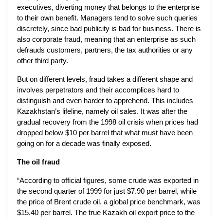
executives, diverting money that belongs to the enterprise
to their own benefit. Managers tend to solve such queries
discretely, since bad publicity is bad for business. There is
also corporate fraud, meaning that an enterprise as such
defrauds customers, partners, the tax authorities or any
other third party.
But on different levels, fraud takes a different shape and
involves perpetrators and their accomplices hard to
distinguish and even harder to apprehend. This includes
Kazakhstan’s lifeline, namely oil sales. It was after the
gradual recovery from the 1998 oil crisis when prices had
dropped below $10 per barrel that what must have been
going on for a decade was finally exposed.
The oil fraud
“According to official figures, some crude was exported in
the second quarter of 1999 for just $7.90 per barrel, while
the price of Brent crude oil, a global price benchmark, was
$15.40 per barrel. The true Kazakh oil export price to the