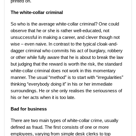
printed on.
The white-collar criminal
So who is the average white-collar criminal? One could
observe that he or she is rather well-educated, not
unsuccessful in making a career, and clever though not
wise – even naive. In contrast to the typical cloak-and-
dagger criminal who commits his act of burglary, robbery
or other while fully aware that he is about to break the law
but judging that the reward is worth the risk, the standard
white-collar criminal does not work in this momentary
manner. The usual “method” is to start with “irregularities”
thinking “everybody doing it” in his or her immediate
surroundings. He or she only realises the seriousness of
his or her acts when it is too late.
Bad for business
There are two main types of white-collar crime, usually
defined as fraud. The first consists of one or more
employees, varying from simple desk clerks to top