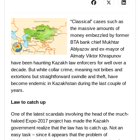
“Classical” cases such as
the massive amounts of
money embezzled by former
BTA bank chief Mukhtar
Ablyazov and ex-mayor of
Almaty Viktor Khrapunov
have been haunting Kazakh law enforcers for well over a
decade. But white collar crime, meaning not bribes and
extortions but straightforward swindle and theft, have
become endemic in Kazakhstan during the last couple of
years.
Law to catch up
One of the latest scandals involving the head of the much-
haloed Expo-2017 project has made the Kazakh
government realize that the law has to catch up. Not an
easy task – since it appears that the problem of