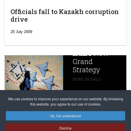
Officials fall to Kazakh corruption
drive
‘Escalating
efforts’: A
20 July 2009
year after
China
Iran’s
New
Targets,
Grand
Beijing’s
Strategy
global
campaign
MORE DETAILS
France
to try
against
alleged
dissenters
Magnitsky
We use cookies to improve your experience on our website. By browsing
continues
this website, you agree to our use of cookies.
Affair
mastermind
MORE DETAILS
Ok, I've understood!
Dimitry
Decline