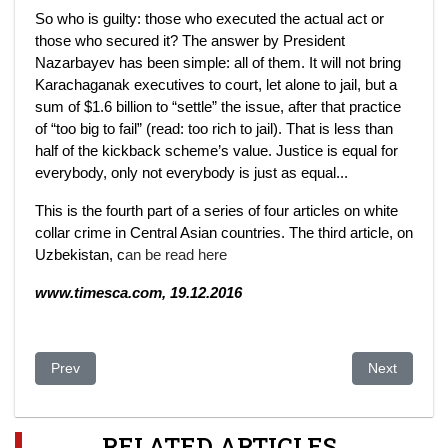
So who is guilty: those who executed the actual act or
those who secured it? The answer by President
Nazarbayev has been simple: all of them. It will not bring
Karachaganak executives to court, let alone to jail, but a
sum of $1.6 billion to “settle” the issue, after that practice
of “too big to fail” (read: too rich to jail). That is less than
half of the kickback scheme’s value. Justice is equal for
everybody, only not everybody is just as equal...
This is the fourth part of a series of four articles on white
collar crime in Central Asian countries. The third article, on
Uzbekistan, c
an be read here
www.timesca.com, 19.12.2016
Previous article: Kazakhstan: Zhanaozen Wounds Heal, but Se
Next article
Prev
Next
RELATED ARTICLES