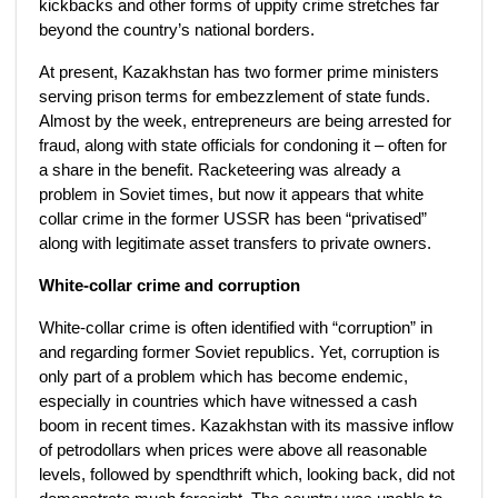
kickbacks and other forms of uppity crime stretches far
beyond the country’s national borders.
At present, Kazakhstan has two former prime ministers
serving prison terms for embezzlement of state funds.
Almost by the week, entrepreneurs are being arrested for
fraud, along with state officials for condoning it – often for
a share in the benefit. Racketeering was already a
problem in Soviet times, but now it appears that white
collar crime in the former USSR has been “privatised”
along with legitimate asset transfers to private owners.
White-collar crime and corruption
White-collar crime is often identified with “corruption” in
and regarding former Soviet republics. Yet, corruption is
only part of a problem which has become endemic,
especially in countries which have witnessed a cash
boom in recent times. Kazakhstan with its massive inflow
of petrodollars when prices were above all reasonable
levels, followed by spendthrift which, looking back, did not