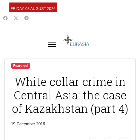
FRIDAY, 08 AUGUST 2026
Featured
White collar crime in
Central Asia: the case
of Kazakhstan (part 4)
19 December 2016