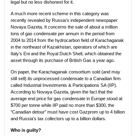
legal but no less dishonest for it.
A much more recent scheme in this category was
recently revealed by Russia’s independent newspaper
Novaya Gazeta. It concerns the sale of about a million
tons of gas condensate per annum in the period from
2004 to 2014 from the hydrocarbon field of Karachaganak
in the northeast of Kazakhstan, operators of which are
Italy’s Eni and the Royal Dutch Shell, which obtained the
asset through its purchase of British Gas a year ago.
On paper, the Karachaganak consortium sold (and may
still sell) its unprocessed condensate to a Canadian firm
called Industrial Investments & Participations SA (IIP).
According to Novaya Gazeta, given the fact that the
average end price for gas condensate in Europe stood at
$700 per tonne while IIP paid no more than $300, the
“Canadian detour” must have cost Gazprom up to 4 billion
and Russia’s tax collectors up to a billion dollars.
Who is guilty?