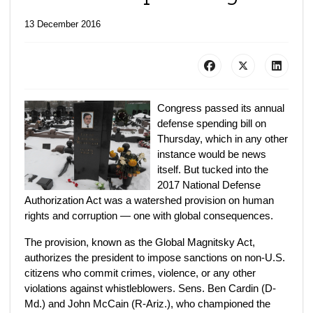
13 December 2016
Congress passed its annual
defense spending bill on
Thursday, which in any other
instance would be news
itself. But tucked into the
2017 National Defense
Authorization Act was a watershed provision on human
rights and corruption — one with global consequences.
The provision, known as the Global Magnitsky Act,
authorizes the president to impose sanctions on non-U.S.
citizens who commit crimes, violence, or any other
violations against whistleblowers. Sens. Ben Cardin (D-
Md.) and John McCain (R-Ariz.), who championed the