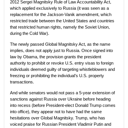
2012 Sergei Magnitsky Rule of Law Accountability Act,
which applied exclusively to Russia (it was seen as a
replacement for the Jackson-Vanik amendment, which
restricted trade between the United States and countries
that restricted human rights, namely the Soviet Union,
during the Cold War).
The newly passed Global Magnitsky Act, as the name
implies, does not apply just to Russia. Once signed into
law by Obama, the provision grants the president
authority to prohibit or revoke U.S. entry visas to foreign
individuals deemed guilty of targeting whistleblowers and
freezing or prohibiting the individual’s U.S. property
transactions.
And while senators would not pass a 5-year extension of
sanctions against Russia over Ukraine before heading
into recess (before President-elect Donald Trump comes
into office), they appear not to have had the same
hesitations over Global Magnitsky. Trump, who has
voiced praise for Russian President Vladimir Putin and