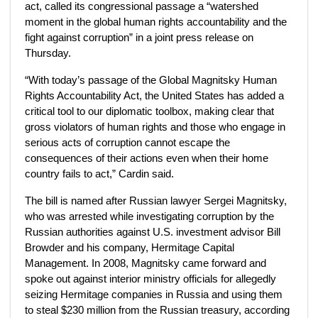
act, called its congressional passage a “watershed
moment in the global human rights accountability and the
fight against corruption” in a joint press release on
Thursday.
“With today’s passage of the Global Magnitsky Human
Rights Accountability Act, the United States has added a
critical tool to our diplomatic toolbox, making clear that
gross violators of human rights and those who engage in
serious acts of corruption cannot escape the
consequences of their actions even when their home
country fails to act,” Cardin said.
The bill is named after Russian lawyer Sergei Magnitsky,
who was arrested while investigating corruption by the
Russian authorities against U.S. investment advisor Bill
Browder and his company, Hermitage Capital
Management. In 2008, Magnitsky came forward and
spoke out against interior ministry officials for allegedly
seizing Hermitage companies in Russia and using them
to steal $230 million from the Russian treasury, according