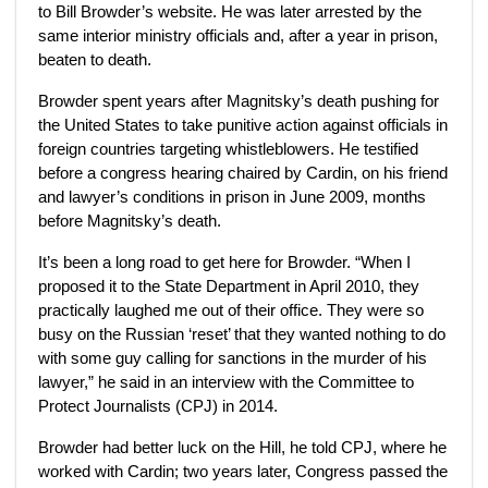
to Bill Browder’s website. He was later arrested by the
same interior ministry officials and, after a year in prison,
beaten to death.
Browder spent years after Magnitsky’s death pushing for
the United States to take punitive action against officials in
foreign countries targeting whistleblowers. He testified
before a congress hearing chaired by Cardin, on his friend
and lawyer’s conditions in prison in June 2009, months
before Magnitsky’s death.
It’s been a long road to get here for Browder. “When I
proposed it to the State Department in April 2010, they
practically laughed me out of their office. They were so
busy on the Russian ‘reset’ that they wanted nothing to do
with some guy calling for sanctions in the murder of his
lawyer,” he said in an interview with the Committee to
Protect Journalists (CPJ) in 2014.
Browder had better luck on the Hill, he told CPJ, where he
worked with Cardin; two years later, Congress passed the