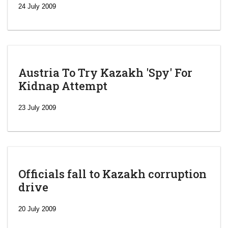
24 July 2009
Austria To Try Kazakh 'Spy' For
Kidnap Attempt
23 July 2009
Officials fall to Kazakh corruption
drive
‘Escalating
efforts’: A
20 July 2009
year after