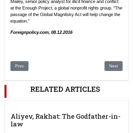
Mailey, senior policy analyst for illicit finance and conflict
at the Enough Project, a global nonprofit rights group. “The
passage of the Global Magnitsky Act will help change the
equation.”
Foreignpolicy.com, 08.12.2016
Previous article: White collar crime in Central Asia: the case of
Next article
Prev
Next
RELATED ARTICLES
Aliyev, Rakhat: The Godfather-in-
law