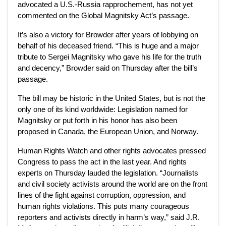
advocated a U.S.-Russia rapprochement, has not yet
commented on the Global Magnitsky Act’s passage.
It’s also a victory for Browder after years of lobbying on
behalf of his deceased friend. “This is huge and a major
tribute to Sergei Magnitsky who gave his life for the truth
and decency,” Browder said on Thursday after the bill’s
passage.
The bill may be historic in the United States, but is not the
only one of its kind worldwide: Legislation named for
Magnitsky or put forth in his honor has also been
proposed in Canada, the European Union, and Norway.
Human Rights Watch and other rights advocates pressed
Congress to pass the act in the last year. And rights
experts on Thursday lauded the legislation. “Journalists
and civil society activists around the world are on the front
lines of the fight against corruption, oppression, and
human rights violations. This puts many courageous
reporters and activists directly in harm’s way,” said J.R.