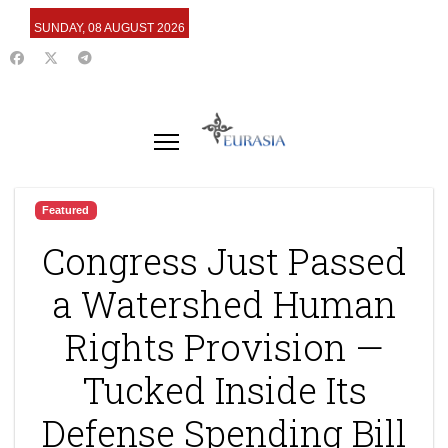
SUNDAY, 08 AUGUST 2026
Featured
Congress Just Passed
a Watershed Human
Rights Provision —
Tucked Inside Its
Defense Spending Bill