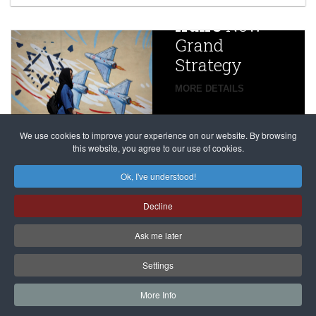
China
Iran’s
New
Targets,
Grand
Beijing’s
Strategy
global
campaign
MORE DETAILS
France
to try
against
alleged
dissenters
Magnitsky
We use cookies to improve your experience on our website. By browsing
continues
this website, you agree to our use of cookies.
Affair
mastermind
MORE DETAILS
Ok, I've understood!
Dimitry
Decline
Klyuev in
absentia
Ask me later
MORE DETAILS
Settings
More Info