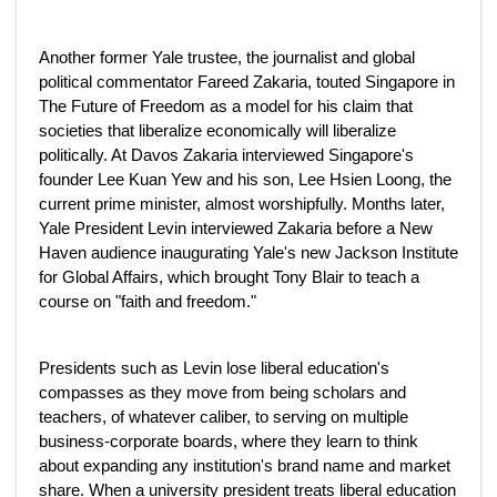
Another former Yale trustee, the journalist and global
political commentator Fareed Zakaria, touted Singapore in
The Future of Freedom as a model for his claim that
societies that liberalize economically will liberalize
politically. At Davos Zakaria interviewed Singapore's
founder Lee Kuan Yew and his son, Lee Hsien Loong, the
current prime minister, almost worshipfully. Months later,
Yale President Levin interviewed Zakaria before a New
Haven audience inaugurating Yale's new Jackson Institute
for Global Affairs, which brought Tony Blair to teach a
course on "faith and freedom."
Presidents such as Levin lose liberal education's
compasses as they move from being scholars and
teachers, of whatever caliber, to serving on multiple
business-corporate boards, where they learn to think
about expanding any institution's brand name and market
share. When a university president treats liberal education