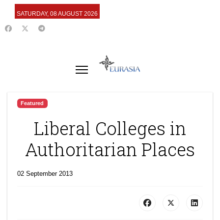
SATURDAY, 08 AUGUST 2026
Featured
Liberal Colleges in
Authoritarian Places
02 September 2013