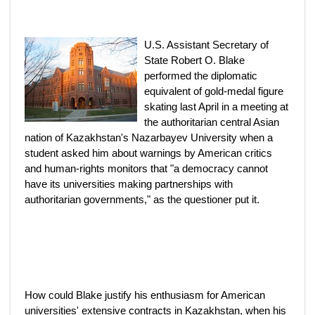
U.S. Assistant Secretary of
State Robert O. Blake
performed the diplomatic
equivalent of gold-medal figure
skating last April in a meeting at
the authoritarian central Asian
nation of Kazakhstan's Nazarbayev University when a
student asked him about warnings by American critics
and human-rights monitors that "a democracy cannot
have its universities making partnerships with
authoritarian governments," as the questioner put it.
How could Blake justify his enthusiasm for American
universities' extensive contracts in Kazakhstan, when his