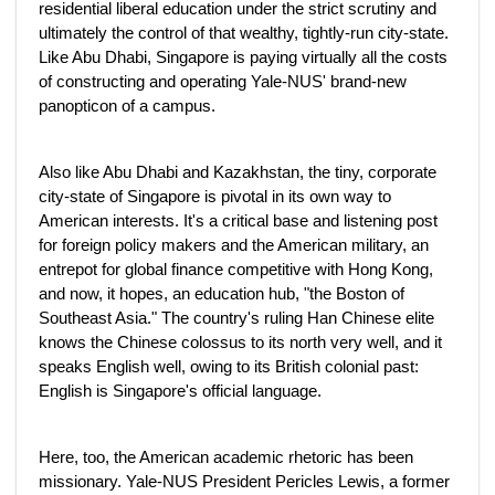
residential liberal education under the strict scrutiny and
ultimately the control of that wealthy, tightly-run city-state.
Like Abu Dhabi, Singapore is paying virtually all the costs
of constructing and operating Yale-NUS' brand-new
panopticon of a campus.
Also like Abu Dhabi and Kazakhstan, the tiny, corporate
city-state of Singapore is pivotal in its own way to
American interests. It's a critical base and listening post
for foreign policy makers and the American military, an
entrepot for global finance competitive with Hong Kong,
and now, it hopes, an education hub, "the Boston of
Southeast Asia." The country's ruling Han Chinese elite
knows the Chinese colossus to its north very well, and it
speaks English well, owing to its British colonial past:
English is Singapore's official language.
Here, too, the American academic rhetoric has been
missionary. Yale-NUS President Pericles Lewis, a former