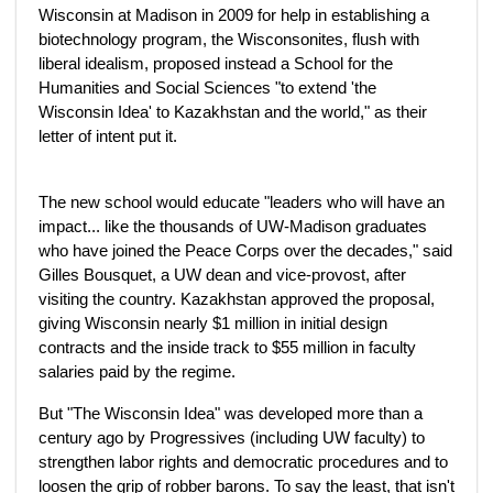
Wisconsin at Madison in 2009 for help in establishing a
biotechnology program, the Wisconsonites, flush with
liberal idealism, proposed instead a School for the
Humanities and Social Sciences "to extend 'the
Wisconsin Idea' to Kazakhstan and the world," as their
letter of intent put it.
The new school would educate "leaders who will have an
impact... like the thousands of UW-Madison graduates
who have joined the Peace Corps over the decades," said
Gilles Bousquet, a UW dean and vice-provost, after
visiting the country. Kazakhstan approved the proposal,
giving Wisconsin nearly $1 million in initial design
contracts and the inside track to $55 million in faculty
salaries paid by the regime.
But "The Wisconsin Idea" was developed more than a
century ago by Progressives (including UW faculty) to
strengthen labor rights and democratic procedures and to
loosen the grip of robber barons. To say the least, that isn't