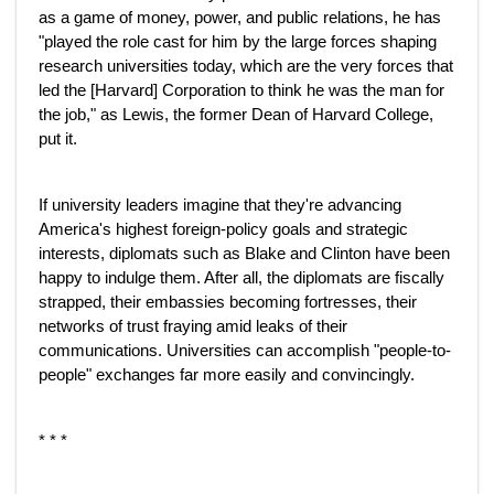
as a game of money, power, and public relations, he has
"played the role cast for him by the large forces shaping
research universities today, which are the very forces that
led the [Harvard] Corporation to think he was the man for
the job," as Lewis, the former Dean of Harvard College,
put it.
If university leaders imagine that they're advancing
America's highest foreign-policy goals and strategic
interests, diplomats such as Blake and Clinton have been
happy to indulge them. After all, the diplomats are fiscally
strapped, their embassies becoming fortresses, their
networks of trust fraying amid leaks of their
communications. Universities can accomplish "people-to-
people" exchanges far more easily and convincingly.
* * *