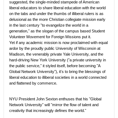
suggested, the single-minded stampede of American
liberal educators to share liberal education with the world
on the tabs and under the thumbs of illiberal rulers is as
delusional as the more Christian collegiate mission early
in the last century "to evangelize the world in a
generation," as the slogan of the campus based Student
Volunteer Movement for Foreign Missions put it.
Yet if any academic mission is now proclaimed with equal
ardor by the proudly public University of Wisconsin at
Madison, the venerably private Yale University, and the
hard-driving New York University ("a private university in
the public service," it styled itself, before becoming "A
Global Network University"), it's to bring the blessings of
liberal education to illiberal societies in a world connected
and flattened by commerce.
NYU President John Sexton enthuses that his "Global
Network University" will "mirror the flow of talent and
creativity that increasingly defines the world."