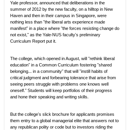
Yale professor, announced that deliberations in the
summer of 2012 by the new faculty, on a hilltop in New
Haven and then in their campus in Singapore, were
nothing less than "the liberal arts experience made
manifest" in a place where "the forces resisting change do
not exist," as the Yale-NUS faculty's preliminary
Curriculum Report put it.
The college, which opened in August, will "rethink liberal
education" in a Common Curriculum fostering "shared
belonging... in a community" that will "instill habits of
critical judgment and forbearing tolerance that arise from
seeing peers struggle with problems one knows well
oneself." Students will keep portfolios of their progress
and hone their speaking and writing skills.
But the college's slick brochure for applicants promises
them entry to a global managerial elite that answers not to
any republican polity or code but to investors riding the