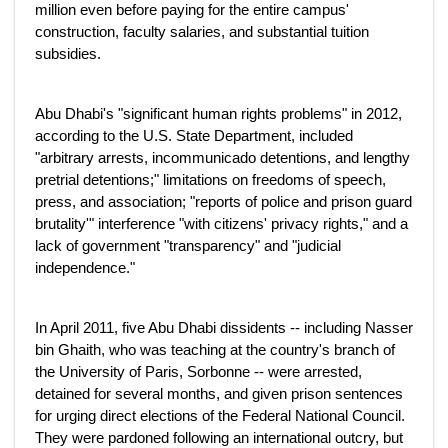
million even before paying for the entire campus'
construction, faculty salaries, and substantial tuition
subsidies.
Abu Dhabi's "significant human rights problems" in 2012,
according to the U.S. State Department, included
"arbitrary arrests, incommunicado detentions, and lengthy
pretrial detentions;" limitations on freedoms of speech,
press, and association; "reports of police and prison guard
brutality'" interference "with citizens' privacy rights," and a
lack of government "transparency" and "judicial
independence."
In April 2011, five Abu Dhabi dissidents -- including Nasser
bin Ghaith, who was teaching at the country's branch of
the University of Paris, Sorbonne -- were arrested,
detained for several months, and given prison sentences
for urging direct elections of the Federal National Council.
They were pardoned following an international outcry, but