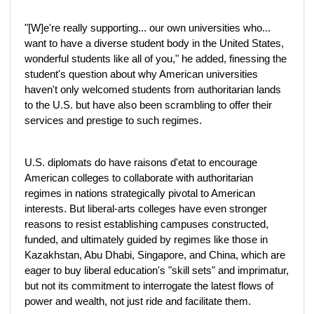
"[W]e're really supporting... our own universities who...
want to have a diverse student body in the United States,
wonderful students like all of you," he added, finessing the
student's question about why American universities
haven't only welcomed students from authoritarian lands
to the U.S. but have also been scrambling to offer their
services and prestige to such regimes.
U.S. diplomats do have raisons d'etat to encourage
American colleges to collaborate with authoritarian
regimes in nations strategically pivotal to American
interests. But liberal-arts colleges have even stronger
reasons to resist establishing campuses constructed,
funded, and ultimately guided by regimes like those in
Kazakhstan, Abu Dhabi, Singapore, and China, which are
eager to buy liberal education's "skill sets" and imprimatur,
but not its commitment to interrogate the latest flows of
power and wealth, not just ride and facilitate them.