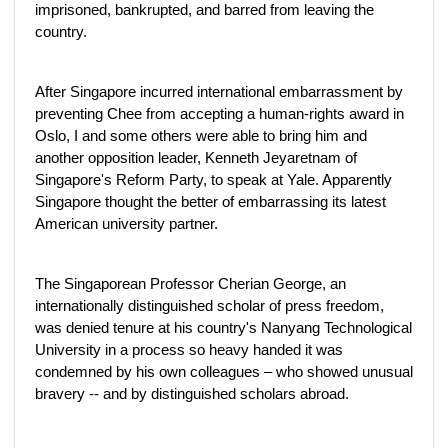
imprisoned, bankrupted, and barred from leaving the
country.
After Singapore incurred international embarrassment by
preventing Chee from accepting a human-rights award in
Oslo, I and some others were able to bring him and
another opposition leader, Kenneth Jeyaretnam of
Singapore's Reform Party, to speak at Yale. Apparently
Singapore thought the better of embarrassing its latest
American university partner.
The Singaporean Professor Cherian George, an
internationally distinguished scholar of press freedom,
was denied tenure at his country's Nanyang Technological
University in a process so heavy handed it was
condemned by his own colleagues – who showed unusual
bravery -- and by distinguished scholars abroad.