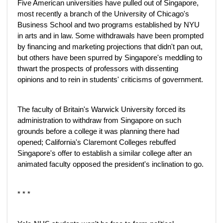
Five American universities have pulled out of Singapore,
most recently a branch of the University of Chicago's
Business School and two programs established by NYU
in arts and in law. Some withdrawals have been prompted
by financing and marketing projections that didn't pan out,
but others have been spurred by Singapore's meddling to
thwart the prospects of professors with dissenting
opinions and to rein in students' criticisms of government.
The faculty of Britain's Warwick University forced its
administration to withdraw from Singapore on such
grounds before a college it was planning there had
opened; California's Claremont Colleges rebuffed
Singapore's offer to establish a similar college after an
animated faculty opposed the president's inclination to go.
* * *