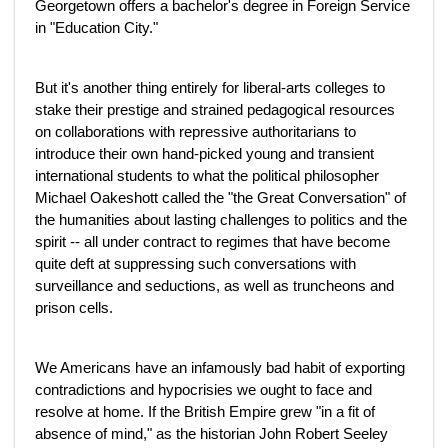
Georgetown offers a bachelor's degree in Foreign Service
in "Education City."
But it's another thing entirely for liberal-arts colleges to
stake their prestige and strained pedagogical resources
on collaborations with repressive authoritarians to
introduce their own hand-picked young and transient
international students to what the political philosopher
Michael Oakeshott called the "the Great Conversation" of
the humanities about lasting challenges to politics and the
spirit -- all under contract to regimes that have become
quite deft at suppressing such conversations with
surveillance and seductions, as well as truncheons and
prison cells.
We Americans have an infamously bad habit of exporting
contradictions and hypocrisies we ought to face and
resolve at home. If the British Empire grew "in a fit of
absence of mind," as the historian John Robert Seeley