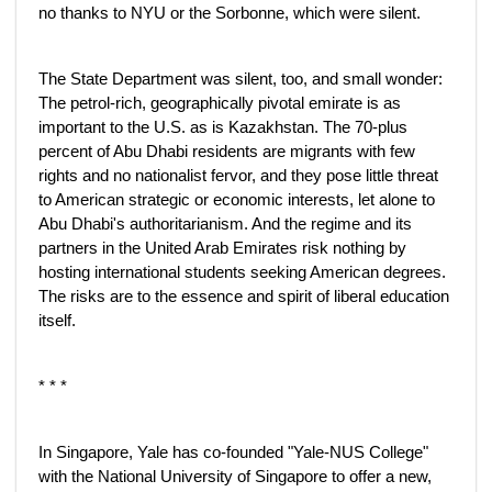
no thanks to NYU or the Sorbonne, which were silent.
The State Department was silent, too, and small wonder:
The petrol-rich, geographically pivotal emirate is as
important to the U.S. as is Kazakhstan. The 70-plus
percent of Abu Dhabi residents are migrants with few
rights and no nationalist fervor, and they pose little threat
to American strategic or economic interests, let alone to
Abu Dhabi's authoritarianism. And the regime and its
partners in the United Arab Emirates risk nothing by
hosting international students seeking American degrees.
The risks are to the essence and spirit of liberal education
itself.
* * *
In Singapore, Yale has co-founded "Yale-NUS College"
with the National University of Singapore to offer a new,