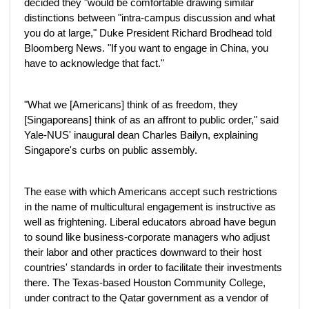
decided they "would be comfortable drawing similar
distinctions between "intra-campus discussion and what
you do at large," Duke President Richard Brodhead told
Bloomberg News. "If you want to engage in China, you
have to acknowledge that fact."
"What we [Americans] think of as freedom, they
[Singaporeans] think of as an affront to public order," said
Yale-NUS' inaugural dean Charles Bailyn, explaining
Singapore's curbs on public assembly.
The ease with which Americans accept such restrictions
in the name of multicultural engagement is instructive as
well as frightening. Liberal educators abroad have begun
to sound like business-corporate managers who adjust
their labor and other practices downward to their host
countries' standards in order to facilitate their investments
there. The Texas-based Houston Community College,
under contract to the Qatar government as a vendor of