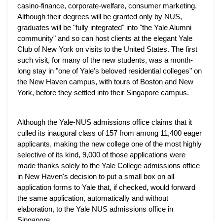
casino-finance, corporate-welfare, consumer marketing.
Although their degrees will be granted only by NUS,
graduates will be "fully integrated" into "the Yale Alumni
community" and so can host clients at the elegant Yale
Club of New York on visits to the United States. The first
such visit, for many of the new students, was a month-
long stay in "one of Yale's beloved residential colleges" on
the New Haven campus, with tours of Boston and New
York, before they settled into their Singapore campus.
Although the Yale-NUS admissions office claims that it
culled its inaugural class of 157 from among 11,400 eager
applicants, making the new college one of the most highly
selective of its kind, 9,000 of those applications were
made thanks solely to the Yale College admissions office
in New Haven's decision to put a small box on all
application forms to Yale that, if checked, would forward
the same application, automatically and without
elaboration, to the Yale NUS admissions office in
Singapore.