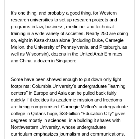
It's one thing, and probably a good thing, for Western
research universities to set up research projects and
programs in law, business, medicine, and technical
training in a wide variety of societies. Nearly 250 are doing
so, eight in Kazakhstan alone (including Duke, Carnegie
Mellon, the University of Pennsylvania, and Pittsburgh, as
well as Wisconsin), dozens in the United Arab Emirates
and China, a dozen in Singapore.
Some have been shrewd enough to put down only light
footprints: Columbia University's undergraduate "learning
centers" in Europe and Asia can be pulled back fairly
quickly if it decides its academic mission and freedoms
are being compromised. Carnegie Mellon's undergraduate
college in Qatar's huge, $33-billion "Education City" gives
degrees mostly in sciences, in a building it shares with
Northwestern University, whose undergraduate
curriculum emphasizes journalism and communications.