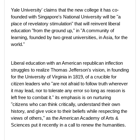
Yale University' claims that the new college it has co-
founded with Singapore's National University will be "a
place of revelatory stimulation" that will reinvent liberal
education "from the ground up," in "A community of
learning, founded by two great universities, in Asia, for the
world."
Liberal education with an American republican inflection
struggles to realize Thomas Jefferson's vision, in founding
for the University of Virginia in 1819, of a crucible for
citizen leaders who "are not afraid to follow truth wherever
it may lead, nor to tolerate any error so long as reason is
left free to combat it." its emphasis is on nurturing
"citizens who can think critically, understand their own
history, and give voice to their beliefs while respecting the
views of others," as the American Academy of Arts &
Sciences put it recently in a call to renew the humanities.