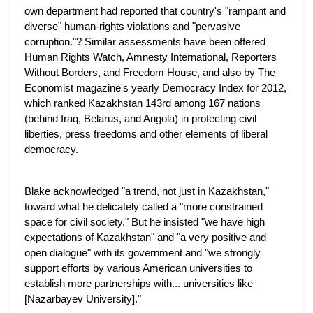
own department had reported that country's "rampant and
diverse" human-rights violations and "pervasive
corruption."? Similar assessments have been offered
Human Rights Watch, Amnesty International, Reporters
Without Borders, and Freedom House, and also by The
Economist magazine's yearly Democracy Index for 2012,
which ranked Kazakhstan 143rd among 167 nations
(behind Iraq, Belarus, and Angola) in protecting civil
liberties, press freedoms and other elements of liberal
democracy.
Blake acknowledged "a trend, not just in Kazakhstan,"
toward what he delicately called a "more constrained
space for civil society." But he insisted "we have high
expectations of Kazakhstan" and "a very positive and
open dialogue" with its government and "we strongly
support efforts by various American universities to
establish more partnerships with... universities like
[Nazarbayev University]."