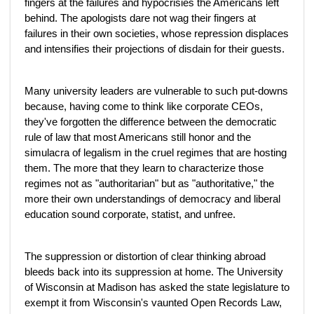
fingers at the failures and hypocrisies the Americans left
behind. The apologists dare not wag their fingers at
failures in their own societies, whose repression displaces
and intensifies their projections of disdain for their guests.
Many university leaders are vulnerable to such put-downs
because, having come to think like corporate CEOs,
they've forgotten the difference between the democratic
rule of law that most Americans still honor and the
simulacra of legalism in the cruel regimes that are hosting
them. The more that they learn to characterize those
regimes not as "authoritarian" but as "authoritative," the
more their own understandings of democracy and liberal
education sound corporate, statist, and unfree.
The suppression or distortion of clear thinking abroad
bleeds back into its suppression at home. The University
of Wisconsin at Madison has asked the state legislature to
exempt it from Wisconsin's vaunted Open Records Law,