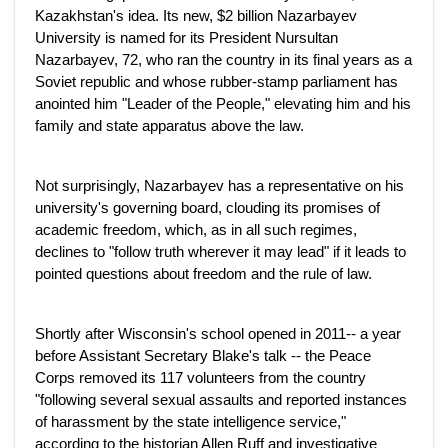
Kazakhstan's idea. Its new, $2 billion Nazarbayev
University is named for its President Nursultan
Nazarbayev, 72, who ran the country in its final years as a
Soviet republic and whose rubber-stamp parliament has
anointed him "Leader of the People," elevating him and his
family and state apparatus above the law.
Not surprisingly, Nazarbayev has a representative on his
university's governing board, clouding its promises of
academic freedom, which, as in all such regimes,
declines to "follow truth wherever it may lead" if it leads to
pointed questions about freedom and the rule of law.
Shortly after Wisconsin's school opened in 2011-- a year
before Assistant Secretary Blake's talk -- the Peace
Corps removed its 117 volunteers from the country
"following several sexual assaults and reported instances
of harassment by the state intelligence service,"
according to the historian Allen Ruff and investigative