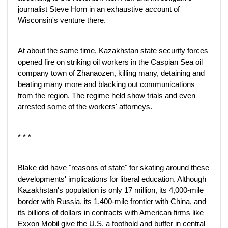
journalist Steve Horn in an exhaustive account of
Wisconsin's venture there.
At about the same time, Kazakhstan state security forces
opened fire on striking oil workers in the Caspian Sea oil
company town of Zhanaozen, killing many, detaining and
beating many more and blacking out communications
from the region. The regime held show trials and even
arrested some of the workers' attorneys.
* * *
Blake did have "reasons of state" for skating around these
developments' implications for liberal education. Although
Kazakhstan's population is only 17 million, its 4,000-mile
border with Russia, its 1,400-mile frontier with China, and
its billions of dollars in contracts with American firms like
Exxon Mobil give the U.S. a foothold and buffer in central