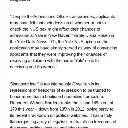
"Despite the Admissions Office's assurances, applicants
may have felt that their decision of whether or not to
check the NUS box might affect their chances of
admission at Yale in New Haven," wrote Diana Rosen in
the Yale Daily News. "Or, the Yale-NUS option on the
application may have simply served as way of convincing
applicants that they were improving their chances of
receiving a diploma with the name 'Yale' on it. It's
deceiving and it's wrong."
Singapore itself is too infamously Orwellian in its
repressions of freedoms of expression to be trusted to
honor more than a boutique humanities curriculum.
Reporters Without Borders ranks the island 149th out of
179 this year – down from 135th in 2012, owing partly to
its recent crackdown on political websites. It has a truly
flabbergasting array of legalistic restraints on freedoms of
the press, political activity, and labor rights.