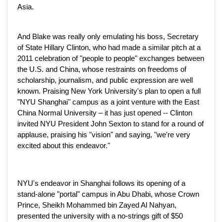
Asia.
And Blake was really only emulating his boss, Secretary
of State Hillary Clinton, who had made a similar pitch at a
2011 celebration of "people to people" exchanges between
the U.S. and China, whose restraints on freedoms of
scholarship, journalism, and public expression are well
known. Praising New York University's plan to open a full
"NYU Shanghai" campus as a joint venture with the East
China Normal University – it has just opened -- Clinton
invited NYU President John Sexton to stand for a round of
applause, praising his "vision" and saying, "we're very
excited about this endeavor."
NYU's endeavor in Shanghai follows its opening of a
stand-alone "portal" campus in Abu Dhabi, whose Crown
Prince, Sheikh Mohammed bin Zayed Al Nahyan,
presented the university with a no-strings gift of $50