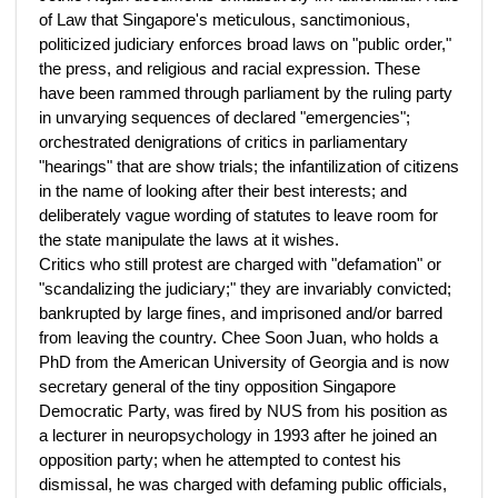
of Law that Singapore's meticulous, sanctimonious,
politicized judiciary enforces broad laws on "public order,"
the press, and religious and racial expression. These
have been rammed through parliament by the ruling party
in unvarying sequences of declared "emergencies";
orchestrated denigrations of critics in parliamentary
"hearings" that are show trials; the infantilization of citizens
in the name of looking after their best interests; and
deliberately vague wording of statutes to leave room for
the state manipulate the laws at it wishes.
Critics who still protest are charged with "defamation" or
"scandalizing the judiciary;" they are invariably convicted;
bankrupted by large fines, and imprisoned and/or barred
from leaving the country. Chee Soon Juan, who holds a
PhD from the American University of Georgia and is now
secretary general of the tiny opposition Singapore
Democratic Party, was fired by NUS from his position as
a lecturer in neuropsychology in 1993 after he joined an
opposition party; when he attempted to contest his
dismissal, he was charged with defaming public officials,