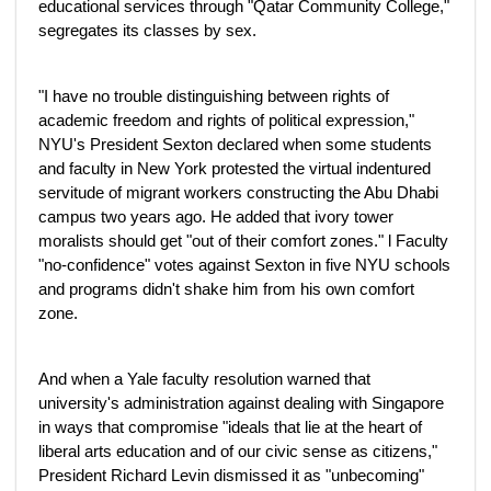
educational services through "Qatar Community College,"
segregates its classes by sex.
"I have no trouble distinguishing between rights of
academic freedom and rights of political expression,"
NYU's President Sexton declared when some students
and faculty in New York protested the virtual indentured
servitude of migrant workers constructing the Abu Dhabi
campus two years ago. He added that ivory tower
moralists should get "out of their comfort zones." l Faculty
"no-confidence" votes against Sexton in five NYU schools
and programs didn't shake him from his own comfort
zone.
And when a Yale faculty resolution warned that
university's administration against dealing with Singapore
in ways that compromise "ideals that lie at the heart of
liberal arts education and of our civic sense as citizens,"
President Richard Levin dismissed it as "unbecoming"