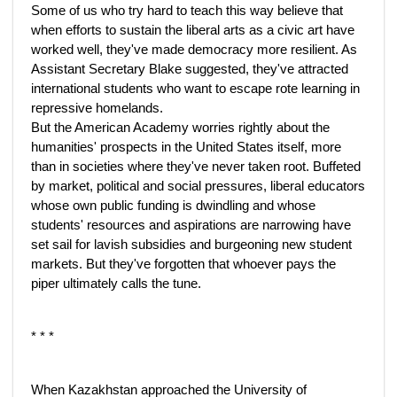
Some of us who try hard to teach this way believe that
when efforts to sustain the liberal arts as a civic art have
worked well, they've made democracy more resilient. As
Assistant Secretary Blake suggested, they've attracted
international students who want to escape rote learning in
repressive homelands.
But the American Academy worries rightly about the
humanities' prospects in the United States itself, more
than in societies where they've never taken root. Buffeted
by market, political and social pressures, liberal educators
whose own public funding is dwindling and whose
students' resources and aspirations are narrowing have
set sail for lavish subsidies and burgeoning new student
markets. But they've forgotten that whoever pays the
piper ultimately calls the tune.
* * *
When Kazakhstan approached the University of