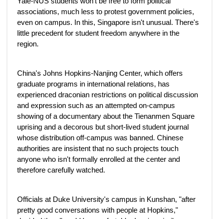
Yale-NUS students won't be free to form political
associations, much less to protest government policies,
even on campus. In this, Singapore isn't unusual. There's
little precedent for student freedom anywhere in the
region.
China's Johns Hopkins-Nanjing Center, which offers
graduate programs in international relations, has
experienced draconian restrictions on political discussion
and expression such as an attempted on-campus
showing of a documentary about the Tienanmen Square
uprising and a decorous but short-lived student journal
whose distribution off-campus was banned. Chinese
authorities are insistent that no such projects touch
anyone who isn't formally enrolled at the center and
therefore carefully watched.
Officials at Duke University's campus in Kunshan, "after
pretty good conversations with people at Hopkins,"