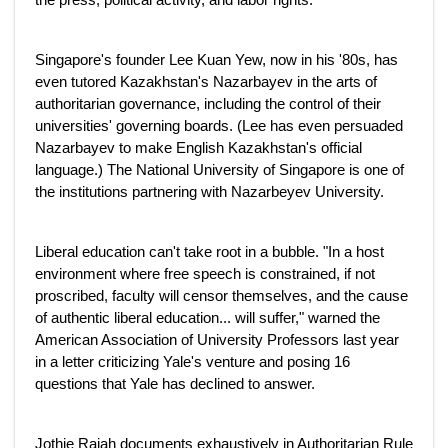
Singapore's founder Lee Kuan Yew, now in his '80s, has
even tutored Kazakhstan's Nazarbayev in the arts of
authoritarian governance, including the control of their
universities' governing boards. (Lee has even persuaded
Nazarbayev to make English Kazakhstan's official
language.) The National University of Singapore is one of
the institutions partnering with Nazarbeyev University.
Liberal education can't take root in a bubble. "In a host
environment where free speech is constrained, if not
proscribed, faculty will censor themselves, and the cause
of authentic liberal education... will suffer," warned the
American Association of University Professors last year
in a letter criticizing Yale's venture and posing 16
questions that Yale has declined to answer.
Jothie Rajah documents exhaustively in Authoritarian Rule