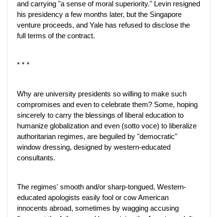
and carrying "a sense of moral superiority." Levin resigned
his presidency a few months later, but the Singapore
venture proceeds, and Yale has refused to disclose the
full terms of the contract.
* * *
Why are university presidents so willing to make such
compromises and even to celebrate them? Some, hoping
sincerely to carry the blessings of liberal education to
humanize globalization and even (sotto voce) to liberalize
authoritarian regimes, are beguiled by "democratic"
window dressing, designed by western-educated
consultants.
The regimes' smooth and/or sharp-tongued, Western-
educated apologists easily fool or cow American
innocents abroad, sometimes by wagging accusing