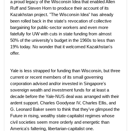
a proud legacy of the Wisconsin Idea that enabled Allen
Ruff and Steven Horn to produce their account of its
Kazakhstan project. "The Wisconsin Idea" has already
been rolled back in the state's revocation of collective
bargaining for public-sector workers and even more
fatefully for UW with cuts in state funding from almost
50% of the university's budget in the 1960s to less than
19% today. No wonder that it welcomed Kazakhstan's
offer.
Yale is less strapped for funding than Wisconsin, but three
current or recent members of its small governing
corporation advised and/or invested in Singapore's
sovereign wealth and investment funds for at least a
decade before the Yale-NUS deal was arranged with their
ardent support. Charles Goodyear IV, Charles Ellis, and
G. Leonard Baker seem to think that they've glimpsed the
Future in rising, wealthy state-capitalist regimes whose
civil societies seem more orderly and energetic than
America's faltering, libertarian-capitalist one.