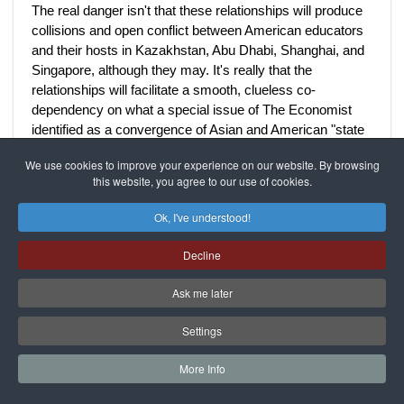
The real danger isn't that these relationships will produce
collisions and open conflict between American educators
and their hosts in Kazakhstan, Abu Dhabi, Shanghai, and
Singapore, although they may. It's really that the
relationships will facilitate a smooth, clueless co-
dependency on what a special issue of The Economist
identified as a convergence of Asian and American "state
capitalism:" The Asian model "liberalizes" a bit politically
We use cookies to improve your experience on our website. By browsing
and cosmetically, while the American model becomes
this website, you agree to our use of cookies.
more statist and corporatist, inducing educators and
diplomats to define liberal expectations down. The "new
Ok, I've understood!
normal" becomes a neoliberal purgatory where neither
Socrates nor Jefferson could breathe.
Decline
Ask me later
Just after World War II, a more resilient American
democracy opened liberal education to millions of
Settings
Americans themselves through the G.I. Bill and National
Defense Education Act loans, as Daniel Duedney and
More Info
John Ikenberry note in a Council on Foreign Relations
paper that calls for a new "liberal internationalist