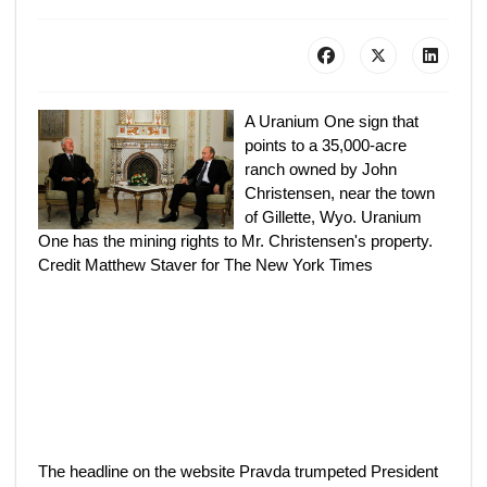
A Uranium One sign that
points to a 35,000-acre
ranch owned by John
Christensen, near the town
of Gillette, Wyo. Uranium
One has the mining rights to Mr. Christensen's property.
Credit Matthew Staver for The New York Times
The headline on the website Pravda trumpeted President