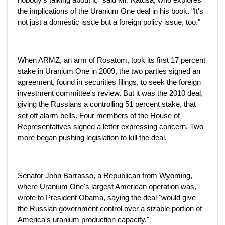
the implications of the Uranium One deal in his book. "It's
not just a domestic issue but a foreign policy issue, too."
When ARMZ, an arm of Rosatom, took its first 17 percent
stake in Uranium One in 2009, the two parties signed an
agreement, found in securities filings, to seek the foreign
investment committee's review. But it was the 2010 deal,
giving the Russians a controlling 51 percent stake, that
set off alarm bells. Four members of the House of
Representatives signed a letter expressing concern. Two
more began pushing legislation to kill the deal.
Senator John Barrasso, a Republican from Wyoming,
where Uranium One's largest American operation was,
wrote to President Obama, saying the deal "would give
the Russian government control over a sizable portion of
America's uranium production capacity."