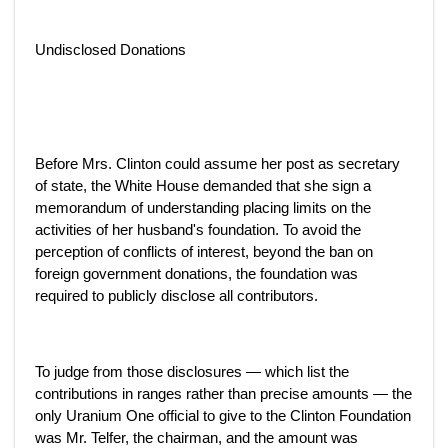
Undisclosed Donations
Before Mrs. Clinton could assume her post as secretary
of state, the White House demanded that she sign a
memorandum of understanding placing limits on the
activities of her husband's foundation. To avoid the
perception of conflicts of interest, beyond the ban on
foreign government donations, the foundation was
required to publicly disclose all contributors.
To judge from those disclosures — which list the
contributions in ranges rather than precise amounts — the
only Uranium One official to give to the Clinton Foundation
was Mr. Telfer, the chairman, and the amount was