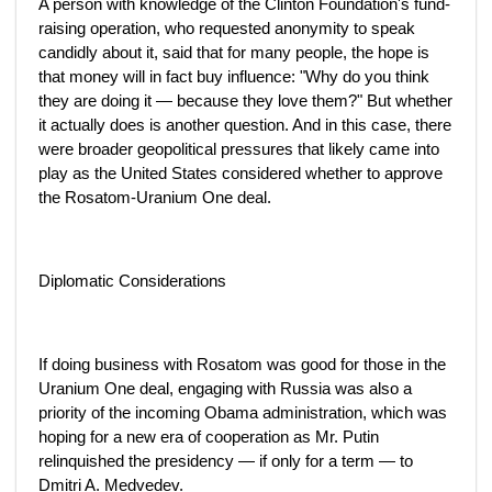
A person with knowledge of the Clinton Foundation's fund-
raising operation, who requested anonymity to speak
candidly about it, said that for many people, the hope is
that money will in fact buy influence: "Why do you think
they are doing it — because they love them?" But whether
it actually does is another question. And in this case, there
were broader geopolitical pressures that likely came into
play as the United States considered whether to approve
the Rosatom-Uranium One deal.
Diplomatic Considerations
If doing business with Rosatom was good for those in the
Uranium One deal, engaging with Russia was also a
priority of the incoming Obama administration, which was
hoping for a new era of cooperation as Mr. Putin
relinquished the presidency — if only for a term — to
Dmitri A. Medvedev.