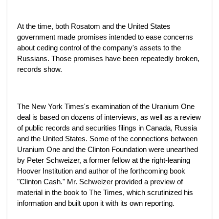
At the time, both Rosatom and the United States
government made promises intended to ease concerns
about ceding control of the company's assets to the
Russians. Those promises have been repeatedly broken,
records show.
The New York Times's examination of the Uranium One
deal is based on dozens of interviews, as well as a review
of public records and securities filings in Canada, Russia
and the United States. Some of the connections between
Uranium One and the Clinton Foundation were unearthed
by Peter Schweizer, a former fellow at the right-leaning
Hoover Institution and author of the forthcoming book
"Clinton Cash." Mr. Schweizer provided a preview of
material in the book to The Times, which scrutinized his
information and built upon it with its own reporting.