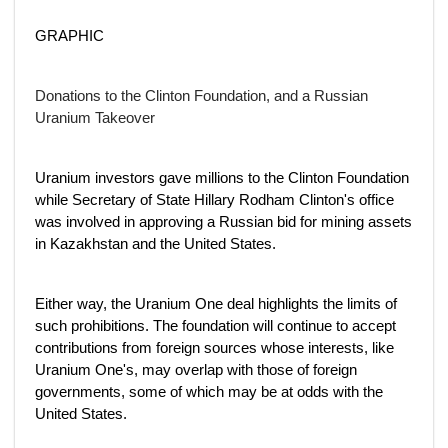
GRAPHIC
Donations to the Clinton Foundation, and a Russian
Uranium Takeover
Uranium investors gave millions to the Clinton Foundation
while Secretary of State Hillary Rodham Clinton's office
was involved in approving a Russian bid for mining assets
in Kazakhstan and the United States.
Either way, the Uranium One deal highlights the limits of
such prohibitions. The foundation will continue to accept
contributions from foreign sources whose interests, like
Uranium One's, may overlap with those of foreign
governments, some of which may be at odds with the
United States.