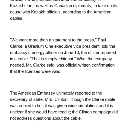
Kazakhstan, as well as Canadian diplomats, to take up its
cause with Kazakh officials, according to the American
cables.
"We want more than a statement to the press," Paul
Clarke, a Uranium One executive vice president, told the
embassy's energy officer on June 10, the officer reported
in a cable. "That is simply chitchat." What the company
needed, Mr. Clarke said, was official written confirmation
that the licenses were valid.
The American Embassy ultimately reported to the
secretary of state, Mrs. Clinton. Though the Clarke cable
was copied to her, it was given wide circulation, and it is
unclear if she would have read it; the Clinton campaign did
not address questions about the cable.