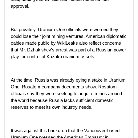
approval.
But privately, Uranium One officials were worried they
could lose their joint mining ventures. American diplomatic
cables made public by WikiLeaks also reflect concerns
that Mr. Dzhakishev's arrest was part of a Russian power
play for control of Kazakh uranium assets.
At the time, Russia was already eying a stake in Uranium
One, Rosatom company documents show. Rosatom
officials say they were seeking to acquire mines around
the world because Russia lacks sufficient domestic
reserves to meet its own industry needs.
It was against this backdrop that the Vancouver-based
Uranium One pressed the American Embassy in