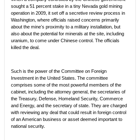
sought a 51 percent stake in a tiny Nevada gold mining
operation in 2009, it set off a secretive review process in
Washington, where officials raised concerns primarily
about the mine's proximity to a military installation, but
also about the potential for minerals at the site, including
uranium, to come under Chinese control. The officials
killed the deal.
Such is the power of the Committee on Foreign
Investment in the United States. The committee
comprises some of the most powerful members of the
cabinet, including the attorney general, the secretaries of
the Treasury, Defense, Homeland Security, Commerce
and Energy, and the secretary of state. They are charged
with reviewing any deal that could result in foreign control
of an American business or asset deemed important to
national security.