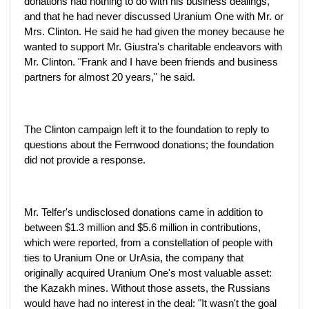
donations had nothing to do with his business dealings,
and that he had never discussed Uranium One with Mr. or
Mrs. Clinton. He said he had given the money because he
wanted to support Mr. Giustra's charitable endeavors with
Mr. Clinton. "Frank and I have been friends and business
partners for almost 20 years," he said.
The Clinton campaign left it to the foundation to reply to
questions about the Fernwood donations; the foundation
did not provide a response.
Mr. Telfer's undisclosed donations came in addition to
between $1.3 million and $5.6 million in contributions,
which were reported, from a constellation of people with
ties to Uranium One or UrAsia, the company that
originally acquired Uranium One's most valuable asset:
the Kazakh mines. Without those assets, the Russians
would have had no interest in the deal: "It wasn't the goal