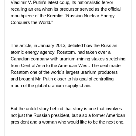
Vladimir V. Putin's latest coup, its nationalistic fervor
recalling an era when its precursor served as the official
mouthpiece of the Kremlin: "Russian Nuclear Energy
Conquers the World."
The article, in January 2013, detailed how the Russian
atomic energy agency, Rosatom, had taken over a
Canadian company with uranium-mining stakes stretching
from Central Asia to the American West. The deal made
Rosatom one of the world's largest uranium producers
and brought Mr. Putin closer to his goal of controlling
much of the global uranium supply chain.
But the untold story behind that story is one that involves
not just the Russian president, but also a former American
president and a woman who would like to be the next one.