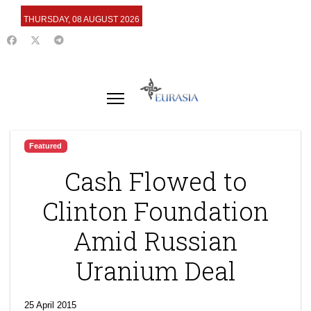
THURSDAY, 08 AUGUST 2026
Featured
Cash Flowed to
Clinton Foundation
Amid Russian
Uranium Deal
25 April 2015