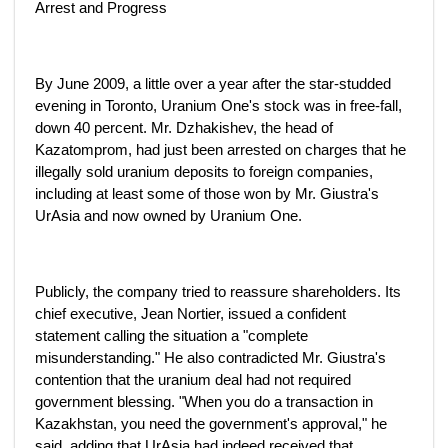
Arrest and Progress
By June 2009, a little over a year after the star-studded
evening in Toronto, Uranium One's stock was in free-fall,
down 40 percent. Mr. Dzhakishev, the head of
Kazatomprom, had just been arrested on charges that he
illegally sold uranium deposits to foreign companies,
including at least some of those won by Mr. Giustra's
UrAsia and now owned by Uranium One.
Publicly, the company tried to reassure shareholders. Its
chief executive, Jean Nortier, issued a confident
statement calling the situation a "complete
misunderstanding." He also contradicted Mr. Giustra's
contention that the uranium deal had not required
government blessing. "When you do a transaction in
Kazakhstan, you need the government's approval," he
said, adding that UrAsia had indeed received that