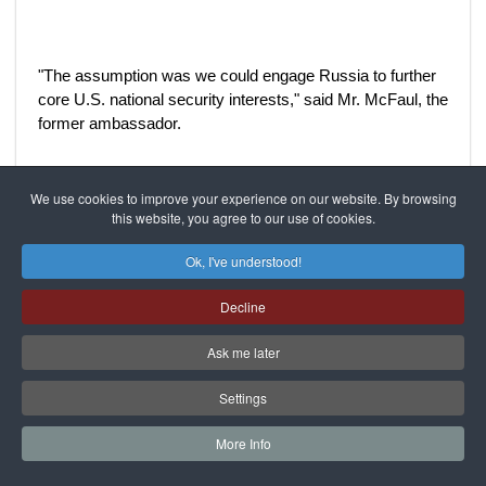
"The assumption was we could engage Russia to further
core U.S. national security interests," said Mr. McFaul, the
former ambassador.
We use cookies to improve your experience on our website. By browsing
It started out well. The two countries made progress on
this website, you agree to our use of cookies.
nuclear proliferation issues, and expanded use of Russian
territory to resupply American forces in Afghanistan.
Ok, I've understood!
Keeping Iran from obtaining a nuclear weapon was among
the United States' top priorities, and in June 2010 Russia
Decline
signed off on a United Nations resolution imposing tough
new sanctions on that country.
Ask me later
Settings
Two months later, the deal giving ARMZ a controlling
More Info
stake in Uranium One was submitted to the Committee on
Foreign Investment in the United States for review.