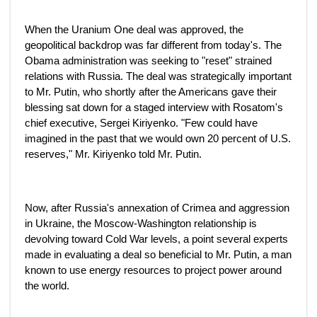
When the Uranium One deal was approved, the
geopolitical backdrop was far different from today's. The
Obama administration was seeking to "reset" strained
relations with Russia. The deal was strategically important
to Mr. Putin, who shortly after the Americans gave their
blessing sat down for a staged interview with Rosatom's
chief executive, Sergei Kiriyenko. "Few could have
imagined in the past that we would own 20 percent of U.S.
reserves," Mr. Kiriyenko told Mr. Putin.
Now, after Russia's annexation of Crimea and aggression
in Ukraine, the Moscow-Washington relationship is
devolving toward Cold War levels, a point several experts
made in evaluating a deal so beneficial to Mr. Putin, a man
known to use energy resources to project power around
the world.