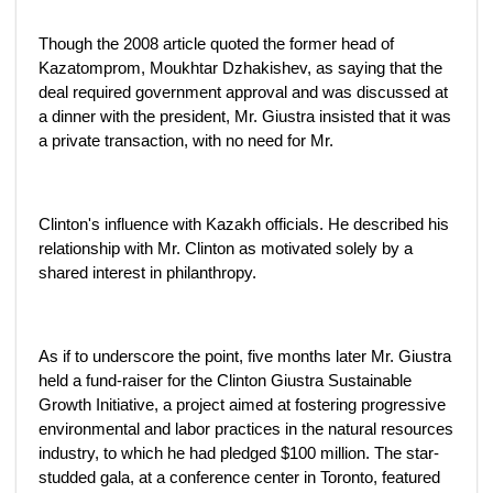
Though the 2008 article quoted the former head of
Kazatomprom, Moukhtar Dzhakishev, as saying that the
deal required government approval and was discussed at
a dinner with the president, Mr. Giustra insisted that it was
a private transaction, with no need for Mr.
Clinton's influence with Kazakh officials. He described his
relationship with Mr. Clinton as motivated solely by a
shared interest in philanthropy.
As if to underscore the point, five months later Mr. Giustra
held a fund-raiser for the Clinton Giustra Sustainable
Growth Initiative, a project aimed at fostering progressive
environmental and labor practices in the natural resources
industry, to which he had pledged $100 million. The star-
studded gala, at a conference center in Toronto, featured