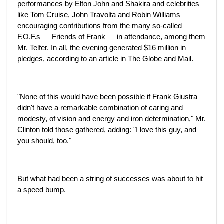
performances by Elton John and Shakira and celebrities
like Tom Cruise, John Travolta and Robin Williams
encouraging contributions from the many so-called
F.O.F.s — Friends of Frank — in attendance, among them
Mr. Telfer. In all, the evening generated $16 million in
pledges, according to an article in The Globe and Mail.
"None of this would have been possible if Frank Giustra
didn't have a remarkable combination of caring and
modesty, of vision and energy and iron determination," Mr.
Clinton told those gathered, adding: "I love this guy, and
you should, too."
But what had been a string of successes was about to hit
a speed bump.