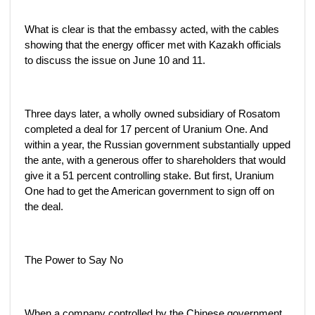
What is clear is that the embassy acted, with the cables
showing that the energy officer met with Kazakh officials
to discuss the issue on June 10 and 11.
Three days later, a wholly owned subsidiary of Rosatom
completed a deal for 17 percent of Uranium One. And
within a year, the Russian government substantially upped
the ante, with a generous offer to shareholders that would
give it a 51 percent controlling stake. But first, Uranium
One had to get the American government to sign off on
the deal.
The Power to Say No
When a company controlled by the Chinese government