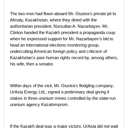
The two men had flown aboard Mr. Giustra's private jet to
Almaty, Kazakhstan, where they dined with the
authoritarian president, Nursultan A. Nazarbayev. Mr.
Clinton handed the Kazakh president a propaganda coup
when he expressed support for Mr. Nazarbayev's bid to
head an international elections monitoring group,
undercutting American foreign policy and criticism of
Kazakhstan's poor human rights record by, among others,
his wife, then a senator.
Within days of the visit, Mr. Giustra's fledgling company,
UrAsia Energy Ltd., signed a preliminary deal giving it
stakes in three uranium mines controlled by the state-run
uranium agency Kazatomprom.
If the Kazakh deal was a major victory, UrAsia did not wait