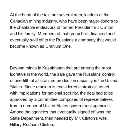
At the heart of the tale are several men, leaders of the
Canadian mining industry, who have been major donors to
the charitable endeavors of former President Bill Clinton
and his family. Members of that group built, financed and
eventually sold off to the Russians a company that would
become known as Uranium One.
Beyond mines in Kazakhstan that are among the most
lucrative in the world, the sale gave the Russians control
of one-fifth of all uranium production capacity in the United
States. Since uranium is considered a strategic asset,
with implications for national security, the deal had to be
approved by a committee composed of representatives
from a number of United States government agencies.
Among the agencies that eventually signed off was the
State Department, then headed by Mr. Clinton's wife,
Hillary Rodham Clinton.