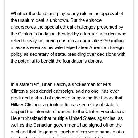
Whether the donations played any role in the approval of
the uranium deal is unknown. But the episode
underscores the special ethical challenges presented by
the Clinton Foundation, headed by a former president who
relied heavily on foreign cash to accumulate $250 million
in assets even as his wife helped steer American foreign
policy as secretary of state, presiding over decisions with
the potential to benefit the foundation's donors.
In a statement, Brian Fallon, a spokesman for Mrs.
Clinton's presidential campaign, said no one "has ever
produced a shred of evidence supporting the theory that
Hillary Clinton ever took action as secretary of state to
support the interests of donors to the Clinton Foundation."
He emphasized that multiple United States agencies, as
well as the Canadian government, had signed off on the
deal and that, in general, such matters were handled at a