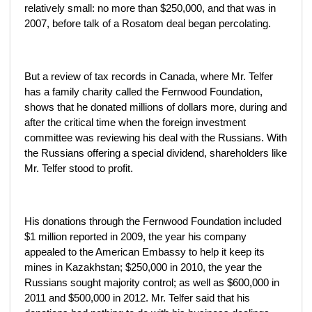
relatively small: no more than $250,000, and that was in
2007, before talk of a Rosatom deal began percolating.
But a review of tax records in Canada, where Mr. Telfer
has a family charity called the Fernwood Foundation,
shows that he donated millions of dollars more, during and
after the critical time when the foreign investment
committee was reviewing his deal with the Russians. With
the Russians offering a special dividend, shareholders like
Mr. Telfer stood to profit.
His donations through the Fernwood Foundation included
$1 million reported in 2009, the year his company
appealed to the American Embassy to help it keep its
mines in Kazakhstan; $250,000 in 2010, the year the
Russians sought majority control; as well as $600,000 in
2011 and $500,000 in 2012. Mr. Telfer said that his