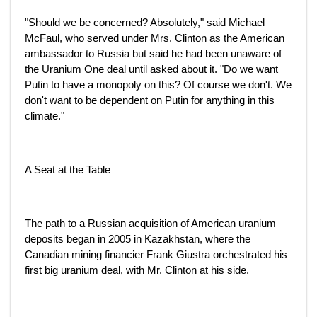
"Should we be concerned? Absolutely," said Michael
McFaul, who served under Mrs. Clinton as the American
ambassador to Russia but said he had been unaware of
the Uranium One deal until asked about it. "Do we want
Putin to have a monopoly on this? Of course we don't. We
don't want to be dependent on Putin for anything in this
climate."
A Seat at the Table
The path to a Russian acquisition of American uranium
deposits began in 2005 in Kazakhstan, where the
Canadian mining financier Frank Giustra orchestrated his
first big uranium deal, with Mr. Clinton at his side.