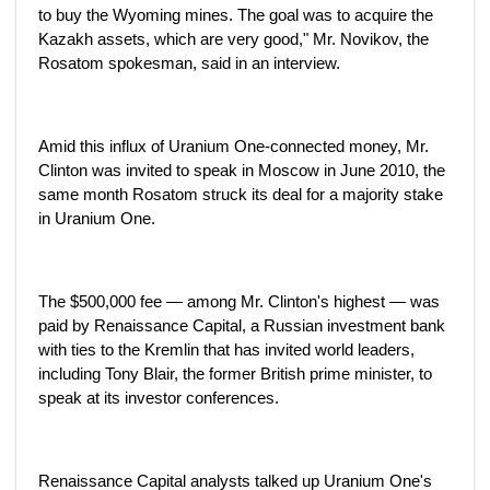
to buy the Wyoming mines. The goal was to acquire the
Kazakh assets, which are very good," Mr. Novikov, the
Rosatom spokesman, said in an interview.
Amid this influx of Uranium One-connected money, Mr.
Clinton was invited to speak in Moscow in June 2010, the
same month Rosatom struck its deal for a majority stake
in Uranium One.
The $500,000 fee — among Mr. Clinton's highest — was
paid by Renaissance Capital, a Russian investment bank
with ties to the Kremlin that has invited world leaders,
including Tony Blair, the former British prime minister, to
speak at its investor conferences.
Renaissance Capital analysts talked up Uranium One's