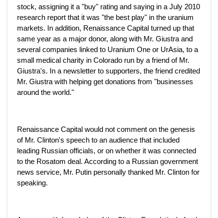
stock, assigning it a "buy" rating and saying in a July 2010
research report that it was "the best play" in the uranium
markets. In addition, Renaissance Capital turned up that
same year as a major donor, along with Mr. Giustra and
several companies linked to Uranium One or UrAsia, to a
small medical charity in Colorado run by a friend of Mr.
Giustra's. In a newsletter to supporters, the friend credited
Mr. Giustra with helping get donations from "businesses
around the world."
Renaissance Capital would not comment on the genesis
of Mr. Clinton's speech to an audience that included
leading Russian officials, or on whether it was connected
to the Rosatom deal. According to a Russian government
news service, Mr. Putin personally thanked Mr. Clinton for
speaking.