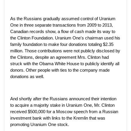
As the Russians gradually assumed control of Uranium
One in three separate transactions from 2009 to 2013,
Canadian records show, a flow of cash made its way to
the Clinton Foundation. Uranium One's chairman used his
family foundation to make four donations totaling $2.35
million. Those contributions were not publicly disclosed by
the Clintons, despite an agreement Mrs. Clinton had
struck with the Obama White House to publicly identify all
donors. Other people with ties to the company made
donations as well.
And shortly after the Russians announced their intention
to acquire a majority stake in Uranium One, Mr. Clinton
received $500,000 for a Moscow speech from a Russian
investment bank with links to the Kremlin that was
promoting Uranium One stock.