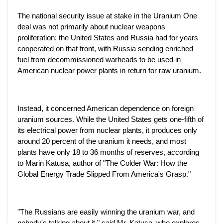
The national security issue at stake in the Uranium One
deal was not primarily about nuclear weapons
proliferation; the United States and Russia had for years
cooperated on that front, with Russia sending enriched
fuel from decommissioned warheads to be used in
American nuclear power plants in return for raw uranium.
Instead, it concerned American dependence on foreign
uranium sources. While the United States gets one-fifth of
its electrical power from nuclear plants, it produces only
around 20 percent of the uranium it needs, and most
plants have only 18 to 36 months of reserves, according
to Marin Katusa, author of "The Colder War: How the
Global Energy Trade Slipped From America's Grasp."
"The Russians are easily winning the uranium war, and
nobody's talking about it," said Mr. Katusa, who explores