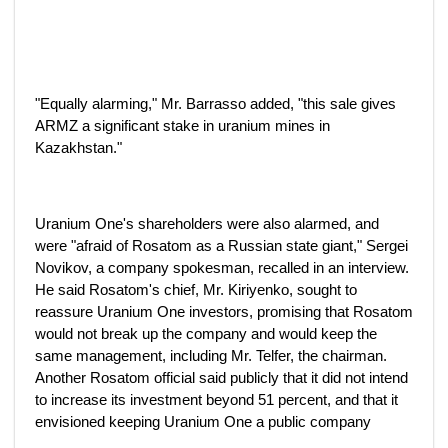
"Equally alarming," Mr. Barrasso added, "this sale gives
ARMZ a significant stake in uranium mines in
Kazakhstan."
Uranium One's shareholders were also alarmed, and
were "afraid of Rosatom as a Russian state giant," Sergei
Novikov, a company spokesman, recalled in an interview.
He said Rosatom's chief, Mr. Kiriyenko, sought to
reassure Uranium One investors, promising that Rosatom
would not break up the company and would keep the
same management, including Mr. Telfer, the chairman.
Another Rosatom official said publicly that it did not intend
to increase its investment beyond 51 percent, and that it
envisioned keeping Uranium One a public company