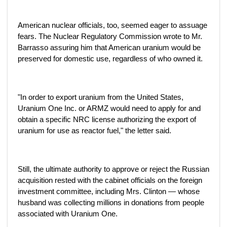
American nuclear officials, too, seemed eager to assuage
fears. The Nuclear Regulatory Commission wrote to Mr.
Barrasso assuring him that American uranium would be
preserved for domestic use, regardless of who owned it.
"In order to export uranium from the United States,
Uranium One Inc. or ARMZ would need to apply for and
obtain a specific NRC license authorizing the export of
uranium for use as reactor fuel," the letter said.
Still, the ultimate authority to approve or reject the Russian
acquisition rested with the cabinet officials on the foreign
investment committee, including Mrs. Clinton — whose
husband was collecting millions in donations from people
associated with Uranium One.