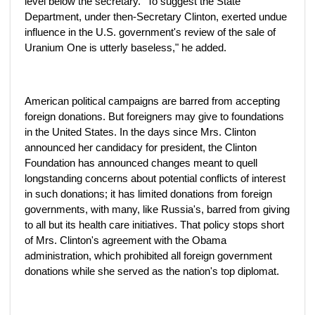
level below the secretary. "To suggest the State
Department, under then-Secretary Clinton, exerted undue
influence in the U.S. government's review of the sale of
Uranium One is utterly baseless," he added.
American political campaigns are barred from accepting
foreign donations. But foreigners may give to foundations
in the United States. In the days since Mrs. Clinton
announced her candidacy for president, the Clinton
Foundation has announced changes meant to quell
longstanding concerns about potential conflicts of interest
in such donations; it has limited donations from foreign
governments, with many, like Russia's, barred from giving
to all but its health care initiatives. That policy stops short
of Mrs. Clinton's agreement with the Obama
administration, which prohibited all foreign government
donations while she served as the nation's top diplomat.