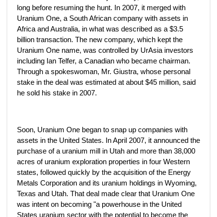
long before resuming the hunt. In 2007, it merged with
Uranium One, a South African company with assets in
Africa and Australia, in what was described as a $3.5
billion transaction. The new company, which kept the
Uranium One name, was controlled by UrAsia investors
including Ian Telfer, a Canadian who became chairman.
Through a spokeswoman, Mr. Giustra, whose personal
stake in the deal was estimated at about $45 million, said
he sold his stake in 2007.
Soon, Uranium One began to snap up companies with
assets in the United States. In April 2007, it announced the
purchase of a uranium mill in Utah and more than 38,000
acres of uranium exploration properties in four Western
states, followed quickly by the acquisition of the Energy
Metals Corporation and its uranium holdings in Wyoming,
Texas and Utah. That deal made clear that Uranium One
was intent on becoming "a powerhouse in the United
States uranium sector with the potential to become the