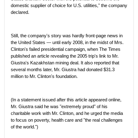
domestic supplier of choice for U.S. utilities," the company
declared.
Still, the company's story was hardly front-page news in
the United States — until early 2008, in the midst of Mrs.
Clinton's failed presidential campaign, when The Times
published an article revealing the 2005 trip's link to Mr.
Giustra's Kazakhstan mining deal. It also reported that
several months later, Mr. Giustra had donated $31.3
million to Mr. Clinton's foundation.
(In a statement issued after this article appeared online,
Mr. Giustra said he was "extremely proud" of his
charitable work with Mr. Clinton, and he urged the media
to focus on poverty, health care and "the real challenges
of the world.")