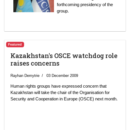
forthcoming presidency of the
group.
Featured
Kazakhstan's OSCE watchdog role
raises concerns
Rayhan Demytrie
03 December 2009
Human rights groups have expressed concern that
Kazakhstan will take the chair of the Organisation for
Security and Cooperation in Europe (OSCE) next month.