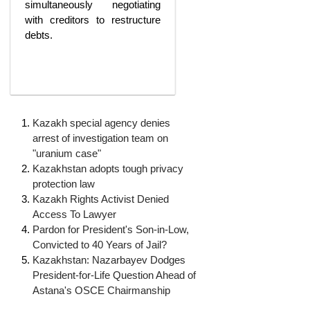
simultaneously negotiating
with creditors to restructure
debts.
Kazakh special agency denies
arrest of investigation team on
"uranium case"
Kazakhstan adopts tough privacy
protection law
Kazakh Rights Activist Denied
Access To Lawyer
Pardon for President's Son-in-Low,
‘Escalating
Convicted to 40 Years of Jail?
Kazakhstan: Nazarbayev Dodges
efforts’:
President-for-Life Question Ahead of
A year
Astana's OSCE Chairmanship
after