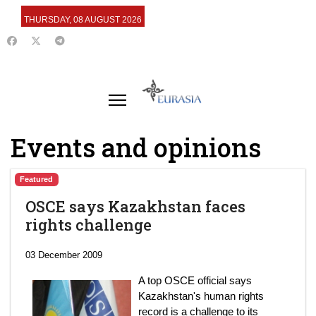
THURSDAY, 08 AUGUST 2026
Events and opinions
Featured
OSCE says Kazakhstan faces
rights challenge
03 December 2009
A top OSCE official says
Kazakhstan's human rights
record is a challenge to its