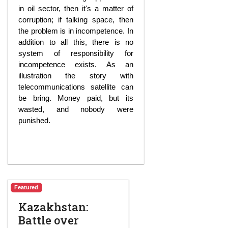
in oil sector, then it's a matter of
corruption; if talking space, then
the problem is in incompetence. In
addition to all this, there is no
system of responsibility for
incompetence exists. As an
illustration the story with
telecommunications satellite can
be bring. Money paid, but its
wasted, and nobody were
punished.
Featured
Kazakhstan:
Battle over