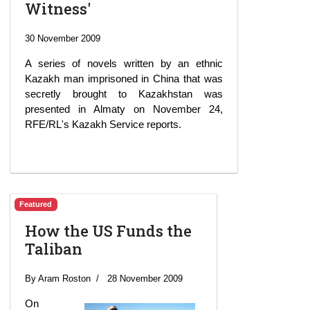
Witness'
30 November 2009
A series of novels written by an ethnic
Kazakh man imprisoned in China that was
secretly brought to Kazakhstan was
presented in Almaty on November 24,
RFE/RL's Kazakh Service reports.
Featured
How the US Funds the
Taliban
By Aram Roston
28 November 2009
On