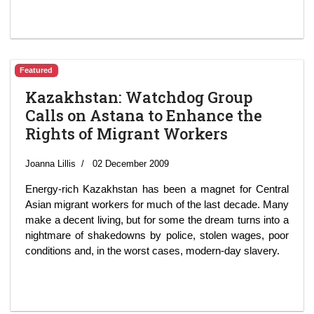
Featured
Kazakhstan: Watchdog Group
Calls on Astana to Enhance the
Rights of Migrant Workers
Joanna Lillis
02 December 2009
Energy-rich Kazakhstan has been a magnet for Central
Asian migrant workers for much of the last decade. Many
make a decent living, but for some the dream turns into a
nightmare of shakedowns by police, stolen wages, poor
conditions and, in the worst cases, modern-day slavery.