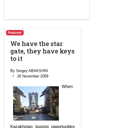
Featured
We have the star
gate, they have keys
to it
By Sergey ABAKSHIN
26 November 2009
When
Kazakhstan loosing opportunities