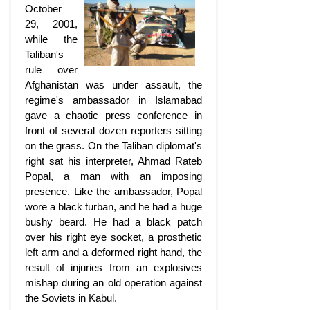
October
29, 2001,
while the
Taliban's
rule over
Afghanistan was under assault, the
regime's ambassador in Islamabad
gave a chaotic press conference in
front of several dozen reporters sitting
on the grass. On the Taliban diplomat's
right sat his interpreter, Ahmad Rateb
Popal, a man with an imposing
presence. Like the ambassador, Popal
wore a black turban, and he had a huge
bushy beard. He had a black patch
over his right eye socket, a prosthetic
left arm and a deformed right hand, the
result of injuries from an explosives
mishap during an old operation against
the Soviets in Kabul.