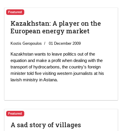
Featured
Kazakhstan: A player on the
European energy market
Kostis Geropoulos
01 December 2009
Kazakhstan wants to leave politics out of the
equation and make a profit when dealing with the
transport of hydrocarbons, the country's foreign
minister told five visiting western journalists at his
lavish ministry in Astana.
Featured
A sad story of villages