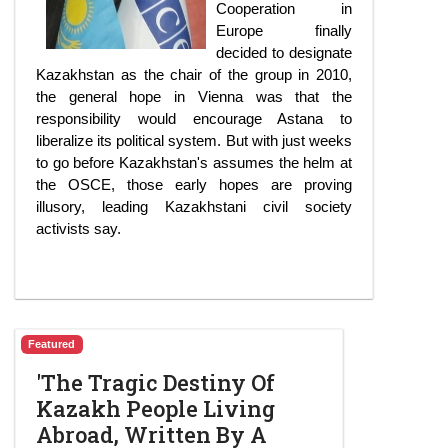
Cooperation in
Europe finally
decided to designate
Kazakhstan as the chair of the group in 2010,
the general hope in Vienna was that the
responsibility would encourage Astana to
liberalize its political system. But with just weeks
to go before Kazakhstan's assumes the helm at
the OSCE, those early hopes are proving
illusory, leading Kazakhstani civil society
activists say.
Featured
'The Tragic Destiny Of
Kazakh People Living
Abroad, Written By A