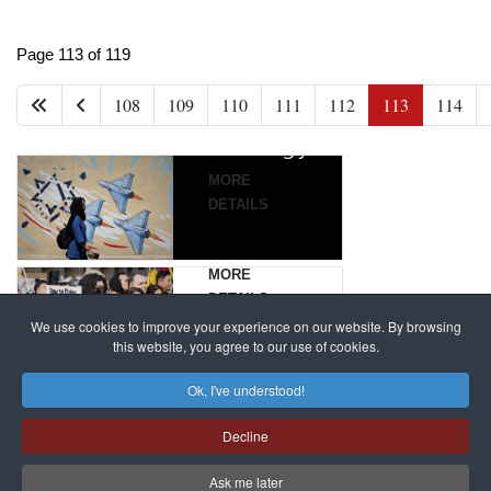
China
Iran’s
Targets,
France
Page 113 of 119
New
Beijing’s
to try
108
109
110
111
112
113
114
Grand
global
alleged
Strategy
campaign
Magnitsky
against
Affair
MORE
dissenters
mastermind
DETAILS
continues
Dimitry
Klyuev
MORE
in
DETAILS
absentia
We use cookies to improve your experience on our website. By browsing
this website, you agree to our use of cookies.
MORE
Ok, I've understood!
DETAILS
Decline
Ask me later