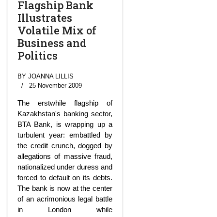
Flagship Bank
Illustrates
Volatile Mix of
Business and
Politics
BY JOANNA LILLIS
25 November 2009
The erstwhile flagship of
Kazakhstan's banking sector,
BTA Bank, is wrapping up a
turbulent year: embattled by
the credit crunch, dogged by
allegations of massive fraud,
nationalized under duress and
forced to default on its debts.
The bank is now at the center
of an acrimonious legal battle
in London while