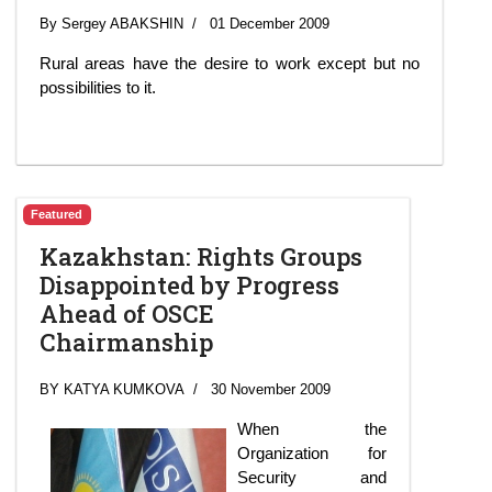
By Sergey ABAKSHIN
01 December 2009
Rural areas have the desire to work except but no
possibilities to it.
Featured
Kazakhstan: Rights Groups
Disappointed by Progress
Ahead of OSCE
Chairmanship
BY KATYA KUMKOVA
30 November 2009
When the
Organization for
Security and