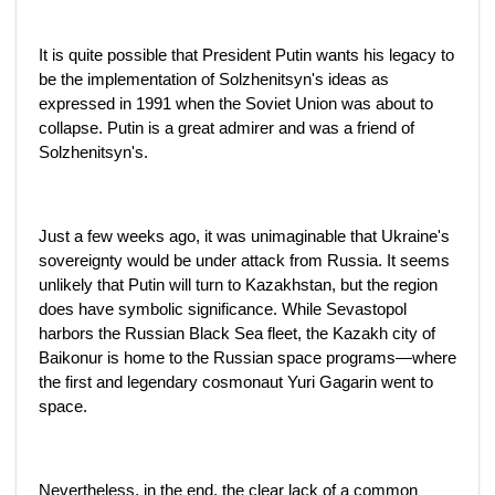
It is quite possible that President Putin wants his legacy to
be the implementation of Solzhenitsyn's ideas as
expressed in 1991 when the Soviet Union was about to
collapse. Putin is a great admirer and was a friend of
Solzhenitsyn's.
Just a few weeks ago, it was unimaginable that Ukraine's
sovereignty would be under attack from Russia. It seems
unlikely that Putin will turn to Kazakhstan, but the region
does have symbolic significance. While Sevastopol
harbors the Russian Black Sea fleet, the Kazakh city of
Baikonur is home to the Russian space programs—where
the first and legendary cosmonaut Yuri Gagarin went to
space.
Nevertheless, in the end, the clear lack of a common