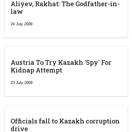
Aliyev, Rakhat: The Godfather-in-
law
24 July 2009
Austria To Try Kazakh 'Spy' For
Kidnap Attempt
23 July 2009
Officials fall to Kazakh corruption
drive