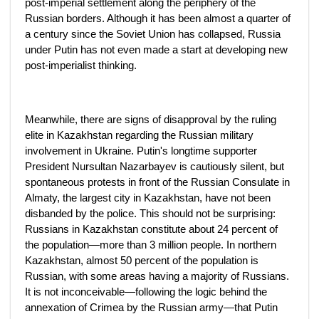
post-imperial settlement along the periphery of the
Russian borders. Although it has been almost a quarter of
a century since the Soviet Union has collapsed, Russia
under Putin has not even made a start at developing new
post-imperialist thinking.
Meanwhile, there are signs of disapproval by the ruling
elite in Kazakhstan regarding the Russian military
involvement in Ukraine. Putin's longtime supporter
President Nursultan Nazarbayev is cautiously silent, but
spontaneous protests in front of the Russian Consulate in
Almaty, the largest city in Kazakhstan, have not been
disbanded by the police. This should not be surprising:
Russians in Kazakhstan constitute about 24 percent of
the population—more than 3 million people. In northern
Kazakhstan, almost 50 percent of the population is
Russian, with some areas having a majority of Russians.
It is not inconceivable—following the logic behind the
annexation of Crimea by the Russian army—that Putin