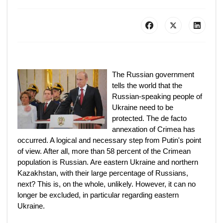
The Russian government
tells the world that the
Russian-speaking people of
Ukraine need to be
protected. The de facto
annexation of Crimea has
occurred. A logical and necessary step from Putin's point
of view. After all, more than 58 percent of the Crimean
population is Russian. Are eastern Ukraine and northern
Kazakhstan, with their large percentage of Russians,
next? This is, on the whole, unlikely. However, it can no
longer be excluded, in particular regarding eastern
Ukraine.