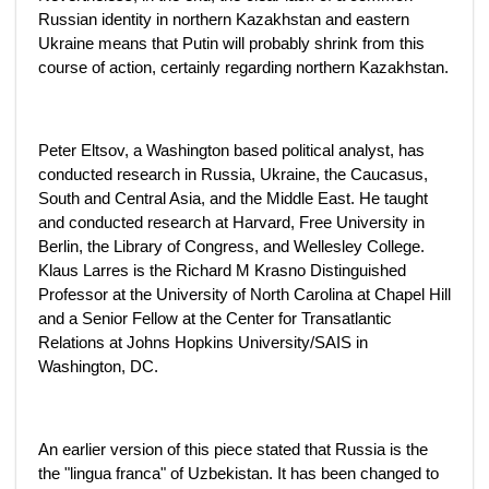
Russian identity in northern Kazakhstan and eastern
Ukraine means that Putin will probably shrink from this
course of action, certainly regarding northern Kazakhstan.
Peter Eltsov, a Washington based political analyst, has
conducted research in Russia, Ukraine, the Caucasus,
South and Central Asia, and the Middle East. He taught
and conducted research at Harvard, Free University in
Berlin, the Library of Congress, and Wellesley College.
Klaus Larres is the Richard M Krasno Distinguished
Professor at the University of North Carolina at Chapel Hill
and a Senior Fellow at the Center for Transatlantic
Relations at Johns Hopkins University/SAIS in
Washington, DC.
An earlier version of this piece stated that Russia is the
the "lingua franca" of Uzbekistan. It has been changed to