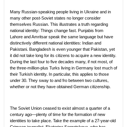
Many Russian-speaking people living in Ukraine and in
many other post-Soviet states no longer consider
themselves Russian. This illustrates a truth regarding
national identity: Things change fast. Punjabis from
Lahore and Amritsar speak the same language but have
distinctively different national identities: Indian and
Pakistani. Bangladesh is even younger that Pakistan, yet
it did not take long for its citizens to acquire a new identity.
During the last four to five decades many, if not most, of
the three-million-plus Turks living in Germany lost much of
their Turkish identity. In particular, this applies to those
under 30. They sway to and fro between two cultures,
whether or not they have obtained German citizenship.
The Soviet Union ceased to exist almost a quarter of a
century ago—plenty of time for the formation of new
identities to take place. Take the example of a 27-year-old
Crimean journalist, Ekaterina Sergatskova, who has