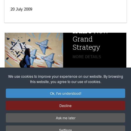
‘Escalating
efforts’: A
20 July 2009
year after
China
Iran’s
New
Targets,
Grand
Beijing’s
Strategy
global
campaign
MORE DETAILS
France
to try
against
alleged
dissenters
Magnitsky
We use cookies to improve your experience on our website. By browsing
continues
this website, you agree to our use of cookies.
Affair
mastermind
MORE DETAILS
Ok, I've understood!
Dimitry
Decline
Klyuev in
absentia
Ask me later
MORE DETAILS
Settings