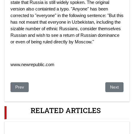
state that Russia is still widely spoken. The original
version also containted a typo. "Anyone" has been
corrected to "everyone" in the following sentence: "But this
has not meant that everyone in Uzbekistan, including the
sizable number of ethnic Russians, consider themselves
Russian and wish to see a return of Russian dominance
or even of being ruled directly by Moscow."
www.newrepublic.com
Previous article: Events in Ukraine point up local rulers’ frailti
Next article
Prev
Next
RELATED ARTICLES