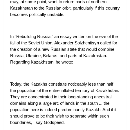
may, at some point, want to return parts of northern
Kazakhstan to the Russian orbit, particularly if this country
becomes politically unstable.
In "Rebuilding Russia," an essay written on the eve of the
fall of the Soviet Union, Alexander Solzhenitsyn called for
the creation of a new Russian state that would combine
Russia, Ukraine, Belarus, and parts of Kazakhstan.
Regarding Kazakhstan, he wrote:
Today, the Kazakhs constitute noticeably less than half
the population of the entire inflated territory of Kazakhstan.
They are concentrated in their long-standing ancestral
domains along a large arc of lands in the south ... the
population here is indeed predominantly Kazakh. And if it
should prove to be their wish to separate within such
boundaries, I say Godspeed.