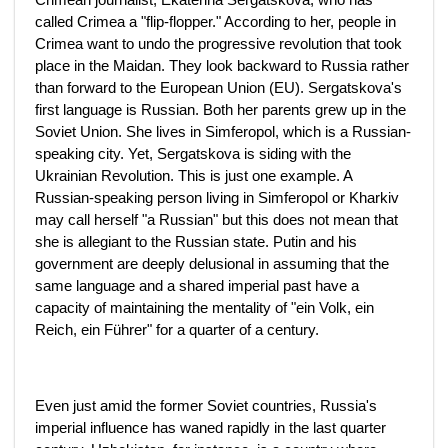
called Crimea a "flip-flopper." According to her, people in
Crimea want to undo the progressive revolution that took
place in the Maidan. They look backward to Russia rather
than forward to the European Union (EU). Sergatskova's
first language is Russian. Both her parents grew up in the
Soviet Union. She lives in Simferopol, which is a Russian-
speaking city. Yet, Sergatskova is siding with the
Ukrainian Revolution. This is just one example. A
Russian-speaking person living in Simferopol or Kharkiv
may call herself "a Russian" but this does not mean that
she is allegiant to the Russian state. Putin and his
government are deeply delusional in assuming that the
same language and a shared imperial past have a
capacity of maintaining the mentality of "ein Volk, ein
Reich, ein Führer" for a quarter of a century.
Even just amid the former Soviet countries, Russia's
imperial influence has waned rapidly in the last quarter