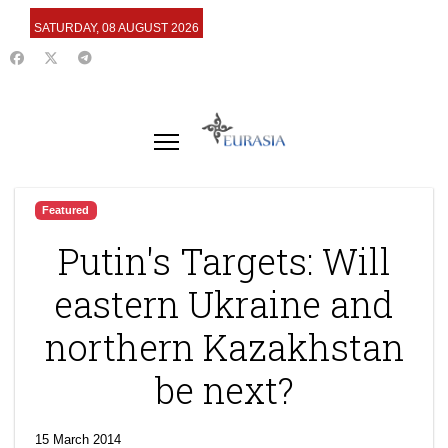
SATURDAY, 08 AUGUST 2026
Featured
Putin's Targets: Will
eastern Ukraine and
northern Kazakhstan
be next?
15 March 2014