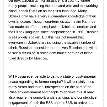
century. Uzbekistan, for instance, is a country where
many people, including the educated elite and the working
class, speak Russian as their first language. Many
Uzbeks only have a very rudimentary knowledge of their
own language. Though long-term dictator Islam Karimov
has made an effort to emphasize Uzbek nationalism and
the Uzbek language since independence in 1991, Russian
is still widely spoken. But this has not meant that
everyone in Uzbekistan, including the sizable number of
ethnic Russians, consider themselves Russian and wish
to see a return of Russian dominance or even of being
ruled directly by Moscow.
Will Russia ever be able to get to a state of post-imperial
peace regarding its former empire? It will certainly need
many years and much introspection on the part of the
Russian government and people to achieve this. It may
also require the support, understanding, and constructive
engagement of both the E.U. and the U.S. to arrive at a