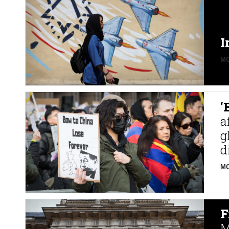
I
MO
‘
a
g
d
MO
F
M