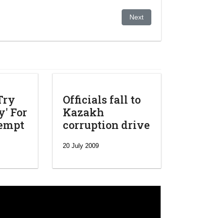
ben
Next article: Kazakh strongm
Next
Try
Officials fall to
' For
Kazakh
tempt
corruption drive
20 July 2009