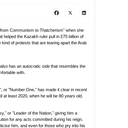
g from Communism to Thatcherism" when she
 helped the Kazakh ruler pull in £75 billion of
 kind of protests that are tearing apart the Arab
 also has an autocratic side that resembles the
ortable with.
, or "Number One," has made it clear in recent
il at least 2020, when he will be 80 years old.
," or "Leader of the Nation," giving him a
ution for any acts committed during his reign.
ticise him, and even for those who pry into his