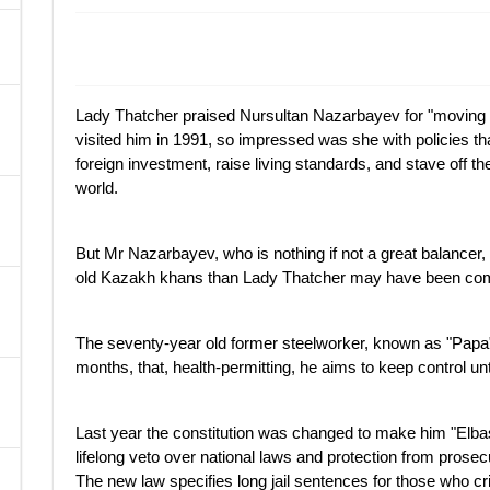
A
Lady Thatcher praised Nursultan Nazarbayev for "movin
visited him in 1991, so impressed was she with policies that
foreign investment, raise living standards, and stave off the
world.
But Mr Nazarbayev, who is nothing if not a great balancer,
old Kazakh khans than Lady Thatcher may have been comf
The seventy-year old former steelworker, known as "Papa"
months, that, health-permitting, he aims to keep control unt
Last year the constitution was changed to make him "Elbasy
lifelong veto over national laws and protection from prosec
The new law specifies long jail sentences for those who cri