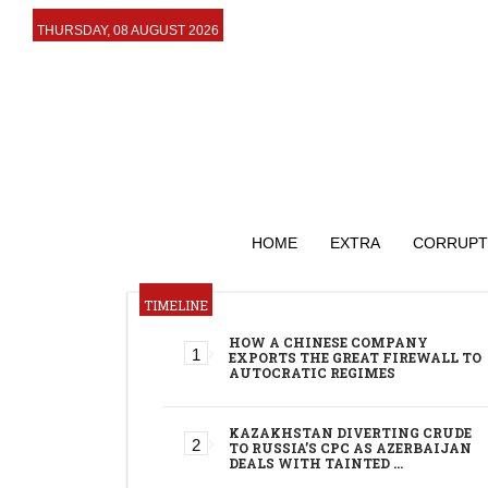
THURSDAY, 08 AUGUST 2026
HOME
EXTRA
CORRUPT
TIMELINE
HOW A CHINESE COMPANY
EXPORTS THE GREAT FIREWALL TO
AUTOCRATIC REGIMES
KAZAKHSTAN DIVERTING CRUDE
TO RUSSIA’S CPC AS AZERBAIJAN
DEALS WITH TAINTED …