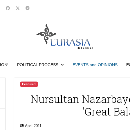
ION!
POLITICAL PROCESS
EVENTS and OPINIONS
E
Featured
Nursultan Nazarbay
'Great Bal
05 April 2011