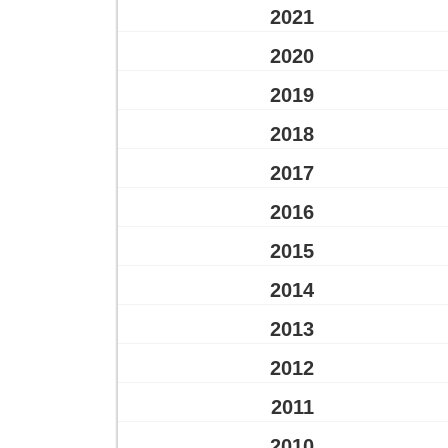
2021
2020
2019
2018
2017
2016
2015
2014
2013
2012
2011
2010