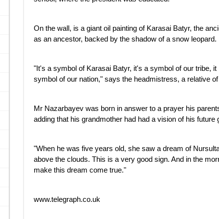
On the wall, is a giant oil painting of Karasai Batyr, the
as an ancestor, backed by the shadow of a snow leopard.
"It's a symbol of Karasai Batyr, it's a symbol of our tribe, i
symbol of our nation," says the headmistress, a relative of
Mr Nazarbayev was born in answer to a prayer his parents 
adding that his grandmother had had a vision of his future
"When he was five years old, she saw a dream of Nursultan 
above the clouds. This is a very good sign. And in the mor
make this dream come true."
www.telegraph.co.uk