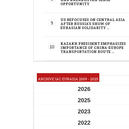
OPPORTUNITY
US REFOCUSES ON CENTRAL ASIA
AFTER RUSSIA'S SHOW OF
EURASIAN SOLIDARITY …
KAZAKH PRESIDENT EMPHASIZES
IMPORTANCE OF CHINA-EUROPE
TRANSPORTATION ROUTE …
ARCHIVE IAC EURASIA 2009 - 2025
2026
2025
2023
2022