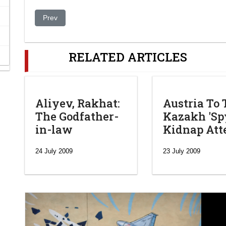
Previous article: Zentralasiens Gerontokraten suchen Er
Prev
RELATED ARTICLES
Aliyev, Rakhat:
Austria To 
The Godfather-
Kazakh 'Spy
in-law
Kidnap At
24 July 2009
23 July 2009