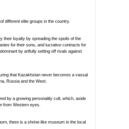
 different elite groups in the country.
 their loyalty by spreading the spoils of the
ies for their sons, and lucrative contracts for
minant by artfully setting off rivals against
nsuring that Kazakhstan never becomes a vassal
ina, Russia and the West.
ed by a growing personality cult, which, aside
den from Western eyes.
rn, there is a shrine-like museum in the local