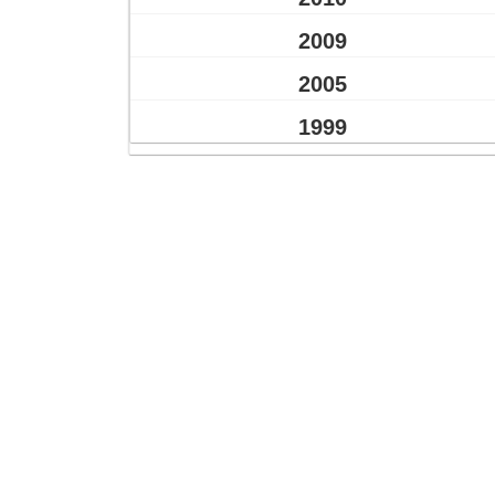
2009
2005
1999