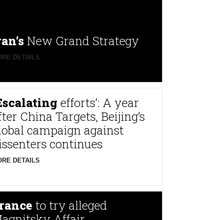
ran’s
New Grand Strategy
RE DETAILS
Escalating
efforts’: A year
fter China Targets, Beijing’s
lobal campaign against
issenters continues
RE DETAILS
rance
to try alleged
agnitsky Affair