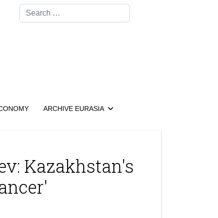
Search
CONOMY
ARCHIVE EURASIA
ev: Kazakhstan's
ancer'