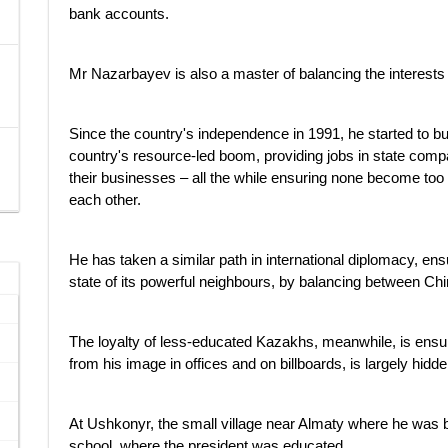
bank accounts.
Mr Nazarbayev is also a master of balancing the interests of
Since the country's independence in 1991, he started to buy
country's resource-led boom, providing jobs in state compan
their businesses – all the while ensuring none become too do
each other.
He has taken a similar path in international diplomacy, e
state of its powerful neighbours, by balancing between Ch
The loyalty of less-educated Kazakhs, meanwhile, is ensur
from his image in offices and on billboards, is largely hid
At Ushkonyr, the small village near Almaty where he was bo
school, where the president was educated.