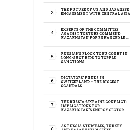
THE FUTURE OF US AND JAPANESE
ENGAGEMENT WITH CENTRAL ASI
EXPERTS OF THE COMMITTEE
AGAINST TORTURE COMMEND
KAZAKHSTAN FOR ENHANCED LE …
RUSSIANS FLOCK TO EU COURT IN
LONG-SHOT BIDS TO TOPPLE
SANCTIONS
DICTATORS’ FUNDS IN
SWITZERLAND – THE BIGGEST
SCANDALS
THE RUSSIA-UKRAINE CONFLICT:
IMPLICATIONS FOR
KAZAKHSTAN’S ENERGY SECTOR
AS RUSSIA STUMBLES, TURKEY
AND KAZAKHSTAN SENSE