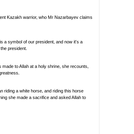
 ancient Kazakh warrior, who Mr Nazarbayev claims
t is a symbol of our president, and now it's a
 the president.
made to Allah at a holy shrine, she recounts,
 greatness.
riding a white horse, and riding this horse
ning she made a sacrifice and asked Allah to