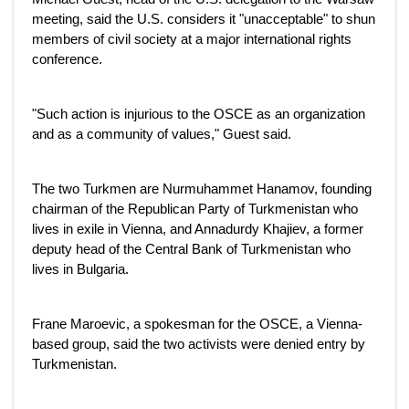
meeting, said the U.S. considers it "unacceptable" to shun
members of civil society at a major international rights
conference.
"Such action is injurious to the OSCE as an organization
and as a community of values," Guest said.
The two Turkmen are Nurmuhammet Hanamov, founding
chairman of the Republican Party of Turkmenistan who
lives in exile in Vienna, and Annadurdy Khajiev, a former
deputy head of the Central Bank of Turkmenistan who
lives in Bulgaria.
Frane Maroevic, a spokesman for the OSCE, a Vienna-
based group, said the two activists were denied entry by
Turkmenistan.