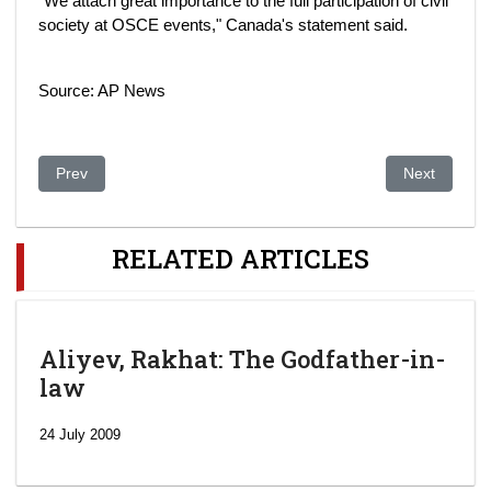
"We attach great importance to the full participation of civil
society at OSCE events," Canada's statement said.
Source: AP News
Previous article: FTSE miners face Kazakh power grab
Next article:
Prev
Next
RELATED ARTICLES
Aliyev, Rakhat: The Godfather-in-
law
24 July 2009