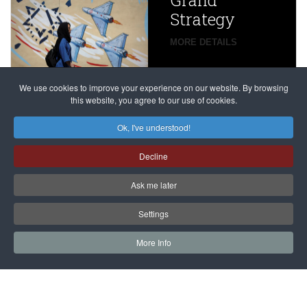
Grand
Beijing’s
Strategy
global
campaign
MORE DETAILS
France
to try
against
alleged
dissenters
Magnitsky
We use cookies to improve your experience on our website. By browsing
continues
this website, you agree to our use of cookies.
Affair
mastermind
MORE DETAILS
Ok, I've understood!
Dimitry
Decline
Klyuev in
absentia
Ask me later
MORE DETAILS
Settings
More Info
САЙТ на РУССКОМ