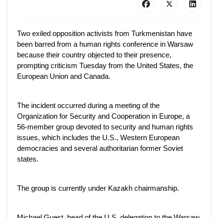
Two exiled opposition activists from Turkmenistan have
been barred from a human rights conference in Warsaw
because their country objected to their presence,
prompting criticism Tuesday from the United States, the
European Union and Canada.
The incident occurred during a meeting of the
Organization for Security and Cooperation in Europe, a
56-member group devoted to security and human rights
issues, which includes the U.S., Western European
democracies and several authoritarian former Soviet
states.
The group is currently under Kazakh chairmanship.
Michael Guest, head of the U.S. delegation to the Warsaw