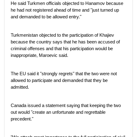
He said Turkmen officials objected to Hanamov because
he had not registered ahead of time and "just turned up
and demanded to be allowed entry."
Turkmenistan objected to the participation of Khajiev
because the country says that he has been accused of
criminal offenses and that his participation would be
inappropriate, Maroevic said.
The EU said it "strongly regrets" that the two were not
allowed to participate and demanded that they be
admitted.
Canada issued a statement saying that keeping the two
out would "create an unfortunate and regrettable
precedent."