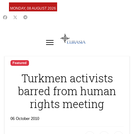
MONDAY, 08 AUGUST 2026
Featured
Turkmen activists
barred from human
rights meeting
06 October 2010