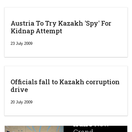
Austria To Try Kazakh 'Spy' For
Kidnap Attempt
23 July 2009
Officials fall to Kazakh corruption
drive
‘Escalating
efforts’: A
20 July 2009
year after
China
Iran’s
New
Targets,