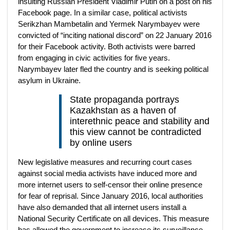
insulting Russian President Vladimir Putin on a post on his
Facebook page. In a similar case, political activists
Serikzhan Mambetalin and Yermek Narymbayev were
convicted of “inciting national discord” on 22 January 2016
for their Facebook activity. Both activists were barred
from engaging in civic activities for five years.
Narymbayev later fled the country and is seeking political
asylum in Ukraine.
State propaganda portrays
Kazakhstan as a haven of
interethnic peace and stability and
this view cannot be contradicted
by online users
New legislative measures and recurring court cases
against social media activists have induced more and
more internet users to self-censor their online presence
for fear of reprisal. Since January 2016, local authorities
have also demanded that all internet users install a
National Security Certificate on all devices. This measure
has allowed the government to increase its surveillance