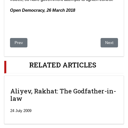
Open Democracy, 26 March 2018
Previous article: Leak in Money-Launder Suit Touching Trump 
Next article
Prev
Next
RELATED ARTICLES
Aliyev, Rakhat: The Godfather-in-
law
24 July 2009