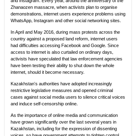
and Instagram. Every year, around the anniversary of the
Zhanaozen massacre, when activists plan to organise
demonstrations, internet users experience problems using
WhatsApp, Instagram and other social networking sites.
In April and May 2016, during mass protests across the
country against a proposed land reform, internet users
had difficulties accessing Facebook and Google. Since
access to internet is also curtailed on ordinary days,
activists have speculated that law enforcement agencies
have been testing their ability to shut down the whole
internet, should it become necessary.
Kazakhstan's authorities have adopted increasingly
restrictive legislative measures and opened criminal
cases against social media users to silence critical voices
and induce self-censorship online.
As the importance of online media and communication
have grown significantly over the last several years in
Kazakhstan, including for the expression of dissenting
voices, so have government attempts to tighten control.