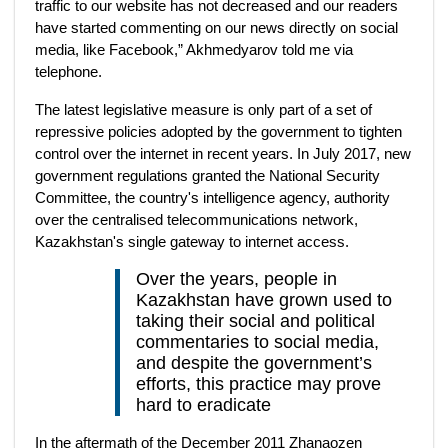
traffic to our website has not decreased and our readers
have started commenting on our news directly on social
media, like Facebook,” Akhmedyarov told me via
telephone.
The latest legislative measure is only part of a set of
repressive policies adopted by the government to tighten
control over the internet in recent years. In July 2017, new
government regulations granted the National Security
Committee, the country's intelligence agency, authority
over the centralised telecommunications network,
Kazakhstan's single gateway to internet access.
Over the years, people in
Kazakhstan have grown used to
taking their social and political
commentaries to social media,
and despite the government’s
efforts, this practice may prove
hard to eradicate
In the aftermath of the December 2011 Zhanaozen