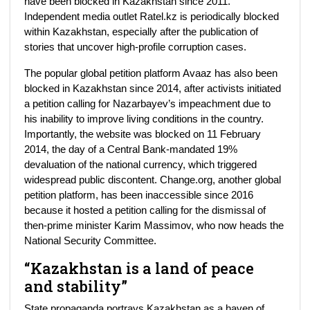
have been blocked in Kazakhstan since 2011.
Independent media outlet Ratel.kz is periodically blocked
within Kazakhstan, especially after the publication of
stories that uncover high-profile corruption cases.
The popular global petition platform Avaaz has also been
blocked in Kazakhstan since 2014, after activists initiated
a petition calling for Nazarbayev’s impeachment due to
his inability to improve living conditions in the country.
Importantly, the website was blocked on 11 February
2014, the day of a Central Bank-mandated 19%
devaluation of the national currency, which triggered
widespread public discontent. Change.org, another global
petition platform, has been inaccessible since 2016
because it hosted a petition calling for the dismissal of
then-prime minister Karim Massimov, who now heads the
National Security Committee.
“Kazakhstan is a land of peace
and stability”
State propaganda portrays Kazakhstan as a haven of