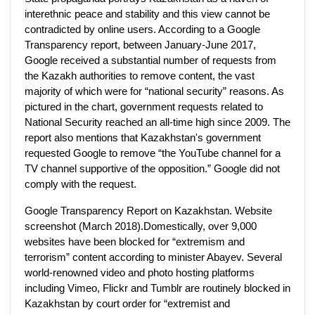
interethnic peace and stability and this view cannot be
contradicted by online users. According to a Google
Transparency report, between January-June 2017,
Google received a substantial number of requests from
the Kazakh authorities to remove content, the vast
majority of which were for “national security” reasons. As
pictured in the chart, government requests related to
National Security reached an all-time high since 2009. The
report also mentions that Kazakhstan's government
requested Google to remove “the YouTube channel for a
TV channel supportive of the opposition.” Google did not
comply with the request.
Google Transparency Report on Kazakhstan. Website
screenshot (March 2018).Domestically, over 9,000
websites have been blocked for “extremism and
terrorism” content according to minister Abayev. Several
world-renowned video and photo hosting platforms
including Vimeo, Flickr and Tumblr are routinely blocked in
Kazakhstan by court order for “extremist and