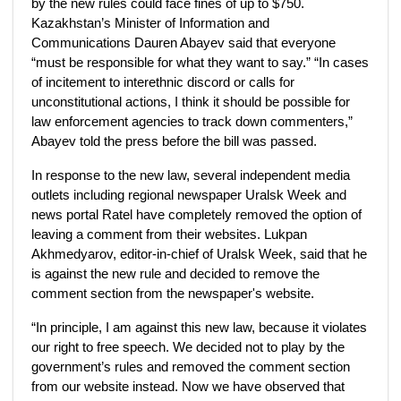
by the new rules could face fines of up to $750.
Kazakhstan’s Minister of Information and
Communications Dauren Abayev said that everyone
“must be responsible for what they want to say.” “In cases
of incitement to interethnic discord or calls for
unconstitutional actions, I think it should be possible for
law enforcement agencies to track down commenters,”
Abayev told the press before the bill was passed.
In response to the new law, several independent media
outlets including regional newspaper Uralsk Week and
news portal Ratel have completely removed the option of
leaving a comment from their websites. Lukpan
Akhmedyarov, editor-in-chief of Uralsk Week, said that he
is against the new rule and decided to remove the
comment section from the newspaper's website.
“In principle, I am against this new law, because it violates
our right to free speech. We decided not to play by the
government’s rules and removed the comment section
from our website instead. Now we have observed that