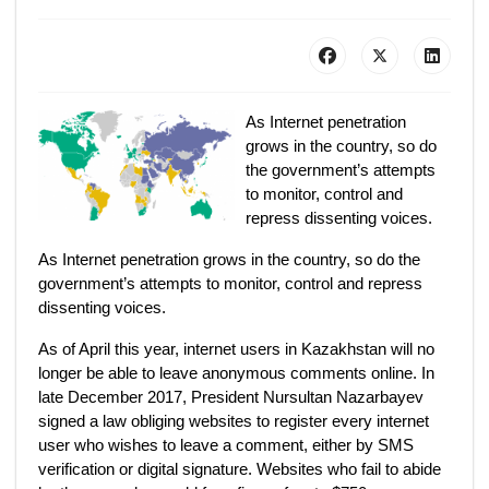
As Internet penetration
grows in the country, so do
the government’s attempts
to monitor, control and
repress dissenting voices.
As Internet penetration grows in the country, so do the
government’s attempts to monitor, control and repress
dissenting voices.
As of April this year, internet users in Kazakhstan will no
longer be able to leave anonymous comments online. In
late December 2017, President Nursultan Nazarbayev
signed a law obliging websites to register every internet
user who wishes to leave a comment, either by SMS
verification or digital signature. Websites who fail to abide