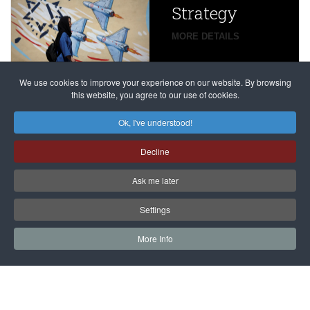
Strategy
global
campaign
MORE DETAILS
France
to try
against
alleged
dissenters
Magnitsky
We use cookies to improve your experience on our website. By browsing
continues
this website, you agree to our use of cookies.
Affair
mastermind
MORE DETAILS
Ok, I've understood!
Dimitry
Decline
Klyuev in
absentia
Ask me later
MORE DETAILS
Settings
More Info
САЙТ на РУССКОМ