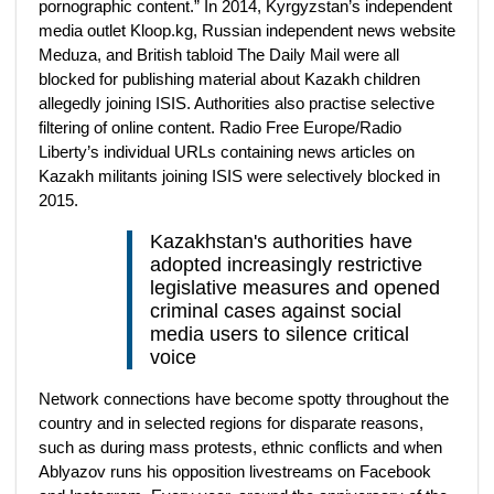
pornographic content.” In 2014, Kyrgyzstan’s independent
media outlet Kloop.kg, Russian independent news website
Meduza, and British tabloid The Daily Mail were all
blocked for publishing material about Kazakh children
allegedly joining ISIS. Authorities also practise selective
filtering of online content. Radio Free Europe/Radio
Liberty’s individual URLs containing news articles on
Kazakh militants joining ISIS were selectively blocked in
2015.
Kazakhstan's authorities have
adopted increasingly restrictive
legislative measures and opened
criminal cases against social
media users to silence critical
voice
Network connections have become spotty throughout the
country and in selected regions for disparate reasons,
such as during mass protests, ethnic conflicts and when
Ablyazov runs his opposition livestreams on Facebook