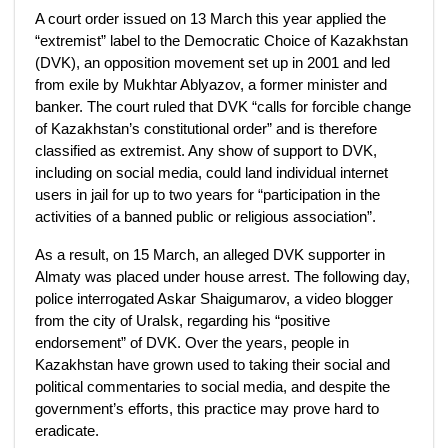
A court order issued on 13 March this year applied the
“extremist” label to the Democratic Choice of Kazakhstan
(DVK), an opposition movement set up in 2001 and led
from exile by Mukhtar Ablyazov, a former minister and
banker. The court ruled that DVK “calls for forcible change
of Kazakhstan’s constitutional order” and is therefore
classified as extremist. Any show of support to DVK,
including on social media, could land individual internet
users in jail for up to two years for “participation in the
activities of a banned public or religious association”.
As a result, on 15 March, an alleged DVK supporter in
Almaty was placed under house arrest. The following day,
police interrogated Askar Shaigumarov, a video blogger
from the city of Uralsk, regarding his “positive
endorsement” of DVK. Over the years, people in
Kazakhstan have grown used to taking their social and
political commentaries to social media, and despite the
government’s efforts, this practice may prove hard to
eradicate.