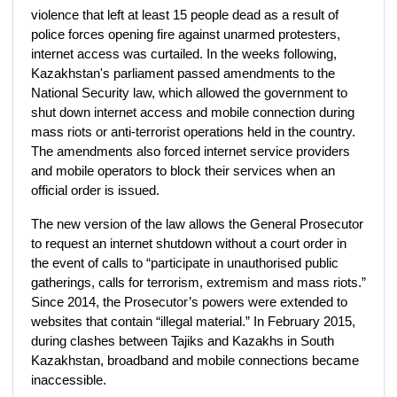
violence that left at least 15 people dead as a result of
police forces opening fire against unarmed protesters,
internet access was curtailed. In the weeks following,
Kazakhstan's parliament passed amendments to the
National Security law, which allowed the government to
shut down internet access and mobile connection during
mass riots or anti-terrorist operations held in the country.
The amendments also forced internet service providers
and mobile operators to block their services when an
official order is issued.
The new version of the law allows the General Prosecutor
to request an internet shutdown without a court order in
the event of calls to “participate in unauthorised public
gatherings, calls for terrorism, extremism and mass riots.”
Since 2014, the Prosecutor’s powers were extended to
websites that contain “illegal material.” In February 2015,
during clashes between Tajiks and Kazakhs in South
Kazakhstan, broadband and mobile connections became
inaccessible.