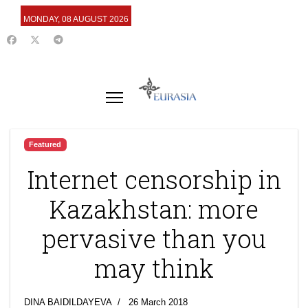
MONDAY, 08 AUGUST 2026
Featured
Internet censorship in
Kazakhstan: more
pervasive than you
may think
DINA BAIDILDAYEVA
26 March 2018