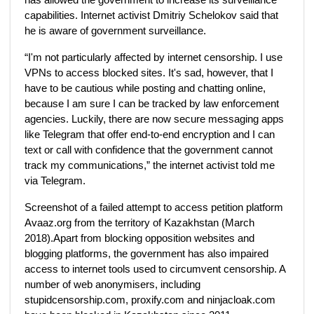
capabilities. Internet activist Dmitriy Schelokov said that
he is aware of government surveillance.
“I'm not particularly affected by internet censorship. I use
VPNs to access blocked sites. It's sad, however, that I
have to be cautious while posting and chatting online,
because I am sure I can be tracked by law enforcement
agencies. Luckily, there are now secure messaging apps
like Telegram that offer end-to-end encryption and I can
text or call with confidence that the government cannot
track my communications,” the internet activist told me
via Telegram.
Screenshot of a failed attempt to access petition platform
Avaaz.org from the territory of Kazakhstan (March
2018).Apart from blocking opposition websites and
blogging platforms, the government has also impaired
access to internet tools used to circumvent censorship. A
number of web anonymisers, including
stupidcensorship.com, proxify.com and ninjacloak.com