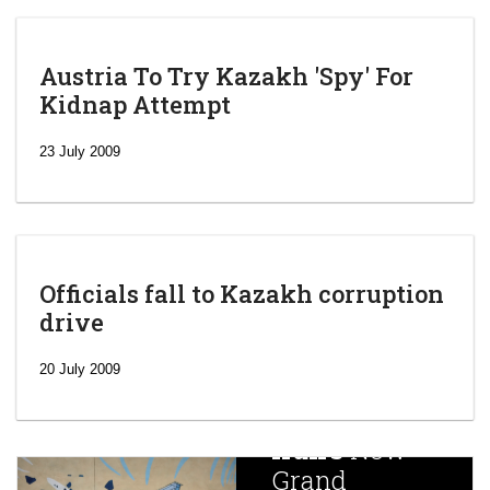
Austria To Try Kazakh 'Spy' For
Kidnap Attempt
23 July 2009
Officials fall to Kazakh corruption
drive
‘Escalating
efforts’: A
20 July 2009
year after
China
Iran’s
New
Targets,
Grand
Beijing’s