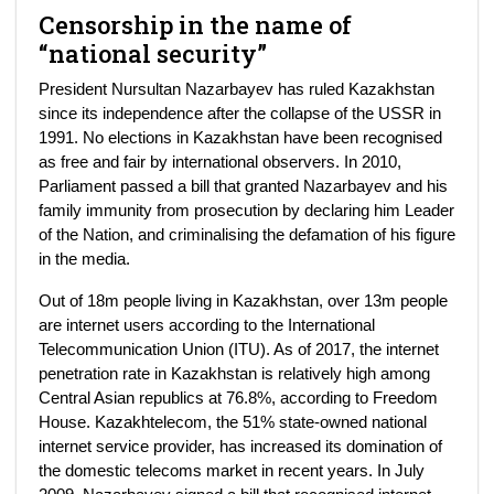
Censorship in the name of
“national security”
President Nursultan Nazarbayev has ruled Kazakhstan
since its independence after the collapse of the USSR in
1991. No elections in Kazakhstan have been recognised
as free and fair by international observers. In 2010,
Parliament passed a bill that granted Nazarbayev and his
family immunity from prosecution by declaring him Leader
of the Nation, and criminalising the defamation of his figure
in the media.
Out of 18m people living in Kazakhstan, over 13m people
are internet users according to the International
Telecommunication Union (ITU). As of 2017, the internet
penetration rate in Kazakhstan is relatively high among
Central Asian republics at 76.8%, according to Freedom
House. Kazakhtelecom, the 51% state-owned national
internet service provider, has increased its domination of
the domestic telecoms market in recent years. In July