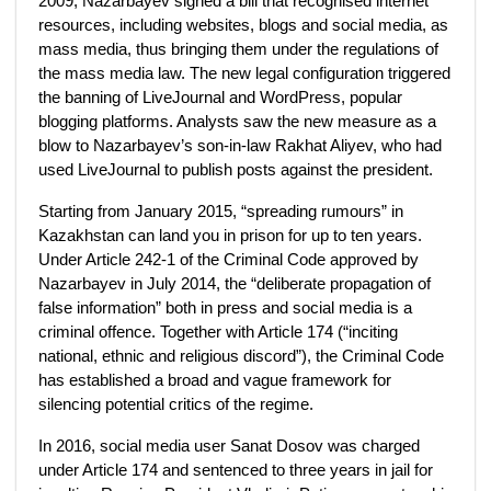
2009, Nazarbayev signed a bill that recognised internet
resources, including websites, blogs and social media, as
mass media, thus bringing them under the regulations of
the mass media law. The new legal configuration triggered
the banning of LiveJournal and WordPress, popular
blogging platforms. Analysts saw the new measure as a
blow to Nazarbayev’s son-in-law Rakhat Aliyev, who had
used LiveJournal to publish posts against the president.
Starting from January 2015, “spreading rumours” in
Kazakhstan can land you in prison for up to ten years.
Under Article 242-1 of the Criminal Code approved by
Nazarbayev in July 2014, the “deliberate propagation of
false information” both in press and social media is a
criminal offence. Together with Article 174 (“inciting
national, ethnic and religious discord”), the Criminal Code
has established a broad and vague framework for
silencing potential critics of the regime.
In 2016, social media user Sanat Dosov was charged
under Article 174 and sentenced to three years in jail for