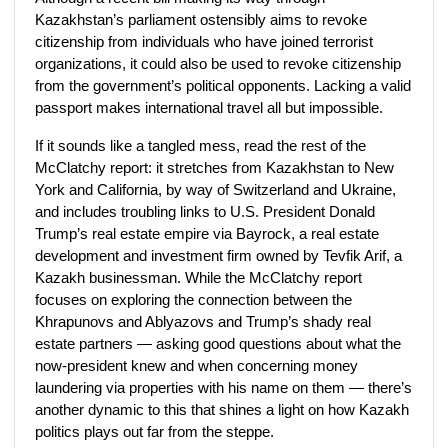
Kazakhstan’s parliament ostensibly aims to revoke
citizenship from individuals who have joined terrorist
organizations, it could also be used to revoke citizenship
from the government’s political opponents. Lacking a valid
passport makes international travel all but impossible.
If it sounds like a tangled mess, read the rest of the
McClatchy report: it stretches from Kazakhstan to New
York and California, by way of Switzerland and Ukraine,
and includes troubling links to U.S. President Donald
Trump’s real estate empire via Bayrock, a real estate
development and investment firm owned by Tevfik Arif, a
Kazakh businessman. While the McClatchy report
focuses on exploring the connection between the
Khrapunovs and Ablyazovs and Trump’s shady real
estate partners — asking good questions about what the
now-president knew and when concerning money
laundering via properties with his name on them — there’s
another dynamic to this that shines a light on how Kazakh
politics plays out far from the steppe.