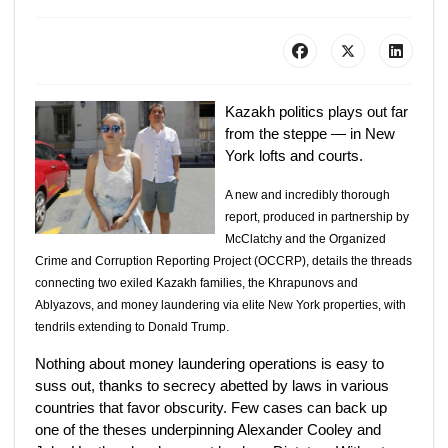
Kazakh politics plays out far
from the steppe — in New
York lofts and courts.
A new and incredibly thorough
report, produced in partnership by
McClatchy and the Organized
Crime and Corruption Reporting Project (OCCRP), details the threads
connecting two exiled Kazakh families, the Khrapunovs and
Ablyazovs, and money laundering via elite New York properties, with
tendrils extending to Donald Trump.
Nothing about money laundering operations is easy to
suss out, thanks to secrecy abetted by laws in various
countries that favor obscurity. Few cases can back up
one of the theses underpinning Alexander Cooley and