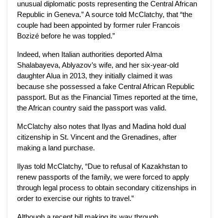
unusual diplomatic posts representing the Central African
Republic in Geneva.” A source told McClatchy, that “the
couple had been appointed by former ruler Francois
Bozizé before he was toppled.”
Indeed, when Italian authorities deported Alma
Shalabayeva, Ablyazov’s wife, and her six-year-old
daughter Alua in 2013, they initially claimed it was
because she possessed a fake Central African Republic
passport. But as the Financial Times reported at the time,
the African country said the passport was valid.
McClatchy also notes that Ilyas and Madina hold dual
citizenship in St. Vincent and the Grenadines, after
making a land purchase.
Ilyas told McClatchy, “Due to refusal of Kazakhstan to
renew passports of the family, we were forced to apply
through legal process to obtain secondary citizenships in
order to exercise our rights to travel.”
Although a recent bill making its way through