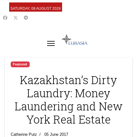
SATURDAY, 08 AUGUST 2026
Featured
Kazakhstan’s Dirty
Laundry: Money
Laundering and New
York Real Estate
Catherine Putz
05 June 2017