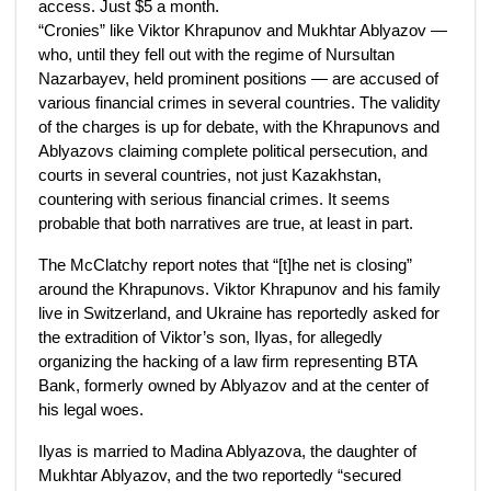
access. Just $5 a month.
“Cronies” like Viktor Khrapunov and Mukhtar Ablyazov —
who, until they fell out with the regime of Nursultan
Nazarbayev, held prominent positions — are accused of
various financial crimes in several countries. The validity
of the charges is up for debate, with the Khrapunovs and
Ablyazovs claiming complete political persecution, and
courts in several countries, not just Kazakhstan,
countering with serious financial crimes. It seems
probable that both narratives are true, at least in part.
The McClatchy report notes that “[t]he net is closing”
around the Khrapunovs. Viktor Khrapunov and his family
live in Switzerland, and Ukraine has reportedly asked for
the extradition of Viktor’s son, Ilyas, for allegedly
organizing the hacking of a law firm representing BTA
Bank, formerly owned by Ablyazov and at the center of
his legal woes.
Ilyas is married to Madina Ablyazova, the daughter of
Mukhtar Ablyazov, and the two reportedly “secured