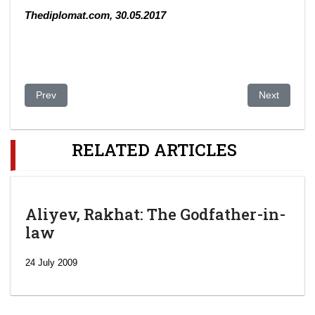
Thediplomat.com, 30.05.2017
Previous article: Kazakhstan Is Preparing to Effectively Ban Pol
Next article
Prev
Next
RELATED ARTICLES
Aliyev, Rakhat: The Godfather-in-
law
24 July 2009