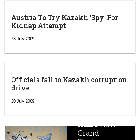
Austria To Try Kazakh 'Spy' For
Kidnap Attempt
23 July 2009
Officials fall to Kazakh corruption
drive
‘Escalating
efforts’: A
20 July 2009
year after
China
Iran’s
New
Targets,
Grand
Beijing’s