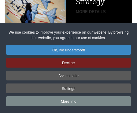
Strategy
global
campaign
MORE DETAILS
France
to try
against
alleged
dissenters
Magnitsky
We use cookies to improve your experience on our website. By browsing
continues
this website, you agree to our use of cookies.
Affair
mastermind
MORE DETAILS
Ok, I've understood!
Dimitry
Decline
Klyuev in
absentia
Ask me later
MORE DETAILS
Settings
More Info
САЙТ на РУССКОМ