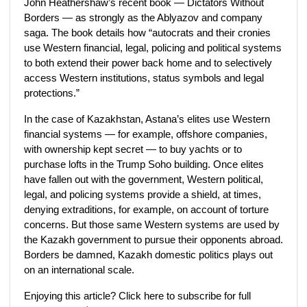
John Heathershaw’s recent book — Dictators Without
Borders — as strongly as the Ablyazov and company
saga. The book details how “autocrats and their cronies
use Western financial, legal, policing and political systems
to both extend their power back home and to selectively
access Western institutions, status symbols and legal
protections.”
In the case of Kazakhstan, Astana’s elites use Western
financial systems — for example, offshore companies,
with ownership kept secret — to buy yachts or to
purchase lofts in the Trump Soho building. Once elites
have fallen out with the government, Western political,
legal, and policing systems provide a shield, at times,
denying extraditions, for example, on account of torture
concerns. But those same Western systems are used by
the Kazakh government to pursue their opponents abroad.
Borders be damned, Kazakh domestic politics plays out
on an international scale.
Enjoying this article? Click here to subscribe for full