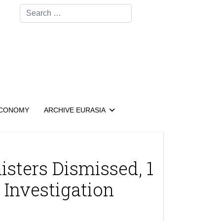
Search
CONOMY
ARCHIVE EURASIA
isters Dismissed, 1
 Investigation