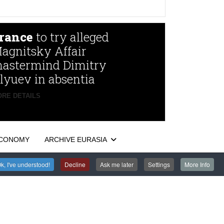
rance
to try alleged
agnitsky Affair
astermind Dimitry
lyuev in absentia
RE DETAILS
CONOMY
ARCHIVE EURASIA
k, I've understood!
Decline
Ask me later
Settings
More Info