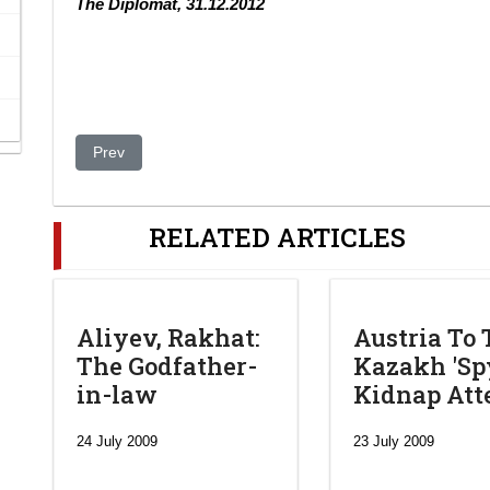
The Diplomat, 31.12.2012
Previous article: Corruption: A Danger to Democracy in 
Prev
RELATED ARTICLES
Aliyev, Rakhat:
Austria To 
The Godfather-
Kazakh 'Spy
in-law
Kidnap At
24 July 2009
23 July 2009