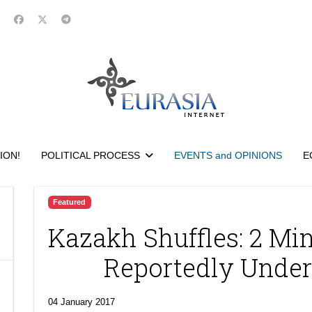
ION!
POLITICAL PROCESS
EVENTS and OPINIONS
E
Featured
Kazakh Shuffles: 2 Min
Reportedly Under
04 January 2017