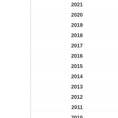
2021
2020
2019
2018
2017
2016
2015
2014
2013
2012
2011
2010