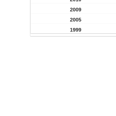
2009
2005
1999