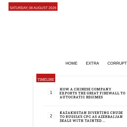
SATURDAY, 08 AUGUST 2026
HOME
EXTRA
CORRUPT
TIMELINE
HOW A CHINESE COMPANY
EXPORTS THE GREAT FIREWALL TO
AUTOCRATIC REGIMES
KAZAKHSTAN DIVERTING CRUDE
TO RUSSIA’S CPC AS AZERBAIJAN
DEALS WITH TAINTED …