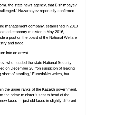
form, the state news agency, that Bishimbayev
 challenged.” Nazarbayev reportedly confirmed
olding management company, established in 2013
ppointed economy minister in May 2016,
e a post on the board of the National Welfare
stry and trade.
urn into an arrest.
ev, who headed the state National Security
ed on December 26, “on suspicion of leaking
 short of startling,” EurasiaNet writes, but
thin the upper ranks of the Kazakh government,
 the prime minister’s seat to head of the
ew faces — just old faces in slightly different