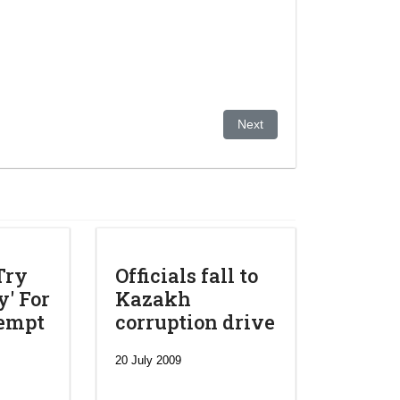
Europe and Eurasia
Next article: Kazakhstan And
Next
Try
Officials fall to
' For
Kazakh
tempt
corruption drive
20 July 2009