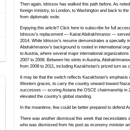
Then again, Idrissov has walked this path before. As not
foreign ministry, to London, to Washington and back to the 
from diplomatic exile.
Enjoying this article? Click here to subscribe for full acce
Idrissov’s replacement — Kairat Abdrakhmanov — served a
2014. While Idrissov’s resume demonstrates a specialty in
Abdrakhmanov’s background is rooted in international o
to Austria, where several major international organization
2007 to 2008. Between his stints in Austria, Abdrakhman
from 2008 to 2011, including Kazakhstan’s prized turn as c
It may be that the switch reflects Kazakhstan’s emphasis o
Western graces, to carry the country onward toward Naza
successes — scoring Astana the OSCE chairmanship in 
elevated the country’s global standing.
In the meantime, few could be better prepared to defend A
There was another dismissal this week that necessitates a
who was dismissed from his post as economy minister an