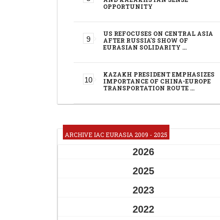
OPPORTUNITY
US REFOCUSES ON CENTRAL ASIA
AFTER RUSSIA'S SHOW OF
EURASIAN SOLIDARITY …
KAZAKH PRESIDENT EMPHASIZES
IMPORTANCE OF CHINA-EUROPE
TRANSPORTATION ROUTE …
ARCHIVE IAC EURASIA 2009 - 2025
2026
2025
2023
2022