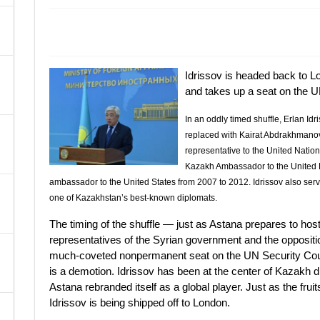
A
Idrissov is headed back to L
and takes up a seat on the U
In an oddly timed shuffle, Erlan Id
replaced with Kairat Abdrakhmanov
representative to the United Nation
Kazakh Ambassador to the United 
ambassador to the United States from 2007 to 2012. Idrissov also serv
one of Kazakhstan’s best-known diplomats.
The timing of the shuffle — just as Astana prepares to ho
representatives of the Syrian government and the opposit
much-coveted nonpermanent seat on the UN Security Counci
is a demotion. Idrissov has been at the center of Kazakh d
Astana rebranded itself as a global player. Just as the frui
Idrissov is being shipped off to London.