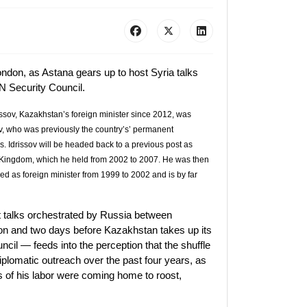
ondon, as Astana gears up to host Syria talks
N Security Council.
rissov, Kazakhstan’s foreign minister since 2012, was
, who was previously the country’s’ permanent
s. Idrissov will be headed back to a previous post as
Kingdom, which he held from 2002 to 2007. He was then
ed as foreign minister from 1999 to 2002 and is by far
st talks orchestrated by Russia between
ion and two days before Kazakhstan takes up its
l — feeds into the perception that the shuffle
iplomatic outreach over the past four years, as
ts of his labor were coming home to roost,