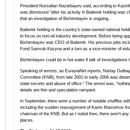
President Nursultan Nazarbayev said, according to Kazin
was dismissed “after his activity in Baiterek holding was
that an investigation of Bishimbayev is ongoing.
Baiterek holding is the country’s state-owned national h
to focus on non-oil industry development. Before being a
Bishimbayev was CEO of Baiterek. His previous jobs includ
Fund Samruk-Kazyna and a turn as a vice-minister of indu
Bishimbayev could be in hot water if talk of investigations t
Speaking of arrests, as EurasiaNet reports, Nartay Dutbay
Committee (KNB), from late 2001 to early 2006 was detain
state secrets and abuse of office.” The arrest was, “nothing
details are thin and speculation rampant.
In September, there were a number of notable shuffles wi
including the sudden reassignment of Karim Massimov from
chairman of the KNB. But as I noted then, there aren’t any n
places.