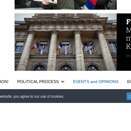
F
M
m
K
MO
ION!
POLITICAL PROCESS
EVENTS and OPINIONS
E
ebsite, you agree to our use of cookies.
O
САЙТ на РУССКОМ
 Reserved. EWS 9 Wimpole Street London W1G 9SR United Kingdom.