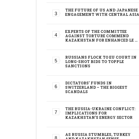
THE FUTURE OF US AND JAPANESE
ENGAGEMENT WITH CENTRAL ASI
EXPERTS OF THE COMMITTEE
AGAINST TORTURE COMMEND
KAZAKHSTAN FOR ENHANCED LE …
RUSSIANS FLOCK TO EU COURT IN
LONG-SHOT BIDS TO TOPPLE
SANCTIONS
DICTATORS’ FUNDS IN
SWITZERLAND – THE BIGGEST
SCANDALS
THE RUSSIA-UKRAINE CONFLICT:
IMPLICATIONS FOR
KAZAKHSTAN’S ENERGY SECTOR
AS RUSSIA STUMBLES, TURKEY
AND KAZAKHSTAN SENSE