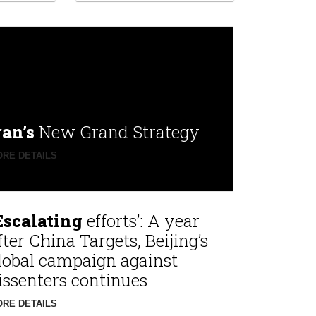
ran’s
New Grand Strategy
RE DETAILS
Escalating
efforts’: A year
fter China Targets, Beijing’s
lobal campaign against
issenters continues
RE DETAILS