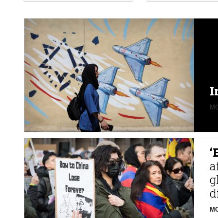
I
MO
‘
a
g
d
MO