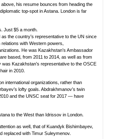
ed above, his resume bounces from heading the
diplomatic top-spot in Astana. London is far
ss. Just $5 a month.
s the country’s representative to the UN since
 relations with Western powers,
rganizations. He was Kazakhstan’s Ambassador
s are based, from 2011 to 2014, as well as from
ov was Kazakhstan’s representative to the OSCE
hair in 2010.
n international organizations, rather than
rbayev’s lofty goals. Abdrakhmanov’s twin
2010 and the UNSC seat for 2017 — have
stana to the West than Idrissov in London.
ttention as well, that of Kuandyk Bishimbayev,
d replaced with Timur Suleymenov.