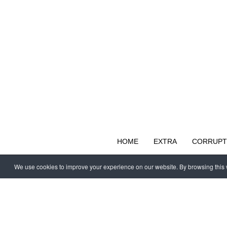
HOME
EXTRA
CORRUPT
We use cookies to improve your experience on our website. By browsing this w
Copyright © 1997 - 2026 IAC EURASIA. All Rights