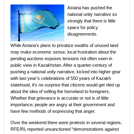
Astana has pushed the
national unity narrative so
strongly that there is little
space for policy
disagreements.
While Astana’s plans to privatize swaths of unused land
may make economic sense, local frustration about the
pending auctions exposes tensions not often seen in
public view in Kazakhstan. After a quarter-century of
pushing a national unity narrative, kicked into higher gear
with last year’s celebrations of 550 years of Kazakh
statehood, it’s no surprise that citizens would get riled up
about the idea of selling the homeland to foreigners.
Whether that grievance is accurate or not is of little
importance; people are angry at their government and
have few methods of expressing that anger.
Over the weekend there were protests in several regions.
RFE/RL reported unsanctioned “demonstrations against