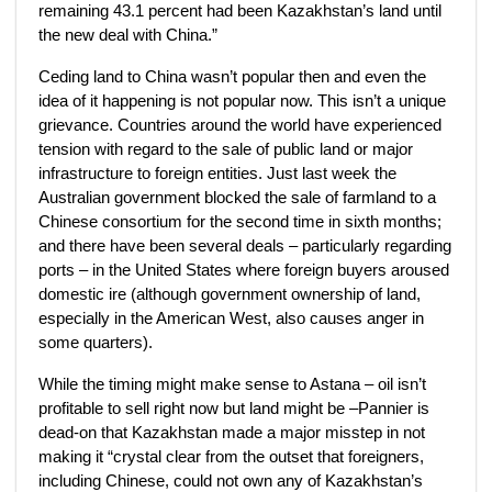
remaining 43.1 percent had been Kazakhstan’s land until
the new deal with China.”
Ceding land to China wasn’t popular then and even the
idea of it happening is not popular now. This isn’t a unique
grievance. Countries around the world have experienced
tension with regard to the sale of public land or major
infrastructure to foreign entities. Just last week the
Australian government blocked the sale of farmland to a
Chinese consortium for the second time in sixth months;
and there have been several deals – particularly regarding
ports – in the United States where foreign buyers aroused
domestic ire (although government ownership of land,
especially in the American West, also causes anger in
some quarters).
While the timing might make sense to Astana – oil isn’t
profitable to sell right now but land might be –Pannier is
dead-on that Kazakhstan made a major misstep in not
making it “crystal clear from the outset that foreigners,
including Chinese, could not own any of Kazakhstan’s