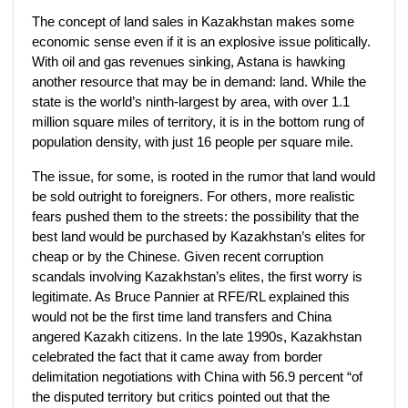
The concept of land sales in Kazakhstan makes some
economic sense even if it is an explosive issue politically.
With oil and gas revenues sinking, Astana is hawking
another resource that may be in demand: land. While the
state is the world’s ninth-largest by area, with over 1.1
million square miles of territory, it is in the bottom rung of
population density, with just 16 people per square mile.
The issue, for some, is rooted in the rumor that land would
be sold outright to foreigners. For others, more realistic
fears pushed them to the streets: the possibility that the
best land would be purchased by Kazakhstan’s elites for
cheap or by the Chinese. Given recent corruption
scandals involving Kazakhstan’s elites, the first worry is
legitimate. As Bruce Pannier at RFE/RL explained this
would not be the first time land transfers and China
angered Kazakh citizens. In the late 1990s, Kazakhstan
celebrated the fact that it came away from border
delimitation negotiations with China with 56.9 percent “of
the disputed territory but critics pointed out that the