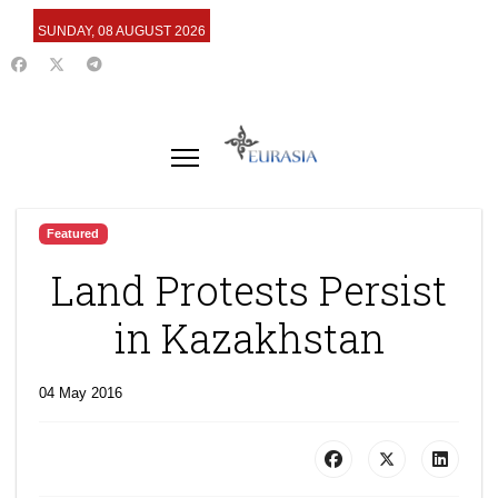
SUNDAY, 08 AUGUST 2026
Featured
Land Protests Persist
in Kazakhstan
04 May 2016