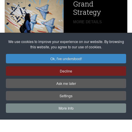
Grand
Beijing’s
Strategy
global
campaign
MORE DETAILS
France
to try
against
alleged
dissenters
Magnitsky
We use cookies to improve your experience on our website. By browsing
continues
this website, you agree to our use of cookies.
Affair
mastermind
MORE DETAILS
Ok, I've understood!
Dimitry
Decline
Klyuev in
absentia
Ask me later
MORE DETAILS
Settings
More Info