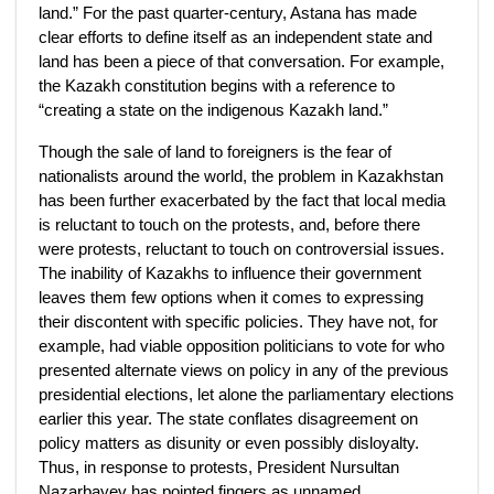
land.” For the past quarter-century, Astana has made
clear efforts to define itself as an independent state and
land has been a piece of that conversation. For example,
the Kazakh constitution begins with a reference to
“creating a state on the indigenous Kazakh land.”
Though the sale of land to foreigners is the fear of
nationalists around the world, the problem in Kazakhstan
has been further exacerbated by the fact that local media
is reluctant to touch on the protests, and, before there
were protests, reluctant to touch on controversial issues.
The inability of Kazakhs to influence their government
leaves them few options when it comes to expressing
their discontent with specific policies. They have not, for
example, had viable opposition politicians to vote for who
presented alternate views on policy in any of the previous
presidential elections, let alone the parliamentary elections
earlier this year. The state conflates disagreement on
policy matters as disunity or even possibly disloyalty.
Thus, in response to protests, President Nursultan
Nazarbayev has pointed fingers as unnamed