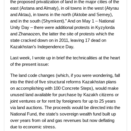
the proposed privatization of land in the major cities of the
east (Astana and Almaty), in oil towns in the west (Atyrau
and Aktau), in towns in the north (Aktobe and Semey),
and in the south (Shymkent).” And on May 1 – National
Unity Day – there were additional protests in Kyzylorda
and Zhanaozen, the latter the site of protests which the
state cracked down on in 2011, leaving 17 dead on
Kazakhstan’s Independence Day.
Last week, I wrote up in brief the technicalities at the heart
of the present issue:
The land code changes (which, if you were wondering, fall
into the third of five structural reforms Kazakhstan plans
on accomplishing with 100 Concrete Steps), would make
unused land available for purchase by Kazakh citizens or
joint ventures or for rent by foreigners for up to 25 years
via land auctions. The proceeds would be directed into the
National Fund, the state’s sovereign wealth fund built up
over years from oil and gas revenues but now deflating
due to economic stress.