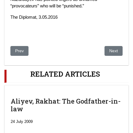
“provocateurs” who will be “punished.”
The Diplomat, 3.05.2016
Previous article: Kazakhstan: Government Accepts Defeat Ove
Next article
Prev
Next
RELATED ARTICLES
Aliyev, Rakhat: The Godfather-in-
law
24 July 2009