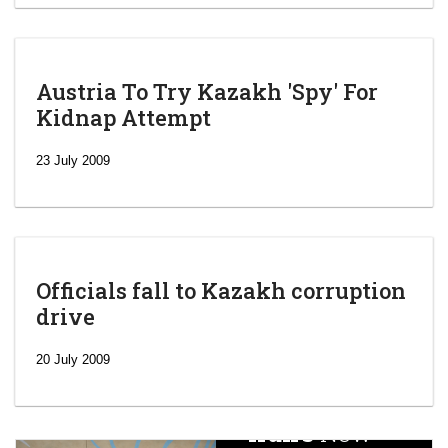
Austria To Try Kazakh 'Spy' For
Kidnap Attempt
23 July 2009
Officials fall to Kazakh corruption
drive
‘Escalating
efforts’: A
20 July 2009
year after
China
Iran’s
New
Targets,