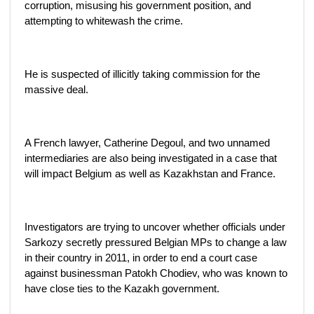
corruption, misusing his government position, and
attempting to whitewash the crime.
He is suspected of illicitly taking commission for the
massive deal.
A French lawyer, Catherine Degoul, and two unnamed
intermediaries are also being investigated in a case that
will impact Belgium as well as Kazakhstan and France.
Investigators are trying to uncover whether officials under
Sarkozy secretly pressured Belgian MPs to change a law
in their country in 2011, in order to end a court case
against businessman Patokh Chodiev, who was known to
have close ties to the Kazakh government.