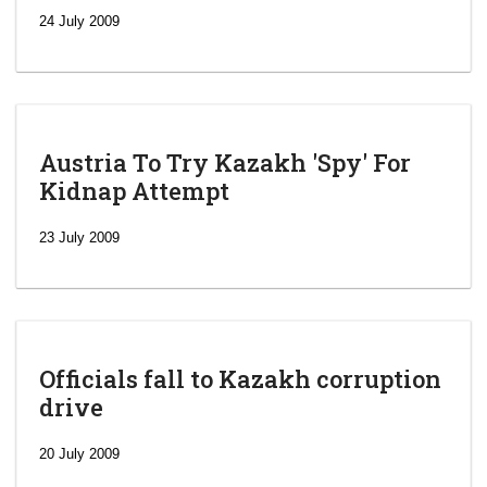
24 July 2009
Austria To Try Kazakh 'Spy' For
Kidnap Attempt
23 July 2009
Officials fall to Kazakh corruption
drive
‘Escalating
efforts’: A
20 July 2009
year after