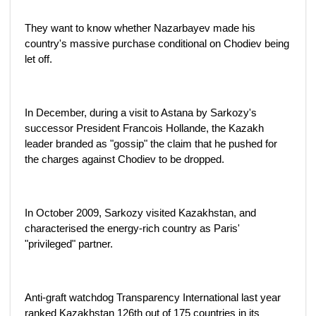
They want to know whether Nazarbayev made his
country's massive purchase conditional on Chodiev being
let off.
In December, during a visit to Astana by Sarkozy's
successor President Francois Hollande, the Kazakh
leader branded as "gossip" the claim that he pushed for
the charges against Chodiev to be dropped.
In October 2009, Sarkozy visited Kazakhstan, and
characterised the energy-rich country as Paris'
"privileged" partner.
Anti-graft watchdog Transparency International last year
ranked Kazakhstan 126th out of 175 countries in its