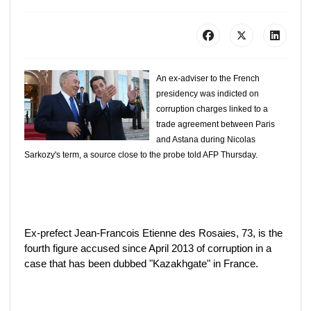
An ex-adviser to the French
presidency was indicted on
corruption charges linked to a
trade agreement between Paris
and Astana during Nicolas
Sarkozy's term, a source close to the probe told AFP Thursday.
Ex-prefect Jean-Francois Etienne des Rosaies, 73, is the
fourth figure accused since April 2013 of corruption in a
case that has been dubbed "Kazakhgate" in France.