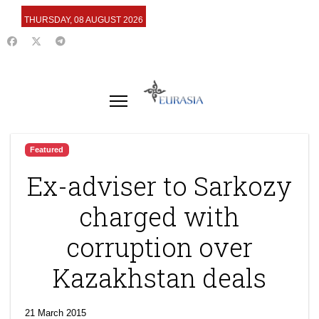
THURSDAY, 08 AUGUST 2026
Featured
Ex-adviser to Sarkozy
charged with
corruption over
Kazakhstan deals
21 March 2015