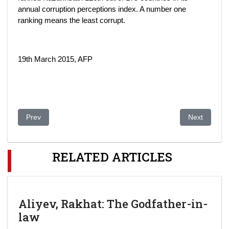
annual corruption perceptions index. A number one
ranking means the least corrupt.
19th March 2015, AFP
Previous article: Kazakhstan: One Last Time for Nazarbayev. Kaz
Next article
Prev
Next
RELATED ARTICLES
Aliyev, Rakhat: The Godfather-in-
law