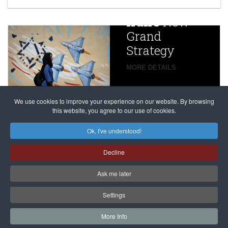
China
Iran’s
New
Targets,
Grand
Beijing’s
Strategy
global
campaign
MORE DETAILS
France
to try
against
alleged
dissenters
Magnitsky
We use cookies to improve your experience on our website. By browsing
continues
this website, you agree to our use of cookies.
Affair
mastermind
MORE DETAILS
Ok, I've understood!
Dimitry
Decline
Klyuev in
absentia
Ask me later
MORE DETAILS
Settings
More Info