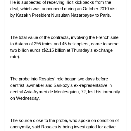
He is suspected of receiving illicit kickbacks from the
deal, which was announced during an October 2010 visit
by Kazakh President Nursultan Nazarbayev to Paris.
The total value of the contracts, involving the French sale
to Astana of 295 trains and 45 helicopters, came to some
two billion euros ($2.15 billion at Thursday's exchange
rate).
The probe into Rosaies' role began two days before
centrist lawmaker and Sarkozy's ex-representative in
central Asia Aymeri de Montesquiou, 72, lost his immunity
on Wednesday.
The source close to the probe, who spoke on condition of
anonymity, said Rosaies is being investigated for active