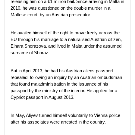
releasing him on a €1 million bail. Since arriving in Malta in
2010, he was questioned on the double murder in a
Maltese court, by an Austrian prosecutor.
He availed himself of the right to move freely across the
EU through his marriage to a naturalised Austrian citizen,
Elnara Shorazova, and lived in Malta under the assumed
surname of Shoraz.
But in April 2013, he had his Austrian aliens passport
repealed, following an inquiry by an Austrian ombudsman
that found maladministration in the issuance of his
passport by the ministry of the interior. He applied for a
Cypriot passport in August 2013.
In May, Aliyev turned himself voluntarily to Vienna police
after his associates were arrested in the country.