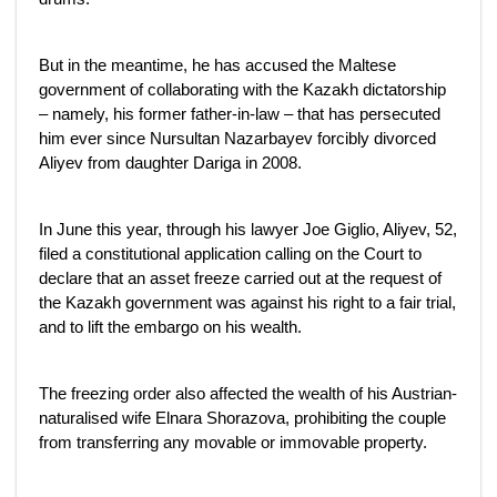
But in the meantime, he has accused the Maltese
government of collaborating with the Kazakh dictatorship
– namely, his former father-in-law – that has persecuted
him ever since Nursultan Nazarbayev forcibly divorced
Aliyev from daughter Dariga in 2008.
In June this year, through his lawyer Joe Giglio, Aliyev, 52,
filed a constitutional application calling on the Court to
declare that an asset freeze carried out at the request of
the Kazakh government was against his right to a fair trial,
and to lift the embargo on his wealth.
The freezing order also affected the wealth of his Austrian-
naturalised wife Elnara Shorazova, prohibiting the couple
from transferring any movable or immovable property.