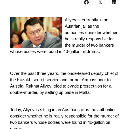
Aliyev is currently in an
Austrian jail as the
authorities consider whether
he is really responsible for
the murder of two bankers
whose bodies were found in 40-gallon oil drums.
Over the past three years, the once-feared deputy chief of
the Kazakh secret service and former Ambassador to
Austria, Rakhat Aliyev, tried to evade prosecution for a
double-murder, by setting up base in Malta.
Today, Aliyev is sitting in an Austrian jail as the authorities
consider whether he is really responsible for the murder of
two bankers whose bodies were found in 40-gallon oil
drums.