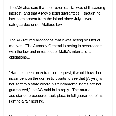
The AG also said that the frozen capital was still accruing
interest, and that Aliyev's legal guarantees – though he
has been absent from the island since July – were
safeguarded under Maltese law.
The AG refuted allegations that it was acting on ulterior
motives. "The Attorney General is acting in accordance
with the law and in respect of Malta's international
obligations...
"Had this been an extradition request, it would have been
incumbent on the domestic courts to see that [Aliyev] is
not sent to a state where his fundamental rights are not
guaranteed," the AG said in its reply. "The mutual
assistance procedures took place in full guarantee of his
right to a fair hearing."