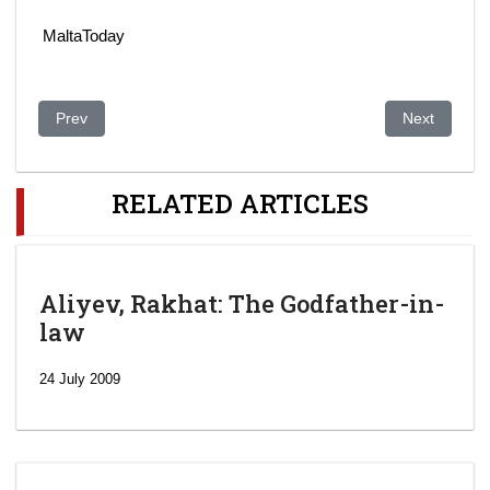
MaltaToday
Previous article: The Bidding For The 2022 Olympics Is A Disa
Next article
Prev
Next
RELATED ARTICLES
Aliyev, Rakhat: The Godfather-in-
law
24 July 2009