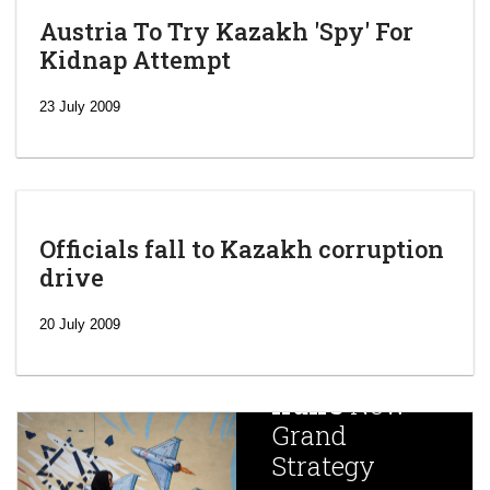
Austria To Try Kazakh 'Spy' For
Kidnap Attempt
23 July 2009
Officials fall to Kazakh corruption
drive
‘Escalating
efforts’: A
20 July 2009
year after
China
Iran’s
New
Targets,
Grand
Beijing’s
Strategy
global