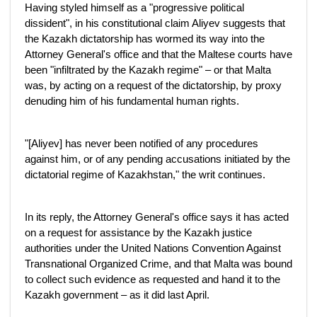
Having styled himself as a "progressive political
dissident", in his constitutional claim Aliyev suggests that
the Kazakh dictatorship has wormed its way into the
Attorney General's office and that the Maltese courts have
been "infiltrated by the Kazakh regime" – or that Malta
was, by acting on a request of the dictatorship, by proxy
denuding him of his fundamental human rights.
"[Aliyev] has never been notified of any procedures
against him, or of any pending accusations initiated by the
dictatorial regime of Kazakhstan," the writ continues.
In its reply, the Attorney General's office says it has acted
on a request for assistance by the Kazakh justice
authorities under the United Nations Convention Against
Transnational Organized Crime, and that Malta was bound
to collect such evidence as requested and hand it to the
Kazakh government – as it did last April.