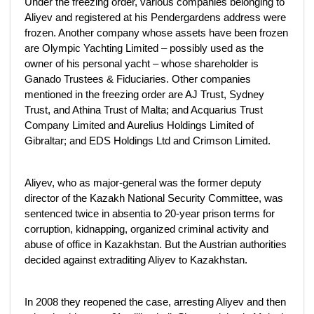
Under the freezing order, various companies belonging to
Aliyev and registered at his Pendergardens address were
frozen. Another company whose assets have been frozen
are Olympic Yachting Limited – possibly used as the
owner of his personal yacht – whose shareholder is
Ganado Trustees & Fiduciaries. Other companies
mentioned in the freezing order are AJ Trust, Sydney
Trust, and Athina Trust of Malta; and Acquarius Trust
Company Limited and Aurelius Holdings Limited of
Gibraltar; and EDS Holdings Ltd and Crimson Limited.
Aliyev, who as major-general was the former deputy
director of the Kazakh National Security Committee, was
sentenced twice in absentia to 20-year prison terms for
corruption, kidnapping, organized criminal activity and
abuse of office in Kazakhstan. But the Austrian authorities
decided against extraditing Aliyev to Kazakhstan.
In 2008 they reopened the case, arresting Aliyev and then