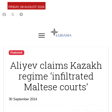
FRIDAY, 08 AUGUST 2026
Featured
Aliyev claims Kazakh
regime ‘infiltrated
Maltese courts’
30 September 2014