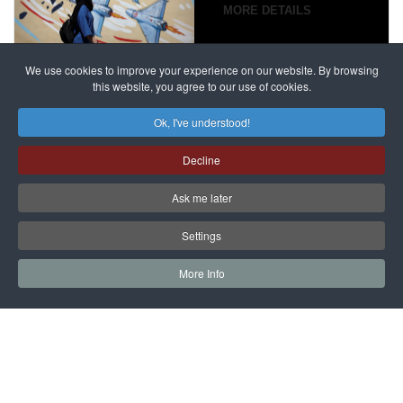
campaign
MORE DETAILS
France
to try
against
alleged
dissenters
Magnitsky
We use cookies to improve your experience on our website. By browsing
continues
this website, you agree to our use of cookies.
Affair
mastermind
MORE DETAILS
Ok, I've understood!
Dimitry
Decline
Klyuev in
absentia
Ask me later
MORE DETAILS
Settings
More Info
САЙТ на РУССКОМ
Copyright © 1997 - 2026 IAC EURASIA. All Rights Reserved. EWS