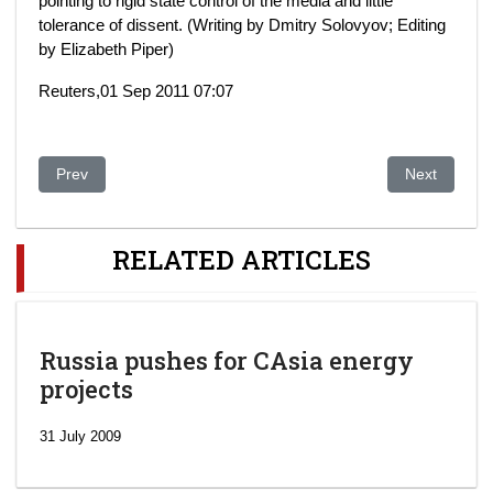
pointing to rigid state control of the media and little
tolerance of dissent. (Writing by Dmitry Solovyov; Editing
by Elizabeth Piper)
Reuters,01 Sep 2011 07:07
Previous article: NO REFUGE FOR CORRUPT OFFICIALS 
Next article:
Prev
Next
RELATED ARTICLES
Russia pushes for CAsia energy
projects
31 July 2009