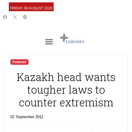
FRIDAY, 08 AUGUST 2026
Featured
Kazakh head wants
tougher laws to
counter extremism
02 September 2011