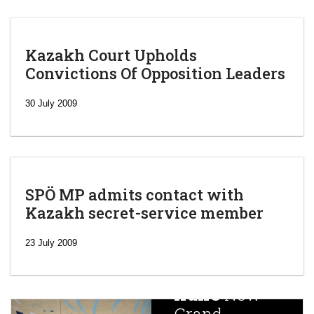
Kazakh Court Upholds
Convictions Of Opposition Leaders
30 July 2009
SPÖ MP admits contact with
Kazakh secret-service member
‘Escalating
efforts’: A
23 July 2009
year after
China
Iran’s
New
Targets,