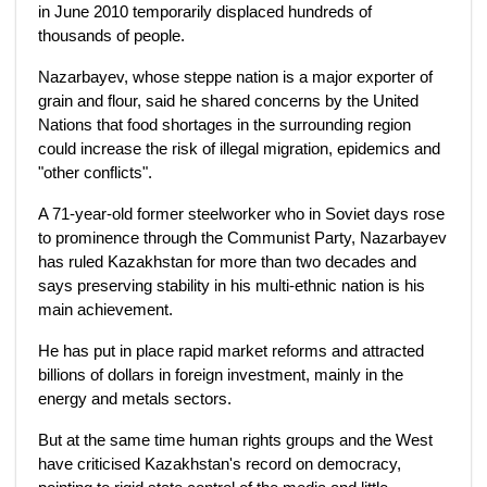
in June 2010 temporarily displaced hundreds of
thousands of people.
Nazarbayev, whose steppe nation is a major exporter of
grain and flour, said he shared concerns by the United
Nations that food shortages in the surrounding region
could increase the risk of illegal migration, epidemics and
"other conflicts".
A 71-year-old former steelworker who in Soviet days rose
to prominence through the Communist Party, Nazarbayev
has ruled Kazakhstan for more than two decades and
says preserving stability in his multi-ethnic nation is his
main achievement.
He has put in place rapid market reforms and attracted
billions of dollars in foreign investment, mainly in the
energy and metals sectors.
But at the same time human rights groups and the West
have criticised Kazakhstan's record on democracy,