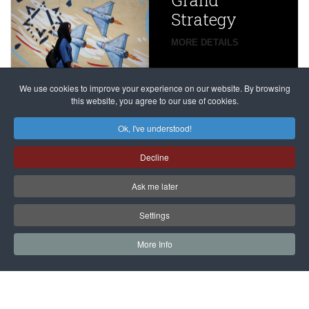
Grand
Beijing’s
Strategy
global
campaign
MORE DETAILS
France
to try
against
alleged
dissenters
Magnitsky
We use cookies to improve your experience on our website. By browsing
continues
this website, you agree to our use of cookies.
Affair
mastermind
MORE DETAILS
Ok, I've understood!
Dimitry
Decline
Klyuev in
absentia
Ask me later
MORE DETAILS
Settings
More Info
САЙТ на РУССКОМ