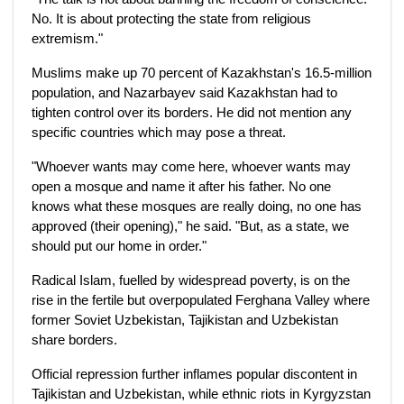
No. It is about protecting the state from religious
extremism."
Muslims make up 70 percent of Kazakhstan's 16.5-million
population, and Nazarbayev said Kazakhstan had to
tighten control over its borders. He did not mention any
specific countries which may pose a threat.
"Whoever wants may come here, whoever wants may
open a mosque and name it after his father. No one
knows what these mosques are really doing, no one has
approved (their opening)," he said. "But, as a state, we
should put our home in order."
Radical Islam, fuelled by widespread poverty, is on the
rise in the fertile but overpopulated Ferghana Valley where
former Soviet Uzbekistan, Tajikistan and Uzbekistan
share borders.
Official repression further inflames popular discontent in
Tajikistan and Uzbekistan, while ethnic riots in Kyrgyzstan