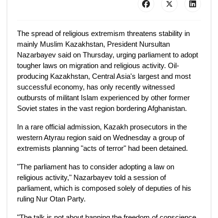
The spread of religious extremism threatens stability in
mainly Muslim Kazakhstan, President Nursultan
Nazarbayev said on Thursday, urging parliament to adopt
tougher laws on migration and religious activity. Oil-
producing Kazakhstan, Central Asia's largest and most
successful economy, has only recently witnessed
outbursts of militant Islam experienced by other former
Soviet states in the vast region bordering Afghanistan.
In a rare official admission, Kazakh prosecutors in the
western Atyrau region said on Wednesday a group of
extremists planning "acts of terror" had been detained.
"The parliament has to consider adopting a law on
religious activity," Nazarbayev told a session of
parliament, which is composed solely of deputies of his
ruling Nur Otan Party.
"The talk is not about banning the freedom of conscience.