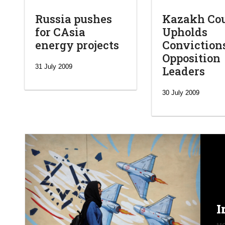
Russia pushes
Kazakh Co
for CAsia
Upholds
energy projects
Conviction
Opposition
31 July 2009
Leaders
30 July 2009
I