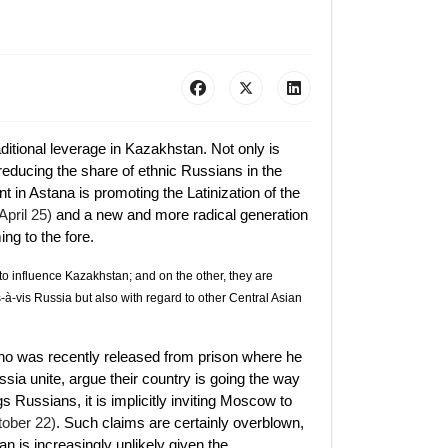
raditional leverage in Kazakhstan. Not only is
educing the share of ethnic Russians in the
t in Astana is promoting the Latinization of the
pril 25)
and a new and more radical generation
ng to the fore.
o influence Kazakhstan; and on the other, they are
-à-vis Russia but also with regard to other Central Asian
 was recently released from prison where he
ia unite, argue their country is going the way
gs Russians, it is implicitly inviting Moscow to
tober 22)
. Such claims are certainly overblown,
an is increasingly unlikely given the