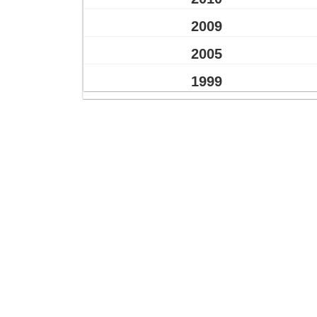
2009
2005
1999