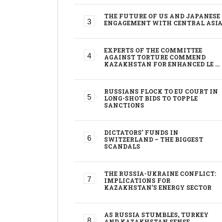
THE FUTURE OF US AND JAPANESE
ENGAGEMENT WITH CENTRAL ASI
EXPERTS OF THE COMMITTEE
AGAINST TORTURE COMMEND
KAZAKHSTAN FOR ENHANCED LE …
RUSSIANS FLOCK TO EU COURT IN
LONG-SHOT BIDS TO TOPPLE
SANCTIONS
DICTATORS’ FUNDS IN
SWITZERLAND – THE BIGGEST
SCANDALS
THE RUSSIA-UKRAINE CONFLICT:
IMPLICATIONS FOR
KAZAKHSTAN’S ENERGY SECTOR
AS RUSSIA STUMBLES, TURKEY
AND KAZAKHSTAN SENSE