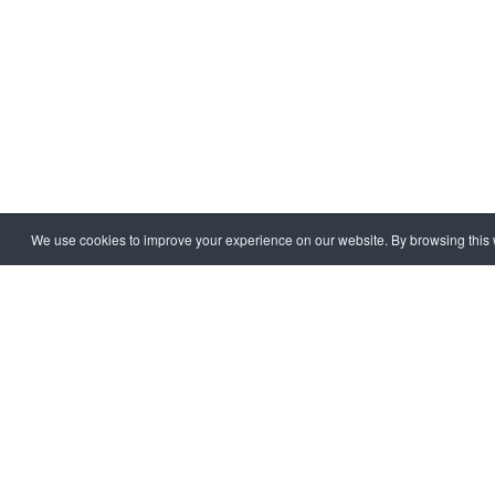
We use cookies to improve your experience on our website. By browsing this w