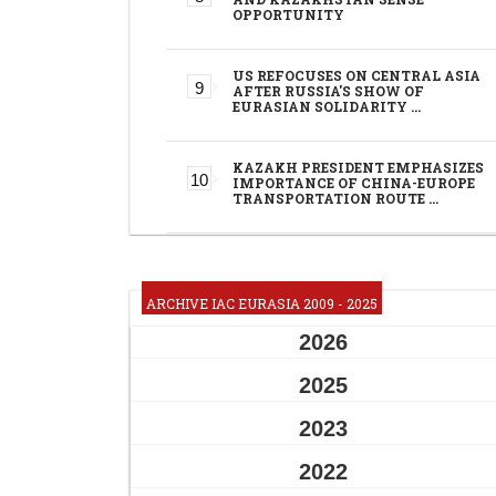
OPPORTUNITY
US REFOCUSES ON CENTRAL ASIA
AFTER RUSSIA'S SHOW OF
EURASIAN SOLIDARITY …
KAZAKH PRESIDENT EMPHASIZES
IMPORTANCE OF CHINA-EUROPE
TRANSPORTATION ROUTE …
ARCHIVE IAC EURASIA 2009 - 2025
2026
2025
2023
2022