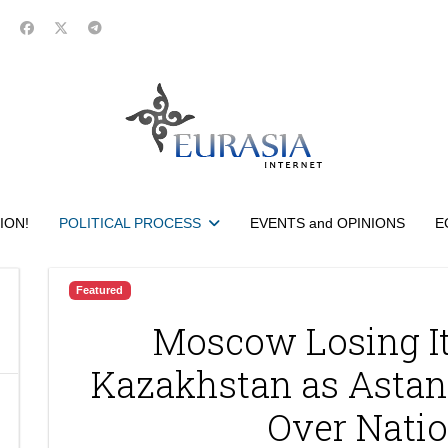
ION!
POLITICAL PROCESS
EVENTS and OPINIONS
E
Featured
Moscow Losing It
Kazakhstan as Astan
Over Natio