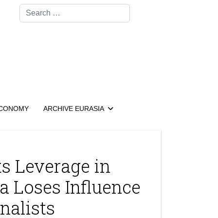
Search
CONOMY
ARCHIVE EURASIA
s Leverage in
a Loses Influence
nalists