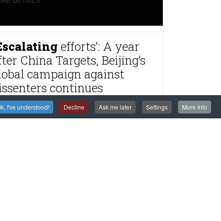
RE DETAILS
Escalating
efforts’: A year
fter China Targets, Beijing’s
lobal campaign against
issenters continues
RE DETAILS
k, I've understood!
Decline
Ask me later
Settings
More Info
rance
to try alleged
agnitsky Affair
astermind Dimitry
lyuev in absentia
RE DETAILS