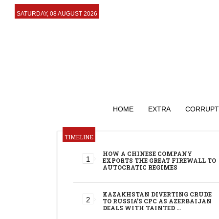
SATURDAY, 08 AUGUST 2026
HOME
EXTRA
CORRUPT
TIMELINE
HOW A CHINESE COMPANY
EXPORTS THE GREAT FIREWALL TO
AUTOCRATIC REGIMES
KAZAKHSTAN DIVERTING CRUDE
TO RUSSIA’S CPC AS AZERBAIJAN
DEALS WITH TAINTED …