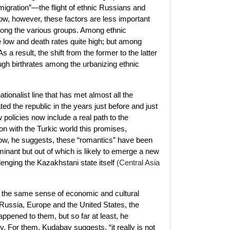
 migration”—the flight of ethnic Russians and
ow, however, these factors are less important
mong the various groups. Among ethnic
e low and death rates quite high; but among
a result, the shift from the former to the latter
ough birthrates among the urbanizing ethnic
onalist line that has met almost all the
d the republic in the years just before and just
policies now include a real path to the
ion with the Turkic world this promises,
w, he suggests, these “romantics” have been
inant but out of which is likely to emerge a new
enging the Kazakhstani state itself
(Central Asia
in the same sense of economic and cultural
n Russia, Europe and the United States, the
pened to them, but so far at least, he
. For them, Kudabay suggests, “it really is not