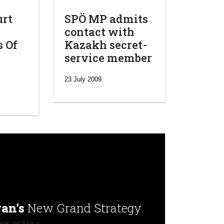
urt
SPÖ MP admits
contact with
s Of
Kazakh secret-
service member
23 July 2009
ran’s
New Grand Strategy