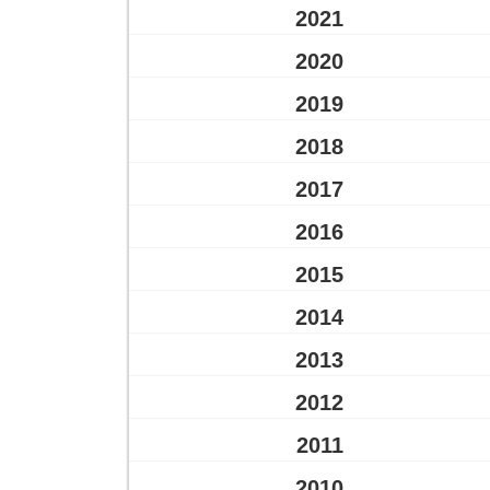
2021
2020
2019
2018
2017
2016
2015
2014
2013
2012
2011
2010