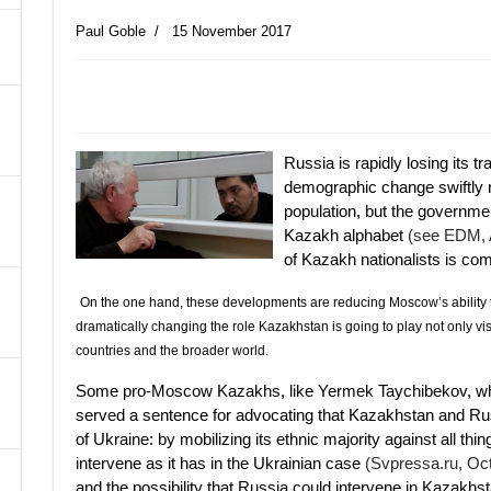
Paul Goble
15 November 2017
A
Russia is rapidly losing its t
demographic change swiftly r
population, but the governmen
Kazakh alphabet
(see EDM, A
of Kazakh nationalists is comi
On the one hand, these developments are reducing Moscow’s ability t
dramatically changing the role Kazakhstan is going to play not only vis
countries and the broader world.
Some pro-Moscow Kazakhs, like Yermek Taychibekov, who
served a sentence for advocating that Kazakhstan and Russ
of Ukraine: by mobilizing its ethnic majority against all thin
intervene as it has in the Ukrainian case
(Svpressa.ru, Oc
and the possibility that Russia could intervene in Kazakhst