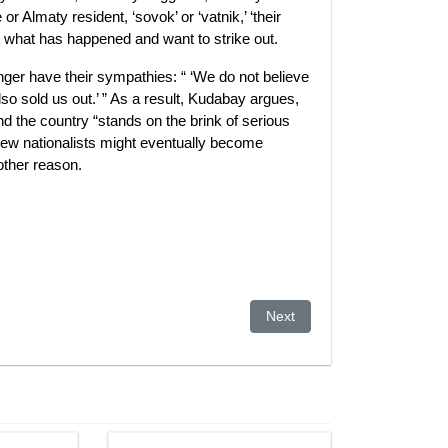
 Almaty resident, ‘sovok’ or ‘vatnik,’ ‘their
ut what has happened and want to strike out.
onger have their sympathies: “ ‘We do not believe
also sold us out.’ ” As a result, Kudabay argues,
d the country “stands on the brink of serious
ew nationalists might eventually become
other reason.
 For Afghan-Bound Goods
Next article: Kyrgyzstan hold
Next