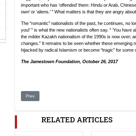
important who has ‘offended’ them: Hindu or Arab, Chinese or
own’ or ‘aliens.’ ” What matters is that they are angry abo
The “romantic” nationalists of the past, he continues, no l
you!’ ” is what the new nationalists often say. “ ‘You have 
the milder Kazakh nationalism of the 1990s is now over; an
changes.” It remains to be seen whether these emerging n
hijacked by radical Islamism or become “tragic” for some 
The Jamestown Foundation, October 26, 2017
Previous article: Kazakhstan Grants US Access To Ports
Prev
RELATED ARTICLES