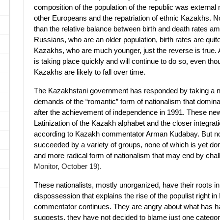
composition of the population of the republic was external
other Europeans and the repatriation of ethnic Kazakhs. N
than the relative balance between birth and death rates a
Russians, who are an older population, birth rates are quit
Kazakhs, who are much younger, just the reverse is true. As 
is taking place quickly and will continue to do so, even th
Kazakhs are likely to fall over time.
The Kazakhstani government has responded by taking a nati
demands of the “romantic” form of nationalism that dominate
after the achievement of independence in 1991. These new 
Latinization of the Kazakh alphabet and the closer integrat
according to Kazakh commentator Arman Kudabay. But no
succeeded by a variety of groups, none of which is yet dom
and more radical form of nationalism that may end by chall
Monitor, October 19).
These nationalists, mostly unorganized, have their roots 
dispossession that explains the rise of the populist right i
commentator continues. They are angry about what has hap
suggests, they have not decided to blame just one category