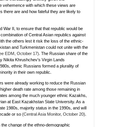
the vehemence with which these views are
there are and how fateful they are likely to
War II, to ensure that that republic would be
 combination of Central Asian republics against
he others lest it risk the loss of the ethnic-
ikistan and Turkmenistan could not unite with the
ee EDM, October 17)
. The Russian share of the
by Nikita Khrushchev’s Virgin Lands
1980s, ethnic Russians formed a plurality of
ority in their own republic.
tors were already working to reduce the Russian
a higher death rate among those remaining in
h rates among the much younger ethnic Kazakhs,
ian at East Kazakhstan State University. As a
late 1980s, majority status in the 1990s, and will
decade or so
(Central Asia Monitor, October 20)
.
on the change of the ethno-demographic