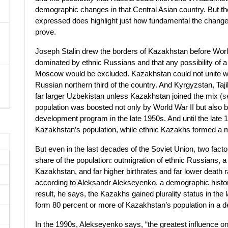
demographic changes in that Central Asian country. But 
expressed does highlight just how fundamental the changes 
prove.
Joseph Stalin drew the borders of Kazakhstan before World 
dominated by ethnic Russians and that any possibility of a
Moscow would be excluded. Kazakhstan could not unite with t
Russian northern third of the country. And Kyrgyzstan, Taj
far larger Uzbekistan unless Kazakhstan joined the mix
(s
population was boosted not only by World War II but also 
development program in the late 1950s. And until the late 
Kazakhstan’s population, while ethnic Kazakhs formed a min
But even in the last decades of the Soviet Union, two fac
share of the population: outmigration of ethnic Russians, 
Kazakhstan, and far higher birthrates and far lower deat
according to Aleksandr Alekseyenko, a demographic histor
result, he says, the Kazakhs gained plurality status in the 
form 80 percent or more of Kazakhstan’s population in a 
In the 1990s, Alekseyenko says, “the greatest influence 