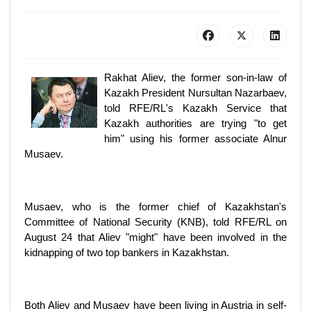
Rakhat Aliev, the former son-in-law of
Kazakh President Nursultan Nazarbaev,
told RFE/RL's Kazakh Service that
Kazakh authorities are trying "to get
him" using his former associate Alnur
Musaev.
Musaev, who is the former chief of Kazakhstan's
Committee of National Security (KNB), told RFE/RL on
August 24 that Aliev "might" have been involved in the
kidnapping of two top bankers in Kazakhstan.
Both Aliev and Musaev have been living in Austria in self-