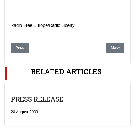
Radio Free Europe/Radio Liberty
Previous article: The Aliyev Dossier
Next article
Prev
Next
RELATED ARTICLES
PRESS RELEASE
28 August 2009