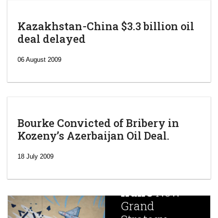
Kazakhstan-China $3.3 billion oil
deal delayed
06 August 2009
Bourke Convicted of Bribery in
Kozeny’s Azerbaijan Oil Deal.
‘Escalating
efforts’: A
18 July 2009
year after
China
Iran’s
New
Targets,
Grand
Beijing’s