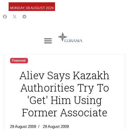
MONDAY, 08 AUGUST 2026
Featured
Aliev Says Kazakh
Authorities Try To
'Get' Him Using
Former Associate
29 August 2009
29 August 2009