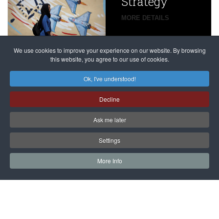
Strategy
global
campaign
MORE DETAILS
France
to try
against
alleged
dissenters
Magnitsky
We use cookies to improve your experience on our website. By browsing
continues
this website, you agree to our use of cookies.
Affair
mastermind
MORE DETAILS
Ok, I've understood!
Dimitry
Decline
Klyuev in
absentia
Ask me later
MORE DETAILS
Settings
More Info
САЙТ на РУССКОМ