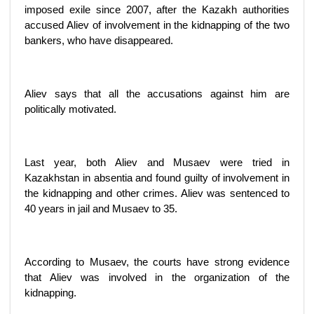
imposed exile since 2007, after the Kazakh authorities
accused Aliev of involvement in the kidnapping of the two
bankers, who have disappeared.
Aliev says that all the accusations against him are
politically motivated.
Last year, both Aliev and Musaev were tried in
Kazakhstan in absentia and found guilty of involvement in
the kidnapping and other crimes. Aliev was sentenced to
40 years in jail and Musaev to 35.
According to Musaev, the courts have strong evidence
that Aliev was involved in the organization of the
kidnapping.