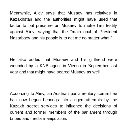
Meanwhile, Aliev says that Musaev has relatives in
Kazakhstan and the authorities might have used that
factor to put pressure on Musaev to make him testify
against Aliev, saying that the "main goal of President
Nazarbaev and his people is to get me no matter what."
He also added that Musaev and his girlfriend were
wounded by a KNB agent in Vienna in September last
year and that might have scared Musaev as well.
According to Aliev, an Austrian parliamentary committee
has now begun hearings into alleged attempts by the
Kazakh secret services to influence the decisions of
current and former members of the parliament through
bribes and media manipulation.