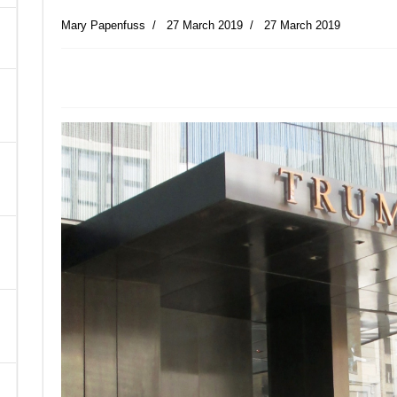
Mary Papenfuss
27 March 2019
27 March 2019
A