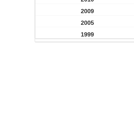
2009
2005
1999