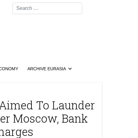
Search
CONOMY
ARCHIVE EURASIA
r Aimed To Launder
er Moscow, Bank
harges