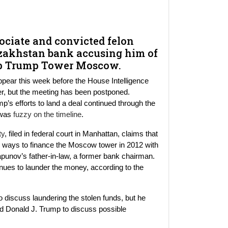
sociate and convicted felon
zakhstan bank accusing him of
lop Trump Tower Moscow.
ppear this week before the House Intelligence
wer, but the meeting has been postponed.
mp’s efforts to land a deal continued through the
p was
fuzzy on the timeline
.
ty
, filed in federal court in Manhattan, claims that
ways to finance the Moscow tower in 2012 with
rapunov’s father-in-law, a former bank chairman.
enues to launder the money, according to the
 discuss laundering the stolen funds, but he
 Donald J. Trump to discuss possible