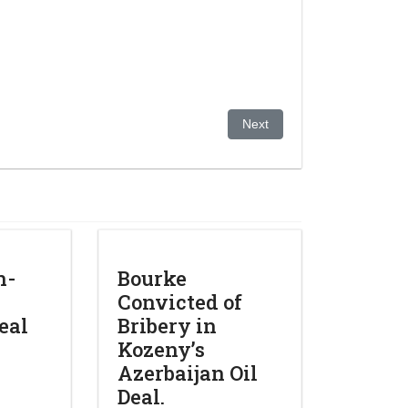
Next article: Trial over bank’
Next
n-
Bourke
Convicted of
deal
Bribery in
Kozeny’s
Azerbaijan Oil
Deal.