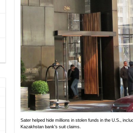
Sater helped hide millions in stolen funds in the U.S., in
Kazakhstan bank’s suit claims.