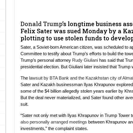
Donald Trump
’s longtime business as
Felix Sater was sued Monday by a Ka
plotting to use stolen funds to deve
Sater, a Soviet-born American citizen, was scheduled to a
Committee to testify about Trump’s efforts to build the to
Trump’s personal attorney
Rudy Giuliani
has said that Tru
presidential election. But Giuliani later insisted that Trum
The
lawsuit by BTA Bank and the Kazakhstan city of Alma
Sater and Kazakh businessman Ilyas Khrapunov explored 
some of the $4 billion allegedly stolen years earlier by Kh
But the deal never materialized, and Sater found other av
suit.
“Sater not only met with Ilyas Khrapunov in Trump Tower to
also personally arranged meetings
between Khrapunov and
investments,” the complaint states.