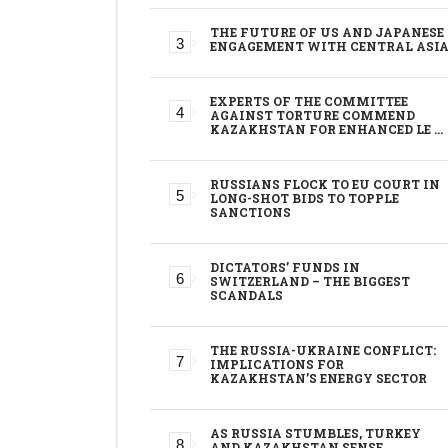
THE FUTURE OF US AND JAPANESE
ENGAGEMENT WITH CENTRAL ASI
EXPERTS OF THE COMMITTEE
AGAINST TORTURE COMMEND
KAZAKHSTAN FOR ENHANCED LE …
RUSSIANS FLOCK TO EU COURT IN
LONG-SHOT BIDS TO TOPPLE
SANCTIONS
DICTATORS’ FUNDS IN
SWITZERLAND – THE BIGGEST
SCANDALS
THE RUSSIA-UKRAINE CONFLICT:
IMPLICATIONS FOR
KAZAKHSTAN’S ENERGY SECTOR
AS RUSSIA STUMBLES, TURKEY
AND KAZAKHSTAN SENSE