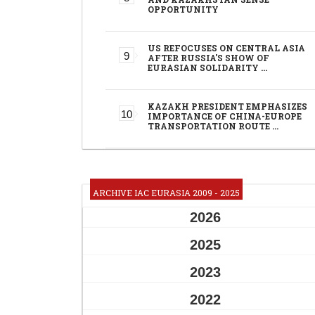
OPPORTUNITY
US REFOCUSES ON CENTRAL ASIA
AFTER RUSSIA'S SHOW OF
EURASIAN SOLIDARITY …
KAZAKH PRESIDENT EMPHASIZES
IMPORTANCE OF CHINA-EUROPE
TRANSPORTATION ROUTE …
ARCHIVE IAC EURASIA 2009 - 2025
2026
2025
2023
2022