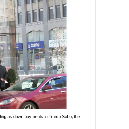
cluding as down payments in Trump Soho, the