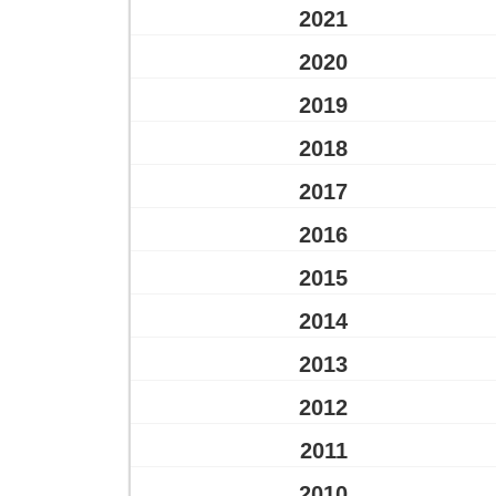
2021
2020
2019
2018
2017
2016
2015
2014
2013
2012
2011
2010