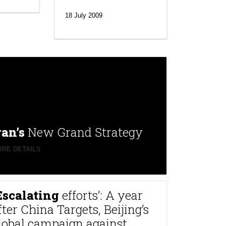
18 July 2009
ran’s
New Grand Strategy
RE DETAILS
Escalating
efforts’: A year
fter China Targets, Beijing’s
lobal campaign against