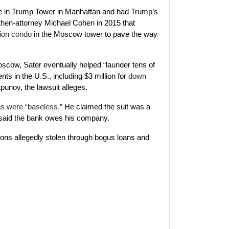
ice in Trump Tower in Manhattan and had Trump’s
then-attorney Michael Cohen in 2015 that
lion condo
in the Moscow tower to pave the way
cow, Sater eventually helped “launder tens of
ents in the U.S., including $3 million for
down
punov, the lawsuit alleges.
s were “baseless.”
He claimed the suit was a
he said the bank owes his company.
llions allegedly stolen through bogus loans and