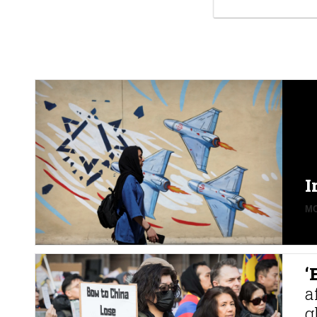
I
MO
‘
a
g