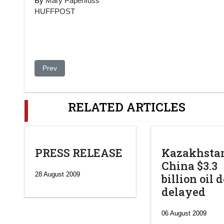
By
Mary Papenfuss
HUFFPOST
Previous article: What’s in a Name? Everything.
Prev
RELATED ARTICLES
PRESS RELEASE
Kazakhsta
China $3.3
28 August 2009
billion oil 
delayed
06 August 2009