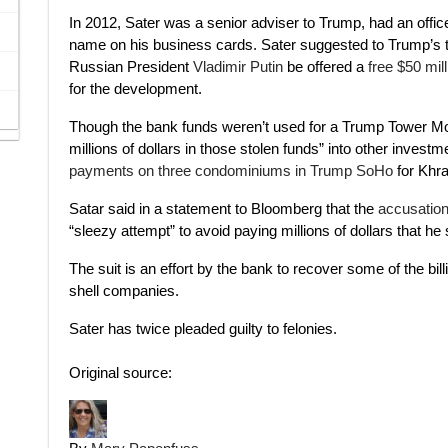
In 2012, Sater was a senior adviser to Trump, had an off
name on his business cards. Sater suggested to Trump’s 
Russian President
Vladimir Putin
be offered a
free $50 mil
for the development.
Though the bank funds weren’t used for a Trump Tower Mos
millions of dollars in those stolen funds” into other investm
payments on three condominiums in Trump SoHo
for Khra
Satar said in a statement to Bloomberg that the
accusation
“sleezy attempt” to avoid paying millions of dollars that 
The suit is an effort by the bank to recover some of the bi
shell companies.
Sater has twice pleaded guilty to felonies.
Original source: