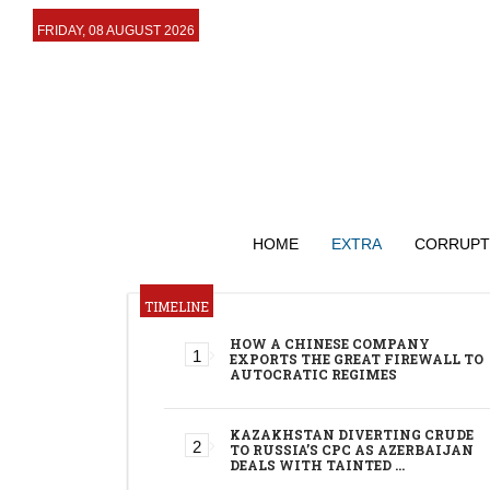
FRIDAY, 08 AUGUST 2026
HOME
EXTRA
CORRUPT
TIMELINE
HOW A CHINESE COMPANY
EXPORTS THE GREAT FIREWALL TO
AUTOCRATIC REGIMES
KAZAKHSTAN DIVERTING CRUDE
TO RUSSIA’S CPC AS AZERBAIJAN
DEALS WITH TAINTED …