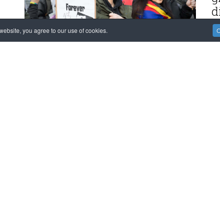
d
MO
ebsite, you agree to our use of cookies.
O
F
M
m
K
MO
ION!
POLITICAL PROCESS
EVENTS and OPINIONS
E