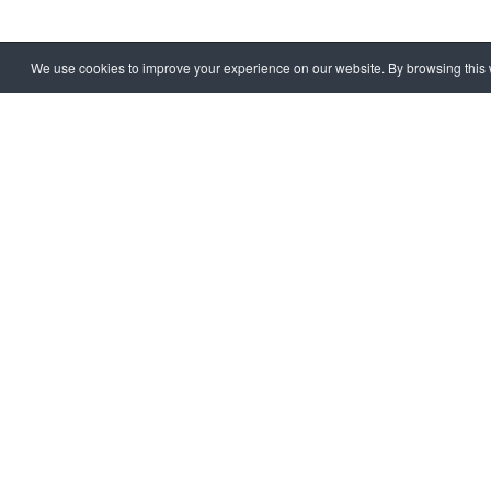
We use cookies to improve your experience on our website. By browsing this w
HOME
EXTRA
CORRUPT