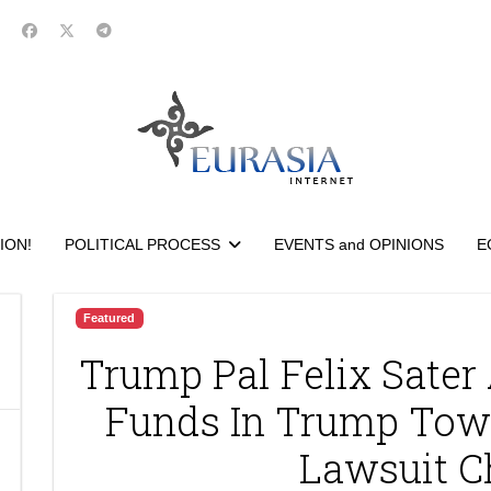
ION!
POLITICAL PROCESS
EVENTS and OPINIONS
E
Featured
Trump Pal Felix Sate
Funds In Trump Tow
Lawsuit C