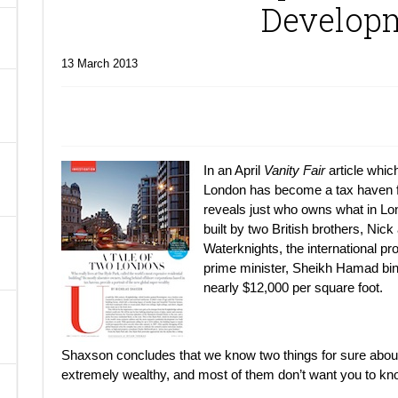
Develop
A
13 March 2013
In an April
Vanity Fair
article whic
London has become a tax haven f
reveals just who owns what in Lo
built by two British brothers, Nic
Waterknights, the international
prime minister, Sheikh Hamad bin
nearly $12,000 per square foot.
Shaxson concludes that we know two things for sure about
extremely wealthy, and most of them don’t want you to kn