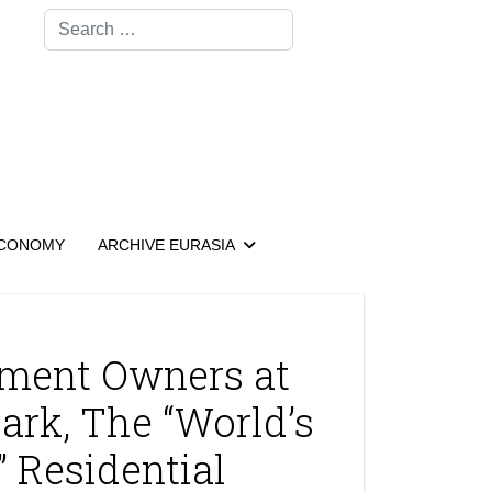
Search
CONOMY
ARCHIVE EURASIA
ment Owners at
ark, The “World’s
 Residential