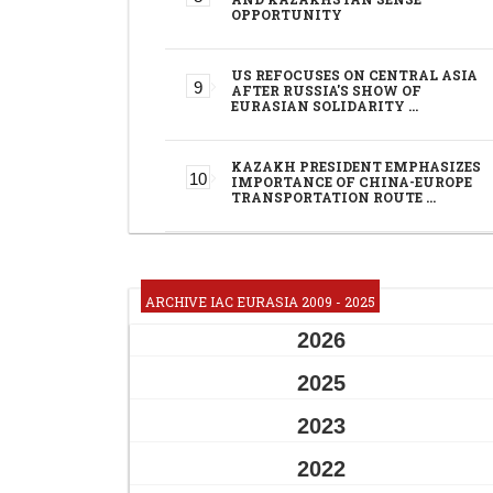
OPPORTUNITY
US REFOCUSES ON CENTRAL ASIA
AFTER RUSSIA'S SHOW OF
EURASIAN SOLIDARITY …
KAZAKH PRESIDENT EMPHASIZES
IMPORTANCE OF CHINA-EUROPE
TRANSPORTATION ROUTE …
ARCHIVE IAC EURASIA 2009 - 2025
2026
2025
2023
2022