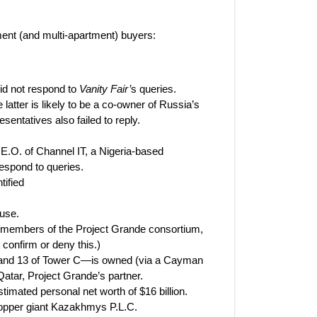
ment (and multi-apartment) buyers:
id not respond to
Vanity Fair’
s queries.
 latter is likely to be a co-owner of Russia’s
entatives also failed to reply.
E.O. of Channel IT, a Nigeria-based
espond to queries.
tified
use.
 members of the Project Grande consortium,
confirm or deny this.)
2, and 13 of Tower C—is owned (via a Cayman
tar, Project Grande’s partner.
timated personal net worth of $16 billion.
copper giant Kazakhmys P.L.C.