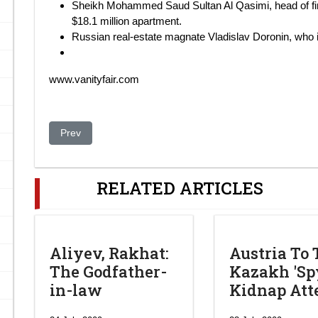
Sheikh Mohammed Saud Sultan Al Qasimi, head of fin
$18.1 million apartment.
Russian real-estate magnate Vladislav Doronin, who
www.vanityfair.com
Previous article: Kasachstans Präsident heimlich in Isra
Prev
RELATED ARTICLES
Aliyev, Rakhat:
Austria To 
The Godfather-
Kazakh 'Spy
in-law
Kidnap At