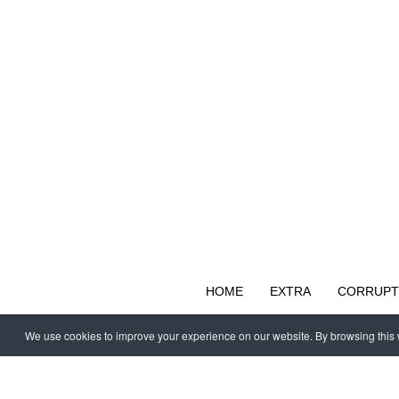
HOME
EXTRA
CORRUPT
We use cookies to improve your experience on our website. By browsing this w