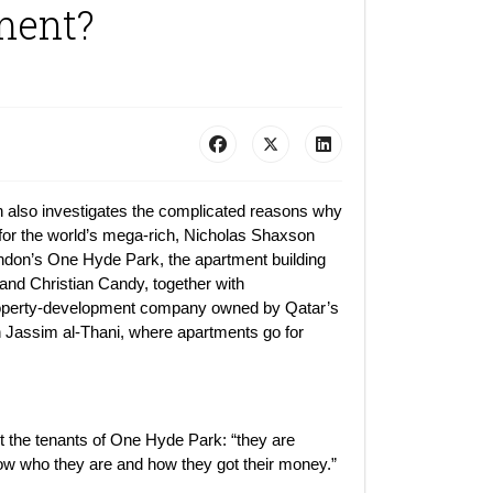
ment?
h also investigates the complicated reasons why
or the world’s mega-rich, Nicholas Shaxson
ndon’s One Hyde Park, the apartment building
k and Christian Candy, together with
 property-development company owned by Qatar’s
 Jassim al-Thani, where apartments go for
 the tenants of One Hyde Park: “they are
ow who they are and how they got their money.”