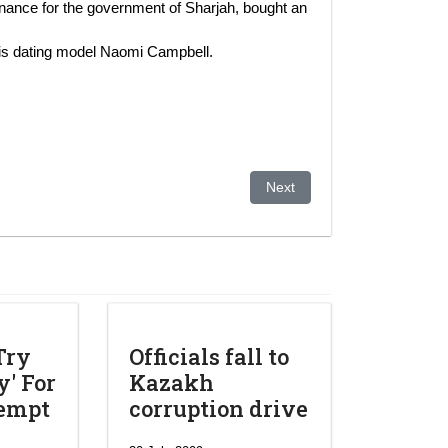
ance for the government of Sharjah, bought an
 is dating model Naomi Campbell.
el – Krebsbehandlung?
Next article: Aliyev klagt öst
Next
Try
Officials fall to
' For
Kazakh
tempt
corruption drive