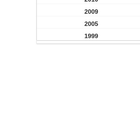
2009
2005
1999