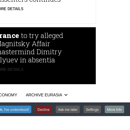
RE DETAILS
rance
to try alleged
agnitsky Affair
astermind Dimitry
lyuev in absentia
RE DETAILS
CONOMY
ARCHIVE EURASIA
k, I've understood!
Decline
Ask me later
Settings
More Info