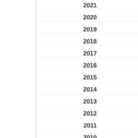
2021
2020
2019
2018
2017
2016
2015
2014
2013
2012
2011
2010