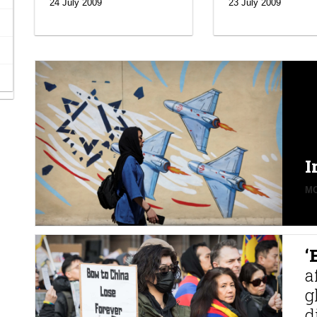
24 July 2009
23 July 2009
I
MO
‘
a
g
d