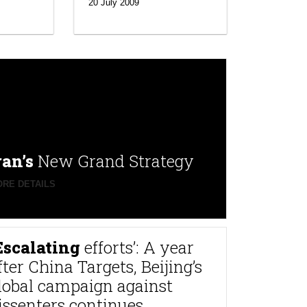
20 July 2009
ran’s
New Grand Strategy
RE DETAILS
Escalating
efforts’: A year
fter China Targets, Beijing’s
lobal campaign against
issenters continues