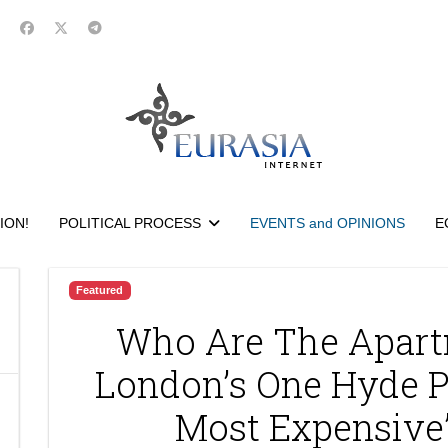
ION!
POLITICAL PROCESS
EVENTS and OPINIONS
E
Featured
Who Are The Apart
London’s One Hyde P
Most Expensive”