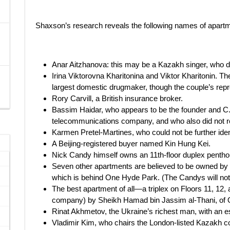
Shaxson’s research reveals the following names of apart
Anar Aitzhanova: this may be a Kazakh singer, who d
Irina Viktorovna Kharitonina and Viktor Kharitonin. The
largest domestic drugmaker, though the couple’s repres
Rory Carvill, a British insurance broker.
Bassim Haidar, who appears to be the founder and C.
telecommunications company, and who also did not r
Karmen Pretel-Martines, who could not be further iden
A Beijing-registered buyer named Kin Hung Kei.
Nick Candy himself owns an 11th-floor duplex pentho
Seven other apartments are believed to be owned by
which is behind One Hyde Park. (The Candys will not 
The best apartment of all—a triplex on Floors 11, 1
company) by Sheikh Hamad bin Jassim al-Thani, of Qa
Rinat Akhmetov, the Ukraine’s richest man, with an es
Vladimir Kim, who chairs the London-listed Kazakh 