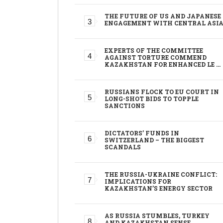
THE FUTURE OF US AND JAPANESE
ENGAGEMENT WITH CENTRAL ASI
EXPERTS OF THE COMMITTEE
AGAINST TORTURE COMMEND
KAZAKHSTAN FOR ENHANCED LE …
RUSSIANS FLOCK TO EU COURT IN
LONG-SHOT BIDS TO TOPPLE
SANCTIONS
DICTATORS’ FUNDS IN
SWITZERLAND – THE BIGGEST
SCANDALS
THE RUSSIA-UKRAINE CONFLICT:
IMPLICATIONS FOR
KAZAKHSTAN’S ENERGY SECTOR
AS RUSSIA STUMBLES, TURKEY
AND KAZAKHSTAN SENSE