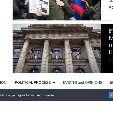
MO
F
M
m
K
MO
ION!
POLITICAL PROCESS
EVENTS and OPINIONS
E
ebsite, you agree to our use of cookies.
O
САЙТ на РУССКОМ