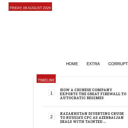
FRIDAY, 08 AUGUST 2026
HOME
EXTRA
CORRUPT
TIMELINE
HOW A CHINESE COMPANY
EXPORTS THE GREAT FIREWALL TO
AUTOCRATIC REGIMES
KAZAKHSTAN DIVERTING CRUDE
TO RUSSIA’S CPC AS AZERBAIJAN
DEALS WITH TAINTED …