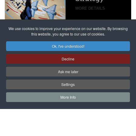
global
campaign
MORE DETAILS
France
to try
against
alleged
dissenters
Magnitsky
We use cookies to improve your experience on our website. By browsing
continues
this website, you agree to our use of cookies.
Affair
mastermind
MORE DETAILS
Ok, I've understood!
Dimitry
Decline
Klyuev in
absentia
Ask me later
MORE DETAILS
Settings
More Info
САЙТ на РУССКОМ