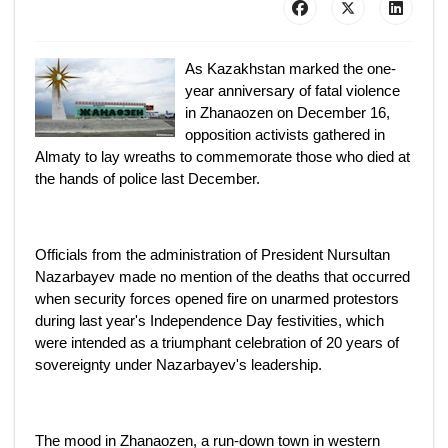
As Kazakhstan marked the one-
year anniversary of fatal violence
in Zhanaozen on December 16,
opposition activists gathered in
Almaty to lay wreaths to commemorate those who died at
the hands of police last December.
Officials from the administration of President Nursultan
Nazarbayev made no mention of the deaths that occurred
when security forces opened fire on unarmed protestors
during last year's Independence Day festivities, which
were intended as a triumphant celebration of 20 years of
sovereignty under Nazarbayev's leadership.
The mood in Zhanaozen, a run-down town in western