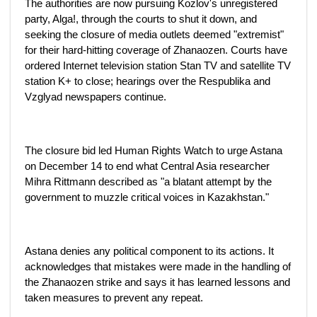
The authorities are now pursuing Kozlov's unregistered
party, Alga!, through the courts to shut it down, and
seeking the closure of media outlets deemed "extremist"
for their hard-hitting coverage of Zhanaozen. Courts have
ordered Internet television station Stan TV and satellite TV
station K+ to close; hearings over the Respublika and
Vzglyad newspapers continue.
The closure bid led Human Rights Watch to urge Astana
on December 14 to end what Central Asia researcher
Mihra Rittmann described as "a blatant attempt by the
government to muzzle critical voices in Kazakhstan."
Astana denies any political component to its actions. It
acknowledges that mistakes were made in the handling of
the Zhanaozen strike and says it has learned lessons and
taken measures to prevent any repeat.