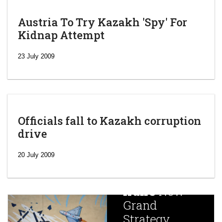
Austria To Try Kazakh 'Spy' For
Kidnap Attempt
23 July 2009
Officials fall to Kazakh corruption
drive
‘Escalating
efforts’: A
20 July 2009
year after
China
Iran’s
New
Targets,
Grand
Beijing’s
Strategy