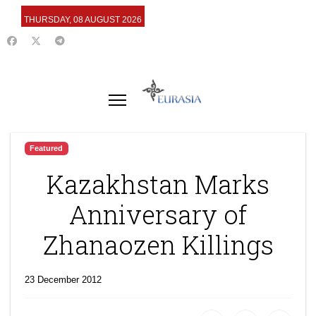
THURSDAY, 08 AUGUST 2026
Featured
Kazakhstan Marks
Anniversary of
Zhanaozen Killings
23 December 2012