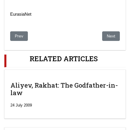
EurasiaNet
Previous article: Kazakhstan: Shymkent’s HIV Scandal, Six Yea
Next article:
Prev
Next
RELATED ARTICLES
Aliyev, Rakhat: The Godfather-in-
law
24 July 2009