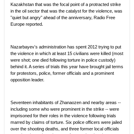
Kazakhstan that was the focal point of a protracted strike
in the oil sector that was the catalyst for the violence, was
"quiet but angry" ahead of the anniversary, Radio Free
Europe reported.
Nazarbayev's administration has spent 2012 trying to put
the violence in which at least 15 civilians were killed (most
were shot; one died following torture in police custody)
behind it. A series of trials this year have brought jail terms
for protestors, police, former officials and a prominent
opposition leader.
Seventeen inhabitants of Zhanaozen and nearby areas --
including some who were prominent in the strike -- were
imprisoned for their roles in the violence following trials
marred by claims of torture. Six police officers were jailed
over the shooting deaths, and three former local officials