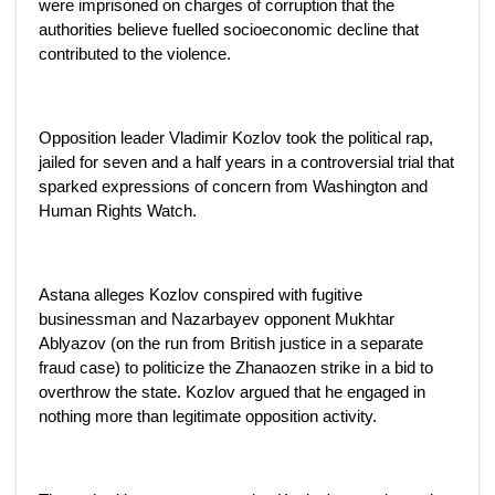
were imprisoned on charges of corruption that the
authorities believe fuelled socioeconomic decline that
contributed to the violence.
Opposition leader Vladimir Kozlov took the political rap,
jailed for seven and a half years in a controversial trial that
sparked expressions of concern from Washington and
Human Rights Watch.
Astana alleges Kozlov conspired with fugitive
businessman and Nazarbayev opponent Mukhtar
Ablyazov (on the run from British justice in a separate
fraud case) to politicize the Zhanaozen strike in a bid to
overthrow the state. Kozlov argued that he engaged in
nothing more than legitimate opposition activity.