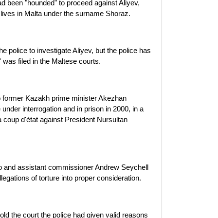
 been "hounded" to proceed against Aliyev,
 lives in Malta under the surname Shoraz.
 police to investigate Aliyev, but the police has
 was filed in the Maltese courts.
o former Kazakh prime minister Akezhan
under interrogation and in prison in 2000, in a
a coup d'état against President Nursultan
o and assistant commissioner Andrew Seychell
llegations of torture into proper consideration.
d the court the police had given valid reasons