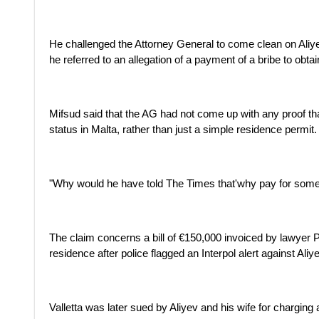
He challenged the Attorney General to come clean on Aliy
he referred to an allegation of a payment of a bribe to obta
Mifsud said that the AG had not come up with any proof t
status in Malta, rather than just a simple residence permit.
"Why would he have told The Times that'why pay for somet
The claim concerns a bill of €150,000 invoiced by lawyer Pi
residence after police flagged an Interpol alert against Aliye
Valletta was later sued by Aliyev and his wife for charging 