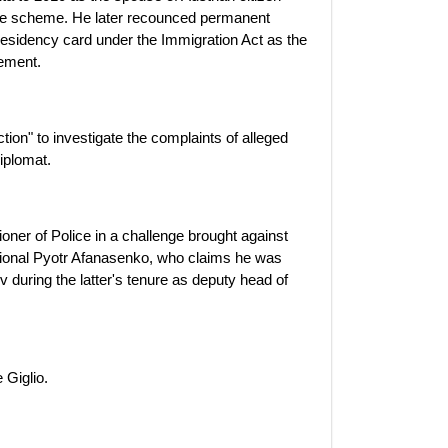
nce scheme. He later recounced permanent
esidency card under the Immigration Act as the
ement.
tion" to investigate the complaints of alleged
iplomat.
er of Police in a challenge brought against
ational Pyotr Afanasenko, who claims he was
ev during the latter's tenure as deputy head of
 Giglio.