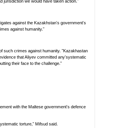
had jurisdiction we would have taken action."
itigates against the Kazakhstan's government's
crimes against humanity."
of such crimes against humanity. "Kazakhastan
o evidence that Aliyev committed any'systematic
tting their face to the challenge."
reement with the Maltese government's defence
stematic torture," Mifsud said.