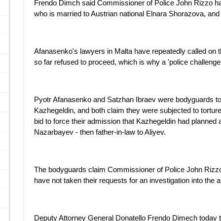
Frendo Dimch said Commissioner of Police John Rizzo had
who is married to Austrian national Elnara Shorazova, and
Afanasenko's lawyers in Malta have repeatedly called on the
so far refused to proceed, which is why a 'police challenge'
Pyotr Afanasenko and Satzhan Ibraev were bodyguards t
Kazhegeldin, and both claim they were subjected to torture 
bid to force their admission that Kazhegeldin had planned 
Nazarbayev - then father-in-law to Aliyev.
The bodyguards claim Commissioner of Police John Rizz
have not taken their requests for an investigation into the a
Deputy Attorney General Donatello Frendo Dimech today tol