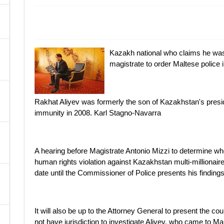
A
Kazakh national who claims he was
magistrate to order Maltese police 
Rakhat Aliyev was formerly the son of Kazakhstan's presid
immunity in 2008. Karl Stagno-Navarra
A hearing before Magistrate Antonio Mizzi to determine whe
human rights violation against Kazakhstan multi-millionaire
date until the Commissioner of Police presents his finding
It will also be up to the Attorney General to present the c
not have jurisdiction to investigate Aliyev, who came to Ma