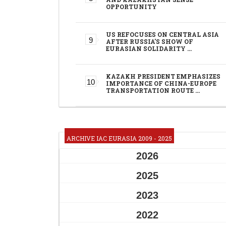
OPPORTUNITY
US REFOCUSES ON CENTRAL ASIA
AFTER RUSSIA'S SHOW OF
EURASIAN SOLIDARITY …
KAZAKH PRESIDENT EMPHASIZES
IMPORTANCE OF CHINA-EUROPE
TRANSPORTATION ROUTE …
ARCHIVE IAC EURASIA 2009 - 2025
2026
2025
2023
2022