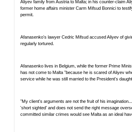
Aliyev family from Austria to Malta; in his counter-claim Al
former home affairs minister Carm Mifsud Bonnici to testify
permit.
Afanasenko's lawyer Cedric Mifsud accused Aliyev of givi
regularly tortured.
Afanasenko lives in Belgium, while the former Prime Minist
has not come to Malta "because he is scared of Aliyev w
service while he was still married to the President's daught
"My client's arguments are not the fruit of his imagination.
'short sighted' and does not send the right message overs
committed similar crimes would see Malta as an ideal hav