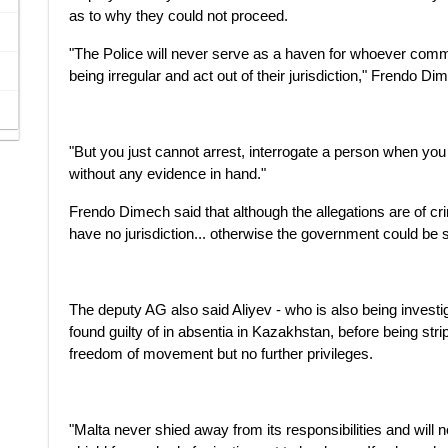
as to why they could not proceed.
"The Police will never serve as a haven for whoever commi
being irregular and act out of their jurisdiction," Frendo Di
"But you just cannot arrest, interrogate a person when yo
without any evidence in hand."
Frendo Dimech said that although the allegations are of c
have no jurisdiction... otherwise the government could be 
The deputy AG also said Aliyev - who is also being invest
found guilty of in absentia in Kazakhstan, before being str
freedom of movement but no further privileges.
"Malta never shied away from its responsibilities and will 