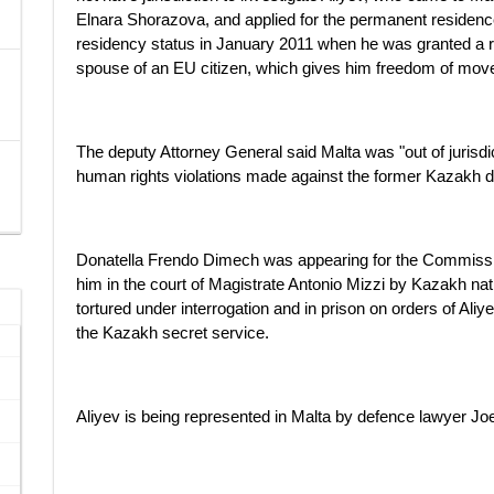
Elnara Shorazova, and applied for the permanent reside
residency status in January 2011 when he was granted a r
spouse of an EU citizen, which gives him freedom of mov
The deputy Attorney General said Malta was "out of jurisdic
human rights violations made against the former Kazakh d
Donatella Frendo Dimech was appearing for the Commission
him in the court of Magistrate Antonio Mizzi by Kazakh n
tortured under interrogation and in prison on orders of Aliy
the Kazakh secret service.
Aliyev is being represented in Malta by defence lawyer Joe