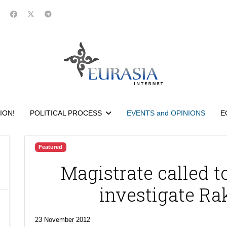
ION!
POLITICAL PROCESS
EVENTS and OPINIONS
E
Featured
Magistrate called to
investigate Ra
23 November 2012