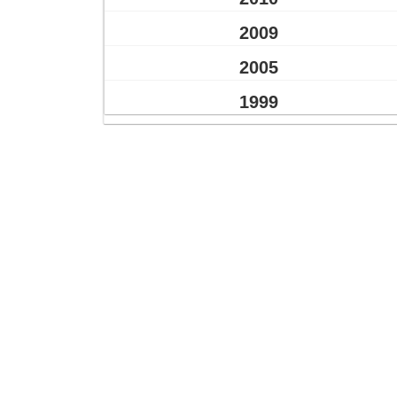
2009
2005
1999