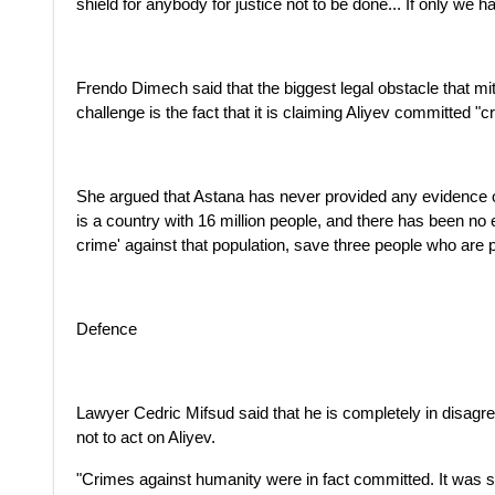
shield for anybody for justice not to be done... If only we 
Frendo Dimech said that the biggest legal obstacle that m
challenge is the fact that it is claiming Aliyev committed "
She argued that Astana has never provided any evidence 
is a country with 16 million people, and there has been n
crime' against that population, save three people who are pu
Defence
Lawyer Cedric Mifsud said that he is completely in disag
not to act on Aliyev.
"Crimes against humanity were in fact committed. It was sy