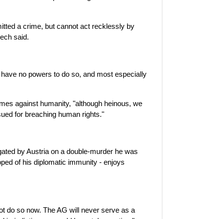
tted a crime, but cannot act recklessly by
mech said.
u have no powers to do so, and most especially
rimes against humanity, "although heinous, we
sued for breaching human rights."
igated by Austria on a double-murder he was
ipped of his diplomatic immunity - enjoys
not do so now. The AG will never serve as a