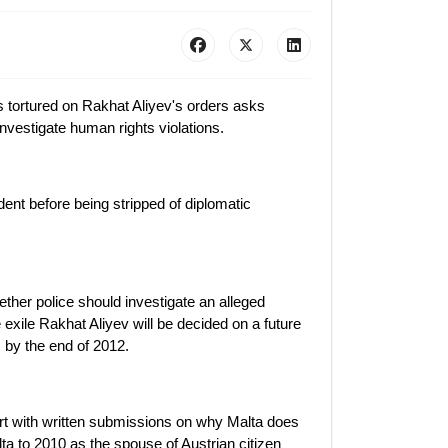
 tortured on Rakhat Aliyev's orders asks
investigate human rights violations.
ent before being stripped of diplomatic
ther police should investigate an alleged
 exile Rakhat Aliyev will be decided on a future
s by the end of 2012.
ourt with written submissions on why Malta does
lta to 2010 as the spouse of Austrian citizen