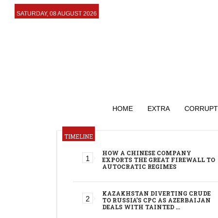
SATURDAY, 08 AUGUST 2026
HOME
EXTRA
CORRUPT
TIMELINE
HOW A CHINESE COMPANY
EXPORTS THE GREAT FIREWALL TO
AUTOCRATIC REGIMES
KAZAKHSTAN DIVERTING CRUDE
TO RUSSIA’S CPC AS AZERBAIJAN
DEALS WITH TAINTED …