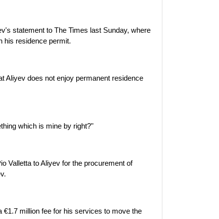
ev's statement to The Times last Sunday, where
in his residence permit.
hat Aliyev does not enjoy permanent residence
hing which is mine by right?"
o Valletta to Aliyev for the procurement of
v.
a €1.7 million fee for his services to move the