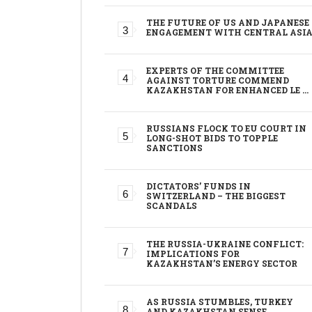
THE FUTURE OF US AND JAPANESE
ENGAGEMENT WITH CENTRAL ASI
EXPERTS OF THE COMMITTEE
AGAINST TORTURE COMMEND
KAZAKHSTAN FOR ENHANCED LE …
RUSSIANS FLOCK TO EU COURT IN
LONG-SHOT BIDS TO TOPPLE
SANCTIONS
DICTATORS’ FUNDS IN
SWITZERLAND – THE BIGGEST
SCANDALS
THE RUSSIA-UKRAINE CONFLICT:
IMPLICATIONS FOR
KAZAKHSTAN’S ENERGY SECTOR
AS RUSSIA STUMBLES, TURKEY
AND KAZAKHSTAN SENSE