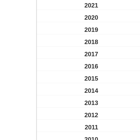
2021
2020
2019
2018
2017
2016
2015
2014
2013
2012
2011
2010