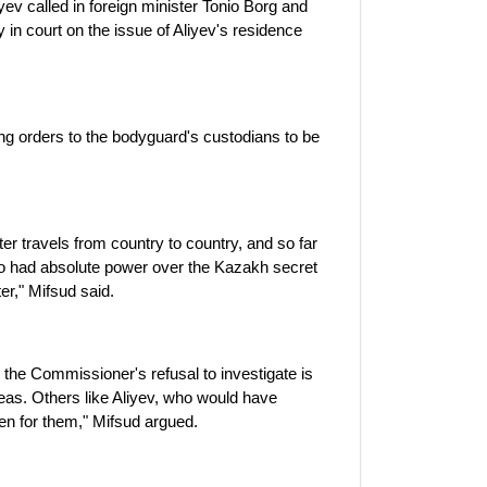
iyev called in foreign minister Tonio Borg and
 in court on the issue of Aliyev's residence
ng orders to the bodyguard's custodians to be
er travels from country to country, and so far
ho had absolute power over the Kazakh secret
er," Mifsud said.
.. the Commissioner's refusal to investigate is
eas. Others like Aliyev, who would have
en for them," Mifsud argued.