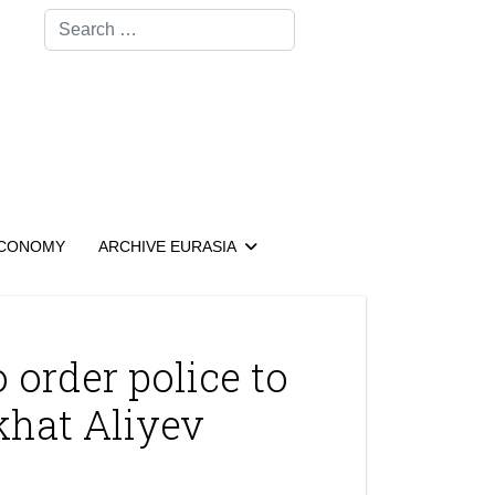
Search
CONOMY
ARCHIVE EURASIA
 order police to
khat Aliyev