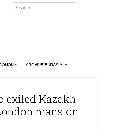
Search
CONOMY
ARCHIVE EURASIA
lp exiled Kazakh
 London mansion