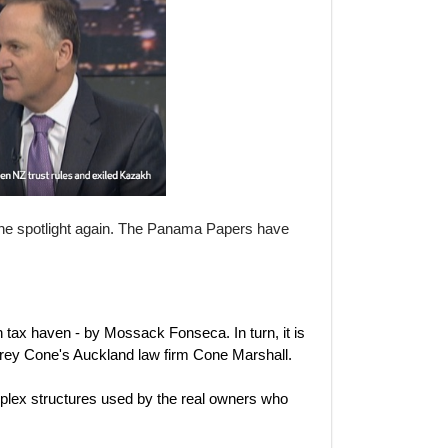
he spotlight again. The Panama Papers have
n tax haven - by Mossack Fonseca. In turn, it is
ey Cone's Auckland law firm Cone Marshall.
mplex structures used by the real owners who