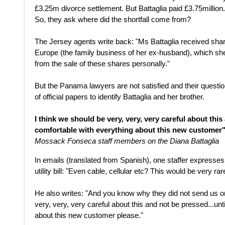
£3.25m divorce settlement. But Battaglia paid £3.75million.
So, they ask where did the shortfall come from?
The Jersey agents write back: "Ms Battaglia received shar
Europe (the family business of her ex-husband), which sh
from the sale of these shares personally."
But the Panama lawyers are not satisfied and their questi
of official papers to identify Battaglia and her brother.
I think we should be very, very, very careful about this
comfortable with everything about this new customer
Mossack Fonseca staff members on the Diana Battaglia
In emails (translated from Spanish), one staffer expresses 
utility bill: "Even cable, cellular etc? This would be very rar
He also writes: "And you know why they did not send us on
very, very, very careful about this and not be pressed...unt
about this new customer please."