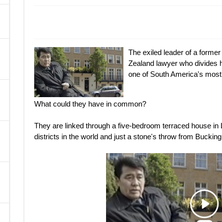
A
The exiled leader of a forme
Zealand lawyer who divides 
one of South America's most
What could they have in common?
They are linked through a five-bedroom terraced house in L
districts in the world and just a stone's throw from Bucki