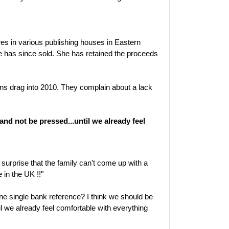
es in various publishing houses in Eastern
e has since sold. She has retained the proceeds
ons drag into 2010. They complain about a lack
 and not be pressed...until we already feel
"
surprise that the family can't come up with a
e in the UK !!"
e single bank reference? I think we should be
il we already feel comfortable with everything