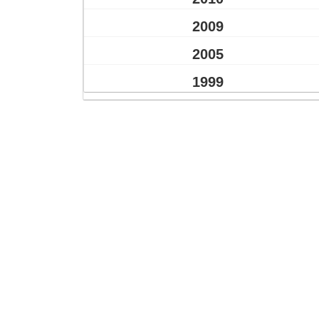
2009
2005
1999