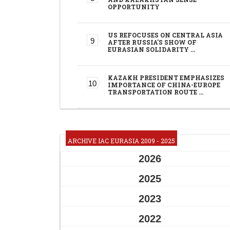
OPPORTUNITY
US REFOCUSES ON CENTRAL ASIA
AFTER RUSSIA'S SHOW OF
EURASIAN SOLIDARITY …
KAZAKH PRESIDENT EMPHASIZES
IMPORTANCE OF CHINA-EUROPE
TRANSPORTATION ROUTE …
ARCHIVE IAC EURASIA 2009 - 2025
2026
2025
2023
2022