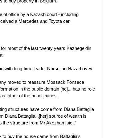
 to buy property in Belgium.
 of office by a Kazakh court - including
eceived a Mercedes and Toyota car.
t for most of the last twenty years Kazhegeldin
t.
eud with long-time leader Nursultan Nazarbayev.
mpany moved to reassure Mossack Fonseca
formation in the public domain [he]... has no role
 as father of the beneficiaries.
xisting structures have come from Diana Battaglia
om Diana Battaglia...[her] source of wealth is
to the structure from Mr Akezhan [sic]."
 to buy the house came from Battaglia's