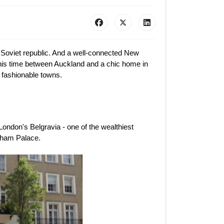
r Soviet republic. And a well-connected New
his time between Auckland and a chic home in
 fashionable towns.
ondon's Belgravia - one of the wealthiest
ngham Palace.