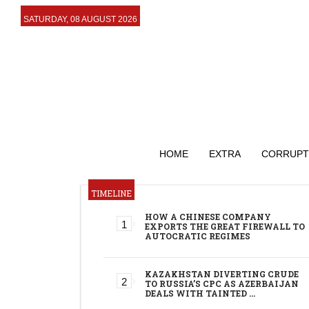
SATURDAY, 08 AUGUST 2026
HOME
EXTRA
CORRUPT
TIMELINE
HOW A CHINESE COMPANY
EXPORTS THE GREAT FIREWALL TO
AUTOCRATIC REGIMES
KAZAKHSTAN DIVERTING CRUDE
TO RUSSIA’S CPC AS AZERBAIJAN
DEALS WITH TAINTED …