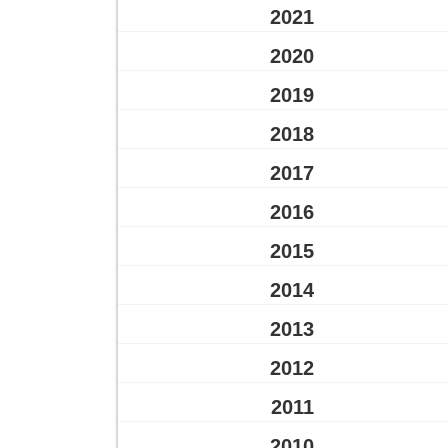
2021
2020
2019
2018
2017
2016
2015
2014
2013
2012
2011
2010