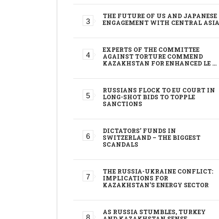
THE FUTURE OF US AND JAPANESE
ENGAGEMENT WITH CENTRAL ASI
EXPERTS OF THE COMMITTEE
AGAINST TORTURE COMMEND
KAZAKHSTAN FOR ENHANCED LE …
RUSSIANS FLOCK TO EU COURT IN
LONG-SHOT BIDS TO TOPPLE
SANCTIONS
DICTATORS’ FUNDS IN
SWITZERLAND – THE BIGGEST
SCANDALS
THE RUSSIA-UKRAINE CONFLICT:
IMPLICATIONS FOR
KAZAKHSTAN’S ENERGY SECTOR
AS RUSSIA STUMBLES, TURKEY
AND KAZAKHSTAN SENSE