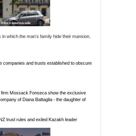
 which the man's family hide their mansion.
e companies and trusts established to obscure
w firm Mossack Fonseca show the exclusive
company of Diana Battaglia - the daughter of
 NZ trust rules and exiled Kazakh leader