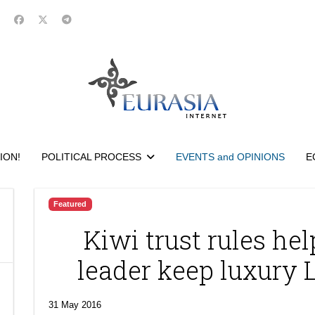
ION!
POLITICAL PROCESS
EVENTS and OPINIONS
E
Featured
Kiwi trust rules he
leader keep luxury
31 May 2016