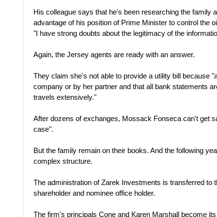
His colleague says that he's been researching the family an
advantage of his position of Prime Minister to control the
"I have strong doubts about the legitimacy of the informati
Again, the Jersey agents are ready with an answer.
They claim she's not able to provide a utility bill because "
company or by her partner and that all bank statements 
travels extensively."
After dozens of exchanges, Mossack Fonseca can't get sat
case".
But the family remain on their books. And the following yea
complex structure.
The administration of Zarek Investments is transferred to 
shareholder and nominee office holder.
The firm's principals Cone and Karen Marshall become its d