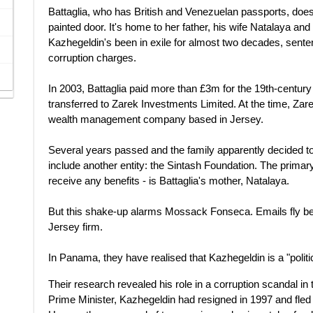
Battaglia, who has British and Venezuelan passports, doesn
painted door. It's home to her father, his wife Natalaya a
Kazhegeldin's been in exile for almost two decades, sente
corruption charges.
In 2003, Battaglia paid more than £3m for the 19th-century
transferred to Zarek Investments Limited. At the time, Zar
wealth management company based in Jersey.
Several years passed and the family apparently decided 
include another entity: the Sintash Foundation. The primary be
receive any benefits - is Battaglia's mother, Natalaya.
But this shake-up alarms Mossack Fonseca. Emails fly be
Jersey firm.
In Panama, they have realised that Kazhegeldin is a "polit
Their research revealed his role in a corruption scandal in 
Prime Minister, Kazhegeldin had resigned in 1997 and fled