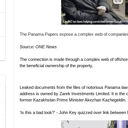
The Panama Papers expose a complex web of companies in
Source: ONE News
The connection is made through a complex web of offshor
the beneficial ownership of the property.
Leaked documents from the files of notorious Panama la
address is owned by Zarek Investments Limited. It is the 
former Kazakhstan Prime Minister Akezhan Kazhegeldin.
'Is this a bad look?' - John Key quizzed over link between