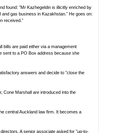
d found: "Mr Kazhegeldin is illicitly enriched by
 oil and gas business in Kazakhstan." He goes on:
on received."
all bills are paid either via a management
are sent to a PO Box address because she
isfactory answers and decide to "close the
r, Cone Marshall are introduced into the
the central Auckland law firm. It becomes a
irectors. A senior associate asked for "up-to-