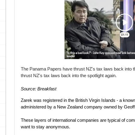
The Panama Papers have thrust NZ's tax laws back into t
thrust NZ's tax laws back into the spotlight again.
Source: Breakfast
Zarek was registered in the British Virgin Islands - a know
administered by a New Zealand company owned by Geoffr
These layers of international companies are typical of co
want to stay anonymous.