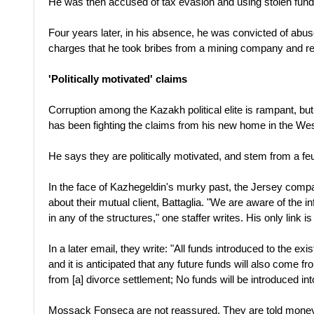
He was then accused of tax evasion and using stolen funds
Four years later, in his absence, he was convicted of abuse
charges that he took bribes from a mining company and r
'Politically motivated' claims
Corruption among the Kazakh political elite is rampant, bu
has been fighting the claims from his new home in the Wes
He says they are politically motivated, and stem from a f
In the face of Kazhegeldin's murky past, the Jersey co
about their mutual client, Battaglia. "We are aware of the in
in any of the structures," one staffer writes. His only link is
In a later email, they write: "All funds introduced to the e
and it is anticipated that any future funds will also come fr
from [a] divorce settlement; No funds will be introduced in
Mossack Fonseca are not reassured. They are told money