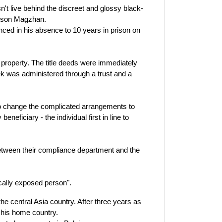
't live behind the discreet and glossy black-
nd son Magzhan.
nced in his absence to 10 years in prison on
 property. The title deeds were immediately
ek was administered through a trust and a
to change the complicated arrangements to
neficiary - the individual first in line to
tween their compliance department and the
ically exposed person".
the central Asia country. After three years as
 his home country.