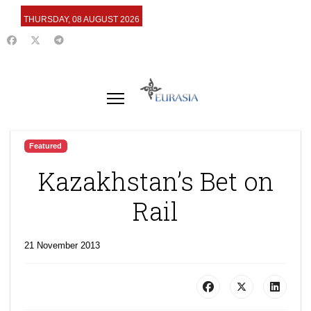
THURSDAY, 08 AUGUST 2026
Featured
Kazakhstan’s Bet on
Rail
21 November 2013