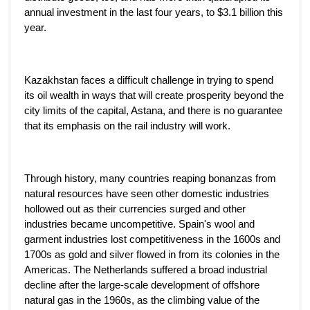
annual investment in the last four years, to $3.1 billion this
year.
Kazakhstan faces a difficult challenge in trying to spend
its oil wealth in ways that will create prosperity beyond the
city limits of the capital, Astana, and there is no guarantee
that its emphasis on the rail industry will work.
Through history, many countries reaping bonanzas from
natural resources have seen other domestic industries
hollowed out as their currencies surged and other
industries became uncompetitive. Spain's wool and
garment industries lost competitiveness in the 1600s and
1700s as gold and silver flowed in from its colonies in the
Americas. The Netherlands suffered a broad industrial
decline after the large-scale development of offshore
natural gas in the 1960s, as the climbing value of the