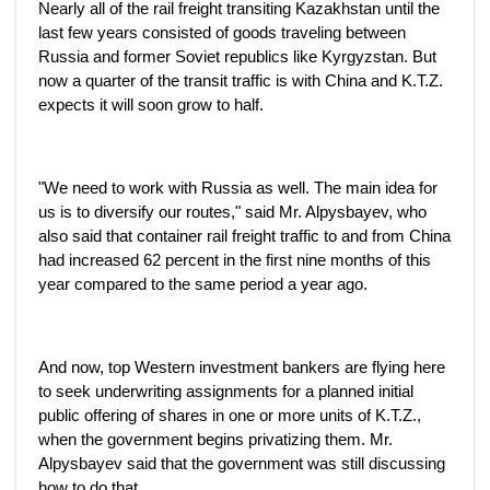
Nearly all of the rail freight transiting Kazakhstan until the
last few years consisted of goods traveling between
Russia and former Soviet republics like Kyrgyzstan. But
now a quarter of the transit traffic is with China and K.T.Z.
expects it will soon grow to half.
"We need to work with Russia as well. The main idea for
us is to diversify our routes," said Mr. Alpysbayev, who
also said that container rail freight traffic to and from China
had increased 62 percent in the first nine months of this
year compared to the same period a year ago.
And now, top Western investment bankers are flying here
to seek underwriting assignments for a planned initial
public offering of shares in one or more units of K.T.Z.,
when the government begins privatizing them. Mr.
Alpysbayev said that the government was still discussing
how to do that.