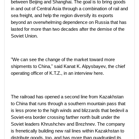
between Beijing and Shanghai. The goal is to bring goods
in and out of Central Asia through a combination of rail and
sea freight, and help the region diversify its exports
beyond an overwhelming dependence on Russia that has
lasted for more than two decades after the demise of the
Soviet Union.
"We can see the change of the market toward more
shipments to China," said Kanat K. Alpysbayev, the chief
operating officer of K.T.Z., in an interview here.
The railroad has opened a second line from Kazakhstan
to China that runs through a southern mountain pass that
is less prone to the high winds and blizzards that bedevil a
Soviet-era border crossing farther north built under the
Soviet leaders Khrushchev and Brezhnev. The company
is frenetically building new rail lines within Kazakhstan to
distribute goods, too, and has more than quadrupled its