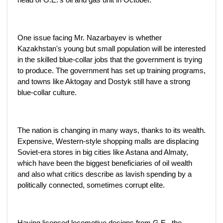
One issue facing Mr. Nazarbayev is whether
Kazakhstan's young but small population will be interested
in the skilled blue-collar jobs that the government is trying
to produce. The government has set up training programs,
and towns like Aktogay and Dostyk still have a strong
blue-collar culture.
The nation is changing in many ways, thanks to its wealth.
Expensive, Western-style shopping malls are displacing
Soviet-era stores in big cities like Astana and Almaty,
which have been the biggest beneficiaries of oil wealth
and also what critics describe as lavish spending by a
politically connected, sometimes corrupt elite.
Having licensed locomotive designs from G.E., the