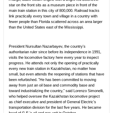
star on the front sits as a museum piece in front of the
main train station in this city of 800,000. Railroad tracks
link practically every town and village in a country with
fewer people than Florida scattered across an area larger
than the United States east of the Mississippi.
President Nursultan Nazarbayev, the country's
authoritarian ruler since before its independence in 1991,
visits the locomotive factory here every year to inspect
progress. He attends not only the opening of practically
every new train station in Kazakhstan, no matter how
small, but even attends the reopening of stations that have
been refurbished. "He has been committed to moving
away from just an oil base and commodity base and
toward industrializing the country," said Lorenzo Simonelli,
who helped oversee the Kazakhstan locomotive project
as chief executive and president of General Electric's
transportation division for the last five years. He became
head of G.E.'s oil and gas unit in October.