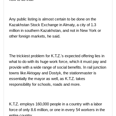
Any public listing is almost certain to be done on the
Kazakhstan Stock Exchange in Almaty, a city of 1.3
million in southern Kazakhstan, and not in New York or
other foreign markets, he said.
The trickiest problem for K.T.Z.'s expected offering lies in
what to do with its huge work force, which it must pay and
provide with a wide range of social benefits. In rail junction
towns like Aktogay and Dostyk, the stationmaster is
essentially the mayor as well, as K.T.Z. takes
responsibility for schools, roads and more.
K.T.Z. employs 160,000 people in a country with a labor
force of only 8.6 million, or one in every 54 workers in the
entire country.