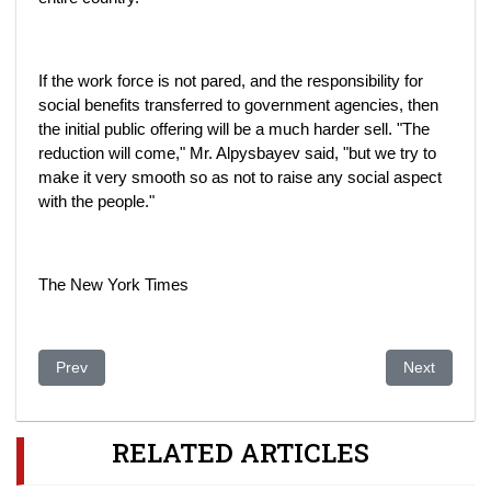
If the work force is not pared, and the responsibility for
social benefits transferred to government agencies, then
the initial public offering will be a much harder sell. "The
reduction will come," Mr. Alpysbayev said, "but we try to
make it very smooth so as not to raise any social aspect
with the people."
The New York Times
Previous article: Curious tale of the central Asian oligarchs an
Next article:
Prev
Next
RELATED ARTICLES