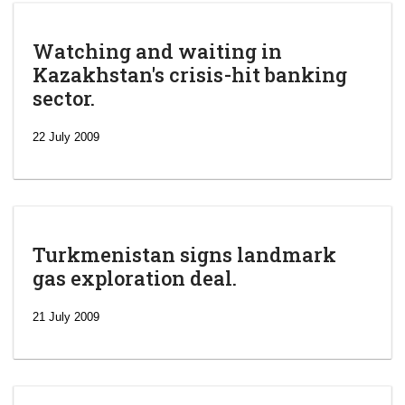
Watching and waiting in
Kazakhstan's crisis-hit banking
sector.
22 July 2009
Turkmenistan signs landmark
gas exploration deal.
21 July 2009