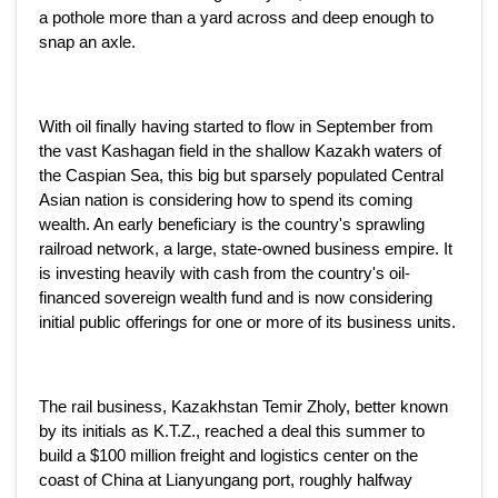
a pothole more than a yard across and deep enough to
snap an axle.
With oil finally having started to flow in September from
the vast Kashagan field in the shallow Kazakh waters of
the Caspian Sea, this big but sparsely populated Central
Asian nation is considering how to spend its coming
wealth. An early beneficiary is the country's sprawling
railroad network, a large, state-owned business empire. It
is investing heavily with cash from the country's oil-
financed sovereign wealth fund and is now considering
initial public offerings for one or more of its business units.
The rail business, Kazakhstan Temir Zholy, better known
by its initials as K.T.Z., reached a deal this summer to
build a $100 million freight and logistics center on the
coast of China at Lianyungang port, roughly halfway