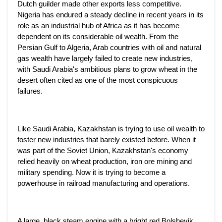
Dutch guilder made other exports less competitive.
Nigeria has endured a steady decline in recent years in its
role as an industrial hub of Africa as it has become
dependent on its considerable oil wealth. From the
Persian Gulf to Algeria, Arab countries with oil and natural
gas wealth have largely failed to create new industries,
with Saudi Arabia's ambitious plans to grow wheat in the
desert often cited as one of the most conspicuous
failures.
Like Saudi Arabia, Kazakhstan is trying to use oil wealth to
foster new industries that barely existed before. When it
was part of the Soviet Union, Kazakhstan's economy
relied heavily on wheat production, iron ore mining and
military spending. Now it is trying to become a
powerhouse in railroad manufacturing and operations.
A large, black steam engine with a bright red Bolshevik