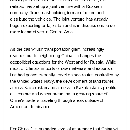
railroad has set up a joint venture with a Russian
company, Transmashholding, to manufacture and
distribute the vehicles. The joint venture has already
begun exporting to Tajikistan and is in discussions to sell
more locomotives in Central Asia.
As the cash-flush transportation giant increasingly
reaches out to neighboring China, it changes the
geopolitical equations for the West and for Russia. While
most of China's imports of raw materials and exports of
finished goods currently travel on sea routes controlled by
the United States Navy, the development of land routes
across Kazakhstan and access to Kazakhstan's plentiful
oil, iron ore and wheat mean that a growing share of
China's trade is traveling through areas outside of
American dominance.
For China, "it's an added level of assurance that China will