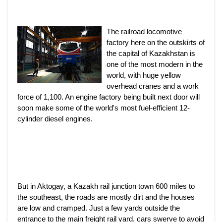
The railroad locomotive
factory here on the outskirts of
the capital of Kazakhstan is
one of the most modern in the
world, with huge yellow
overhead cranes and a work
force of 1,100. An engine factory being built next door will
soon make some of the world's most fuel-efficient 12-
cylinder diesel engines.
But in Aktogay, a Kazakh rail junction town 600 miles to
the southeast, the roads are mostly dirt and the houses
are low and cramped. Just a few yards outside the
entrance to the main freight rail yard, cars swerve to avoid