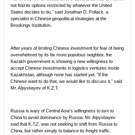
not find its options restricted by whatever the United
States decides to do," said Jonathan D. Pollack, a
specialist in Chinese geopolitical strategies at the
Brookings Institution.
After years of limiting Chinese investment for fear of being
overwhelmed by its far more populous neighbor, the
Kazakh government is showing a new willingness to
accept Chinese investments in logistics ventures inside
Kazakhstan, although none has started yet. "If the
Chinese want to do that, we would like to discuss it," said
Mr. Alpysbayev of K.Z.T.
Russia is wary of Central Asia's willingness to turn to
China to avoid dominance by Russia. Mr. Alpysbayev
said that K.T.Z. was not seeking to shift from Russia to
China, but rather simply to balance its freight traffic.