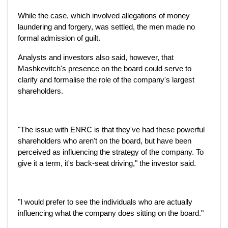
While the case, which involved allegations of money
laundering and forgery, was settled, the men made no
formal admission of guilt.
Analysts and investors also said, however, that
Mashkevitch's presence on the board could serve to
clarify and formalise the role of the company's largest
shareholders.
"The issue with ENRC is that they've had these powerful
shareholders who aren't on the board, but have been
perceived as influencing the strategy of the company. To
give it a term, it's back-seat driving," the investor said.
"I would prefer to see the individuals who are actually
influencing what the company does sitting on the board."