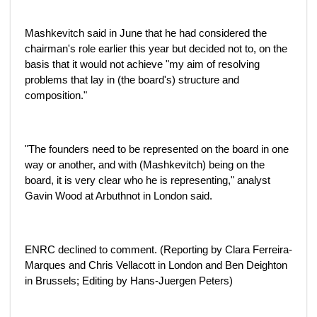
Mashkevitch said in June that he had considered the
chairman's role earlier this year but decided not to, on the
basis that it would not achieve "my aim of resolving
problems that lay in (the board's) structure and
composition."
"The founders need to be represented on the board in one
way or another, and with (Mashkevitch) being on the
board, it is very clear who he is representing," analyst
Gavin Wood at Arbuthnot in London said.
ENRC declined to comment. (Reporting by Clara Ferreira-
Marques and Chris Vellacott in London and Ben Deighton
in Brussels; Editing by Hans-Juergen Peters)