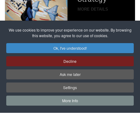
global
campaign
MORE DETAILS
France
to try
against
alleged
dissenters
Magnitsky
We use cookies to improve your experience on our website. By browsing
continues
this website, you agree to our use of cookies.
Affair
mastermind
MORE DETAILS
Ok, I've understood!
Dimitry
Decline
Klyuev in
absentia
Ask me later
MORE DETAILS
Settings
More Info
САЙТ на РУССКОМ