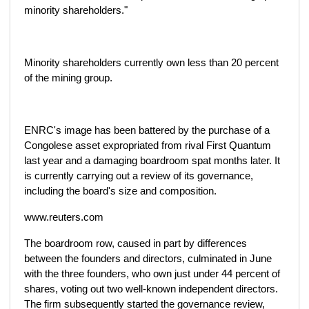
minority shareholders."
Minority shareholders currently own less than 20 percent
of the mining group.
ENRC's image has been battered by the purchase of a
Congolese asset expropriated from rival First Quantum
last year and a damaging boardroom spat months later. It
is currently carrying out a review of its governance,
including the board's size and composition.
www.reuters.com
The boardroom row, caused in part by differences
between the founders and directors, culminated in June
with the three founders, who own just under 44 percent of
shares, voting out two well-known independent directors.
The firm subsequently started the governance review,