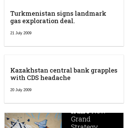
Turkmenistan signs landmark
gas exploration deal.
21 July 2009
Kazakhstan central bank grapples
with CDS headache
‘Escalating
efforts’: A
20 July 2009
year after
China
Iran’s
New
Targets,
Grand
Beijing’s
Strategy