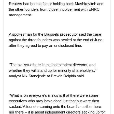
Reuters had been a factor holding back Mashkevitch and
the other founders from closer involvement with ENRC
management.
A spokesman for the Brussels prosecutor said the case
against the three founders was settled at the end of June
after they agreed to pay an undisclosed fine.
"The big issue here is the independent directors, and
whether they will stand up for minority shareholders,"
analyst Nik Stanojevic at Brewin Dolphin said.
"What is on everyone's minds is that there were some
executives who may have done just that but were then
sacked. A founder coming onto the board is neither here
nor there -- it is about independent directors sticking up for