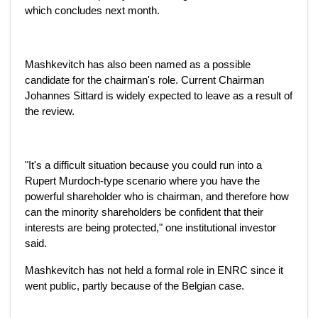
which concludes next month.
Mashkevitch has also been named as a possible
candidate for the chairman's role. Current Chairman
Johannes Sittard is widely expected to leave as a result of
the review.
"It's a difficult situation because you could run into a
Rupert Murdoch-type scenario where you have the
powerful shareholder who is chairman, and therefore how
can the minority shareholders be confident that their
interests are being protected," one institutional investor
said.
Mashkevitch has not held a formal role in ENRC since it
went public, partly because of the Belgian case.