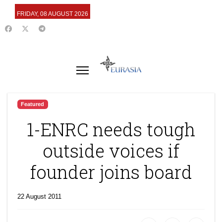
FRIDAY, 08 AUGUST 2026
Featured
1-ENRC needs tough
outside voices if
founder joins board
22 August 2011