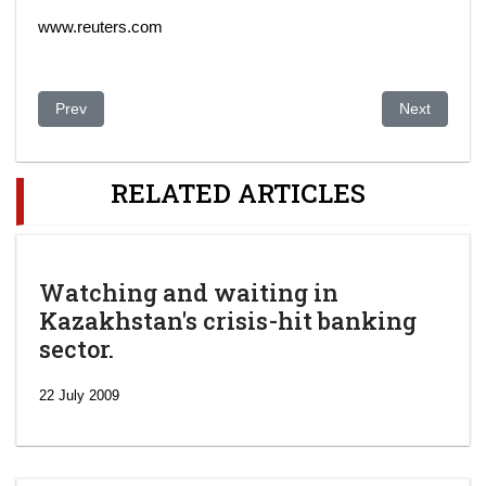
www.reuters.com
Previous article: Kazakhstan makes progress in building upon o
Next article:
Prev
Next
RELATED ARTICLES
Watching and waiting in
Kazakhstan's crisis-hit banking
sector.
22 July 2009