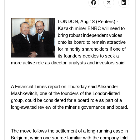
LONDON, Aug 18 (Reuters) -
Kazakh miner ENRC will need to
bring robust independent voices
onto its board to remain attractive
for minority shareholders if one of
its founders decides to seek a
more active role as director, analysts and investors said.
A Financial Times report on Thursday said Alexander
Mashkevitch, one of the founders of the London-listed
group, could be considered for a board role as part of a
long-awaited review of the miner's governance and board.
The move follows the settlement of a long-running case in
Belgium, which one source familiar with the company told