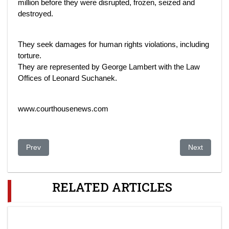
million before they were disrupted, frozen, seized and
destroyed.
They seek damages for human rights violations, including
torture.
They are represented by George Lambert with the Law
Offices of Leonard Suchanek.
www.courthousenews.com
Previous article: Ablyazov brings new accusations against Kuli
Next article
Prev
Next
RELATED ARTICLES