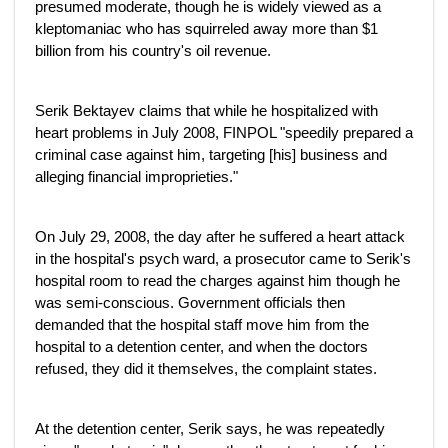
presumed moderate, though he is widely viewed as a
kleptomaniac who has squirreled away more than $1
billion from his country's oil revenue.
Serik Bektayev claims that while he hospitalized with
heart problems in July 2008, FINPOL "speedily prepared a
criminal case against him, targeting [his] business and
alleging financial improprieties."
On July 29, 2008, the day after he suffered a heart attack
in the hospital's psych ward, a prosecutor came to Serik's
hospital room to read the charges against him though he
was semi-conscious. Government officials then
demanded that the hospital staff move him from the
hospital to a detention center, and when the doctors
refused, they did it themselves, the complaint states.
At the detention center, Serik says, he was repeatedly