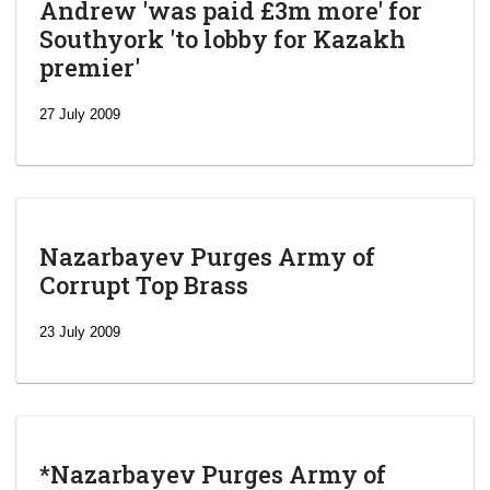
Andrew 'was paid £3m more' for
Southyork 'to lobby for Kazakh
premier'
27 July 2009
Nazarbayev Purges Army of
Corrupt Top Brass
23 July 2009
*Nazarbayev Purges Army of