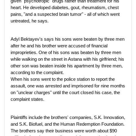
given "psychotropic" drugs rather than treatment for his
heart. He developed diabetes, gout, rheumatism, chest
pains, "and a suspected brain tumor" - all of which went
untreated, he says.
Adyl Bektayev's says his sons were beaten by three men
after he and his brother were accused of financial
improprieties. One of his sons was beaten by three men
while walking on the street in Astana with his girlfriend; his
other son was beaten inside his apartment by three men,
according to the complaint.
When his sons went to the police station to report the
assault, one was arrested and imprisoned for nine months
on "unclear charges" until the court closed his case, the
complaint states.
Plaintiffs include the brothers' companies, S.K. Innovation,
and S.K. Biofuel, and the Human Redemption Foundation.
The brothers say their business were worth about $90