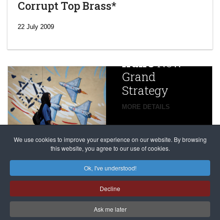
Corrupt Top Brass*
‘Escalating
efforts’: A
22 July 2009
year after
China
Iran’s
New
Targets,
Grand
Beijing’s
Strategy
global
campaign
MORE DETAILS
France
to try
against
alleged
dissenters
Magnitsky
We use cookies to improve your experience on our website. By browsing
continues
this website, you agree to our use of cookies.
Affair
mastermind
MORE DETAILS
Ok, I've understood!
Dimitry
Decline
Klyuev in
absentia
Ask me later