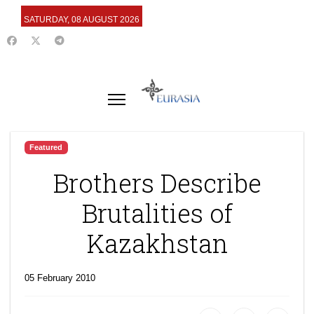
SATURDAY, 08 AUGUST 2026
Featured
Brothers Describe
Brutalities of
Kazakhstan
05 February 2010