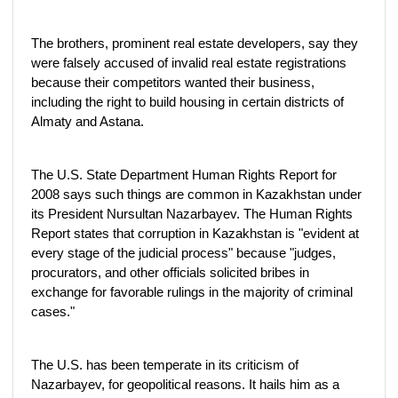
The brothers, prominent real estate developers, say they
were falsely accused of invalid real estate registrations
because their competitors wanted their business,
including the right to build housing in certain districts of
Almaty and Astana.
The U.S. State Department Human Rights Report for
2008 says such things are common in Kazakhstan under
its President Nursultan Nazarbayev. The Human Rights
Report states that corruption in Kazakhstan is "evident at
every stage of the judicial process" because "judges,
procurators, and other officials solicited bribes in
exchange for favorable rulings in the majority of criminal
cases."
The U.S. has been temperate in its criticism of
Nazarbayev, for geopolitical reasons. It hails him as a