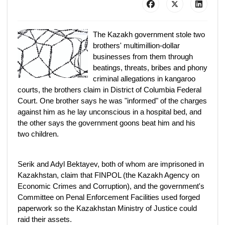
The Kazakh government stole two
brothers' multimillion-dollar
businesses from them through
beatings, threats, bribes and phony
criminal allegations in kangaroo
courts, the brothers claim in District of Columbia Federal
Court. One brother says he was "informed" of the charges
against him as he lay unconscious in a hospital bed, and
the other says the government goons beat him and his
two children.
Serik and Adyl Bektayev, both of whom are imprisoned in
Kazakhstan, claim that FINPOL (the Kazakh Agency on
Economic Crimes and Corruption), and the government's
Committee on Penal Enforcement Facilities used forged
paperwork so the Kazakhstan Ministry of Justice could
raid their assets.