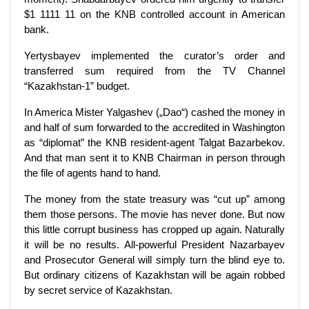
$1 1111 11 on the KNB controlled account in American
bank.
Yertysbayev implemented the curator’s order and
transferred sum required from the TV Channel
“Kazakhstan-1” budget.
In America Mister Yalgashev („Dao“) cashed the money in
and half of sum forwarded to the accredited in Washington
as “diplomat” the KNB resident-agent Talgat Bazarbekov.
And that man sent it to KNB Chairman in person through
the file of agents hand to hand.
The money from the state treasury was “cut up” among
them those persons. The movie has never done. But now
this little corrupt business has cropped up again. Naturally
it will be no results. All-powerful President Nazarbayev
and Prosecutor General will simply turn the blind eye to.
But ordinary citizens of Kazakhstan will be again robbed
by secret service of Kazakhstan.