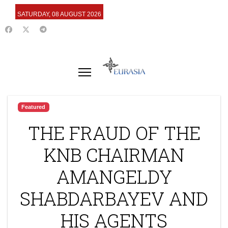
SATURDAY, 08 AUGUST 2026
Featured
THE FRAUD OF THE
KNB CHAIRMAN
AMANGELDY
SHABDARBAYEV AND
HIS AGENTS