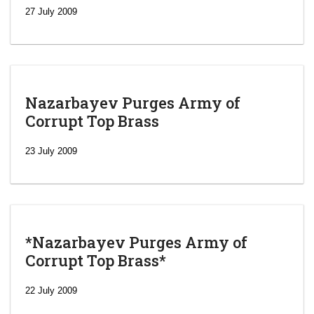
27 July 2009
Nazarbayev Purges Army of
Corrupt Top Brass
23 July 2009
*Nazarbayev Purges Army of
Corrupt Top Brass*
‘Escalating
efforts’: A
22 July 2009
year after