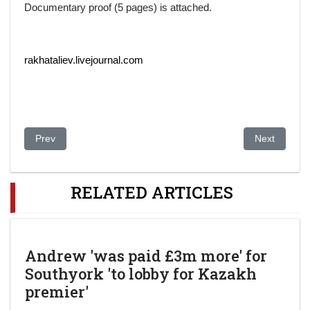
Documentary proof (5 pages) is attached.
rakhataliev.livejournal.com
Previous article: AZERGATE: U.S. businessman sentenced in oi
Next article
Prev
Next
RELATED ARTICLES
Andrew 'was paid £3m more' for
Southyork 'to lobby for Kazakh
premier'