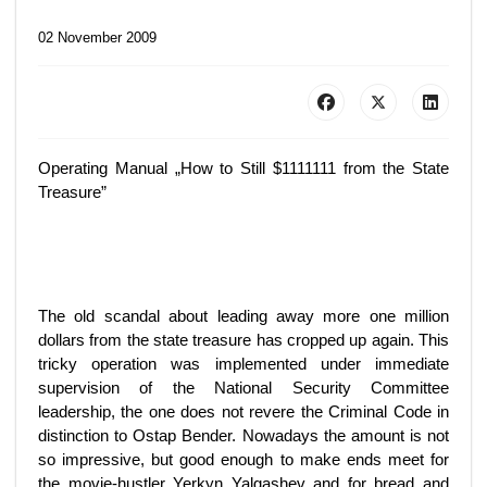
02 November 2009
Operating Manual „How to Still $1111111 from the State
Treasure”
The old scandal about leading away more one million
dollars from the state treasure has cropped up again. This
tricky operation was implemented under immediate
supervision of the National Security Committee
leadership, the one does not revere the Criminal Code in
distinction to Ostap Bender. Nowadays the amount is not
so impressive, but good enough to make ends meet for
the movie-hustler Yerkyn Yalgashev and for bread and