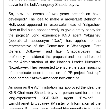
caviar for the bull Amangeldy Shabdarbayev.
So, how the events of two years prescription have
developed? The idea to make a movie”Left Behind” in
Hollywood appeared in resourceful head of Yalgashev.
How to find out a sponsor ready to give a pretty penny for
the project? Long experience KNB agent Yalgashev
(operational pseudonym “Dao”) has applied to the
representative of the Committee in Washington. First
General Dutbayev, and later Shabdarbayev had
profoundly considered this proposal and then addressed
to the Administration of the Nation’s Leader Nursultan
Nazarbayev. They requested to ensure the state financing
of complicate secret operation of PR-project “cut up”
code-named Kazakh-American box-office hit.
As soon as the Administration has approved the idea, the
KNB Chairman Shabdarbayev in person sent for another
long-experienced KGB-KNB Agent “Erokha” –
Ermukhamet Ertysbayev (Minister of Information at the
moment). Shabdarbayev ordered him urgently to transfer