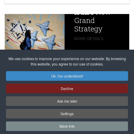
China
Iran’s
New
Targets,
Grand
Beijing’s
Strategy
global
campaign
MORE DETAILS
France
to try
against
alleged
dissenters
Magnitsky
We use cookies to improve your experience on our website. By browsing
continues
this website, you agree to our use of cookies.
Affair
mastermind
MORE DETAILS
Ok, I've understood!
Dimitry
Decline
Klyuev in
absentia
Ask me later
MORE DETAILS
Settings
More Info