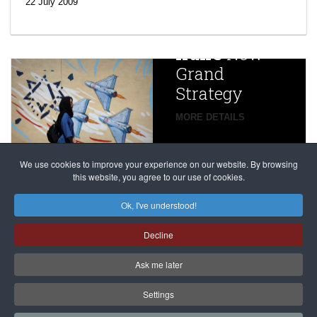
efforts’: A
22 July 2009
year after
China
Iran’s
New
Targets,
Grand
Beijing’s
Strategy
global
campaign
MORE DETAILS
France
to try
against
alleged
dissenters
Magnitsky
We use cookies to improve your experience on our website. By browsing
continues
this website, you agree to our use of cookies.
Affair
mastermind
MORE DETAILS
Ok, I've understood!
Dimitry
Decline
Klyuev in
absentia
Ask me later
MORE DETAILS
Settings