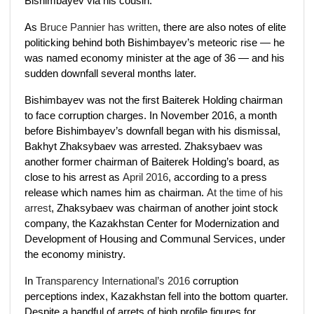
Bishimbayev via his cousin.
As
Bruce Pannier has written
, there are also notes of elite
politicking behind both Bishimbayev’s meteoric rise — he
was named economy minister at the age of 36 — and his
sudden downfall several months later.
Bishimbayev was not the first Baiterek Holding chairman
to face corruption charges. In November 2016, a month
before Bishimbayev’s downfall began with his dismissal,
Bakhyt Zhaksybaev was arrested. Zhaksybaev was
another former chairman of Baiterek Holding’s board, as
close to his arrest as
April 2016
, according to a press
release which names him as chairman.
At the time of his
arrest
, Zhaksybaev was chairman of another joint stock
company, the Kazakhstan Center for Modernization and
Development of Housing and Communal Services, under
the economy ministry.
In
Transparency International’s 2016
corruption
perceptions index, Kazakhstan fell into the bottom quarter.
Despite a handful of arrets of high profile figures for