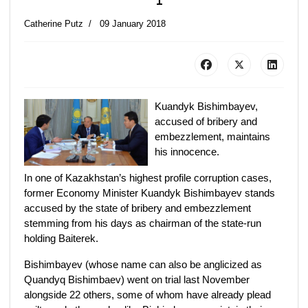
Catherine Putz
09 January 2018
Kuandyk Bishimbayev,
accused of bribery and
embezzlement, maintains
his innocence.
In one of Kazakhstan’s highest profile corruption cases,
former Economy Minister Kuandyk Bishimbayev stands
accused by the state of bribery and embezzlement
stemming from his days as chairman of the state-run
holding Baiterek.
Bishimbayev (whose name can also be anglicized as
Quandyq Bishimbaev) went on trial last November
alongside 22 others, some of whom have already plead