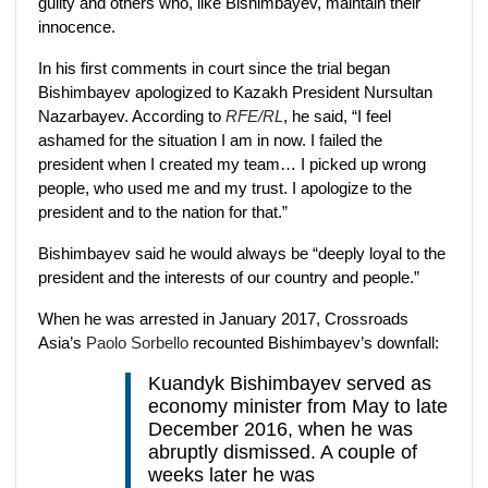
guilty and others who, like Bishimbayev, maintain their
innocence.
In his first comments in court since the trial began
Bishimbayev apologized to Kazakh President Nursultan
Nazarbayev. According to
RFE/RL
, he said, “I feel
ashamed for the situation I am in now. I failed the
president when I created my team… I picked up wrong
people, who used me and my trust. I apologize to the
president and to the nation for that.”
Bishimbayev said he would always be “deeply loyal to the
president and the interests of our country and people.”
When he was arrested in January 2017, Crossroads
Asia’s
Paolo Sorbello
recounted Bishimbayev’s downfall:
Kuandyk Bishimbayev served as
economy minister from May to late
December 2016, when he was
abruptly dismissed. A couple of
weeks later he was