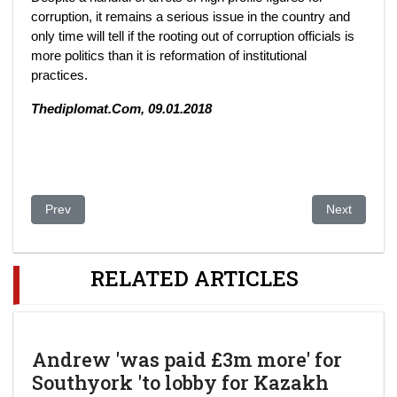
corruption, it remains a serious issue in the country and
only time will tell if the rooting out of corruption officials is
more politics than it is reformation of institutional
practices.
Thediplomat.Com, 09.01.2018
Previous article: Moldovan businessman to seek foreclosure of 
Next article
Prev
Next
RELATED ARTICLES
Andrew 'was paid £3m more' for
Southyork 'to lobby for Kazakh