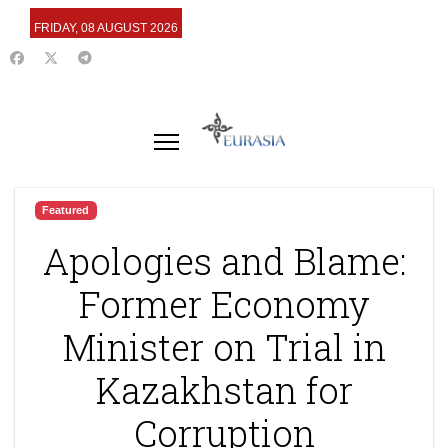
FRIDAY, 08 AUGUST 2026
Featured
Apologies and Blame:
Former Economy
Minister on Trial in
Kazakhstan for
Corruption