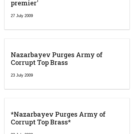
premier'
27 July 2009
Nazarbayev Purges Army of
Corrupt Top Brass
23 July 2009
*Nazarbayev Purges Army of
Corrupt Top Brass*
‘Escalating