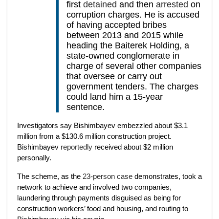
first
detained
and then
arrested
on
corruption charges. He is accused
of having accepted bribes
between 2013 and 2015 while
heading the Baiterek Holding, a
state-owned conglomerate in
charge of several other companies
that oversee or carry out
government tenders. The charges
could land him a 15-year
sentence.
Investigators say Bishimbayev embezzled about $3.1
million from a $130.6 million construction project.
Bishimbayev
reportedly
received about $2 million
personally.
The scheme, as the
23-person case
demonstrates, took a
network to achieve and involved two companies,
laundering through payments disguised as being for
construction workers’ food and housing, and routing to