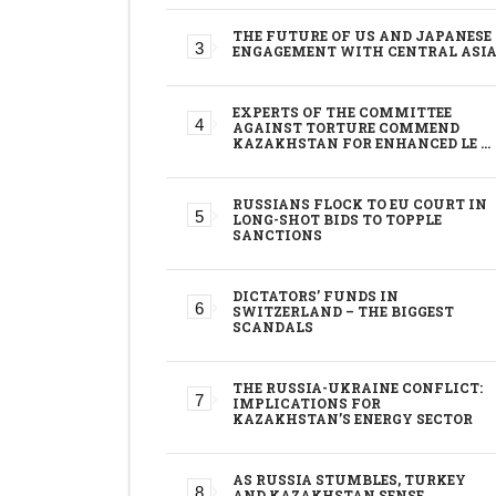
THE FUTURE OF US AND JAPANESE
ENGAGEMENT WITH CENTRAL ASI
EXPERTS OF THE COMMITTEE
AGAINST TORTURE COMMEND
KAZAKHSTAN FOR ENHANCED LE …
RUSSIANS FLOCK TO EU COURT IN
LONG-SHOT BIDS TO TOPPLE
SANCTIONS
DICTATORS’ FUNDS IN
SWITZERLAND – THE BIGGEST
SCANDALS
THE RUSSIA-UKRAINE CONFLICT:
IMPLICATIONS FOR
KAZAKHSTAN’S ENERGY SECTOR
AS RUSSIA STUMBLES, TURKEY
AND KAZAKHSTAN SENSE