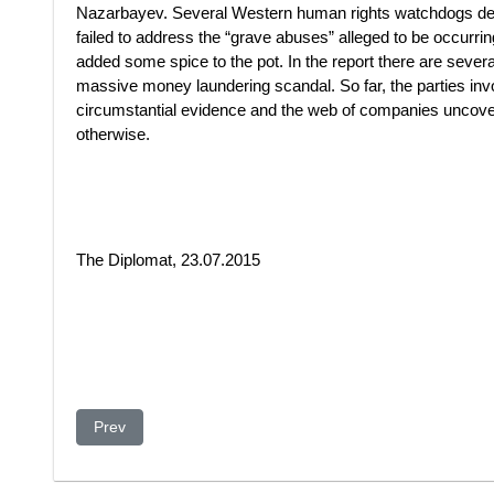
Nazarbayev. Several Western human rights watchdogs den
failed to address the “grave abuses” alleged to be occurr
added some spice to the pot. In the report there are several
massive money laundering scandal. So far, the parties invol
circumstantial evidence and the web of companies uncov
otherwise.
The Diplomat, 23.07.2015
Previous article: How did London become ground zero for
Prev