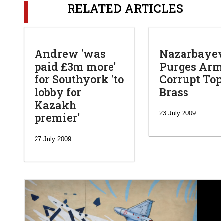
RELATED ARTICLES
Andrew 'was
Nazarbaye
paid £3m more'
Purges Arm
for Southyork 'to
Corrupt To
lobby for
Brass
Kazakh
23 July 2009
premier'
27 July 2009