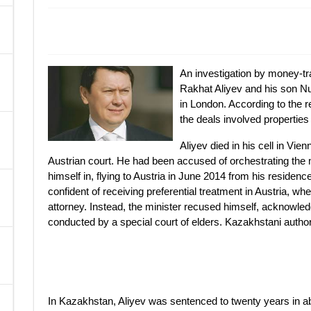
A
An investigation by money-tr
Rakhat Aliyev and his son Nur
in London. According to the r
the deals involved properties 
Aliyev died in his cell in Vie
Austrian court. He had been accused of orchestrating the 
himself in, flying to Austria in June 2014 from his residen
confident of receiving preferential treatment in Austria, wh
attorney. Instead, the minister recused himself, acknowledgi
conducted by a special court of elders. Kazakhstani authorit
In Kazakhstan, Aliyev was sentenced to twenty years in abse