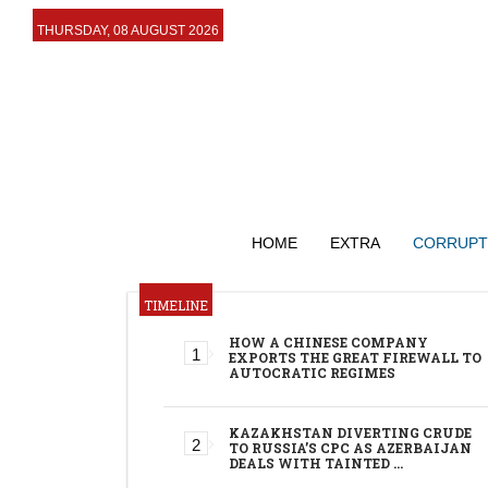
THURSDAY, 08 AUGUST 2026
HOME
EXTRA
CORRUPT
TIMELINE
HOW A CHINESE COMPANY
EXPORTS THE GREAT FIREWALL TO
AUTOCRATIC REGIMES
KAZAKHSTAN DIVERTING CRUDE
TO RUSSIA’S CPC AS AZERBAIJAN
DEALS WITH TAINTED …