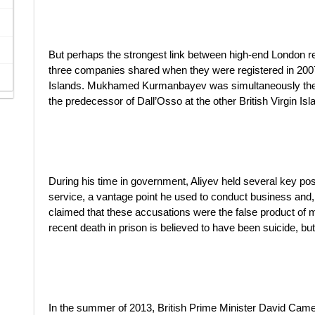
But perhaps the strongest link between high-end London re
three companies shared when they were registered in 2007, 
Islands. Mukhamed Kurmanbayev was simultaneously the d
the predecessor of Dall’Osso at the other British Virgin I
During his time in government, Aliyev held several key posit
service, a vantage point he used to conduct business and, 
claimed that these accusations were the false product of
recent death in prison is believed to have been suicide, but 
In the summer of 2013, British Prime Minister David Cam