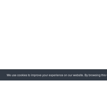
We use cookies to improve your experience on our website. By browsing this w