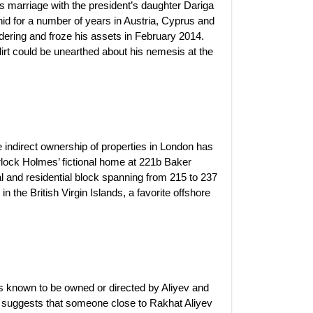
s marriage with the president’s daughter Dariga
id for a number of years in Austria, Cyprus and
ndering and froze his assets in February 2014.
dirt could be unearthed about his nemesis at the
e indirect ownership of properties in London has
rlock Holmes’ fictional home at 221b Baker
l and residential block spanning from 215 to 237
the British Virgin Islands, a favorite offshore
 known to be owned or directed by Aliyev and
t suggests that someone close to Rakhat Aliyev