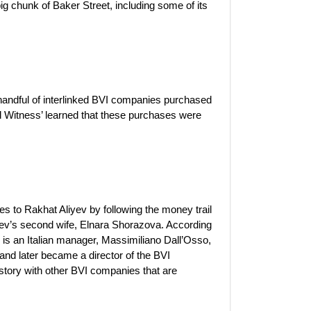
ig chunk of Baker Street, including some of its
andful of interlinked BVI companies purchased
al Witness’ learned that these purchases were
s to Rakhat Aliyev by following the money trail
yev’s second wife, Elnara Shorazova. According
ies is an Italian manager, Massimiliano Dall’Osso,
nd later became a director of the BVI
story with other BVI companies that are