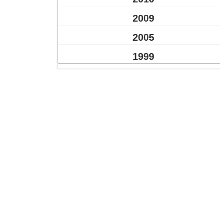
2009
2005
1999