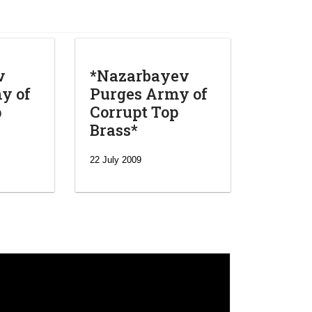
v
*Nazarbayev
y of
Purges Army of
p
Corrupt Top
Brass*
22 July 2009