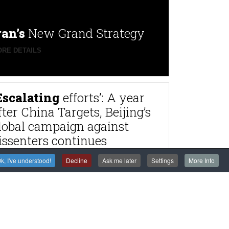
ran’s
New Grand Strategy
RE DETAILS
Escalating
efforts’: A year
fter China Targets, Beijing’s
lobal campaign against
issenters continues
RE DETAILS
k, I've understood!
Decline
Ask me later
Settings
More Info
rance
to try alleged
agnitsky Affair