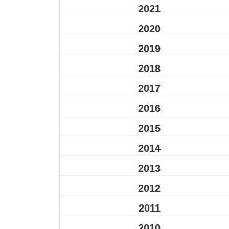
2021
2020
2019
2018
2017
2016
2015
2014
2013
2012
2011
2010