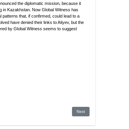
ounced the diplomatic mission, because it
ing in Kazakhstan. Now Global Witness has
 patterns that, if confirmed, could lead to a
ved have denied their links to Aliyev, but the
ered by Global Witness seems to suggest
 the global plutocracy?
Next article: EXPO in Kaza
Next