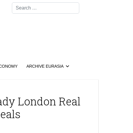
Search
CONOMY
ARCHIVE EURASIA
ady London Real
Deals