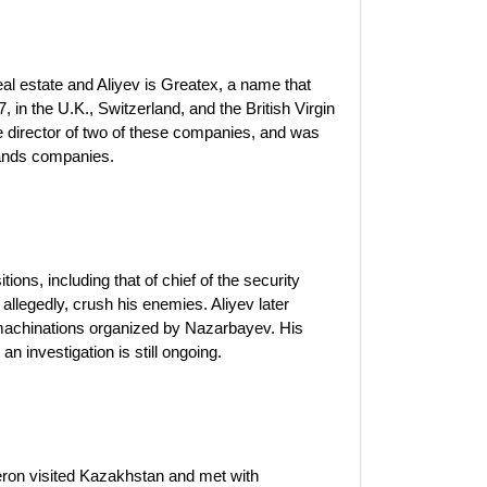
al estate and Aliyev is Greatex, a name that
in the U.K., Switzerland, and the British Virgin
irector of two of these companies, and was
slands companies.
ions, including that of chief of the security
allegedly, crush his enemies. Aliyev later
 machinations organized by Nazarbayev. His
an investigation is still ongoing.
eron visited Kazakhstan and met with