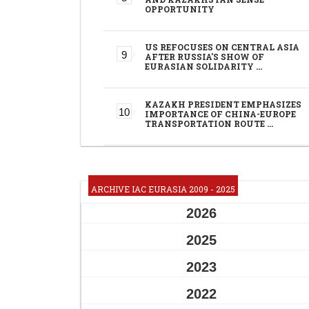
OPPORTUNITY
US REFOCUSES ON CENTRAL ASIA
AFTER RUSSIA'S SHOW OF
EURASIAN SOLIDARITY …
KAZAKH PRESIDENT EMPHASIZES
IMPORTANCE OF CHINA-EUROPE
TRANSPORTATION ROUTE …
ARCHIVE IAC EURASIA 2009 - 2025
2026
2025
2023
2022