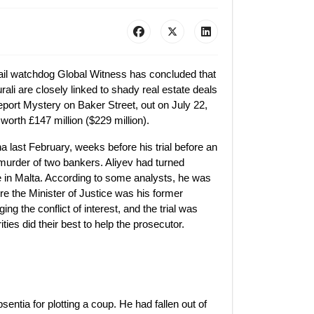
ail watchdog Global Witness has concluded that
ali are closely linked to shady real estate deals
eport Mystery on Baker Street, out on July 22,
worth £147 million ($229 million).
nna last February, weeks before his trial before an
murder of two bankers. Aliyev had turned
ce in Malta. According to some analysts, he was
ere the Minister of Justice was his former
ng the conflict of interest, and the trial was
ies did their best to help the prosecutor.
ntia for plotting a coup. He had fallen out of