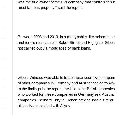
was the true owner of the BVI company that controls this b
most famous property,” said the report.
Between 2008 and 2013, in a matryoshka-like scheme, a h
and resold real estate in Baker Street and Highgate. Glob
not carried out via mortgages or bank loans.
Global Witness was able to trace these secretive companie
of other companies in Germany and Austria that led to Ali
to the findings in the report, the link to the British propert
who worked for these companies in Germany and Austria a
companies. Bernard Enry, a French national had a similar 
allegedly associated with Aliyev.