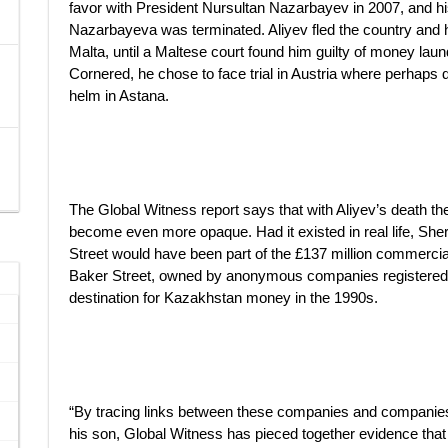
favor with President Nursultan Nazarbayev in 2007, and hi
Nazarbayeva was terminated. Aliyev fled the country and h
Malta, until a Maltese court found him guilty of money lau
Cornered, he chose to face trial in Austria where perhaps 
helm in Astana.
The Global Witness report says that with Aliyev’s death th
become even more opaque. Had it existed in real life, She
Street would have been part of the £137 million commercia
Baker Street, owned by anonymous companies registered in 
destination for Kazakhstan money in the 1990s.
“By tracing links between these companies and companies
his son, Global Witness has pieced together evidence tha