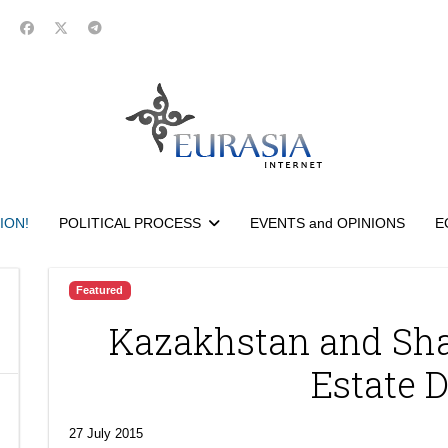
ION!
POLITICAL PROCESS
EVENTS and OPINIONS
E
Featured
Kazakhstan and Sh
Estate 
27 July 2015