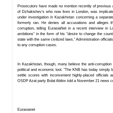
Prosecutors have made no mention recently of previous a
of Dzhakishev's who now lives in London, was implicat
under investigation in Kazakhstan concerning a separat
formerly ran. He denies all accusations and alleges t
corruption, telling EurasiaNet in a recent interview in 
ambitions" in the form of his "desire to change the cou
state with the same civilized laws." Administration officia
to any corruption cases.
In Kazakhstan, though, many believe the anti-corruption
political and economic tool. "The KNB has today simply b
settle scores with inconvenient highly-placed officials 
OSDP Azat party Bolat Abilov told a November 21 news 
Eurasianet