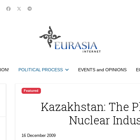
ION!
POLITICAL PROCESS
EVENTS and OPINIONS
E
Featured
Kazakhstan: The P
Nuclear Indu
16 December 2009