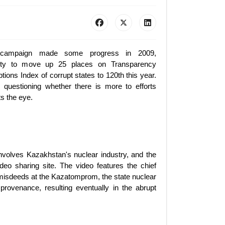
on campaign made some progress in 2009,
lity to move up 25 places on Transparency
ptions Index of corrupt states to 120th this year.
questioning whether there is more to efforts
s the eye.
nvolves Kazakhstan's nuclear industry, and the
eo sharing site. The video features the chief
l misdeeds at the Kazatomprom, the state nuclear
rovenance, resulting eventually in the abrupt