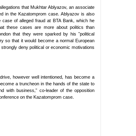
llegations that Mukhtar Ablyazov, an associate
ed in the Kazatomprom case. Ablyazov is also
e case of alleged fraud at BTA Bank, which he
hat these cases are more about politics than
London that they were sparked by his "political
ntry so that it would become a normal European
ls strongly deny political or economic motivations
 drive, however well intentioned, has become a
ecome a truncheon in the hands of the state to
and with business," co-leader of the opposition
conference on the Kazatomprom case.