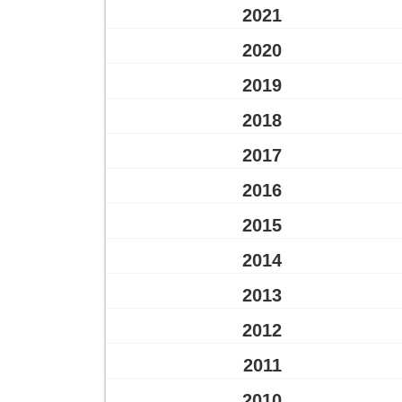
2021
2020
2019
2018
2017
2016
2015
2014
2013
2012
2011
2010