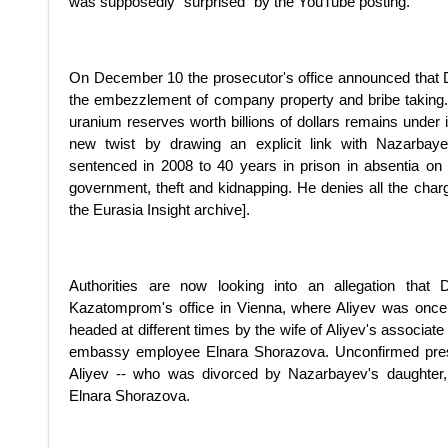
was supposedly "surprised" by the YouTube posting.
On December 10 the prosecutor's office announced that 
the embezzlement of company property and bribe taking.
uranium reserves worth billions of dollars remains under 
new twist by drawing an explicit link with Nazarbayev
sentenced in 2008 to 40 years in prison in absentia on c
government, theft and kidnapping. He denies all the cha
the Eurasia Insight archive].
Authorities are now looking into an allegation that
Kazatomprom's office in Vienna, where Aliyev was once
headed at different times by the wife of Aliyev's associat
embassy employee Elnara Shorazova. Unconfirmed press 
Aliyev -- who was divorced by Nazarbayev's daughter,
Elnara Shorazova.