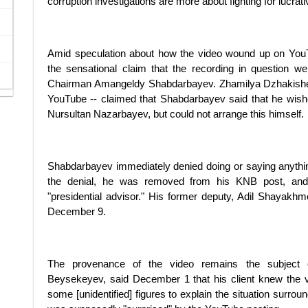
corruption investigations are more about fighting for lucrat
Amid speculation about how the video wound up on Yo
the sensational claim that the recording in question 
Chairman Amangeldy Shabdarbayev. Zhamilya Dzhakisheva
YouTube -- claimed that Shabdarbayev said that he wishe
Nursultan Nazarbayev, but could not arrange this himself.
Shabdarbayev immediately denied doing or saying anything t
the denial, he was removed from his KNB post, and ap
"presidential advisor." His former deputy, Adil Shayak
December 9.
The provenance of the video remains the subject o
Beysekeyev, said December 1 that his client knew the v
some [unidentified] figures to explain the situation sur