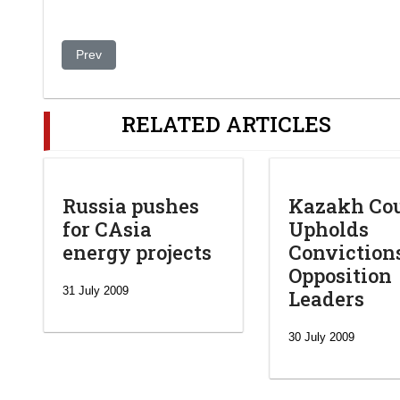
Previous article: OSCE Centre facilitates discussion on sim
Prev
RELATED ARTICLES
Russia pushes
Kazakh Co
for CAsia
Upholds
energy projects
Conviction
Opposition
31 July 2009
Leaders
30 July 2009