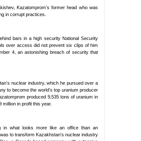
zhakishev, Kazatomprom's former head who was
 in corrupt practices.
ind bars in a high security National Security
ls over access did not prevent six clips of him
er 4, an astonishing breach of security that
tan's nuclear industry, which he pursued over a
ny to become the world's top uranium producer
 Kazatomprom produced 9,535 tons of uranium in
illion in profit this year.
ng in what looks more like an office than an
 was to transform Kazakhstan's nuclear industry