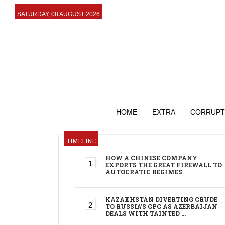
SATURDAY, 08 AUGUST 2026
HOME
EXTRA
CORRUPT
TIMELINE
HOW A CHINESE COMPANY
EXPORTS THE GREAT FIREWALL TO
AUTOCRATIC REGIMES
KAZAKHSTAN DIVERTING CRUDE
TO RUSSIA’S CPC AS AZERBAIJAN
DEALS WITH TAINTED …