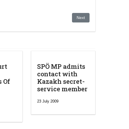
plification of pre-trial criminal procedures in Kazakhstan
Next article: Central Asia w
Next
urt
SPÖ MP admits
contact with
s Of
Kazakh secret-
service member
23 July 2009