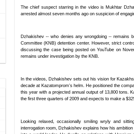
The chief suspect starring in the video is Mukhtar D
arrested almost seven months ago on suspicion of engaging
Dzhakishev -- who denies any wrongdoing -- remains beh
Committee (KNB) detention center. However, strict contro
discussing the case being posted on YouTube on Novemb
remains under investigation by the KNB.
In the videos, Dzhakishev sets out his vision for Kazakhs
decade at Kazatomprom's helm. He positioned the compa
this year with a projected annual output of 13,800 tons.
the first three quarters of 2009 and expects to make a $329 m
Looking relaxed, occasionally smiling wryly and sitti
interrogation room, Dzhakishev explains how his ambition