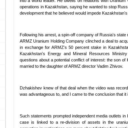
into a world leader. He dwells on relations with Urani
operations in Kazakhstan, saying he wanted to stop Russian
development that he believed would impede Kazakhstan's 
Following his arrest, a spin-off company of Russia's state
ARMZ Uranium Holding Company clinched a deal to acqui
in exchange for ARMZ's 50 percent stake in Kazakhst
Kazakhstan's Energy and Mineral Resources Ministry
questions about a potential conflict of interest: the son 
married to the daughter of ARMZ director Vadim Zhivov.
Dzhakishev knew of that deal when the video was recorded.
was advantageous to, and I came to the conclusion that it
Such statements prompted independent media outlets in
case is linked to a re-division of assets in the urani