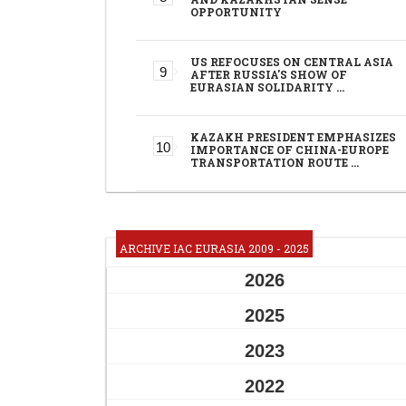
OPPORTUNITY
US REFOCUSES ON CENTRAL ASIA
AFTER RUSSIA'S SHOW OF
EURASIAN SOLIDARITY …
KAZAKH PRESIDENT EMPHASIZES
IMPORTANCE OF CHINA-EUROPE
TRANSPORTATION ROUTE …
ARCHIVE IAC EURASIA 2009 - 2025
2026
2025
2023
2022