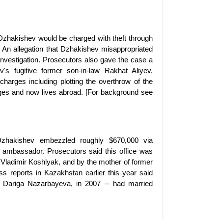
Dzhakishev would be charged with theft through
 An allegation that Dzhakishev misappropriated
investigation. Prosecutors also gave the case a
's fugitive former son-in-law Rakhat Aliyev,
harges including plotting the overthrow of the
rges and now lives abroad. [For background see
 Dzhakishev embezzled roughly $670,000 via
 ambassador. Prosecutors said this office was
e Vladimir Koshlyak, and by the mother of former
reports in Kazakhstan earlier this year said
 Dariga Nazarbayeva, in 2007 -- had married