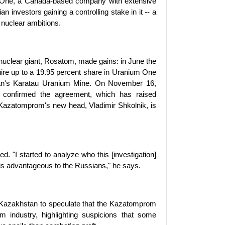
um One, a Canada-based company with extensive
 investors gaining a controlling stake in it -- a
nuclear ambitions.
 nuclear giant, Rosatom, made gains: in June the
re up to a 19.95 percent share in Uranium One
an's Karatau Uranium Mine. On November 16,
 confirmed the agreement, which has raised
of Kazatomprom's new head, Vladimir Shkolnik, is
 "I started to analyze who this [investigation]
 is advantageous to the Russians," he says.
 Kazakhstan to speculate that the Kazatomprom
um industry, highlighting suspicions that some