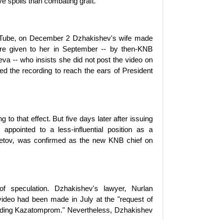
ive spoils than combating graft.
uTube, on December 2 Dzhakishev's wife made
were given to her in September -- by then-KNB
 -- who insists she did not post the video on
d the recording to reach the ears of President
o that effect. But five days later after issuing
pointed to a less-influential position as a
hmetov, was confirmed as the new KNB chief on
f speculation. Dzhakishev's lawyer, Nurlan
ideo had been made in July at the "request of
rounding Kazatomprom." Nevertheless, Dzhakishev