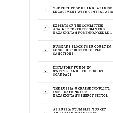
THE FUTURE OF US AND JAPANESE
ENGAGEMENT WITH CENTRAL ASI
EXPERTS OF THE COMMITTEE
AGAINST TORTURE COMMEND
KAZAKHSTAN FOR ENHANCED LE …
RUSSIANS FLOCK TO EU COURT IN
LONG-SHOT BIDS TO TOPPLE
SANCTIONS
DICTATORS’ FUNDS IN
SWITZERLAND – THE BIGGEST
SCANDALS
THE RUSSIA-UKRAINE CONFLICT:
IMPLICATIONS FOR
KAZAKHSTAN’S ENERGY SECTOR
AS RUSSIA STUMBLES, TURKEY
AND KAZAKHSTAN SENSE