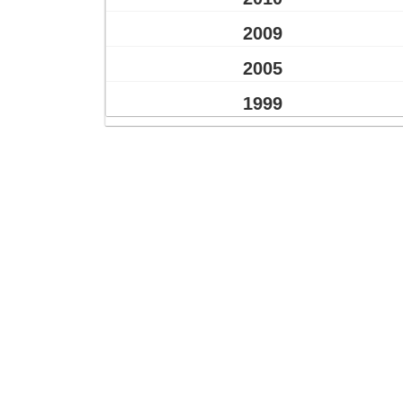
2009
2005
1999