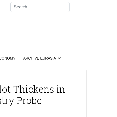
Search
CONOMY
ARCHIVE EURASIA
lot Thickens in
stry Probe