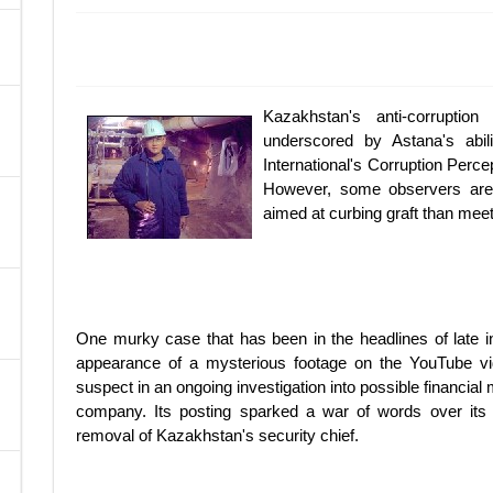
A
Kazakhstan's anti-corrupti
underscored by Astana's abi
International's Corruption Perce
However, some observers are 
aimed at curbing graft than meet
One murky case that has been in the headlines of late i
appearance of a mysterious footage on the YouTube vid
suspect in an ongoing investigation into possible financia
company. Its posting sparked a war of words over its p
removal of Kazakhstan's security chief.