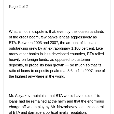
Page 2 of 2
What is not in dispute is that, even by the loose standards
of the credit boom, few banks lent as aggressively as
BTA. Between 2003 and 2007, the amount of its loans
outstanding grew by an extraordinary 1,100 percent. Like
many other banks in less developed countries, BTA relied
heavily on foreign funds, as opposed to customer
deposits, to propel its loan growth — so much so that its
ratio of loans to deposits peaked at 3.6 to 1 in 2007, one of
the highest anywhere in the world.
Mr. Ablyazov maintains that BTA would have paid off its
loans had he remained at the helm and that the enormous
charge-off was a ploy by Mr. Nazarbayev to seize control
of BTA and damage a political rival's reputation.