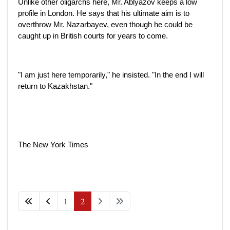
Unlike other oligarchs here, Mr. Ablyazov keeps a low
profile in London. He says that his ultimate aim is to
overthrow Mr. Nazarbayev, even though he could be
caught up in British courts for years to come.
"I am just here temporarily," he insisted. "In the end I will
return to Kazakhstan."
The New York Times
1
2