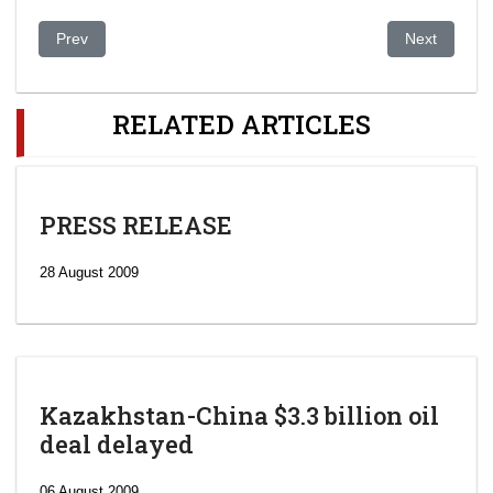
Previous article: New security agency head named
Next article
Prev
Next
RELATED ARTICLES
PRESS RELEASE
28 August 2009
Kazakhstan-China $3.3 billion oil
deal delayed
06 August 2009