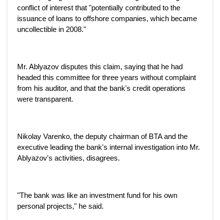
conflict of interest that "potentially contributed to the
issuance of loans to offshore companies, which became
uncollectible in 2008."
Mr. Ablyazov disputes this claim, saying that he had
headed this committee for three years without complaint
from his auditor, and that the bank's credit operations
were transparent.
Nikolay Varenko, the deputy chairman of BTA and the
executive leading the bank's internal investigation into Mr.
Ablyazov's activities, disagrees.
"The bank was like an investment fund for his own
personal projects," he said.