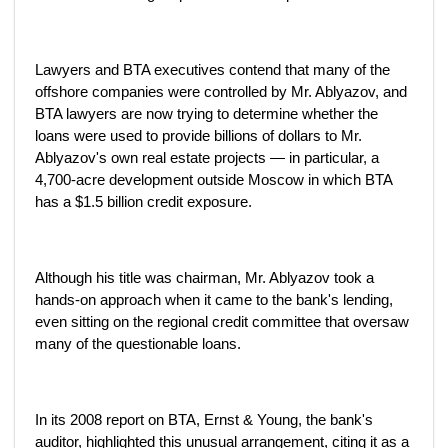
Lawyers and BTA executives contend that many of the
offshore companies were controlled by Mr. Ablyazov, and
BTA lawyers are now trying to determine whether the
loans were used to provide billions of dollars to Mr.
Ablyazov's own real estate projects — in particular, a
4,700-acre development outside Moscow in which BTA
has a $1.5 billion credit exposure.
Although his title was chairman, Mr. Ablyazov took a
hands-on approach when it came to the bank's lending,
even sitting on the regional credit committee that oversaw
many of the questionable loans.
In its 2008 report on BTA, Ernst & Young, the bank's
auditor, highlighted this unusual arrangement, citing it as a