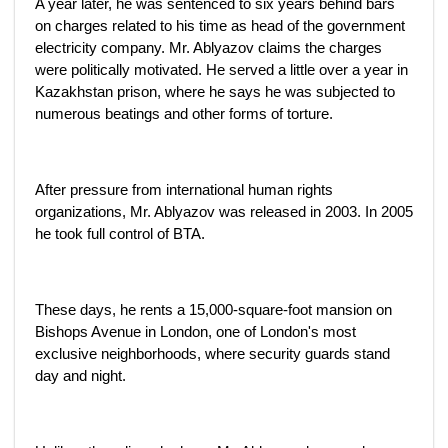
A year later, he was sentenced to six years behind bars
on charges related to his time as head of the government
electricity company. Mr. Ablyazov claims the charges
were politically motivated. He served a little over a year in
Kazakhstan prison, where he says he was subjected to
numerous beatings and other forms of torture.
After pressure from international human rights
organizations, Mr. Ablyazov was released in 2003. In 2005
he took full control of BTA.
These days, he rents a 15,000-square-foot mansion on
Bishops Avenue in London, one of London's most
exclusive neighborhoods, where security guards stand
day and night.