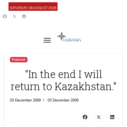
SATURDAY, 08 AUGUST 2026
Featured
"In the end I will
return to Kazakhstan."
03 December 2009
03 December 2009