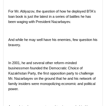
For Mr. Ablyazov, the question of how he deployed BTA's
loan book is just the latest in a series of battles he has
been waging with President Nazarbayev.
And while he may well have his enemies, few question his
bravery.
In 2001, he and several other reform-minded
businessmen founded the Democratic Choice of
Kazakhstan Party, the first opposition party to challenge
Mr. Nazarbayev on the ground that he and his network of
family insiders were monopolizing economic and political
power.