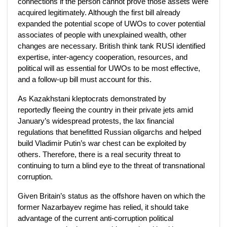
connections if the person cannot prove those assets were
acquired legitimately. Although the first bill already
expanded the potential scope of UWOs to cover potential
associates of people with unexplained wealth, other
changes are necessary. British think tank RUSI identified
expertise, inter-agency cooperation, resources, and
political will as essential for UWOs to be most effective,
and a follow-up bill must account for this.
As Kazakhstani kleptocrats demonstrated by
reportedly fleeing the country in their private jets amid
January’s widespread protests, the lax financial
regulations that benefitted Russian oligarchs and helped
build Vladimir Putin’s war chest can be exploited by
others. Therefore, there is a real security threat to
continuing to turn a blind eye to the threat of transnational
corruption.
Given Britain’s status as the offshore haven on which the
former Nazarbayev regime has relied, it should take
advantage of the current anti-corruption political