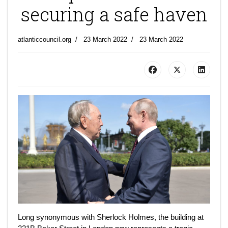
securing a safe haven
atlanticcouncil.org
23 March 2022
23 March 2022
Long synonymous with Sherlock Holmes, the building at