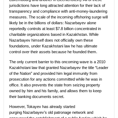
jurisdictions have long attracted attention for their lack of
transparency and compliance with anti-money-laundering
measures. The scale of the incoming offshoring surge will
likely be in the billions of dollars: Nazarbayev alone
reportedly controls at least $7.8 billion concentrated in
charitable organizations based in Kazakhstan. While
Nazarbayev himself does not officially own these
foundations, under Kazakhstani law he has ultimate
control over their assets because he founded them.
The only current barrier to this oncoming wave is a 2010
Kazakhstani law that granted Nazarbayev the title “Leader
of the Nation” and provided him legal immunity from
prosecution for any actions committed while he was in
office. It also prevents the state from seizing property
owned by him and his family, and allows them to keep
their banking documents secret.
However, Tokayev has already started
purging Nazarbayev’s old patronage network and