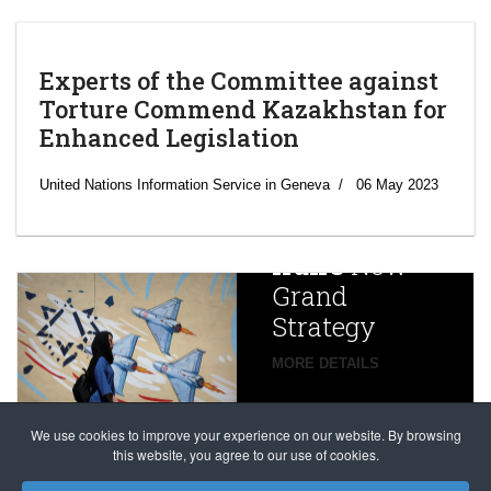
Experts of the Committee against
Torture Commend Kazakhstan for
Enhanced Legislation
‘Escalating
efforts’: A
United Nations Information Service in Geneva
06 May 2023
year after
China
Iran’s
New
Targets,
Grand
Beijing’s
Strategy
global
campaign
MORE DETAILS
France
to try
against
alleged
dissenters
Magnitsky
We use cookies to improve your experience on our website. By browsing
continues
this website, you agree to our use of cookies.
Affair