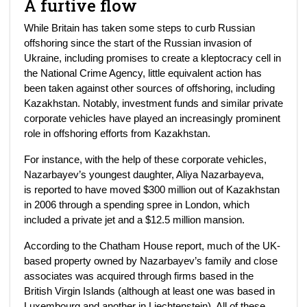
A furtive flow
While Britain has taken some steps to curb Russian
offshoring since the start of the Russian invasion of
Ukraine, including promises to create a kleptocracy cell in
the National Crime Agency, little equivalent action has
been taken against other sources of offshoring, including
Kazakhstan. Notably, investment funds and similar private
corporate vehicles have played an increasingly prominent
role in offshoring efforts from Kazakhstan.
For instance, with the help of these corporate vehicles,
Nazarbayev’s youngest daughter, Aliya Nazarbayeva,
is reported to have moved $300 million out of Kazakhstan
in 2006 through a spending spree in London, which
included a private jet and a $12.5 million mansion.
According to the Chatham House report, much of the UK-
based property owned by Nazarbayev’s family and close
associates was acquired through firms based in the
British Virgin Islands (although at least one was based in
Luxembourg and another in Liechtenstein). All of these