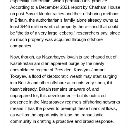
especially into Britain, which permitted this practice.
According to a December 2021 report by Chatham House
on post-Soviet kleptocracies and their offshoring methods
in Britain, the authoritarian’s family alone already owns at
least $446 million worth of property there—and that could
be “the tip of a very large iceberg,” researchers say, since
so much property was acquired through offshore
companies.
Now, though, as Nazarbayev loyalists are chased out of
Kazakhstan amid an apparent purge by the newly
consolidated regime of President Kassym-Jomart
Tokayev, a flood of kleptocratic wealth may start surging
into British and other offshore accounts very soon, if it
hasn’t already. Britain remains unaware of, and
unprepared for, this development—but its outsized
presence in the Nazarbayev regime’s offshoring networks
means it has the power to preempt these financial flows,
as well as the opportunity to lead the transatlantic
community in crafting a proactive and broad response.