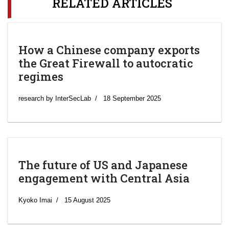
RELATED ARTICLES
How a Chinese company exports
the Great Firewall to autocratic
regimes
research by InterSecLab
18 September 2025
The future of US and Japanese
engagement with Central Asia
Kyoko Imai
15 August 2025