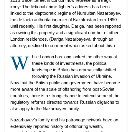
221B Baker Street in London now represents a tragic
irony: The fictional crime-fighter’s address has been
linked to the kleptocratic regime of Nursultan Nazarbayev,
the de facto authoritarian ruler of Kazakhstan from 1990
until recently. His first daughter, Dariga, has been reported
as owning this property and a significant number of other
London residences. (Dariga Nazarbayeva, through an
attorney, declined to comment when asked about this.)
W
hile London has long looked the other way at
these kinds of investments, the political
landscape in Britain has dramatically shifted
following the Russian invasion of Ukraine.
Now that the British public and government have become
more aware of the scale of offshoring from post-Soviet
countries, there is a strong chance to extend some of the
regulatory reforms directed towards Russian oligarchs to
also apply to the Nazarbayev family.
Nazarbayev’s family and his patronage network have an
extensively reported history of offshoring wealth,