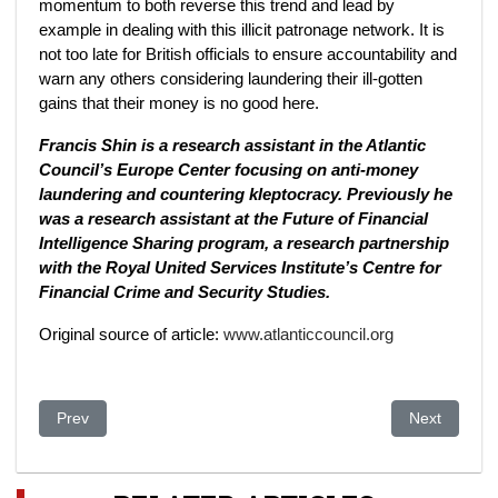
momentum to both reverse this trend and lead by
example in dealing with this illicit patronage network. It is
not too late for British officials to ensure accountability and
warn any others considering laundering their ill-gotten
gains that their money is no good here.
Francis Shin is a research assistant in the Atlantic
Council’s Europe Center focusing on anti-money
laundering and countering kleptocracy.
Previously he
was a research assistant at the Future of Financial
Intelligence Sharing program, a research partnership
with the Royal United Services Institute’s Centre for
Financial Crime and Security Studies.
Original source of article:
www.atlanticcouncil.org
Previous article: EU Nations Have Frozen More Than $32 Billio
Next article:
Prev
Next