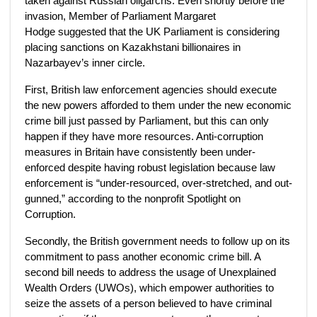
taken against Russian oligarchs. Even shortly before the
invasion, Member of Parliament Margaret
Hodge suggested that the UK Parliament is considering
placing sanctions on Kazakhstani billionaires in
Nazarbayev’s inner circle.
First, British law enforcement agencies should execute
the new powers afforded to them under the new economic
crime bill just passed by Parliament, but this can only
happen if they have more resources. Anti-corruption
measures in Britain have consistently been under-
enforced despite having robust legislation because law
enforcement is “under-resourced, over-stretched, and out-
gunned,” according to the nonprofit Spotlight on
Corruption.
Secondly, the British government needs to follow up on its
commitment to pass another economic crime bill. A
second bill needs to address the usage of Unexplained
Wealth Orders (UWOs), which empower authorities to
seize the assets of a person believed to have criminal