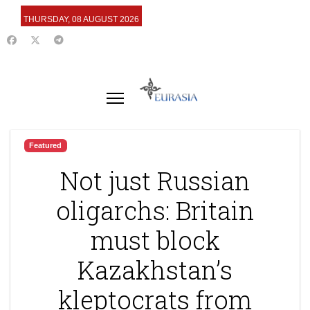
THURSDAY, 08 AUGUST 2026
Featured
Not just Russian
oligarchs: Britain
must block
Kazakhstan’s
kleptocrats from