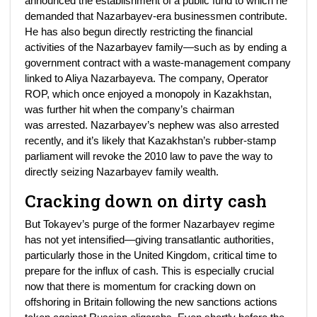
announced the establishment of a public fund to which he
demanded that Nazarbayev-era businessmen contribute.
He has also begun directly restricting the financial
activities of the Nazarbayev family—such as by ending a
government contract with a waste-management company
linked to Aliya Nazarbayeva. The company, Operator
ROP, which once enjoyed a monopoly in Kazakhstan,
was further hit when the company’s chairman
was arrested. Nazarbayev’s nephew was also arrested
recently, and it’s likely that Kazakhstan’s rubber-stamp
parliament will revoke the 2010 law to pave the way to
directly seizing Nazarbayev family wealth.
Cracking down on dirty cash
But Tokayev’s purge of the former Nazarbayev regime
has not yet intensified—giving transatlantic authorities,
particularly those in the United Kingdom, critical time to
prepare for the influx of cash. This is especially crucial
now that there is momentum for cracking down on
offshoring in Britain following the new sanctions actions