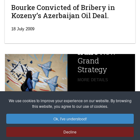
Bourke Convicted of Bribery in
Kozeny’s Azerbaijan Oil Deal.
‘Escalating
efforts’: A
18 July 2009
year after
China
Iran’s
New
Targets,
Grand
Beijing’s
Strategy
global
campaign
MORE DETAILS
France
to try
against
alleged
dissenters
Magnitsky
We use cookies to improve your experience on our website. By browsing
continues
this website, you agree to our use of cookies.
Affair
mastermind
MORE DETAILS
Ok, I've understood!
Dimitry
Decline
Klyuev in