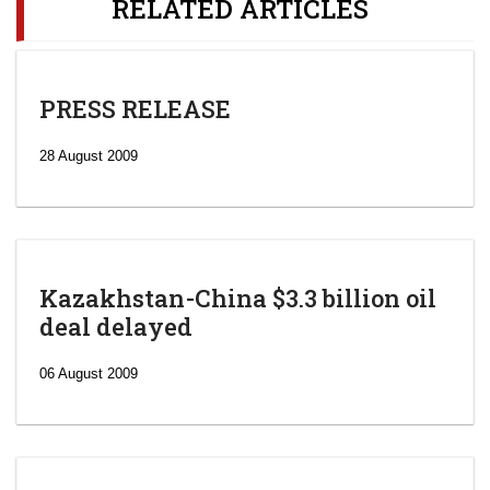
RELATED ARTICLES
PRESS RELEASE
28 August 2009
Kazakhstan-China $3.3 billion oil
deal delayed
06 August 2009