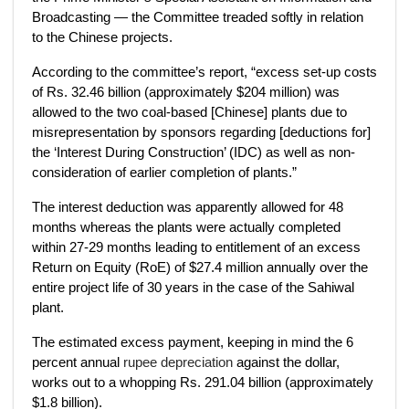
Broadcasting — the Committee treaded softly in relation
to the Chinese projects.
According to the committee’s report, “excess set-up costs
of Rs. 32.46 billion (approximately $204 million) was
allowed to the two coal-based [Chinese] plants due to
misrepresentation by sponsors regarding [deductions for]
the ‘Interest During Construction’ (IDC) as well as non-
consideration of earlier completion of plants.”
The interest deduction was apparently allowed for 48
months whereas the plants were actually completed
within 27-29 months leading to entitlement of an excess
Return on Equity (RoE) of $27.4 million annually over the
entire project life of 30 years in the case of the Sahiwal
plant.
The estimated excess payment, keeping in mind the 6
percent annual
rupee depreciation
against the dollar,
works out to a whopping Rs. 291.04 billion (approximately
$1.8 billion).