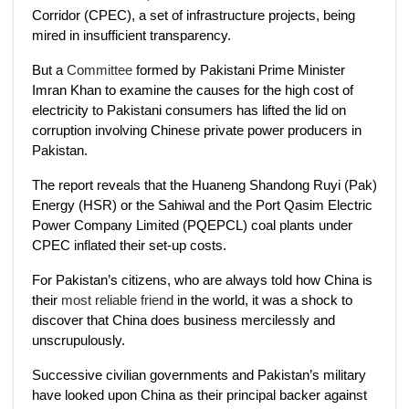
Corridor (CPEC), a set of infrastructure projects, being
mired in insufficient transparency.
But a
Committee
formed by Pakistani Prime Minister
Imran Khan to examine the causes for the high cost of
electricity to Pakistani consumers has lifted the lid on
corruption involving Chinese private power producers in
Pakistan.
The report reveals that the Huaneng Shandong Ruyi (Pak)
Energy (HSR) or the Sahiwal and the Port Qasim Electric
Power Company Limited (PQEPCL) coal plants under
CPEC inflated their set-up costs.
For Pakistan’s citizens, who are always told how China is
their
most reliable friend
in the world, it was a shock to
discover that China does business mercilessly and
unscrupulously.
Successive civilian governments and Pakistan’s military
have looked upon China as their principal backer against