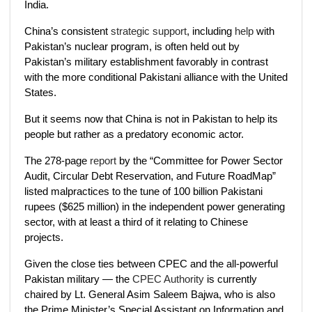
India.
China’s consistent
strategic support
, including
help
with
Pakistan’s nuclear program, is often held out by
Pakistan’s military establishment favorably in contrast
with the more conditional Pakistani alliance with the United
States.
But it seems now that China is not in Pakistan to help its
people but rather as a predatory economic actor.
The 278-page
report
by the “Committee for Power Sector
Audit, Circular Debt Reservation, and Future RoadMap”
listed malpractices to the tune of 100 billion Pakistani
rupees ($625 million) in the independent power generating
sector, with at least a third of it relating to Chinese
projects.
Given the close ties between CPEC and the all-powerful
Pakistan military — the
CPEC Authority
is currently
chaired by Lt. General Asim Saleem Bajwa, who is also
the Prime Minister’s Special Assistant on Information and