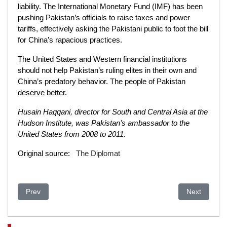
liability. The International Monetary Fund (IMF) has been
pushing Pakistan’s officials to raise taxes and power
tariffs, effectively asking the Pakistani public to foot the bill
for China’s rapacious practices.
The United States and Western financial institutions
should not help Pakistan’s ruling elites in their own and
China’s predatory behavior. The people of Pakistan
deserve better.
Husain Haqqani, director for South and Central Asia at the
Hudson Institute, was Pakistan’s ambassador to the
United States from 2008 to 2011.
Original source:
The Diplomat
Previous article: US Congress approves China sanctions over
Next article:
Prev
Next