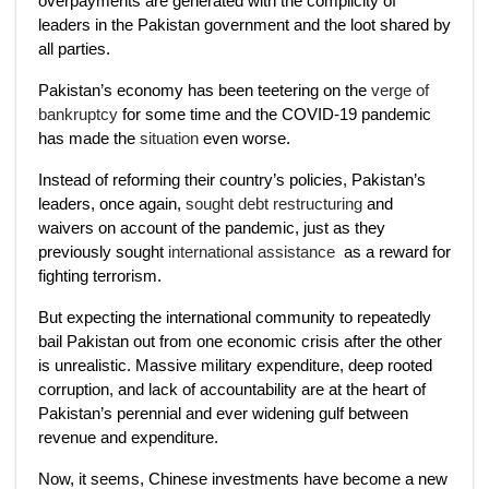
overpayments are generated with the complicity of
leaders in the Pakistan government and the loot shared by
all parties.
Pakistan’s economy has been teetering on the
verge of
bankruptcy
for some time and the COVID-19 pandemic
has made the
situation
even worse.
Instead of reforming their country’s policies, Pakistan’s
leaders, once again,
sought debt restructuring
and
waivers on account of the pandemic, just as they
previously sought
international assistance
as a reward for
fighting terrorism.
But expecting the international community to repeatedly
bail Pakistan out from one economic crisis after the other
is unrealistic. Massive military expenditure, deep rooted
corruption, and lack of accountability are at the heart of
Pakistan’s perennial and ever widening gulf between
revenue and expenditure.
Now, it seems, Chinese investments have become a new