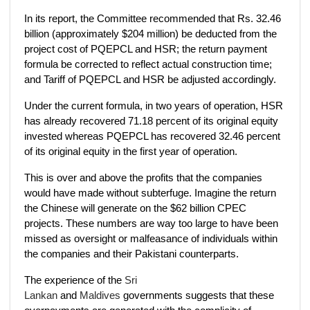
In its report, the Committee recommended that Rs. 32.46
billion (approximately $204 million) be deducted from the
project cost of PQEPCL and HSR; the return payment
formula be corrected to reflect actual construction time;
and Tariff of PQEPCL and HSR be adjusted accordingly.
Under the current formula, in two years of operation, HSR
has already recovered 71.18 percent of its original equity
invested whereas PQEPCL has recovered 32.46 percent
of its original equity in the first year of operation.
This is over and above the profits that the companies
would have made without subterfuge. Imagine the return
the Chinese will generate on the $62 billion CPEC
projects. These numbers are way too large to have been
missed as oversight or malfeasance of individuals within
the companies and their Pakistani counterparts.
The experience of the
Sri
Lankan
and
Maldives
governments suggests that these