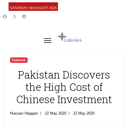
SATURDAY, 08 AUGUST 2026
Featured
Pakistan Discovers
the High Cost of
Chinese Investment
Hussain Haqqani
22 May 2020
22 May 2020