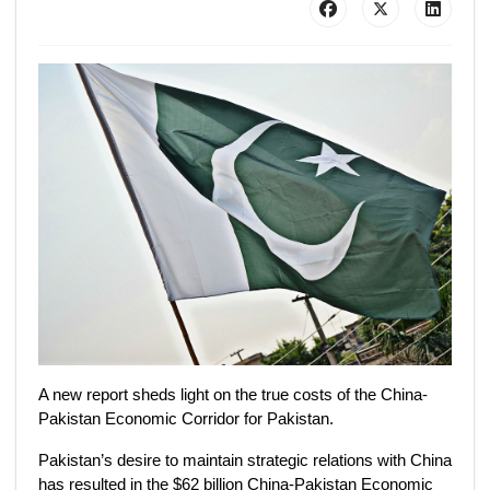
A new report sheds light on the true costs of the China-
Pakistan Economic Corridor for Pakistan.
Pakistan’s desire to maintain strategic relations with China
has resulted in the $62 billion China-Pakistan Economic