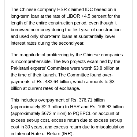
The Chinese company HSR claimed IDC based on a
long-term loan at the rate of LIBOR +4.5 percent for the
length of the entire construction period, even though it
borrowed no money during the first year of construction
and used only short-term loans at substantially lower
interest rates during the second year.
The magnitude of profiteering by the Chinese companies
is incomprehensible. The two projects examined by the
Pakistani experts’ Committee were worth $3.8 billion at
the time of their launch. The Committee found over­
payments of Rs. 483.64 billion, which amounts to $3
billion at current rates of exchange.
This includes overpayment of Rs. 376.71 billion
(approximately $2.3 billion) to HSR and Rs. 106.93 billion
(approximately $672 million) to PQEPCL on account of
excess set-up cost, excess return due to excess set-up
cost in 30 years, and excess return due to miscalculation
in Internal Rate of Return (IRR).